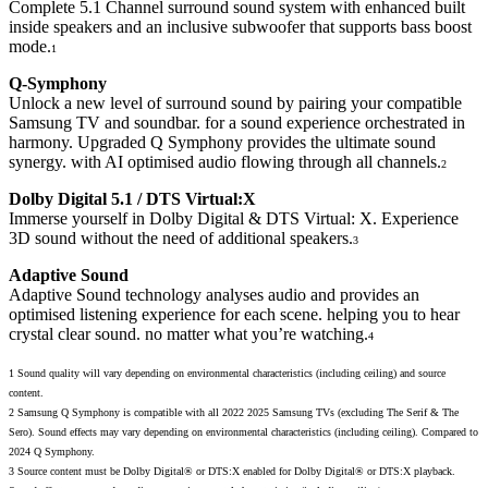
Complete 5.1 Channel surround sound system with enhanced built
inside speakers and an inclusive subwoofer that supports bass boost
mode.
1
Q-Symphony
Unlock a new level of surround sound by pairing your compatible
Samsung TV and soundbar. for a sound experience orchestrated in
harmony. Upgraded Q Symphony provides the ultimate sound
synergy. with AI optimised audio flowing through all channels.
2
Dolby Digital 5.1 / DTS Virtual:X
Immerse yourself in Dolby Digital & DTS Virtual: X. Experience
3D sound without the need of additional speakers.
3
Adaptive Sound
Adaptive Sound technology analyses audio and provides an
optimised listening experience for each scene. helping you to hear
crystal clear sound. no matter what you’re watching.
4
1 Sound quality will vary depending on environmental characteristics (including ceiling) and source
content.
2 Samsung Q Symphony is compatible with all 2022 2025 Samsung TVs (excluding The Serif & The
Sero). Sound effects may vary depending on environmental characteristics (including ceiling). Compared to
2024 Q Symphony.
3 Source content must be Dolby Digital® or DTS:X enabled for Dolby Digital® or DTS:X playback.