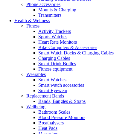
Phone accessories
Mounts & Charging
Transmitters
Health & Wellness
Fitness
Activity Trackers
Sports Watches
Heart Rate Monitors
Bike Computers & Accessories
Smart Watch Docks & Charging Cables
Charging Cables
Smart Drink Bottles
Fitness equipment
Wearables
Smart Watches
Smart watch accessories
Smart Eyewear
Replacement Bands
Bands, Bangles & Straps
Wellbeing
Bathroom Scales
Blood Pressure Monitors
Breathalysers
Heat Pads
Massagers