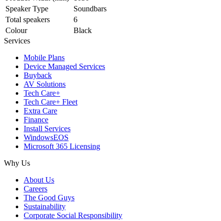
Speaker Type
Soundbars
Total speakers
6
Colour
Black
Services
Mobile Plans
Device Managed Services
Buyback
AV Solutions
Tech Care+
Tech Care+ Fleet
Extra Care
Finance
Install Services
WindowsEOS
Microsoft 365 Licensing
Why Us
About Us
Careers
The Good Guys
Sustainability
Corporate Social Responsibility