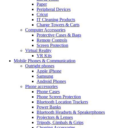
Paper
Peripheral Devices
Cricut
IT Cleaning Products
Charge Towers & Carts
Computer Accessories
Protective Cases & Bags
Remote Controls
Screen Protection
Virtual Reality
VR Kits
Mobile Phones & Communication
Outright phones
Apple iPhone
Samsung
Android Phones
Phone accessories
Phone Cases
Phone Screen Protection
Bluetooth Location Trackers
Power Banks
Bluetooth Headsets & Speakerphones
Projectors & Lenses
Tripods, Gimbals & Grips
Cleaning Accessories