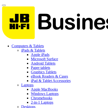
Computers & Tablets
iPads & Tablets
Apple iPads
Microsoft Surface
Android Tablets
Paper tablets
Graphics Tablets
eBook Readers & Cases
iPad & Tablet Accessories
Laptops
Apple MacBooks
Windows Laptops
Chromebooks
2-in-1 Laptops
Desktops