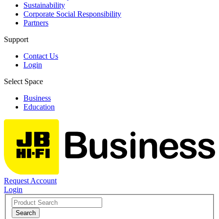
Sustainability
Corporate Social Responsibility
Partners
Support
Contact Us
Login
Select Space
Business
Education
Request Account
Login
Search