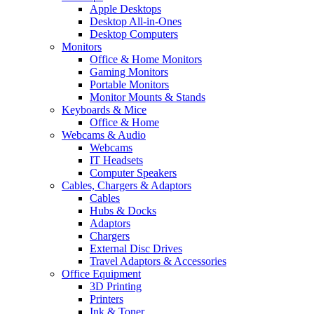
Apple Desktops
Desktop All-in-Ones
Desktop Computers
Monitors
Office & Home Monitors
Gaming Monitors
Portable Monitors
Monitor Mounts & Stands
Keyboards & Mice
Office & Home
Webcams & Audio
Webcams
IT Headsets
Computer Speakers
Cables, Chargers & Adaptors
Cables
Hubs & Docks
Adaptors
Chargers
External Disc Drives
Travel Adaptors & Accessories
Office Equipment
3D Printing
Printers
Ink & Toner