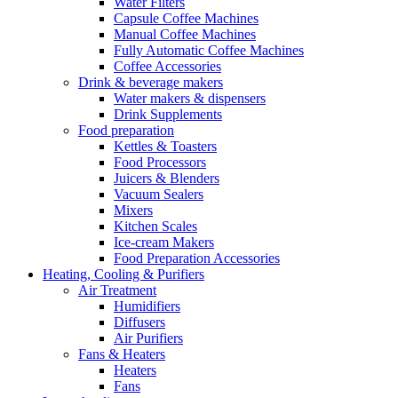
Water Filters
Capsule Coffee Machines
Manual Coffee Machines
Fully Automatic Coffee Machines
Coffee Accessories
Drink & beverage makers
Water makers & dispensers
Drink Supplements
Food preparation
Kettles & Toasters
Food Processors
Juicers & Blenders
Vacuum Sealers
Mixers
Kitchen Scales
Ice-cream Makers
Food Preparation Accessories
Heating, Cooling & Purifiers
Air Treatment
Humidifiers
Diffusers
Air Purifiers
Fans & Heaters
Heaters
Fans