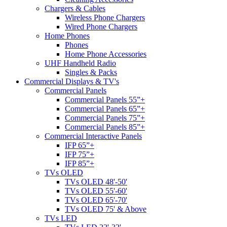
Chargers & Cables
Wireless Phone Chargers
Wired Phone Chargers
Home Phones
Phones
Home Phone Accessories
UHF Handheld Radio
Singles & Packs
Commercial Displays & TV's
Commercial Panels
Commercial Panels 55”+
Commercial Panels 65”+
Commercial Panels 75”+
Commercial Panels 85”+
Commercial Interactive Panels
IFP 65”+
IFP 75”+
IFP 85”+
TVs OLED
TVs OLED 48'-50'
TVs OLED 55'-60'
TVs OLED 65'-70'
TVs OLED 75' & Above
TVs LED