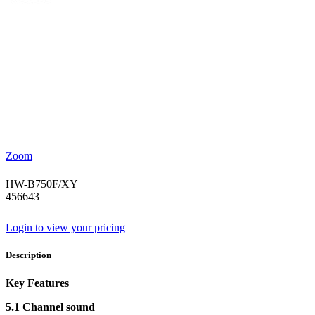
Zoom
HW-B750F/XY
456643
Login to view your pricing
Description
Key Features
5.1 Channel sound