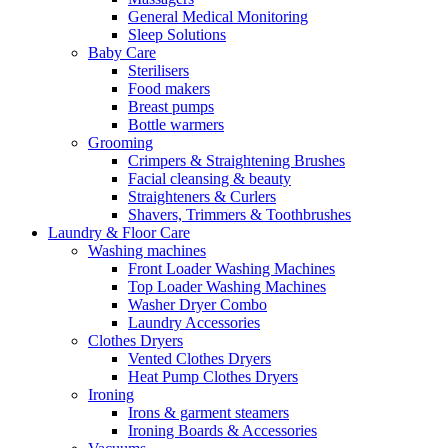
General Medical Monitoring
Sleep Solutions
Baby Care
Sterilisers
Food makers
Breast pumps
Bottle warmers
Grooming
Crimpers & Straightening Brushes
Facial cleansing & beauty
Straighteners & Curlers
Shavers, Trimmers & Toothbrushes
Laundry & Floor Care
Washing machines
Front Loader Washing Machines
Top Loader Washing Machines
Washer Dryer Combo
Laundry Accessories
Clothes Dryers
Vented Clothes Dryers
Heat Pump Clothes Dryers
Ironing
Irons & garment steamers
Ironing Boards & Accessories