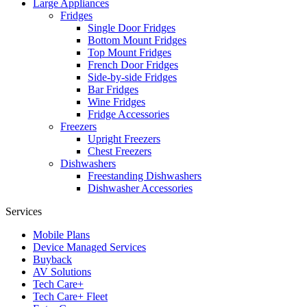
Large Appliances
Fridges
Single Door Fridges
Bottom Mount Fridges
Top Mount Fridges
French Door Fridges
Side-by-side Fridges
Bar Fridges
Wine Fridges
Fridge Accessories
Freezers
Upright Freezers
Chest Freezers
Dishwashers
Freestanding Dishwashers
Dishwasher Accessories
Services
Mobile Plans
Device Managed Services
Buyback
AV Solutions
Tech Care+
Tech Care+ Fleet