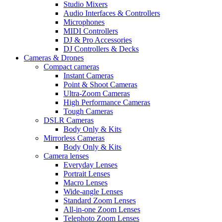
Studio Mixers
Audio Interfaces & Controllers
Microphones
MIDI Controllers
DJ & Pro Accessories
DJ Controllers & Decks
Cameras & Drones
Compact cameras
Instant Cameras
Point & Shoot Cameras
Ultra-Zoom Cameras
High Performance Cameras
Tough Cameras
DSLR Cameras
Body Only & Kits
Mirrorless Cameras
Body Only & Kits
Camera lenses
Everyday Lenses
Portrait Lenses
Macro Lenses
Wide-angle Lenses
Standard Zoom Lenses
All-in-one Zoom Lenses
Telephoto Zoom Lenses