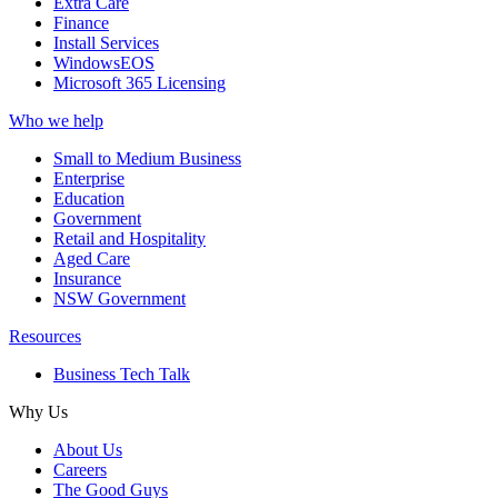
Extra Care
Finance
Install Services
WindowsEOS
Microsoft 365 Licensing
Who we help
Small to Medium Business
Enterprise
Education
Government
Retail and Hospitality
Aged Care
Insurance
NSW Government
Resources
Business Tech Talk
Why Us
About Us
Careers
The Good Guys