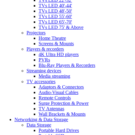
TVs LED 22'-32'
TVs LED 40'-44'
TVs LED 48'-50'
TVs LED 55'-60'
TVs LED 65'-70'
TVs LED 75' & Above
Projectors
Home Theatre
Screens & Mounts
Players & recorders
4K Ultra HD players
PVRs
Blu-Ray Players & Recorders
Streaming devices
Media streaming
TV accessories
Adaptors & Connectors
Audio-Visual Cables
Remote Controls
Surge Protection & Power
TV Antennas
Wall Brackets & Mounts
Networking & Data Storage
Data Storage
Portable Hard Drives