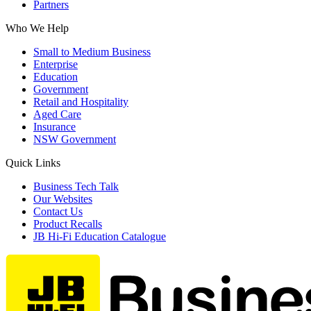
Partners
Who We Help
Small to Medium Business
Enterprise
Education
Government
Retail and Hospitality
Aged Care
Insurance
NSW Government
Quick Links
Business Tech Talk
Our Websites
Contact Us
Product Recalls
JB Hi-Fi Education Catalogue