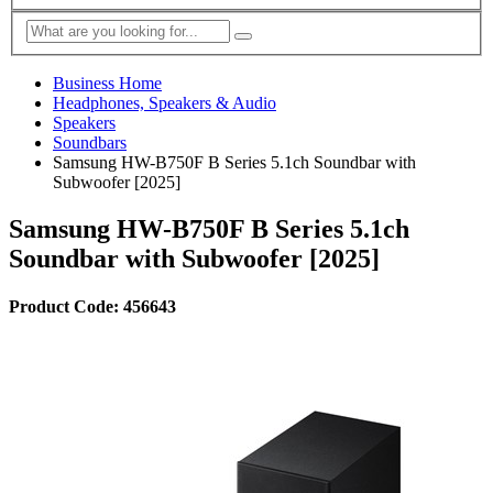
Business Home
Headphones, Speakers & Audio
Speakers
Soundbars
Samsung HW-B750F B Series 5.1ch Soundbar with
Subwoofer [2025]
Samsung HW-B750F B Series 5.1ch
Soundbar with Subwoofer [2025]
Product Code: 456643