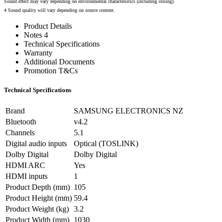
Sound effect may vary depending on environmental characteristics (including ceiling).
4 Sound quality will vary depending on source content.
Product Details
Notes 4
Technical Specifications
Warranty
Additional Documents
Promotion T&Cs
Technical Specifications
Brand
SAMSUNG ELECTRONICS NZ
Bluetooth
v4.2
Channels
5.1
Digital audio inputs
Optical (TOSLINK)
Dolby Digital
Dolby Digital
HDMI ARC
Yes
HDMI inputs
1
Product Depth (mm)
105
Product Height (mm)
59.4
Product Weight (kg)
3.2
Product Width (mm)
1030