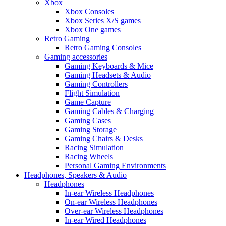
Xbox
Xbox Consoles
Xbox Series X/S games
Xbox One games
Retro Gaming
Retro Gaming Consoles
Gaming accessories
Gaming Keyboards & Mice
Gaming Headsets & Audio
Gaming Controllers
Flight Simulation
Game Capture
Gaming Cables & Charging
Gaming Cases
Gaming Storage
Gaming Chairs & Desks
Racing Simulation
Racing Wheels
Personal Gaming Environments
Headphones, Speakers & Audio
Headphones
In-ear Wireless Headphones
On-ear Wireless Headphones
Over-ear Wireless Headphones
In-ear Wired Headphones