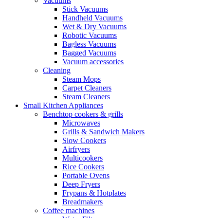
Vacuums
Stick Vacuums
Handheld Vacuums
Wet & Dry Vacuums
Robotic Vacuums
Bagless Vacuums
Bagged Vacuums
Vacuum accessories
Cleaning
Steam Mops
Carpet Cleaners
Steam Cleaners
Small Kitchen Appliances
Benchtop cookers & grills
Microwaves
Grills & Sandwich Makers
Slow Cookers
Airfryers
Multicookers
Rice Cookers
Portable Ovens
Deep Fryers
Frypans & Hotplates
Breadmakers
Coffee machines