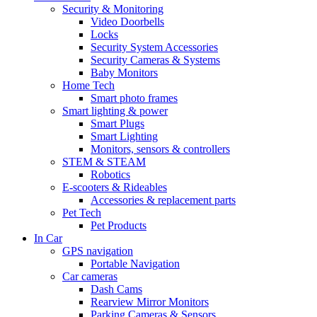
Security & Monitoring
Video Doorbells
Locks
Security System Accessories
Security Cameras & Systems
Baby Monitors
Home Tech
Smart photo frames
Smart lighting & power
Smart Plugs
Smart Lighting
Monitors, sensors & controllers
STEM & STEAM
Robotics
E-scooters & Rideables
Accessories & replacement parts
Pet Tech
Pet Products
In Car
GPS navigation
Portable Navigation
Car cameras
Dash Cams
Rearview Mirror Monitors
Parking Cameras & Sensors