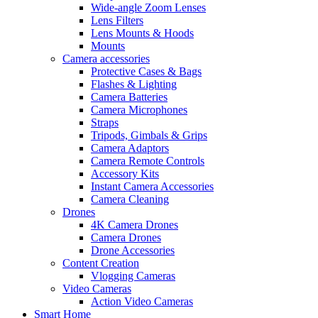
Wide-angle Zoom Lenses
Lens Filters
Lens Mounts & Hoods
Mounts
Camera accessories
Protective Cases & Bags
Flashes & Lighting
Camera Batteries
Camera Microphones
Straps
Tripods, Gimbals & Grips
Camera Adaptors
Camera Remote Controls
Accessory Kits
Instant Camera Accessories
Camera Cleaning
Drones
4K Camera Drones
Camera Drones
Drone Accessories
Content Creation
Vlogging Cameras
Video Cameras
Action Video Cameras
Smart Home