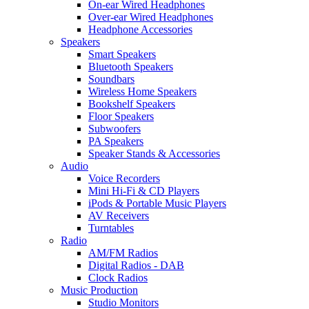
On-ear Wired Headphones
Over-ear Wired Headphones
Headphone Accessories
Speakers
Smart Speakers
Bluetooth Speakers
Soundbars
Wireless Home Speakers
Bookshelf Speakers
Floor Speakers
Subwoofers
PA Speakers
Speaker Stands & Accessories
Audio
Voice Recorders
Mini Hi-Fi & CD Players
iPods & Portable Music Players
AV Receivers
Turntables
Radio
AM/FM Radios
Digital Radios - DAB
Clock Radios
Music Production
Studio Monitors