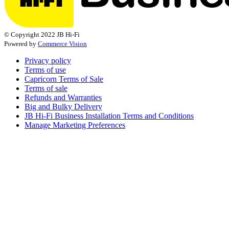
© Copyright 2022 JB Hi-Fi
Powered by
Commerce Vision
Privacy policy
Terms of use
Capricorn Terms of Sale
Terms of sale
Refunds and Warranties
Big and Bulky Delivery
JB Hi-Fi Business Installation Terms and Conditions
Manage Marketing Preferences