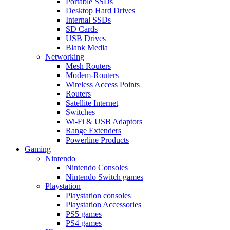
Portable SSDs
Desktop Hard Drives
Internal SSDs
SD Cards
USB Drives
Blank Media
Networking
Mesh Routers
Modem-Routers
Wireless Access Points
Routers
Satellite Internet
Switches
Wi-Fi & USB Adaptors
Range Extenders
Powerline Products
Gaming
Nintendo
Nintendo Consoles
Nintendo Switch games
Playstation
Playstation consoles
Playstation Accessories
PS5 games
PS4 games