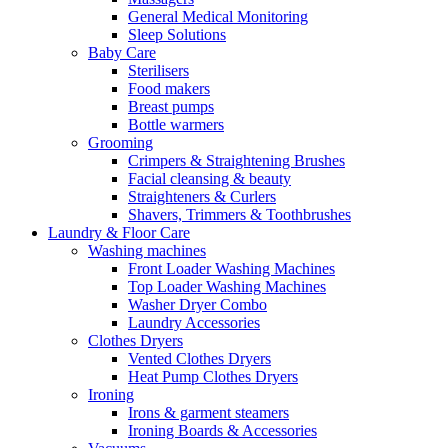
General Medical Monitoring
Sleep Solutions
Baby Care
Sterilisers
Food makers
Breast pumps
Bottle warmers
Grooming
Crimpers & Straightening Brushes
Facial cleansing & beauty
Straighteners & Curlers
Shavers, Trimmers & Toothbrushes
Laundry & Floor Care
Washing machines
Front Loader Washing Machines
Top Loader Washing Machines
Washer Dryer Combo
Laundry Accessories
Clothes Dryers
Vented Clothes Dryers
Heat Pump Clothes Dryers
Ironing
Irons & garment steamers
Ironing Boards & Accessories