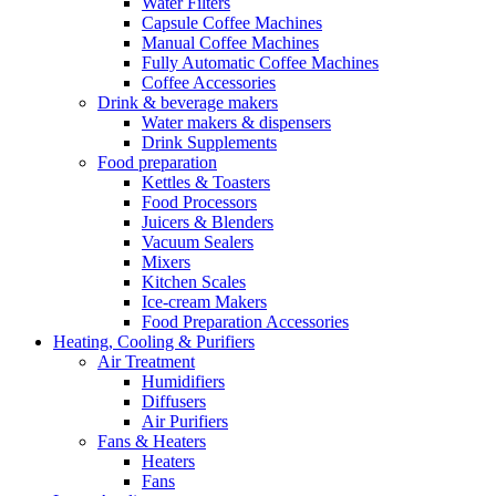
Water Filters
Capsule Coffee Machines
Manual Coffee Machines
Fully Automatic Coffee Machines
Coffee Accessories
Drink & beverage makers
Water makers & dispensers
Drink Supplements
Food preparation
Kettles & Toasters
Food Processors
Juicers & Blenders
Vacuum Sealers
Mixers
Kitchen Scales
Ice-cream Makers
Food Preparation Accessories
Heating, Cooling & Purifiers
Air Treatment
Humidifiers
Diffusers
Air Purifiers
Fans & Heaters
Heaters
Fans