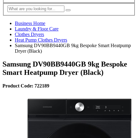
Business Home
Laundry & Floor Care
Clothes Dryers
Heat Pump Clothes Dryers
Samsung DV90BB9440GB 9kg Bespoke Smart Heatpump
Dryer (Black)
Samsung DV90BB9440GB 9kg Bespoke
Smart Heatpump Dryer (Black)
Product Code: 722189