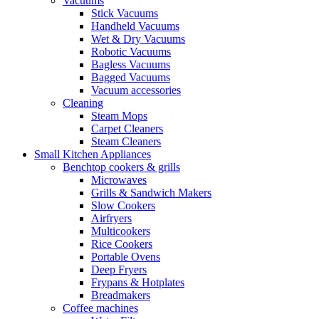
Vacuums
Stick Vacuums
Handheld Vacuums
Wet & Dry Vacuums
Robotic Vacuums
Bagless Vacuums
Bagged Vacuums
Vacuum accessories
Cleaning
Steam Mops
Carpet Cleaners
Steam Cleaners
Small Kitchen Appliances
Benchtop cookers & grills
Microwaves
Grills & Sandwich Makers
Slow Cookers
Airfryers
Multicookers
Rice Cookers
Portable Ovens
Deep Fryers
Frypans & Hotplates
Breadmakers
Coffee machines