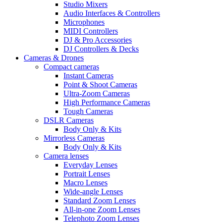
Studio Mixers
Audio Interfaces & Controllers
Microphones
MIDI Controllers
DJ & Pro Accessories
DJ Controllers & Decks
Cameras & Drones
Compact cameras
Instant Cameras
Point & Shoot Cameras
Ultra-Zoom Cameras
High Performance Cameras
Tough Cameras
DSLR Cameras
Body Only & Kits
Mirrorless Cameras
Body Only & Kits
Camera lenses
Everyday Lenses
Portrait Lenses
Macro Lenses
Wide-angle Lenses
Standard Zoom Lenses
All-in-one Zoom Lenses
Telephoto Zoom Lenses