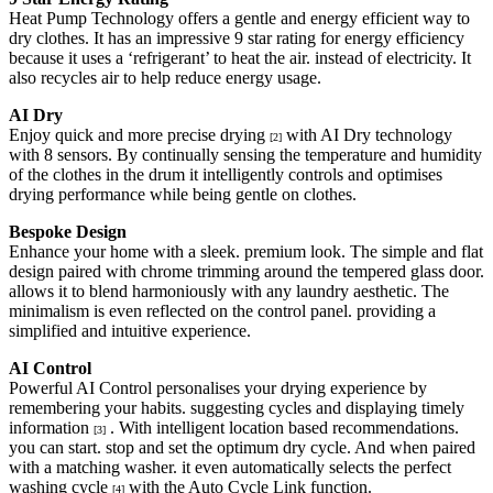
Heat Pump Technology offers a gentle and energy efficient way to
dry clothes. It has an impressive 9 star rating for energy efficiency
because it uses a ‘refrigerant’ to heat the air. instead of electricity. It
also recycles air to help reduce energy usage.
AI Dry
Enjoy quick and more precise drying
with AI Dry technology
[2]
with 8 sensors. By continually sensing the temperature and humidity
of the clothes in the drum it intelligently controls and optimises
drying performance while being gentle on clothes.
Bespoke Design
Enhance your home with a sleek. premium look. The simple and flat
design paired with chrome trimming around the tempered glass door.
allows it to blend harmoniously with any laundry aesthetic. The
minimalism is even reflected on the control panel. providing a
simplified and intuitive experience.
AI Control
Powerful AI Control personalises your drying experience by
remembering your habits. suggesting cycles and displaying timely
information
. With intelligent location based recommendations.
[3]
you can start. stop and set the optimum dry cycle. And when paired
with a matching washer. it even automatically selects the perfect
washing cycle
with the Auto Cycle Link function.
[4]