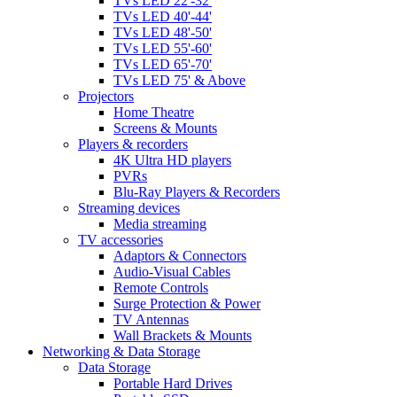
TVs LED 22'-32'
TVs LED 40'-44'
TVs LED 48'-50'
TVs LED 55'-60'
TVs LED 65'-70'
TVs LED 75' & Above
Projectors
Home Theatre
Screens & Mounts
Players & recorders
4K Ultra HD players
PVRs
Blu-Ray Players & Recorders
Streaming devices
Media streaming
TV accessories
Adaptors & Connectors
Audio-Visual Cables
Remote Controls
Surge Protection & Power
TV Antennas
Wall Brackets & Mounts
Networking & Data Storage
Data Storage
Portable Hard Drives