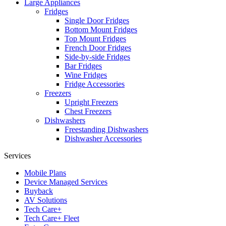
Large Appliances
Fridges
Single Door Fridges
Bottom Mount Fridges
Top Mount Fridges
French Door Fridges
Side-by-side Fridges
Bar Fridges
Wine Fridges
Fridge Accessories
Freezers
Upright Freezers
Chest Freezers
Dishwashers
Freestanding Dishwashers
Dishwasher Accessories
Services
Mobile Plans
Device Managed Services
Buyback
AV Solutions
Tech Care+
Tech Care+ Fleet