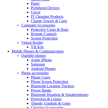
Paper
Peripheral Devices
Cricut
IT Cleaning Products
Charge Towers & Carts
Computer Accessories
Protective Cases & Bags
Remote Controls
Screen Protection
Virtual Reality
VR Kits
Mobile Phones & Communication
Outright phones
Apple iPhone
Samsung
Android Phones
Phone accessories
Phone Cases
Phone Screen Protection
Bluetooth Location Trackers
Power Banks
Bluetooth Headsets & Speakerphones
Projectors & Lenses
Tripods, Gimbals & Grips
Cleaning Accessories