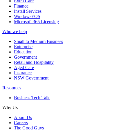
Extra Care
Finance
Install Services
WindowsEOS
Microsoft 365 Licensing
Who we help
Small to Medium Business
Enterprise
Education
Government
Retail and Hospitality
Aged Care
Insurance
NSW Government
Resources
Business Tech Talk
Why Us
About Us
Careers
The Good Guys