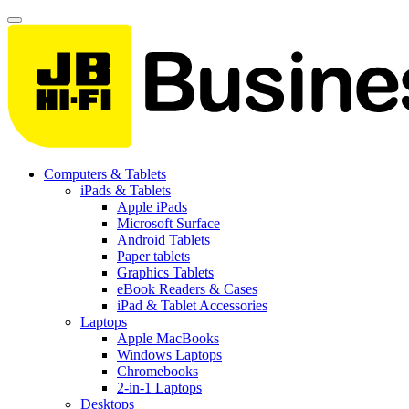
Computers & Tablets
iPads & Tablets
Apple iPads
Microsoft Surface
Android Tablets
Paper tablets
Graphics Tablets
eBook Readers & Cases
iPad & Tablet Accessories
Laptops
Apple MacBooks
Windows Laptops
Chromebooks
2-in-1 Laptops
Desktops