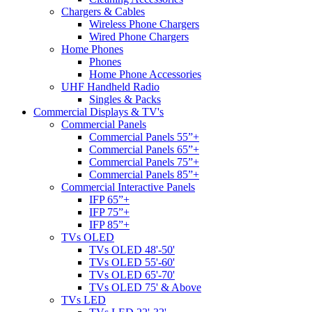
Chargers & Cables
Wireless Phone Chargers
Wired Phone Chargers
Home Phones
Phones
Home Phone Accessories
UHF Handheld Radio
Singles & Packs
Commercial Displays & TV's
Commercial Panels
Commercial Panels 55”+
Commercial Panels 65”+
Commercial Panels 75”+
Commercial Panels 85”+
Commercial Interactive Panels
IFP 65”+
IFP 75”+
IFP 85”+
TVs OLED
TVs OLED 48'-50'
TVs OLED 55'-60'
TVs OLED 65'-70'
TVs OLED 75' & Above
TVs LED