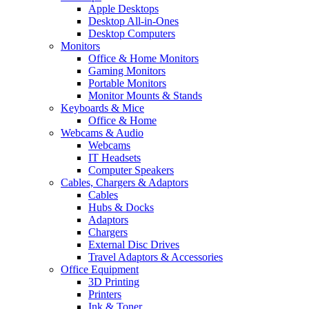
Apple Desktops
Desktop All-in-Ones
Desktop Computers
Monitors
Office & Home Monitors
Gaming Monitors
Portable Monitors
Monitor Mounts & Stands
Keyboards & Mice
Office & Home
Webcams & Audio
Webcams
IT Headsets
Computer Speakers
Cables, Chargers & Adaptors
Cables
Hubs & Docks
Adaptors
Chargers
External Disc Drives
Travel Adaptors & Accessories
Office Equipment
3D Printing
Printers
Ink & Toner