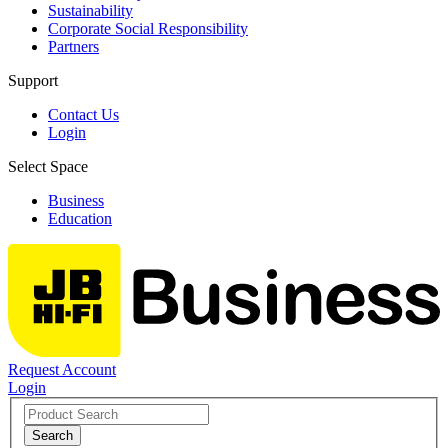
Sustainability
Corporate Social Responsibility
Partners
Support
Contact Us
Login
Select Space
Business
Education
Request Account
Login
Search