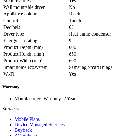
Smart features
Yes
Wall mountable dryer
No
Appliance colour
Black
Control
Touch
Decibels
62
Dryer type
Heat pump condenser
Energy star rating
9
Product Depth (mm)
600
Product Height (mm)
850
Product Width (mm)
600
Smart home ecosystem
Samsung SmartThings
Wi-Fi
Yes
Warranty
Manufacturers Warranty: 2 Years
Services
Mobile Plans
Device Managed Services
Buyback
AV Solutions