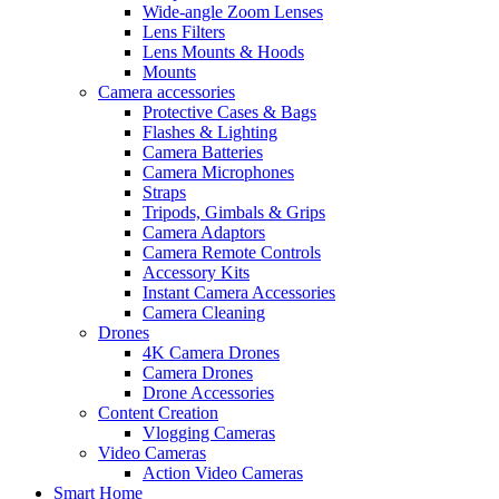
Wide-angle Zoom Lenses
Lens Filters
Lens Mounts & Hoods
Mounts
Camera accessories
Protective Cases & Bags
Flashes & Lighting
Camera Batteries
Camera Microphones
Straps
Tripods, Gimbals & Grips
Camera Adaptors
Camera Remote Controls
Accessory Kits
Instant Camera Accessories
Camera Cleaning
Drones
4K Camera Drones
Camera Drones
Drone Accessories
Content Creation
Vlogging Cameras
Video Cameras
Action Video Cameras
Smart Home