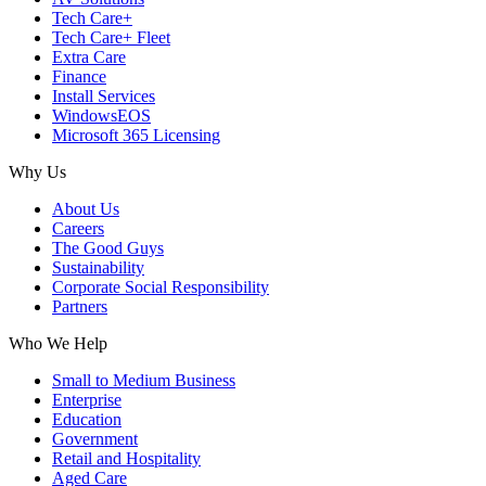
Tech Care+
Tech Care+ Fleet
Extra Care
Finance
Install Services
WindowsEOS
Microsoft 365 Licensing
Why Us
About Us
Careers
The Good Guys
Sustainability
Corporate Social Responsibility
Partners
Who We Help
Small to Medium Business
Enterprise
Education
Government
Retail and Hospitality
Aged Care