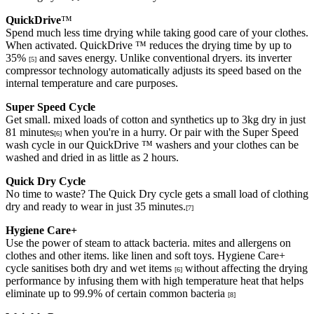
QuickDrive
™
Spend much less time drying while taking good care of your clothes.
When activated. QuickDrive ™ reduces the drying time by up to
35%
and saves energy. Unlike conventional dryers. its inverter
[5]
compressor technology automatically adjusts its speed based on the
internal temperature and care purposes.
Super Speed Cycle
Get small. mixed loads of cotton and synthetics up to 3kg dry in just
81 minutes
when you're in a hurry. Or pair with the Super Speed
[6]
wash cycle in our QuickDrive ™ washers and your clothes can be
washed and dried in as little as 2 hours.
Quick Dry Cycle
No time to waste? The Quick Dry cycle gets a small load of clothing
dry and ready to wear in just 35 minutes.
[7]
Hygiene Care+
Use the power of steam to attack bacteria. mites and allergens on
clothes and other items. like linen and soft toys. Hygiene Care+
cycle sanitises both dry and wet items
without affecting the drying
[6]
performance by infusing them with high temperature heat that helps
eliminate up to 99.9% of certain common bacteria
[8]