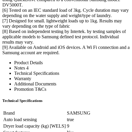
DV5000T.
[6] Tested on an IEC standard load of 3kg. Cycle duration may vary
depending on the water supply and weight/type of laundry.
[7] Designed for small. lightweight loads up to 1kg. Results may
vary depending on the type of fabric
[8] Based on independent testing by Intertek. by testing samples of
applicable models to Samsung defined test protocol. Individual
results may vary.
[9] Available on Android and iOS devices. A Wi Fi connection and a
Samsung account are required.
Product Details
Notes 4
Technical Specifications
Warranty
Additional Documents
Promotion T&Cs
Technical Specifications
Brand
SAMSUNG
Auto load sensing
true
Dryer load capacity (kg) [WELS]
9