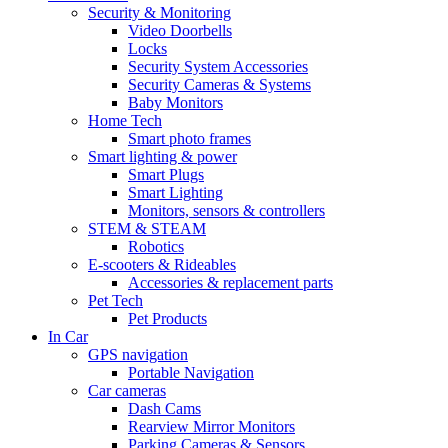
Security & Monitoring
Video Doorbells
Locks
Security System Accessories
Security Cameras & Systems
Baby Monitors
Home Tech
Smart photo frames
Smart lighting & power
Smart Plugs
Smart Lighting
Monitors, sensors & controllers
STEM & STEAM
Robotics
E-scooters & Rideables
Accessories & replacement parts
Pet Tech
Pet Products
In Car
GPS navigation
Portable Navigation
Car cameras
Dash Cams
Rearview Mirror Monitors
Parking Cameras & Sensors