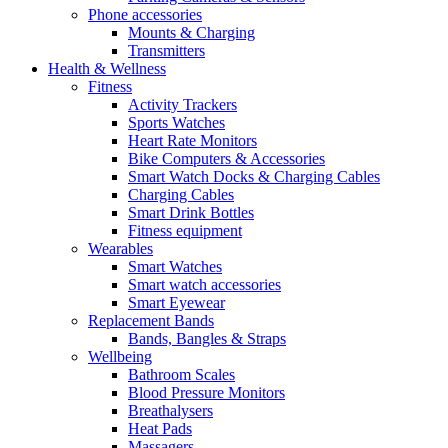
Phone accessories
Mounts & Charging
Transmitters
Health & Wellness
Fitness
Activity Trackers
Sports Watches
Heart Rate Monitors
Bike Computers & Accessories
Smart Watch Docks & Charging Cables
Charging Cables
Smart Drink Bottles
Fitness equipment
Wearables
Smart Watches
Smart watch accessories
Smart Eyewear
Replacement Bands
Bands, Bangles & Straps
Wellbeing
Bathroom Scales
Blood Pressure Monitors
Breathalysers
Heat Pads
Massagers