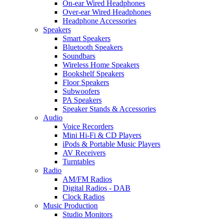
On-ear Wired Headphones
Over-ear Wired Headphones
Headphone Accessories
Speakers
Smart Speakers
Bluetooth Speakers
Soundbars
Wireless Home Speakers
Bookshelf Speakers
Floor Speakers
Subwoofers
PA Speakers
Speaker Stands & Accessories
Audio
Voice Recorders
Mini Hi-Fi & CD Players
iPods & Portable Music Players
AV Receivers
Turntables
Radio
AM/FM Radios
Digital Radios - DAB
Clock Radios
Music Production
Studio Monitors