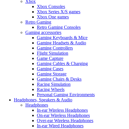
Xbox
Xbox Consoles
Xbox Series X/S games
Xbox One games
Retro Gaming
Retro Gaming Consoles
Gaming accessories
Gaming Keyboards & Mice
Gaming Headsets & Audio
Gaming Controllers
Flight Simulation
Game Capture
Gaming Cables & Charging
Gaming Cases
Gaming Storage
Gaming Chairs & Desks
Racing Simulation
Racing Wheels
Personal Gaming Environments
Headphones, Speakers & Audio
Headphones
In-ear Wireless Headphones
On-ear Wireless Headphones
Over-ear Wireless Headphones
In-ear Wired Headphones