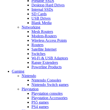
Portable SSDs
Desktop Hard Drives
Internal SSDs
SD Cards
USB Drives
Blank Media
Networking
Mesh Routers
Modem-Routers
Wireless Access Points
Routers
Satellite Internet
Switches
Wi-Fi & USB Adaptors
Range Extenders
Powerline Products
Gaming
Nintendo
Nintendo Consoles
Nintendo Switch games
Playstation
Playstation consoles
Playstation Accessories
PS5 games
PS4 games