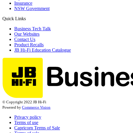
Insurance
NSW Government
Quick Links
Business Tech Talk
Our Websites
Contact Us
Product Recalls
JB Hi-Fi Education Catalogue
© Copyright 2022 JB Hi-Fi
Powered by
Commerce Vision
Privacy policy
Terms of use
Capricorn Terms of Sale