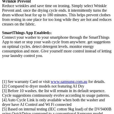
Wrinkle Prevent
Reduce wrinkles and save time on ironing. Simply select Wrinkle
Prevent and. once the drying cycle ends. it intermittently turns the
drum without heat for up to 180 minutes. This helps prevent clothes
from resting in one place for too long while they are hot and reduces
creases on the fabric.
SmartThings App Enabled
[
9]
Connect your washer to your smartphone through the SmartThings
App to start or stop your wash cycle from anywhere. get suggetions
on optimal cycles. detect detergent levels. monitor energy
consumption and more. Give yourself more control instead of letting
your laundry control you.
[1] See warranty Card or visit
www.samsung.com.au
for details.
[2] Compared to dryer models not featuring AI Dry
[3] Before 10 washes. the list will remain in its default sequence.
Cycle suggestions continuously evolve according to usage patterns.
[4] Auto Cycle Link is only available when both the washer and
dryer have AI Control and Wi Fi connected
[5] Based on internal testing (IEC cotton 9kg load) of the DV9400B
using QuickDrive compared to a conventional Samsung model.