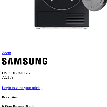
Zoom
DV90BB9440GB
722189
Login to view your pricing
Description
9 Star Energy Rating