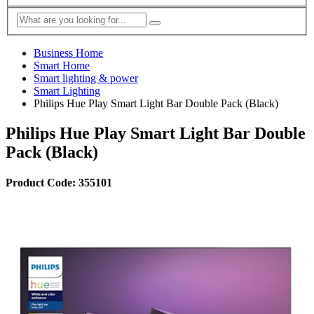
Business Home
Smart Home
Smart lighting & power
Smart Lighting
Philips Hue Play Smart Light Bar Double Pack (Black)
Philips Hue Play Smart Light Bar Double
Pack (Black)
Product Code: 355101