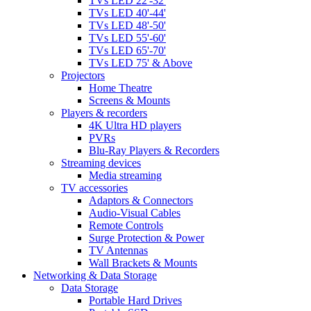
TVs LED 22'-32'
TVs LED 40'-44'
TVs LED 48'-50'
TVs LED 55'-60'
TVs LED 65'-70'
TVs LED 75' & Above
Projectors
Home Theatre
Screens & Mounts
Players & recorders
4K Ultra HD players
PVRs
Blu-Ray Players & Recorders
Streaming devices
Media streaming
TV accessories
Adaptors & Connectors
Audio-Visual Cables
Remote Controls
Surge Protection & Power
TV Antennas
Wall Brackets & Mounts
Networking & Data Storage
Data Storage
Portable Hard Drives