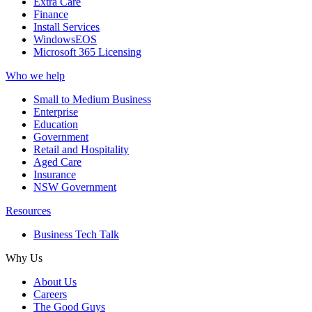
Extra Care
Finance
Install Services
WindowsEOS
Microsoft 365 Licensing
Who we help
Small to Medium Business
Enterprise
Education
Government
Retail and Hospitality
Aged Care
Insurance
NSW Government
Resources
Business Tech Talk
Why Us
About Us
Careers
The Good Guys