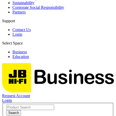
Sustainability
Corporate Social Responsibility
Partners
Support
Contact Us
Login
Select Space
Business
Education
Request Account
Login
Search