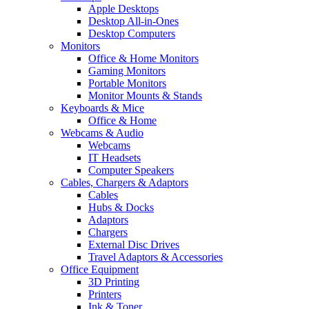
Apple Desktops
Desktop All-in-Ones
Desktop Computers
Monitors
Office & Home Monitors
Gaming Monitors
Portable Monitors
Monitor Mounts & Stands
Keyboards & Mice
Office & Home
Webcams & Audio
Webcams
IT Headsets
Computer Speakers
Cables, Chargers & Adaptors
Cables
Hubs & Docks
Adaptors
Chargers
External Disc Drives
Travel Adaptors & Accessories
Office Equipment
3D Printing
Printers
Ink & Toner