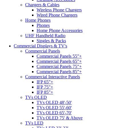
Chargers & Cables
Wireless Phone Chargers
Wired Phone Chargers
Home Phones
Phones
Home Phone Accessories
UHF Handheld Radio
Singles & Packs
Commercial Displays & TV's
Commercial Panels
Commercial Panels 55”+
Commercial Panels 65”+
Commercial Panels 75”+
Commercial Panels 85”+
Commercial Interactive Panels
IFP 65”+
IFP 75”+
IFP 85”+
TVs OLED
TVs OLED 48'-50'
TVs OLED 55'-60'
TVs OLED 65'-70'
TVs OLED 75' & Above
TVs LED