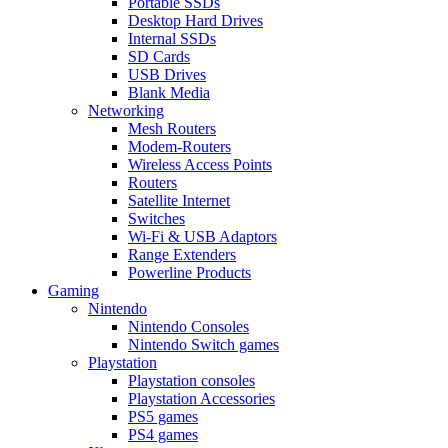
Portable SSDs
Desktop Hard Drives
Internal SSDs
SD Cards
USB Drives
Blank Media
Networking
Mesh Routers
Modem-Routers
Wireless Access Points
Routers
Satellite Internet
Switches
Wi-Fi & USB Adaptors
Range Extenders
Powerline Products
Gaming
Nintendo
Nintendo Consoles
Nintendo Switch games
Playstation
Playstation consoles
Playstation Accessories
PS5 games
PS4 games