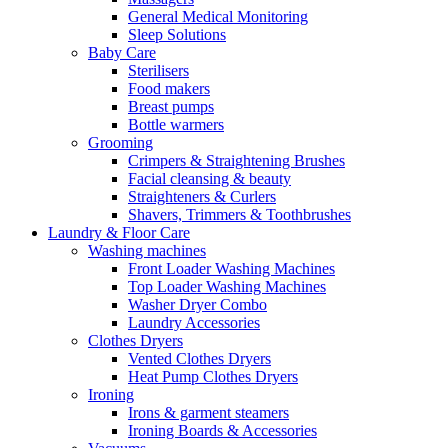
General Medical Monitoring
Sleep Solutions
Baby Care
Sterilisers
Food makers
Breast pumps
Bottle warmers
Grooming
Crimpers & Straightening Brushes
Facial cleansing & beauty
Straighteners & Curlers
Shavers, Trimmers & Toothbrushes
Laundry & Floor Care
Washing machines
Front Loader Washing Machines
Top Loader Washing Machines
Washer Dryer Combo
Laundry Accessories
Clothes Dryers
Vented Clothes Dryers
Heat Pump Clothes Dryers
Ironing
Irons & garment steamers
Ironing Boards & Accessories