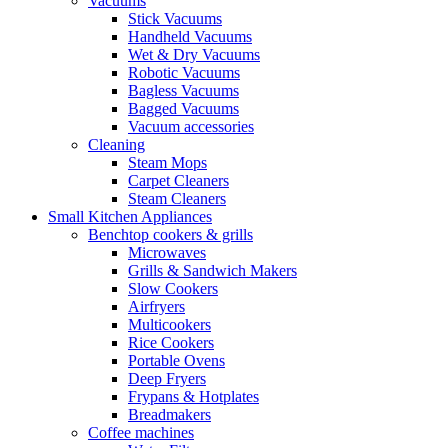
Vacuums
Stick Vacuums
Handheld Vacuums
Wet & Dry Vacuums
Robotic Vacuums
Bagless Vacuums
Bagged Vacuums
Vacuum accessories
Cleaning
Steam Mops
Carpet Cleaners
Steam Cleaners
Small Kitchen Appliances
Benchtop cookers & grills
Microwaves
Grills & Sandwich Makers
Slow Cookers
Airfryers
Multicookers
Rice Cookers
Portable Ovens
Deep Fryers
Frypans & Hotplates
Breadmakers
Coffee machines