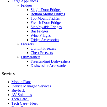
Large Appliances
Fridges
Single Door Fridges
Bottom Mount Fridges
Top Mount Fridges
French Door Fridges
Side-by-side Fridges
Bar Fridges
Wine Fridges
Fridge Accessories
Freezers
Upright Freezers
Chest Freezers
Dishwashers
Freestanding Dishwashers
Dishwasher Accessories
Services
Mobile Plans
Device Managed Services
Buyback
AV Solutions
Tech Care+
Tech Care+ Fleet