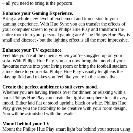
– all you need to bring is the popcorn!
Enhance your Gaming Experience.
Bring a whole new level of excitement and immersion to your
gaming experience. With Hue Sync you can transfer the effects of
your computer screen to your Philips Hue Play and transform the
entire room into your personal gaming area! The Philips Hue Play is
small and discreet - but the lighting effect is all the more impressive.
Enhance your TV experience.
Feel like you’re at the cinema when you’re snuggled up on your
sofa. With Philips Hue Play. you can now bring the mood of your
favourite movie into your living room or bring the football stadium
atmosphere to your sofa. Philips Hue Play visually lengthens the
playing field and makes you feel like you're in the stands live.
Create the perfect ambience to suit every mood
.
Whether you are having friends over for dinner. or relaxing with a
book Philips Hue Play can create the right atmosphere to suit every
mood. Either laid flat or stood upright. black or white. Philips Hue
Play gives you the flexibility to be creative with your room design.
You will be astonished with the results!
Mount behind your TV
Mount the Philips Hue Play smart light bar behind your screen using