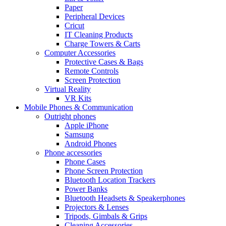
Paper
Peripheral Devices
Cricut
IT Cleaning Products
Charge Towers & Carts
Computer Accessories
Protective Cases & Bags
Remote Controls
Screen Protection
Virtual Reality
VR Kits
Mobile Phones & Communication
Outright phones
Apple iPhone
Samsung
Android Phones
Phone accessories
Phone Cases
Phone Screen Protection
Bluetooth Location Trackers
Power Banks
Bluetooth Headsets & Speakerphones
Projectors & Lenses
Tripods, Gimbals & Grips
Cleaning Accessories