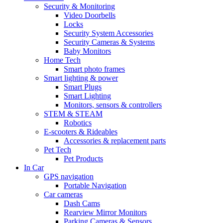
Security & Monitoring
Video Doorbells
Locks
Security System Accessories
Security Cameras & Systems
Baby Monitors
Home Tech
Smart photo frames
Smart lighting & power
Smart Plugs
Smart Lighting
Monitors, sensors & controllers
STEM & STEAM
Robotics
E-scooters & Rideables
Accessories & replacement parts
Pet Tech
Pet Products
In Car
GPS navigation
Portable Navigation
Car cameras
Dash Cams
Rearview Mirror Monitors
Parking Cameras & Sensors