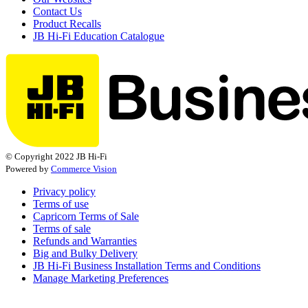
Contact Us
Product Recalls
JB Hi-Fi Education Catalogue
© Copyright 2022 JB Hi-Fi
Powered by
Commerce Vision
Privacy policy
Terms of use
Capricorn Terms of Sale
Terms of sale
Refunds and Warranties
Big and Bulky Delivery
JB Hi-Fi Business Installation Terms and Conditions
Manage Marketing Preferences