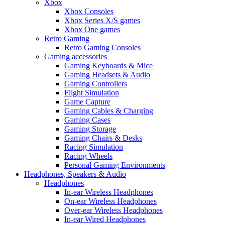
Xbox
Xbox Consoles
Xbox Series X/S games
Xbox One games
Retro Gaming
Retro Gaming Consoles
Gaming accessories
Gaming Keyboards & Mice
Gaming Headsets & Audio
Gaming Controllers
Flight Simulation
Game Capture
Gaming Cables & Charging
Gaming Cases
Gaming Storage
Gaming Chairs & Desks
Racing Simulation
Racing Wheels
Personal Gaming Environments
Headphones, Speakers & Audio
Headphones
In-ear Wireless Headphones
On-ear Wireless Headphones
Over-ear Wireless Headphones
In-ear Wired Headphones