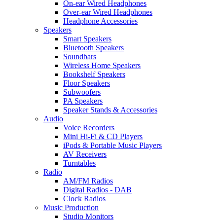
On-ear Wired Headphones
Over-ear Wired Headphones
Headphone Accessories
Speakers
Smart Speakers
Bluetooth Speakers
Soundbars
Wireless Home Speakers
Bookshelf Speakers
Floor Speakers
Subwoofers
PA Speakers
Speaker Stands & Accessories
Audio
Voice Recorders
Mini Hi-Fi & CD Players
iPods & Portable Music Players
AV Receivers
Turntables
Radio
AM/FM Radios
Digital Radios - DAB
Clock Radios
Music Production
Studio Monitors