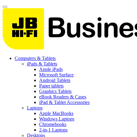
Computers & Tablets
iPads & Tablets
Apple iPads
Microsoft Surface
Android Tablets
Paper tablets
Graphics Tablets
eBook Readers & Cases
iPad & Tablet Accessories
Laptops
Apple MacBooks
Windows Laptops
Chromebooks
2-in-1 Laptops
Desktops