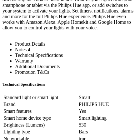
smartphone or tablet via the Philips Hue app. or add switches to
your system to activate your lights. Set timers. notifications. alarms
and more for the full Philips Hue experience. Philips Hue even
works with Amazon Alexa. Apple Homekit and Google Home to
allow you to control your lights with your voice.
Product Details
Notes 4
Technical Specifications
Warranty
Additional Documents
Promotion T&Cs
Technical Specifications
Standard light or smart light
Smart
Brand
PHILIPS HUE
Smart features
Yes
Smart home device type
Smart lighting
Brightness (Lumens)
530
Lighting type
Bars
Networkable
true