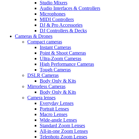
Studio Mixers
Audio Interfaces & Controllers
Microphones
MIDI Controllers
DJ & Pro Accessories
DJ Controllers & Decks
Cameras & Drones
Compact cameras
Instant Cameras
Point & Shoot Cameras
Ultra-Zoom Cameras
High Performance Cameras
Tough Cameras
DSLR Cameras
Body Only & Kits
Mirrorless Cameras
Body Only & Kits
Camera lenses
Everyday Lenses
Portrait Lenses
Macro Lenses
Wide-angle Lenses
Standard Zoom Lenses
All-in-one Zoom Lenses
Telephoto Zoom Lenses