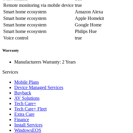
Remote monitoring via mobile device
true
Smart home ecosystem
Amazon Alexa
Smart home ecosystem
Apple Homekit
Smart home ecosystem
Google Home
Smart home ecosystem
Philips Hue
Voice control
true
Warranty
Manufacturers Warranty: 2 Years
Services
Mobile Plans
Device Managed Services
Buyback
AV Solutions
Tech Care+
Tech Care+ Fleet
Extra Care
Finance
Install Services
WindowsEOS