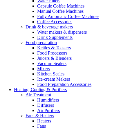
Water Filters
Capsule Coffee Machines
Manual Coffee Machines
Fully Automatic Coffee Machines
Coffee Accessories
Drink & beverage makers
Water makers & dispensers
Drink Supplements
Food preparation
Kettles & Toasters
Food Processors
Juicers & Blenders
Vacuum Sealers
Mixers
Kitchen Scales
Ice-cream Makers
Food Preparation Accessories
Heating, Cooling & Purifiers
Air Treatment
Humidifiers
Diffusers
Air Purifiers
Fans & Heaters
Heaters
Fans