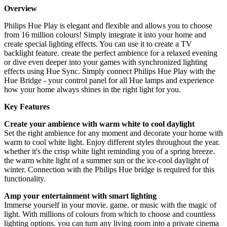
Overview
Philips Hue Play is elegant and flexible and allows you to choose
from 16 million colours! Simply integrate it into your home and
create special lighting effects. You can use it to create a TV
backlight feature. create the perfect ambience for a relaxed evening
or dive even deeper into your games with synchronized lighting
effects using Hue Sync. Simply connect Philips Hue Play with the
Hue Bridge - your control panel for all Hue lamps and experience
how your home always shines in the right light for you.
Key Features
Create your ambience with warm white to cool daylight
Set the right ambience for any moment and decorate your home with
warm to cool white light. Enjoy different styles throughout the year.
whether it's the crisp white light reminding you of a spring breeze.
the warm white light of a summer sun or the ice-cool daylight of
winter. Connection with the Philips Hue bridge is required for this
functionality.
Amp your entertainment with smart lighting
Immerse yourself in your movie. game. or music with the magic of
light. With millions of colours from which to choose and countless
lighting options. you can turn any living room into a private cinema