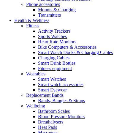
Phone accessories
Mounts & Charging
Transmitters
Health & Wellness
Fitness
Activity Trackers
Sports Watches
Heart Rate Monitors
Bike Computers & Accessories
Smart Watch Docks & Charging Cables
Charging Cables
Smart Drink Bottles
Fitness equipment
Wearables
Smart Watches
Smart watch accessories
Smart Eyewear
Replacement Bands
Bands, Bangles & Straps
Wellbeing
Bathroom Scales
Blood Pressure Monitors
Breathalysers
Heat Pads
Massagers