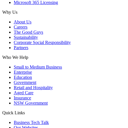
Microsoft 365 Licensing
Why Us
About Us
Careers
The Good Guys
Sustainability
Corporate Social Responsibility
Partners
Who We Help
Small to Medium Business
Enterprise
Education
Government
Retail and Hospitality
Aged Care
Insurance
NSW Government
Quick Links
Business Tech Talk
Our Websites