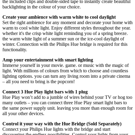
the included clips and double-sided tape to instantly create beautiful
backlighting in the colour of your choice.
Create your ambience with warm white to cool daylight
Set the right ambience for any moment and decorate your home with
warm to cool white light. Enjoy different styles throughout the year.
whether it's the crisp white light reminding you of a spring breeze.
the warm white light of a summer sun or the ice-cool daylight of
winter. Connection with the Philips Hue bridge is required for this
functionality.
Amp your entertainment with smart lighting
Immerse yourself in your movie. game. or music with the magic of
light. With millions of colours from which to choose and countless
lighting options. you can turn any living room into a private cinema
– all you need to bring is the popcorn!
Connect 3 Hue Play light bars with 1 plug
Hue Play won’t add to a jumble of wires behind your TV or hog too
many outlets – you can connect three Hue Play smart light bars to
the same power supply unit. leaving you more than enough room for
all your other devices.
Control it your way with the Hue Bridge (Sold Separately)
Connect your Philips Hue lights with the bridge and start
discovering the endless possibilities. Control your lights from your