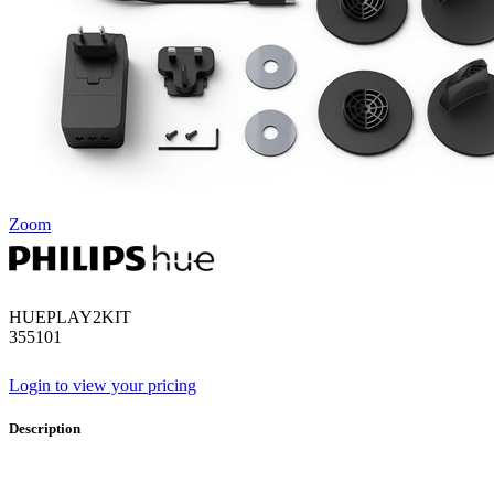
Zoom
HUEPLAY2KIT
355101
Login to view your pricing
Description