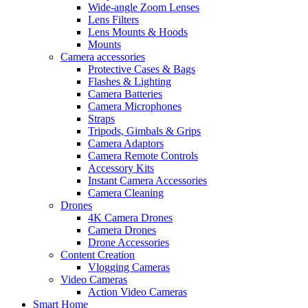
Wide-angle Zoom Lenses
Lens Filters
Lens Mounts & Hoods
Mounts
Camera accessories
Protective Cases & Bags
Flashes & Lighting
Camera Batteries
Camera Microphones
Straps
Tripods, Gimbals & Grips
Camera Adaptors
Camera Remote Controls
Accessory Kits
Instant Camera Accessories
Camera Cleaning
Drones
4K Camera Drones
Camera Drones
Drone Accessories
Content Creation
Vlogging Cameras
Video Cameras
Action Video Cameras
Smart Home