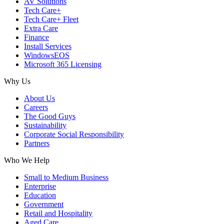
AV Solutions
Tech Care+
Tech Care+ Fleet
Extra Care
Finance
Install Services
WindowsEOS
Microsoft 365 Licensing
Why Us
About Us
Careers
The Good Guys
Sustainability
Corporate Social Responsibility
Partners
Who We Help
Small to Medium Business
Enterprise
Education
Government
Retail and Hospitality
Aged Care