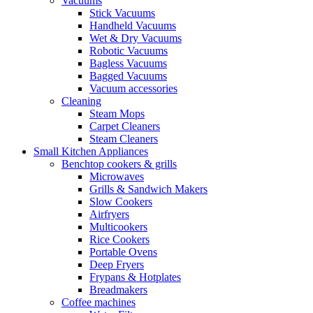
Vacuums
Stick Vacuums
Handheld Vacuums
Wet & Dry Vacuums
Robotic Vacuums
Bagless Vacuums
Bagged Vacuums
Vacuum accessories
Cleaning
Steam Mops
Carpet Cleaners
Steam Cleaners
Small Kitchen Appliances
Benchtop cookers & grills
Microwaves
Grills & Sandwich Makers
Slow Cookers
Airfryers
Multicookers
Rice Cookers
Portable Ovens
Deep Fryers
Frypans & Hotplates
Breadmakers
Coffee machines