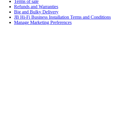
Terms of sale
Refunds and Warranties
Big and Bulky Delivery
JB Hi-Fi Business Installation Terms and Conditions
Manage Marketing Preferences