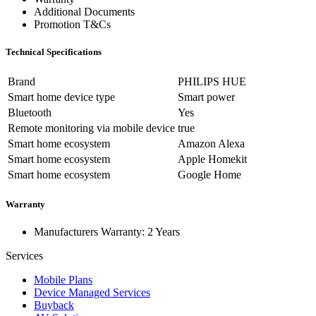
Additional Documents
Promotion T&Cs
Technical Specifications
Brand
PHILIPS HUE
Smart home device type
Smart power
Bluetooth
Yes
Remote monitoring via mobile device
true
Smart home ecosystem
Amazon Alexa
Smart home ecosystem
Apple Homekit
Smart home ecosystem
Google Home
Warranty
Manufacturers Warranty: 2 Years
Services
Mobile Plans
Device Managed Services
Buyback