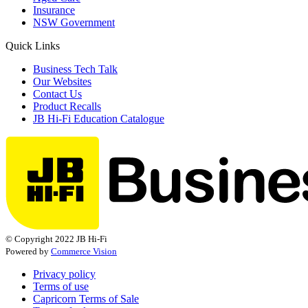
Insurance
NSW Government
Quick Links
Business Tech Talk
Our Websites
Contact Us
Product Recalls
JB Hi-Fi Education Catalogue
© Copyright 2022 JB Hi-Fi
Powered by
Commerce Vision
Privacy policy
Terms of use
Capricorn Terms of Sale