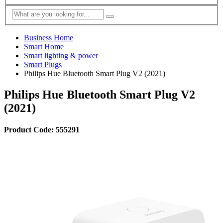
Business Home
Smart Home
Smart lighting & power
Smart Plugs
Philips Hue Bluetooth Smart Plug V2 (2021)
Philips Hue Bluetooth Smart Plug V2
(2021)
Product Code: 555291