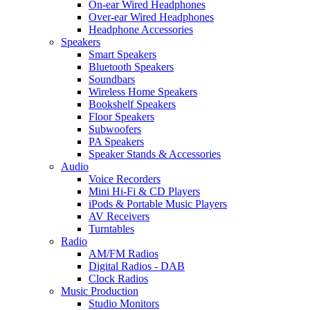
On-ear Wired Headphones
Over-ear Wired Headphones
Headphone Accessories
Speakers
Smart Speakers
Bluetooth Speakers
Soundbars
Wireless Home Speakers
Bookshelf Speakers
Floor Speakers
Subwoofers
PA Speakers
Speaker Stands & Accessories
Audio
Voice Recorders
Mini Hi-Fi & CD Players
iPods & Portable Music Players
AV Receivers
Turntables
Radio
AM/FM Radios
Digital Radios - DAB
Clock Radios
Music Production
Studio Monitors