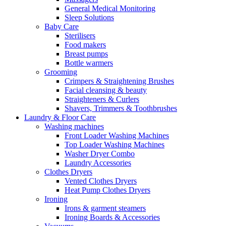
General Medical Monitoring
Sleep Solutions
Baby Care
Sterilisers
Food makers
Breast pumps
Bottle warmers
Grooming
Crimpers & Straightening Brushes
Facial cleansing & beauty
Straighteners & Curlers
Shavers, Trimmers & Toothbrushes
Laundry & Floor Care
Washing machines
Front Loader Washing Machines
Top Loader Washing Machines
Washer Dryer Combo
Laundry Accessories
Clothes Dryers
Vented Clothes Dryers
Heat Pump Clothes Dryers
Ironing
Irons & garment steamers
Ironing Boards & Accessories