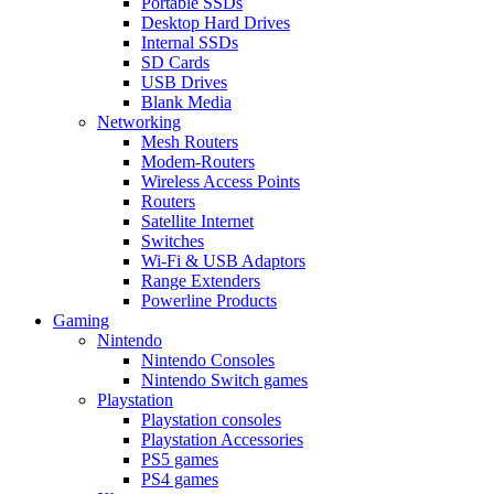
Portable SSDs
Desktop Hard Drives
Internal SSDs
SD Cards
USB Drives
Blank Media
Networking
Mesh Routers
Modem-Routers
Wireless Access Points
Routers
Satellite Internet
Switches
Wi-Fi & USB Adaptors
Range Extenders
Powerline Products
Gaming
Nintendo
Nintendo Consoles
Nintendo Switch games
Playstation
Playstation consoles
Playstation Accessories
PS5 games
PS4 games