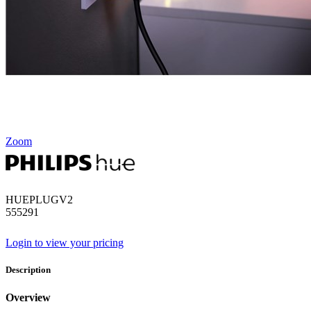
Zoom
HUEPLUGV2
555291
Login to view your pricing
Description
Overview