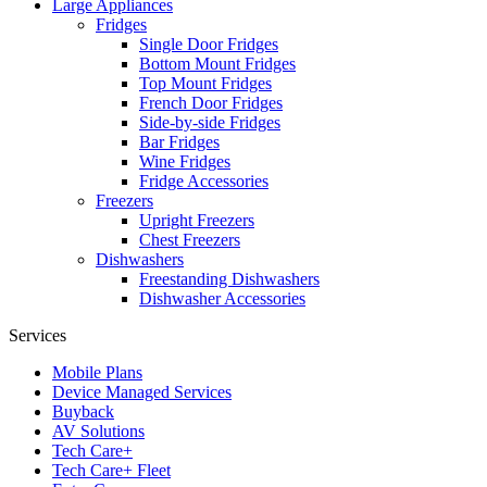
Large Appliances
Fridges
Single Door Fridges
Bottom Mount Fridges
Top Mount Fridges
French Door Fridges
Side-by-side Fridges
Bar Fridges
Wine Fridges
Fridge Accessories
Freezers
Upright Freezers
Chest Freezers
Dishwashers
Freestanding Dishwashers
Dishwasher Accessories
Services
Mobile Plans
Device Managed Services
Buyback
AV Solutions
Tech Care+
Tech Care+ Fleet