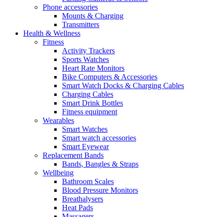
Phone accessories
Mounts & Charging
Transmitters
Health & Wellness
Fitness
Activity Trackers
Sports Watches
Heart Rate Monitors
Bike Computers & Accessories
Smart Watch Docks & Charging Cables
Charging Cables
Smart Drink Bottles
Fitness equipment
Wearables
Smart Watches
Smart watch accessories
Smart Eyewear
Replacement Bands
Bands, Bangles & Straps
Wellbeing
Bathroom Scales
Blood Pressure Monitors
Breathalysers
Heat Pads
Massagers