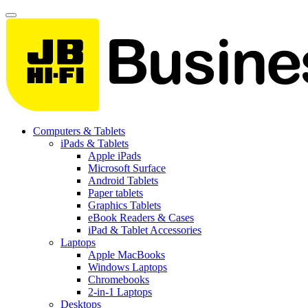
Computers & Tablets
iPads & Tablets
Apple iPads
Microsoft Surface
Android Tablets
Paper tablets
Graphics Tablets
eBook Readers & Cases
iPad & Tablet Accessories
Laptops
Apple MacBooks
Windows Laptops
Chromebooks
2-in-1 Laptops
Desktops