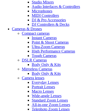
Studio Mixers
Audio Interfaces & Controllers
Microphones
MIDI Controllers
DJ & Pro Accessories
DJ Controllers & Decks
Cameras & Drones
Compact cameras
Instant Cameras
Point & Shoot Cameras
Ultra-Zoom Cameras
High Performance Cameras
Tough Cameras
DSLR Cameras
Body Only & Kits
Mirrorless Cameras
Body Only & Kits
Camera lenses
Everyday Lenses
Portrait Lenses
Macro Lenses
Wide-angle Lenses
Standard Zoom Lenses
All-in-one Zoom Lenses
Telephoto Zoom Lenses