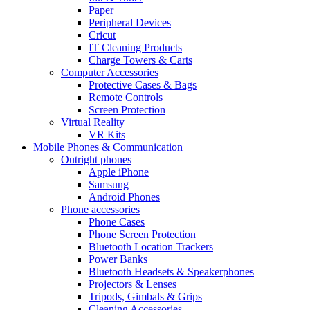
Paper
Peripheral Devices
Cricut
IT Cleaning Products
Charge Towers & Carts
Computer Accessories
Protective Cases & Bags
Remote Controls
Screen Protection
Virtual Reality
VR Kits
Mobile Phones & Communication
Outright phones
Apple iPhone
Samsung
Android Phones
Phone accessories
Phone Cases
Phone Screen Protection
Bluetooth Location Trackers
Power Banks
Bluetooth Headsets & Speakerphones
Projectors & Lenses
Tripods, Gimbals & Grips
Cleaning Accessories