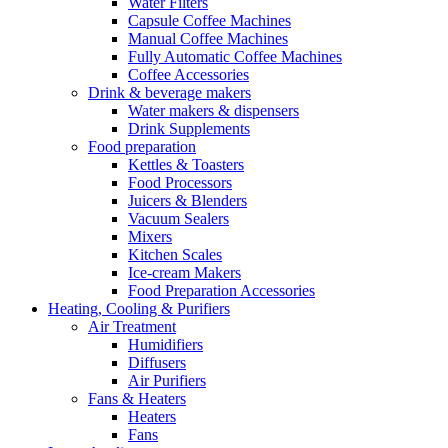
Water Filters
Capsule Coffee Machines
Manual Coffee Machines
Fully Automatic Coffee Machines
Coffee Accessories
Drink & beverage makers
Water makers & dispensers
Drink Supplements
Food preparation
Kettles & Toasters
Food Processors
Juicers & Blenders
Vacuum Sealers
Mixers
Kitchen Scales
Ice-cream Makers
Food Preparation Accessories
Heating, Cooling & Purifiers
Air Treatment
Humidifiers
Diffusers
Air Purifiers
Fans & Heaters
Heaters
Fans