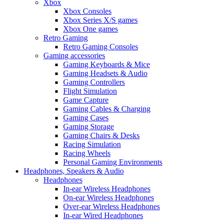
Xbox
Xbox Consoles
Xbox Series X/S games
Xbox One games
Retro Gaming
Retro Gaming Consoles
Gaming accessories
Gaming Keyboards & Mice
Gaming Headsets & Audio
Gaming Controllers
Flight Simulation
Game Capture
Gaming Cables & Charging
Gaming Cases
Gaming Storage
Gaming Chairs & Desks
Racing Simulation
Racing Wheels
Personal Gaming Environments
Headphones, Speakers & Audio
Headphones
In-ear Wireless Headphones
On-ear Wireless Headphones
Over-ear Wireless Headphones
In-ear Wired Headphones