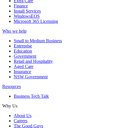
Extra Care
Finance
Install Services
WindowsEOS
Microsoft 365 Licensing
Who we help
Small to Medium Business
Enterprise
Education
Government
Retail and Hospitality
Aged Care
Insurance
NSW Government
Resources
Business Tech Talk
Why Us
About Us
Careers
The Good Guys