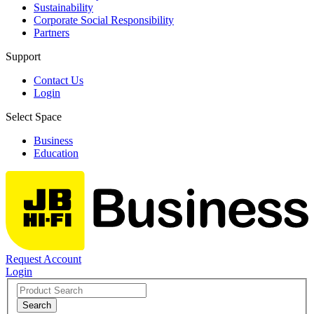
Sustainability
Corporate Social Responsibility
Partners
Support
Contact Us
Login
Select Space
Business
Education
Request Account
Login
Search