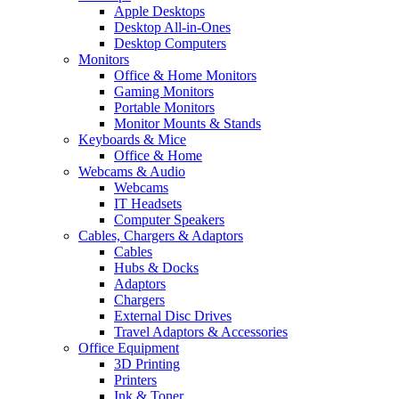
Apple Desktops
Desktop All-in-Ones
Desktop Computers
Monitors
Office & Home Monitors
Gaming Monitors
Portable Monitors
Monitor Mounts & Stands
Keyboards & Mice
Office & Home
Webcams & Audio
Webcams
IT Headsets
Computer Speakers
Cables, Chargers & Adaptors
Cables
Hubs & Docks
Adaptors
Chargers
External Disc Drives
Travel Adaptors & Accessories
Office Equipment
3D Printing
Printers
Ink & Toner