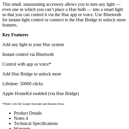
This small. unassuming accessory allows you to turn any light —
even one in which you can’t place a Hue bulb — into a smart light
so that you can control it via the Hue app or voice. Use Bluetooth
for instant light control or connect to the Hue Bridge to unlock more
features.
Key Features
Add any light to your Hue system
Instant control via Bluetooth
Control with app or voice*
Add Hue Bridge to unlock more
Lifetime: 50000 clicks
Apple HomeKit enabled (via Hue Bridge)
*Works with the Google Assistant and Amazon Alexa.
Product Details
Notes 4
Technical Specifications
Warranty