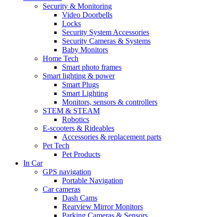
Security & Monitoring
Video Doorbells
Locks
Security System Accessories
Security Cameras & Systems
Baby Monitors
Home Tech
Smart photo frames
Smart lighting & power
Smart Plugs
Smart Lighting
Monitors, sensors & controllers
STEM & STEAM
Robotics
E-scooters & Rideables
Accessories & replacement parts
Pet Tech
Pet Products
In Car
GPS navigation
Portable Navigation
Car cameras
Dash Cams
Rearview Mirror Monitors
Parking Cameras & Sensors