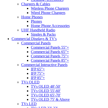
Chargers & Cables
Wireless Phone Chargers
Wired Phone Chargers
Home Phones
Phones
Home Phone Accessories
UHF Handheld Radio
Singles & Packs
Commercial Displays & TV's
Commercial Panels
Commercial Panels 55”+
Commercial Panels 65”+
Commercial Panels 75”+
Commercial Panels 85”+
Commercial Interactive Panels
IFP 65”+
IFP 75”+
IFP 85”+
TVs OLED
TVs OLED 48'-50'
TVs OLED 55'-60'
TVs OLED 65'-70'
TVs OLED 75' & Above
TVs LED