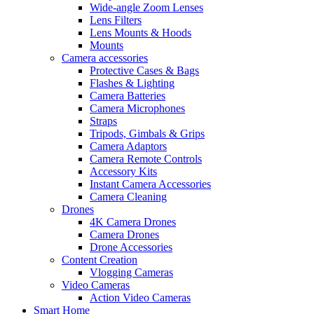
Wide-angle Zoom Lenses
Lens Filters
Lens Mounts & Hoods
Mounts
Camera accessories
Protective Cases & Bags
Flashes & Lighting
Camera Batteries
Camera Microphones
Straps
Tripods, Gimbals & Grips
Camera Adaptors
Camera Remote Controls
Accessory Kits
Instant Camera Accessories
Camera Cleaning
Drones
4K Camera Drones
Camera Drones
Drone Accessories
Content Creation
Vlogging Cameras
Video Cameras
Action Video Cameras
Smart Home