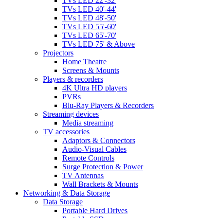
TVs LED 22'-32'
TVs LED 40'-44'
TVs LED 48'-50'
TVs LED 55'-60'
TVs LED 65'-70'
TVs LED 75' & Above
Projectors
Home Theatre
Screens & Mounts
Players & recorders
4K Ultra HD players
PVRs
Blu-Ray Players & Recorders
Streaming devices
Media streaming
TV accessories
Adaptors & Connectors
Audio-Visual Cables
Remote Controls
Surge Protection & Power
TV Antennas
Wall Brackets & Mounts
Networking & Data Storage
Data Storage
Portable Hard Drives