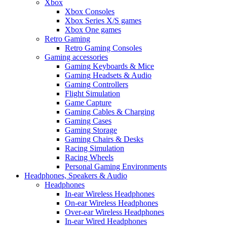
Xbox
Xbox Consoles
Xbox Series X/S games
Xbox One games
Retro Gaming
Retro Gaming Consoles
Gaming accessories
Gaming Keyboards & Mice
Gaming Headsets & Audio
Gaming Controllers
Flight Simulation
Game Capture
Gaming Cables & Charging
Gaming Cases
Gaming Storage
Gaming Chairs & Desks
Racing Simulation
Racing Wheels
Personal Gaming Environments
Headphones, Speakers & Audio
Headphones
In-ear Wireless Headphones
On-ear Wireless Headphones
Over-ear Wireless Headphones
In-ear Wired Headphones