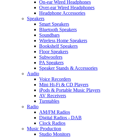
On-ear Wired Headphones
Over-ear Wired Headphones
Headphone Accessories
Speakers
Smart Speakers
Bluetooth Speakers
Soundbars
Wireless Home Speakers
Bookshelf Speakers
Floor Speakers
Subwoofers
PA Speakers
Speaker Stands & Accessories
Audio
Voice Recorders
Mini Hi-Fi & CD Players
iPods & Portable Music Players
AV Receivers
Turntables
Radio
AM/FM Radios
Digital Radios - DAB
Clock Radios
Music Production
Studio Monitors