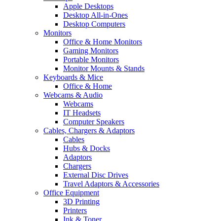
Apple Desktops
Desktop All-in-Ones
Desktop Computers
Monitors
Office & Home Monitors
Gaming Monitors
Portable Monitors
Monitor Mounts & Stands
Keyboards & Mice
Office & Home
Webcams & Audio
Webcams
IT Headsets
Computer Speakers
Cables, Chargers & Adaptors
Cables
Hubs & Docks
Adaptors
Chargers
External Disc Drives
Travel Adaptors & Accessories
Office Equipment
3D Printing
Printers
Ink & Toner