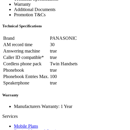
Warranty
Additional Documents
Promotion T&Cs
Technical Specifications
Brand
PANASONIC
AM record time
30
Answering machine
true
Caller ID compatible*
true
Cordless phone pack
Twin Handsets
Phonebook
true
Phonebook Entries Max.
100
Speakerphone
true
Warranty
Manufacturers Warranty: 1 Year
Services
Mobile Plans