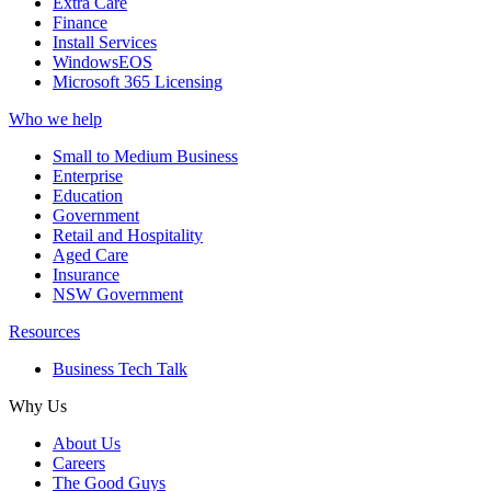
Extra Care
Finance
Install Services
WindowsEOS
Microsoft 365 Licensing
Who we help
Small to Medium Business
Enterprise
Education
Government
Retail and Hospitality
Aged Care
Insurance
NSW Government
Resources
Business Tech Talk
Why Us
About Us
Careers
The Good Guys