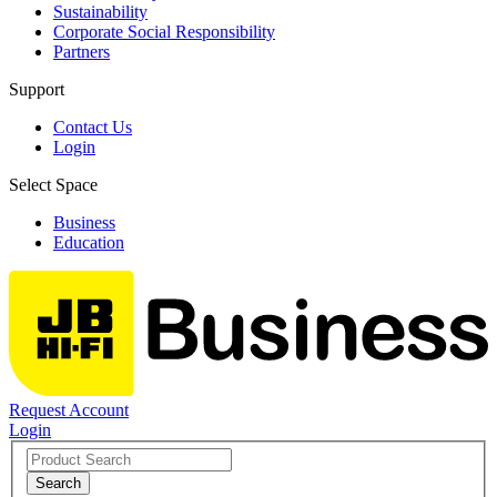
Sustainability
Corporate Social Responsibility
Partners
Support
Contact Us
Login
Select Space
Business
Education
Request Account
Login
Search