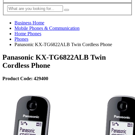
Business Home
Mobile Phones & Communication
Home Phones
Phones
Panasonic KX-TG6822ALB Twin Cordless Phone
Panasonic KX-TG6822ALB Twin
Cordless Phone
Product Code: 429400