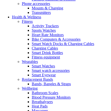
Phone accessories
Mounts & Charging
Transmitters
Health & Wellness
Fitness
Activity Trackers
Sports Watches
Heart Rate Monitors
Bike Computers & Accessories
Smart Watch Docks & Charging Cables
Charging Cables
Smart Drink Bottles
Fitness equipment
Wearables
Smart Watches
Smart watch accessories
Smart Eyewear
Replacement Bands
Bands, Bangles & Straps
Wellbeing
Bathroom Scales
Blood Pressure Monitors
Breathalysers
Heat Pads
Massagers