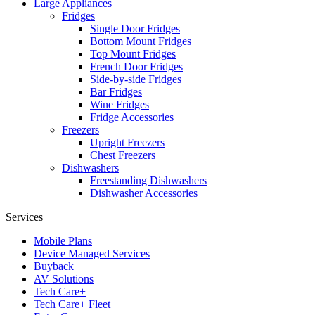
Large Appliances
Fridges
Single Door Fridges
Bottom Mount Fridges
Top Mount Fridges
French Door Fridges
Side-by-side Fridges
Bar Fridges
Wine Fridges
Fridge Accessories
Freezers
Upright Freezers
Chest Freezers
Dishwashers
Freestanding Dishwashers
Dishwasher Accessories
Services
Mobile Plans
Device Managed Services
Buyback
AV Solutions
Tech Care+
Tech Care+ Fleet