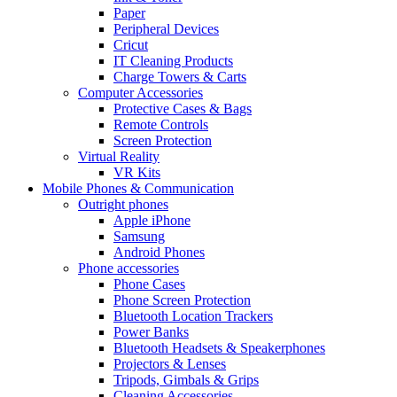
Paper
Peripheral Devices
Cricut
IT Cleaning Products
Charge Towers & Carts
Computer Accessories
Protective Cases & Bags
Remote Controls
Screen Protection
Virtual Reality
VR Kits
Mobile Phones & Communication
Outright phones
Apple iPhone
Samsung
Android Phones
Phone accessories
Phone Cases
Phone Screen Protection
Bluetooth Location Trackers
Power Banks
Bluetooth Headsets & Speakerphones
Projectors & Lenses
Tripods, Gimbals & Grips
Cleaning Accessories