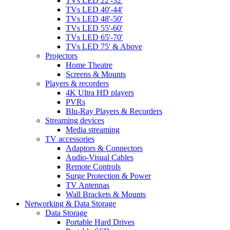
TVs LED 22'-32'
TVs LED 40'-44'
TVs LED 48'-50'
TVs LED 55'-60'
TVs LED 65'-70'
TVs LED 75' & Above
Projectors
Home Theatre
Screens & Mounts
Players & recorders
4K Ultra HD players
PVRs
Blu-Ray Players & Recorders
Streaming devices
Media streaming
TV accessories
Adaptors & Connectors
Audio-Visual Cables
Remote Controls
Surge Protection & Power
TV Antennas
Wall Brackets & Mounts
Networking & Data Storage
Data Storage
Portable Hard Drives