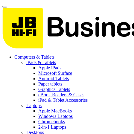
Computers & Tablets
iPads & Tablets
Apple iPads
Microsoft Surface
Android Tablets
Paper tablets
Graphics Tablets
eBook Readers & Cases
iPad & Tablet Accessories
Laptops
Apple MacBooks
Windows Laptops
Chromebooks
2-in-1 Laptops
Desktops