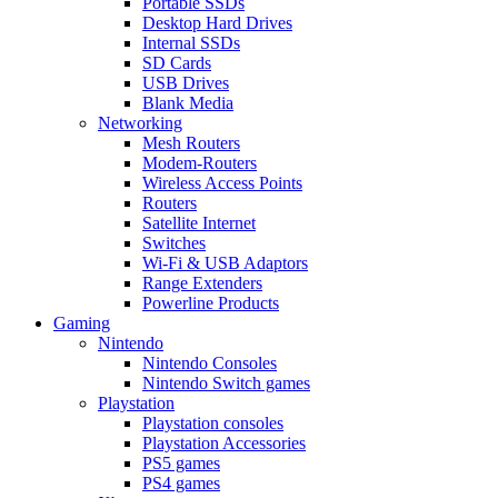
Portable SSDs
Desktop Hard Drives
Internal SSDs
SD Cards
USB Drives
Blank Media
Networking
Mesh Routers
Modem-Routers
Wireless Access Points
Routers
Satellite Internet
Switches
Wi-Fi & USB Adaptors
Range Extenders
Powerline Products
Gaming
Nintendo
Nintendo Consoles
Nintendo Switch games
Playstation
Playstation consoles
Playstation Accessories
PS5 games
PS4 games