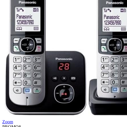
Zoom
PROMO*