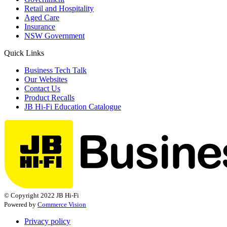
Retail and Hospitality
Aged Care
Insurance
NSW Government
Quick Links
Business Tech Talk
Our Websites
Contact Us
Product Recalls
JB Hi-Fi Education Catalogue
© Copyright 2022 JB Hi-Fi
Powered by
Commerce Vision
Privacy policy