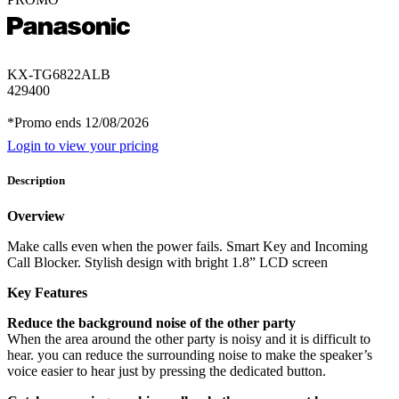
KX-TG6822ALB
429400
*Promo ends 12/08/2026
Login to view your pricing
Description
Overview
Make calls even when the power fails. Smart Key and Incoming
Call Blocker. Stylish design with bright 1.8” LCD screen
Key Features
Reduce the background noise of the other party
When the area around the other party is noisy and it is difficult to
hear. you can reduce the surrounding noise to make the speaker’s
voice easier to hear just by pressing the dedicated button.