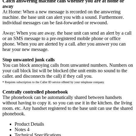
Catch answering machine calls whether you are at home or
away
At Home: When a new message is recorded on the answering
machine. the base unit can alert you with a sound. Furthermore.
individual messages can be fast-forwarded or rewound.
Away: When you are away. the base unit can send an alert by a call
or an SMS message to a pre-registered mobile phone or office
phone. When you are alerted by a call. after you answer you can
hear your new message.
Stop unwanted junk calls
You can block annoying calls from unwanted numbers. Numbers on
your call block list will be blocked (the unit emits no sound to the
caller. and disconnects the call) if they call you.
* Requires subscription to the Caller ID service offered by your telephone company.
Centrally controlled phonebook
The phonebook can be automatically shared between handsets
without having to copy it. so you can use it in the kitchen. the living
room. etc. Any handset registered to the base unit can use the shared
phonebook.
Product Details
Notes 4
Technical Specifications