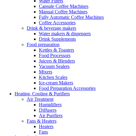
Water Filters
Capsule Coffee Machines
Manual Coffee Machines
Fully Automatic Coffee Machines
Coffee Accessories
Drink & beverage makers
Water makers & dispensers
Drink Supplements
Food preparation
Kettles & Toasters
Food Processors
Juicers & Blenders
Vacuum Sealers
Mixers
Kitchen Scales
Ice-cream Makers
Food Preparation Accessories
Heating, Cooling & Purifiers
Air Treatment
Humidifiers
Diffusers
Air Purifiers
Fans & Heaters
Heaters
Fans