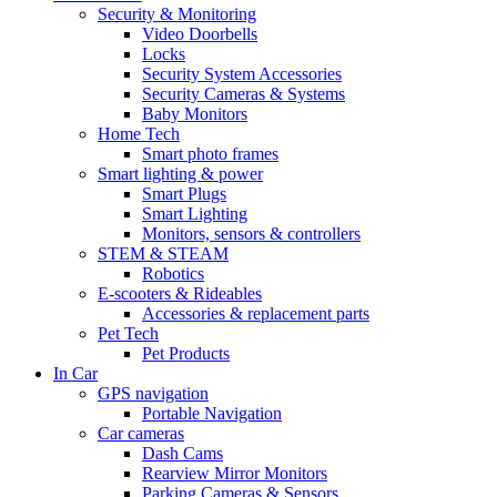
Security & Monitoring
Video Doorbells
Locks
Security System Accessories
Security Cameras & Systems
Baby Monitors
Home Tech
Smart photo frames
Smart lighting & power
Smart Plugs
Smart Lighting
Monitors, sensors & controllers
STEM & STEAM
Robotics
E-scooters & Rideables
Accessories & replacement parts
Pet Tech
Pet Products
In Car
GPS navigation
Portable Navigation
Car cameras
Dash Cams
Rearview Mirror Monitors
Parking Cameras & Sensors