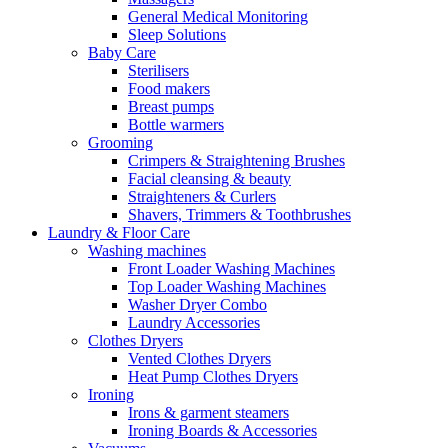
General Medical Monitoring
Sleep Solutions
Baby Care
Sterilisers
Food makers
Breast pumps
Bottle warmers
Grooming
Crimpers & Straightening Brushes
Facial cleansing & beauty
Straighteners & Curlers
Shavers, Trimmers & Toothbrushes
Laundry & Floor Care
Washing machines
Front Loader Washing Machines
Top Loader Washing Machines
Washer Dryer Combo
Laundry Accessories
Clothes Dryers
Vented Clothes Dryers
Heat Pump Clothes Dryers
Ironing
Irons & garment steamers
Ironing Boards & Accessories