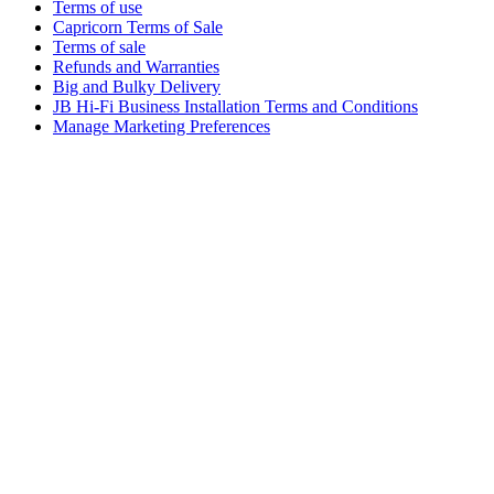
Terms of use
Capricorn Terms of Sale
Terms of sale
Refunds and Warranties
Big and Bulky Delivery
JB Hi-Fi Business Installation Terms and Conditions
Manage Marketing Preferences