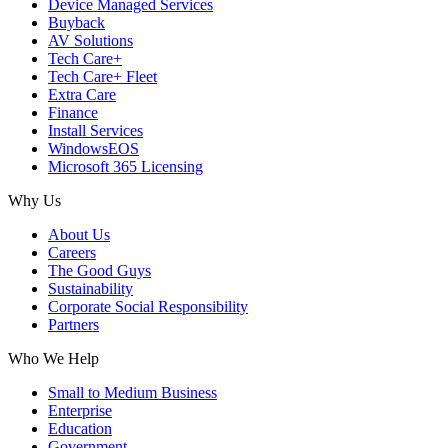
Device Managed Services
Buyback
AV Solutions
Tech Care+
Tech Care+ Fleet
Extra Care
Finance
Install Services
WindowsEOS
Microsoft 365 Licensing
Why Us
About Us
Careers
The Good Guys
Sustainability
Corporate Social Responsibility
Partners
Who We Help
Small to Medium Business
Enterprise
Education
Government