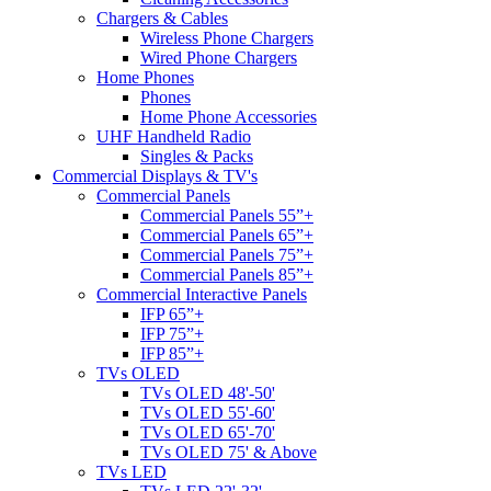
Chargers & Cables
Wireless Phone Chargers
Wired Phone Chargers
Home Phones
Phones
Home Phone Accessories
UHF Handheld Radio
Singles & Packs
Commercial Displays & TV's
Commercial Panels
Commercial Panels 55”+
Commercial Panels 65”+
Commercial Panels 75”+
Commercial Panels 85”+
Commercial Interactive Panels
IFP 65”+
IFP 75”+
IFP 85”+
TVs OLED
TVs OLED 48'-50'
TVs OLED 55'-60'
TVs OLED 65'-70'
TVs OLED 75' & Above
TVs LED