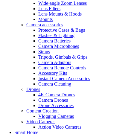
Wide-angle Zoom Lenses
Lens Filters
Lens Mounts & Hoods
Mounts
Camera accessories
Protective Cases & Bags
Flashes & Lighting
Camera Batteries
Camera Microphones
Straps
Tripods, Gimbals & Grips
Camera Adaptors
Camera Remote Controls
Accessory Kits
Instant Camera Accessories
Camera Cleaning
Drones
4K Camera Drones
Camera Drones
Drone Accessories
Content Creation
Vlogging Cameras
Video Cameras
Action Video Cameras
Smart Home