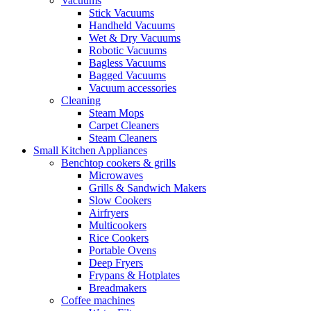
Vacuums
Stick Vacuums
Handheld Vacuums
Wet & Dry Vacuums
Robotic Vacuums
Bagless Vacuums
Bagged Vacuums
Vacuum accessories
Cleaning
Steam Mops
Carpet Cleaners
Steam Cleaners
Small Kitchen Appliances
Benchtop cookers & grills
Microwaves
Grills & Sandwich Makers
Slow Cookers
Airfryers
Multicookers
Rice Cookers
Portable Ovens
Deep Fryers
Frypans & Hotplates
Breadmakers
Coffee machines