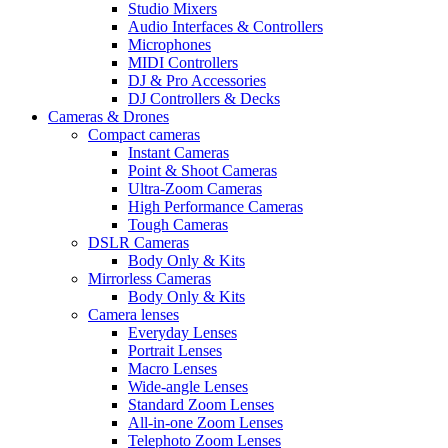
Studio Mixers
Audio Interfaces & Controllers
Microphones
MIDI Controllers
DJ & Pro Accessories
DJ Controllers & Decks
Cameras & Drones
Compact cameras
Instant Cameras
Point & Shoot Cameras
Ultra-Zoom Cameras
High Performance Cameras
Tough Cameras
DSLR Cameras
Body Only & Kits
Mirrorless Cameras
Body Only & Kits
Camera lenses
Everyday Lenses
Portrait Lenses
Macro Lenses
Wide-angle Lenses
Standard Zoom Lenses
All-in-one Zoom Lenses
Telephoto Zoom Lenses