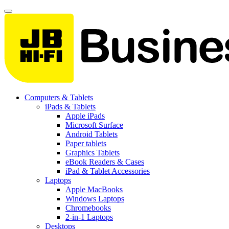
Computers & Tablets
iPads & Tablets
Apple iPads
Microsoft Surface
Android Tablets
Paper tablets
Graphics Tablets
eBook Readers & Cases
iPad & Tablet Accessories
Laptops
Apple MacBooks
Windows Laptops
Chromebooks
2-in-1 Laptops
Desktops