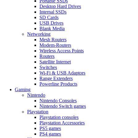
Portable SSDs
Desktop Hard Drives
Internal SSDs
SD Cards
USB Drives
Blank Media
Networking
Mesh Routers
Modem-Routers
Wireless Access Points
Routers
Satellite Internet
Switches
Wi-Fi & USB Adaptors
Range Extenders
Powerline Products
Gaming
Nintendo
Nintendo Consoles
Nintendo Switch games
Playstation
Playstation consoles
Playstation Accessories
PS5 games
PS4 games