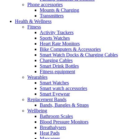
Phone accessories
Mounts & Charging
Transmitters
Health & Wellness
Fitness
Activity Trackers
Sports Watches
Heart Rate Monitors
Bike Computers & Accessories
Smart Watch Docks & Charging Cables
Charging Cables
Smart Drink Bottles
Fitness equipment
Wearables
Smart Watches
Smart watch accessories
Smart Eyewear
Replacement Bands
Bands, Bangles & Straps
Wellbeing
Bathroom Scales
Blood Pressure Monitors
Breathalysers
Heat Pads
Massagers