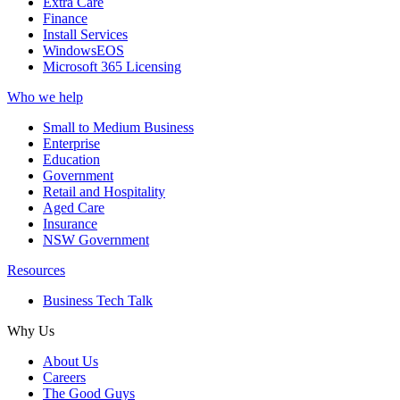
Extra Care
Finance
Install Services
WindowsEOS
Microsoft 365 Licensing
Who we help
Small to Medium Business
Enterprise
Education
Government
Retail and Hospitality
Aged Care
Insurance
NSW Government
Resources
Business Tech Talk
Why Us
About Us
Careers
The Good Guys