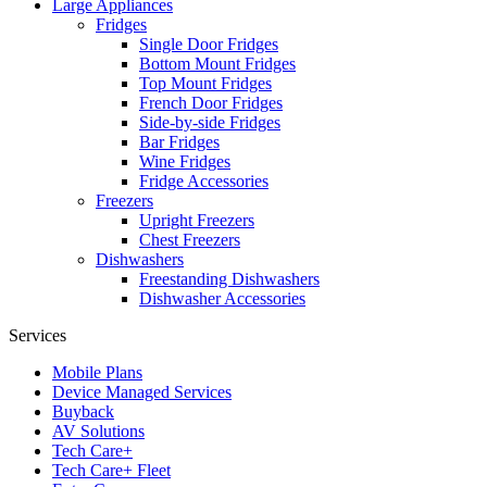
Large Appliances
Fridges
Single Door Fridges
Bottom Mount Fridges
Top Mount Fridges
French Door Fridges
Side-by-side Fridges
Bar Fridges
Wine Fridges
Fridge Accessories
Freezers
Upright Freezers
Chest Freezers
Dishwashers
Freestanding Dishwashers
Dishwasher Accessories
Services
Mobile Plans
Device Managed Services
Buyback
AV Solutions
Tech Care+
Tech Care+ Fleet