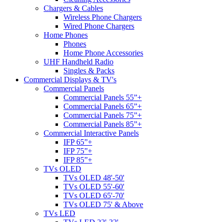
Chargers & Cables
Wireless Phone Chargers
Wired Phone Chargers
Home Phones
Phones
Home Phone Accessories
UHF Handheld Radio
Singles & Packs
Commercial Displays & TV's
Commercial Panels
Commercial Panels 55”+
Commercial Panels 65”+
Commercial Panels 75”+
Commercial Panels 85”+
Commercial Interactive Panels
IFP 65”+
IFP 75”+
IFP 85”+
TVs OLED
TVs OLED 48'-50'
TVs OLED 55'-60'
TVs OLED 65'-70'
TVs OLED 75' & Above
TVs LED