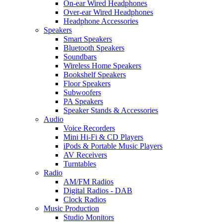
On-ear Wired Headphones
Over-ear Wired Headphones
Headphone Accessories
Speakers
Smart Speakers
Bluetooth Speakers
Soundbars
Wireless Home Speakers
Bookshelf Speakers
Floor Speakers
Subwoofers
PA Speakers
Speaker Stands & Accessories
Audio
Voice Recorders
Mini Hi-Fi & CD Players
iPods & Portable Music Players
AV Receivers
Turntables
Radio
AM/FM Radios
Digital Radios - DAB
Clock Radios
Music Production
Studio Monitors