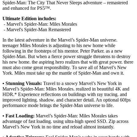
Spider-Man: The City That Never Sleeps adventure – remastered
and enhanced for PS5™.
Ultimate Edition includes:
- Marvel's Spider-Man: Miles Morales
- Marvel's Spider-Man Remastered
In the latest adventure in the Marvel’s Spider-Man universe.
teenager Miles Morales is adjusting to his new home while
following in the footsteps of his mentor. Peter Parker. as a new
Spider-Man. But when a fierce power struggle threatens to destroy
his new home. the aspiring hero realizes that with great power. there
must also come great responsibility. To save all of Marvel’s New
York. Miles must take up the mantle of Spider-Man and own it.
• Stunning Visuals:
Travel to a snowy Marvel’s New York in
Marvel’s Spider-Man: Miles Morales. realized in beautiful 4K and
HDR.* Experience reflections on buildings with ray tracing. and
improved lighting. shadow. and character detail. An optional 60fps
performance mode brings the Spider-Man universe to life.
• Fast Loading:
Marvel’s Spider-Man: Miles Morales takes
advantage of fast loading. using ultra-high speed SSD. Zip across
Marvel’s New York in no time and reload almost instantly.