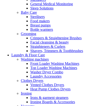
General Medical Monitoring
Sleep Solutions
Baby Care
Sterilisers
Food makers
Breast pumps
Bottle warmers
Grooming
Crimpers & Straightening Brushes
Facial cleansing & beauty
Straighteners & Curlers
Shavers, Trimmers & Toothbrushes
Laundry & Floor Care
Washing machines
Front Loader Washing Machines
Top Loader Washing Machines
Washer Dryer Combo
Laundry Accessories
Clothes Dryers
Vented Clothes Dryers
Heat Pump Clothes Dryers
Ironing
Irons & garment steamers
Ironing Boards & Accessories