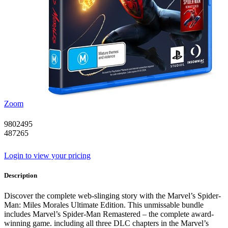
Zoom
9802495
487265
Login to view your pricing
Description
Discover the complete web-slinging story with the Marvel’s Spider-
Man: Miles Morales Ultimate Edition. This unmissable bundle
includes Marvel’s Spider-Man Remastered – the complete award-
winning game. including all three DLC chapters in the Marvel’s