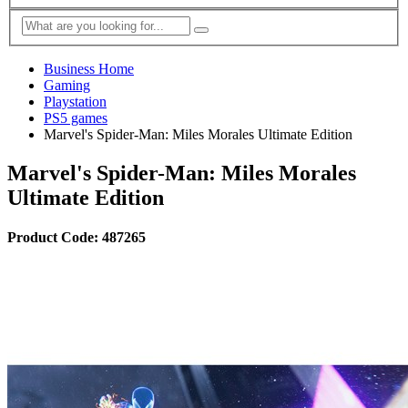
Business Home
Gaming
Playstation
PS5 games
Marvel's Spider-Man: Miles Morales Ultimate Edition
Marvel's Spider-Man: Miles Morales
Ultimate Edition
Product Code: 487265