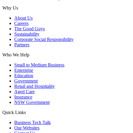
Why Us
About Us
Careers
The Good Guys
Sustainability
Corporate Social Responsibility
Partners
Who We Help
Small to Medium Business
Enterprise
Education
Government
Retail and Hospitality
Aged Care
Insurance
NSW Government
Quick Links
Business Tech Talk
Our Websites