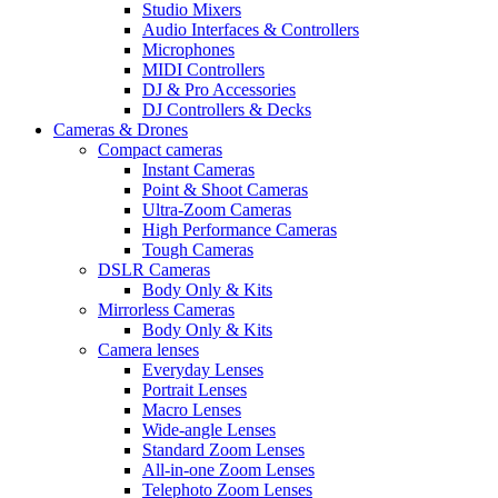
Studio Mixers
Audio Interfaces & Controllers
Microphones
MIDI Controllers
DJ & Pro Accessories
DJ Controllers & Decks
Cameras & Drones
Compact cameras
Instant Cameras
Point & Shoot Cameras
Ultra-Zoom Cameras
High Performance Cameras
Tough Cameras
DSLR Cameras
Body Only & Kits
Mirrorless Cameras
Body Only & Kits
Camera lenses
Everyday Lenses
Portrait Lenses
Macro Lenses
Wide-angle Lenses
Standard Zoom Lenses
All-in-one Zoom Lenses
Telephoto Zoom Lenses