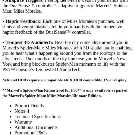
• Adaptive Triggers:
Feel Spider-Man’s webs in your hands with
the DualSense™ controller’s adaptive triggers in Marvel’s Spider-
Man: Miles Morales.
• Haptic Feedback:
Each one of Miles Morales’s punches. web
shots and venom blasts is felt in your hands with the immersive
haptic feedback of the DualSense™ controller.
• Tempest 3D Audiotech:
Hear the city come alive around you in
Marvel’s Spider-Man: Miles Morales with 3D spatial audio enabling
you to hear what’s happening around you from the rooftops to the
city streets. The sounds of the city immerse you in Marvel’s New
York and bring blockbuster Spider-Man moments to life with the
PS5™ console’s Tempest 3D AudioTech.
*4K and HDR require a compatible 4K & HDR compatible TV or display.
**Marvel’s Spider-Man Remastered for PS5™ is only available as part of
the Marvel’s Spider-Man: Miles Morales Ultimate Edition.
Product Details
Notes 4
Technical Specifications
Warranty
Additional Documents
Promotion T&Cs