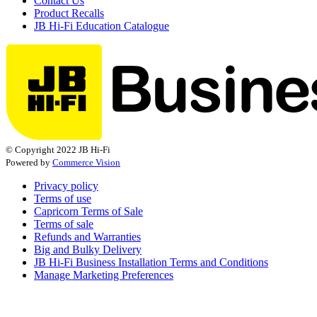
Contact Us
Product Recalls
JB Hi-Fi Education Catalogue
© Copyright 2022 JB Hi-Fi
Powered by
Commerce Vision
Privacy policy
Terms of use
Capricorn Terms of Sale
Terms of sale
Refunds and Warranties
Big and Bulky Delivery
JB Hi-Fi Business Installation Terms and Conditions
Manage Marketing Preferences