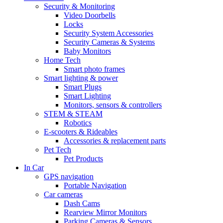
Security & Monitoring
Video Doorbells
Locks
Security System Accessories
Security Cameras & Systems
Baby Monitors
Home Tech
Smart photo frames
Smart lighting & power
Smart Plugs
Smart Lighting
Monitors, sensors & controllers
STEM & STEAM
Robotics
E-scooters & Rideables
Accessories & replacement parts
Pet Tech
Pet Products
In Car
GPS navigation
Portable Navigation
Car cameras
Dash Cams
Rearview Mirror Monitors
Parking Cameras & Sensors