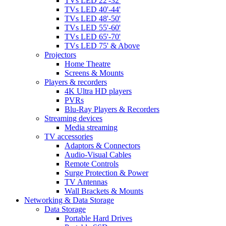
TVs LED 22'-32'
TVs LED 40'-44'
TVs LED 48'-50'
TVs LED 55'-60'
TVs LED 65'-70'
TVs LED 75' & Above
Projectors
Home Theatre
Screens & Mounts
Players & recorders
4K Ultra HD players
PVRs
Blu-Ray Players & Recorders
Streaming devices
Media streaming
TV accessories
Adaptors & Connectors
Audio-Visual Cables
Remote Controls
Surge Protection & Power
TV Antennas
Wall Brackets & Mounts
Networking & Data Storage
Data Storage
Portable Hard Drives