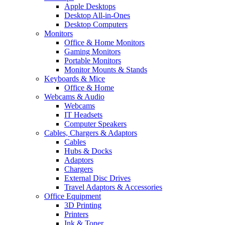
Apple Desktops
Desktop All-in-Ones
Desktop Computers
Monitors
Office & Home Monitors
Gaming Monitors
Portable Monitors
Monitor Mounts & Stands
Keyboards & Mice
Office & Home
Webcams & Audio
Webcams
IT Headsets
Computer Speakers
Cables, Chargers & Adaptors
Cables
Hubs & Docks
Adaptors
Chargers
External Disc Drives
Travel Adaptors & Accessories
Office Equipment
3D Printing
Printers
Ink & Toner