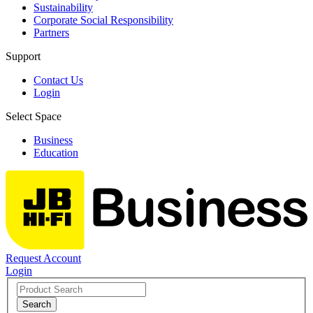
Sustainability
Corporate Social Responsibility
Partners
Support
Contact Us
Login
Select Space
Business
Education
Request Account
Login
Search