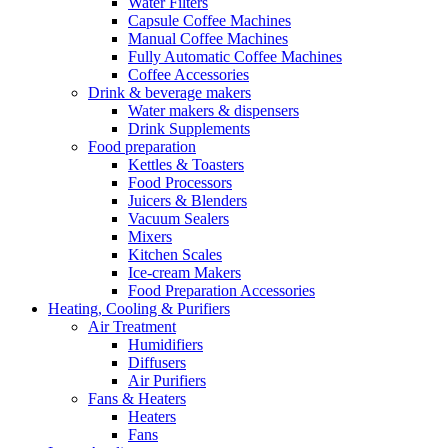
Water Filters
Capsule Coffee Machines
Manual Coffee Machines
Fully Automatic Coffee Machines
Coffee Accessories
Drink & beverage makers
Water makers & dispensers
Drink Supplements
Food preparation
Kettles & Toasters
Food Processors
Juicers & Blenders
Vacuum Sealers
Mixers
Kitchen Scales
Ice-cream Makers
Food Preparation Accessories
Heating, Cooling & Purifiers
Air Treatment
Humidifiers
Diffusers
Air Purifiers
Fans & Heaters
Heaters
Fans