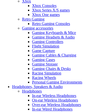
Xbox
Xbox Consoles
Xbox Series X/S games
Xbox One games
Retro Gaming
Retro Gaming Consoles
Gaming accessories
Gaming Keyboards & Mice
Gaming Headsets & Audio
Gaming Controllers
Flight Simulation
Game Capture
Gaming Cables & Charging
Gaming Cases
Gaming Storage
Gaming Chairs & Desks
Racing Simulation
Racing Wheels
Personal Gaming Environments
Headphones, Speakers & Audio
Headphones
In-ear Wireless Headphones
On-ear Wireless Headphones
Over-ear Wireless Headphones
In-ear Wired Headphones