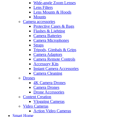
Wide-angle Zoom Lenses
Lens Filters
Lens Mounts & Hoods
Mounts
Camera accessories
Protective Cases & Bags
Flashes & Lighting
Camera Batteries
Camera Microphones
Straps
Tripods, Gimbals & Grips
Camera Adaptors
Camera Remote Controls
Accessory Kits
Instant Camera Accessories
Camera Cleaning
Drones
4K Camera Drones
Camera Drones
Drone Accessories
Content Creation
Vlogging Cameras
Video Cameras
Action Video Cameras
Smart Home