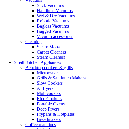
Vacuums
Stick Vacuums
Handheld Vacuums
Wet & Dry Vacuums
Robotic Vacuums
Bagless Vacuums
Bagged Vacuums
Vacuum accessories
Cleaning
Steam Mops
Carpet Cleaners
Steam Cleaners
Small Kitchen Appliances
Benchtop cookers & grills
Microwaves
Grills & Sandwich Makers
Slow Cookers
Airfryers
Multicookers
Rice Cookers
Portable Ovens
Deep Fryers
Frypans & Hotplates
Breadmakers
Coffee machines