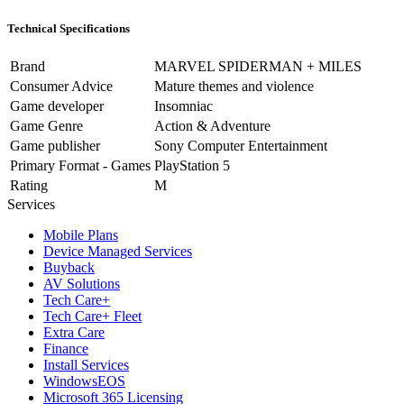
Technical Specifications
Brand
MARVEL SPIDERMAN + MILES
Consumer Advice
Mature themes and violence
Game developer
Insomniac
Game Genre
Action & Adventure
Game publisher
Sony Computer Entertainment
Primary Format - Games
PlayStation 5
Rating
M
Services
Mobile Plans
Device Managed Services
Buyback
AV Solutions
Tech Care+
Tech Care+ Fleet
Extra Care
Finance
Install Services
WindowsEOS
Microsoft 365 Licensing