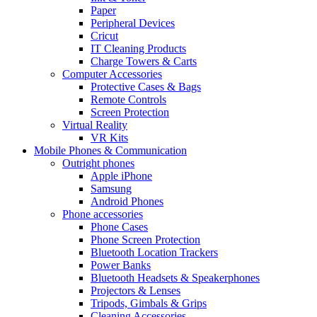
Paper
Peripheral Devices
Cricut
IT Cleaning Products
Charge Towers & Carts
Computer Accessories
Protective Cases & Bags
Remote Controls
Screen Protection
Virtual Reality
VR Kits
Mobile Phones & Communication
Outright phones
Apple iPhone
Samsung
Android Phones
Phone accessories
Phone Cases
Phone Screen Protection
Bluetooth Location Trackers
Power Banks
Bluetooth Headsets & Speakerphones
Projectors & Lenses
Tripods, Gimbals & Grips
Cleaning Accessories