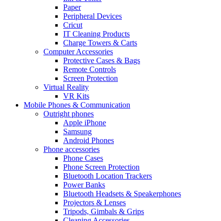
Paper
Peripheral Devices
Cricut
IT Cleaning Products
Charge Towers & Carts
Computer Accessories
Protective Cases & Bags
Remote Controls
Screen Protection
Virtual Reality
VR Kits
Mobile Phones & Communication
Outright phones
Apple iPhone
Samsung
Android Phones
Phone accessories
Phone Cases
Phone Screen Protection
Bluetooth Location Trackers
Power Banks
Bluetooth Headsets & Speakerphones
Projectors & Lenses
Tripods, Gimbals & Grips
Cleaning Accessories