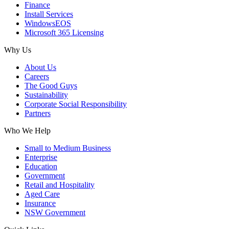
Finance
Install Services
WindowsEOS
Microsoft 365 Licensing
Why Us
About Us
Careers
The Good Guys
Sustainability
Corporate Social Responsibility
Partners
Who We Help
Small to Medium Business
Enterprise
Education
Government
Retail and Hospitality
Aged Care
Insurance
NSW Government