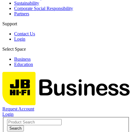
Sustainability
Corporate Social Responsibility
Partners
Support
Contact Us
Login
Select Space
Business
Education
Request Account
Login
Search