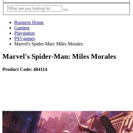
Business Home
Gaming
Playstation
PS5 games
Marvel's Spider-Man: Miles Morales
Marvel's Spider-Man: Miles Morales
Product Code: 484114