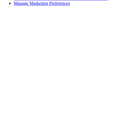
Manage Marketing Preferences