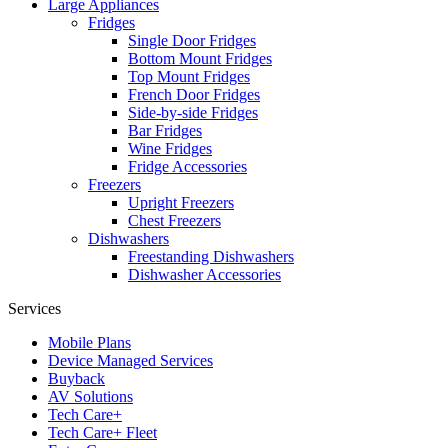
Large Appliances
Fridges
Single Door Fridges
Bottom Mount Fridges
Top Mount Fridges
French Door Fridges
Side-by-side Fridges
Bar Fridges
Wine Fridges
Fridge Accessories
Freezers
Upright Freezers
Chest Freezers
Dishwashers
Freestanding Dishwashers
Dishwasher Accessories
Services
Mobile Plans
Device Managed Services
Buyback
AV Solutions
Tech Care+
Tech Care+ Fleet