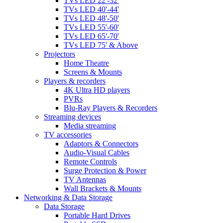
TVs LED 22'-32'
TVs LED 40'-44'
TVs LED 48'-50'
TVs LED 55'-60'
TVs LED 65'-70'
TVs LED 75' & Above
Projectors
Home Theatre
Screens & Mounts
Players & recorders
4K Ultra HD players
PVRs
Blu-Ray Players & Recorders
Streaming devices
Media streaming
TV accessories
Adaptors & Connectors
Audio-Visual Cables
Remote Controls
Surge Protection & Power
TV Antennas
Wall Brackets & Mounts
Networking & Data Storage
Data Storage
Portable Hard Drives