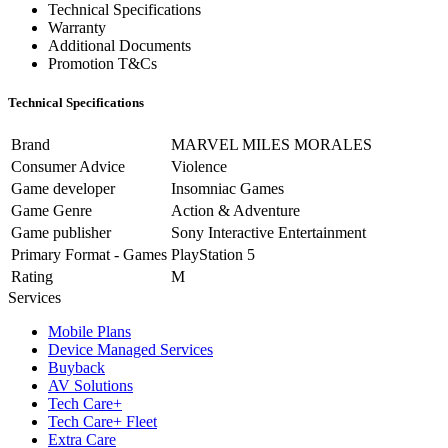
Technical Specifications
Warranty
Additional Documents
Promotion T&Cs
Technical Specifications
Brand
MARVEL MILES MORALES
Consumer Advice
Violence
Game developer
Insomniac Games
Game Genre
Action & Adventure
Game publisher
Sony Interactive Entertainment
Primary Format - Games
PlayStation 5
Rating
M
Services
Mobile Plans
Device Managed Services
Buyback
AV Solutions
Tech Care+
Tech Care+ Fleet
Extra Care