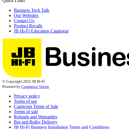
Quick Links
Business Tech Talk
Our Websites
Contact Us
Product Recalls
JB Hi-Fi Education Catalogue
© Copyright 2022 JB Hi-Fi
Powered by
Commerce Vision
Privacy policy
Terms of use
Capricorn Terms of Sale
Terms of sale
Refunds and Warranties
Big and Bulky Delivery
JB Hi-Fi Business Installation Terms and Conditions