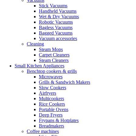
Vacuums
Stick Vacuums
Handheld Vacuums
Wet & Dry Vacuums
Robotic Vacuums
Bagless Vacuums
Bagged Vacuums
Vacuum accessories
Cleaning
Steam Mops
Carpet Cleaners
Steam Cleaners
Small Kitchen Appliances
Benchtop cookers & grills
Microwaves
Grills & Sandwich Makers
Slow Cookers
Airfryers
Multicookers
Rice Cookers
Portable Ovens
Deep Fryers
Frypans & Hotplates
Breadmakers
Coffee machines