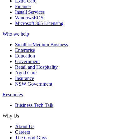
Extra Care
Finance
Install Services
WindowsEOS
Microsoft 365 Licensing
Who we help
Small to Medium Business
Enterprise
Education
Government
Retail and Hospitality
Aged Care
Insurance
NSW Government
Resources
Business Tech Talk
Why Us
About Us
Careers
The Good Guys