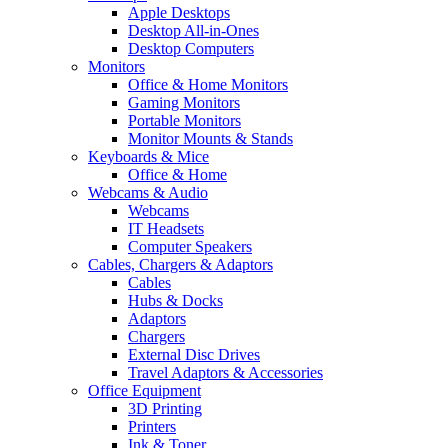
Apple Desktops
Desktop All-in-Ones
Desktop Computers
Monitors
Office & Home Monitors
Gaming Monitors
Portable Monitors
Monitor Mounts & Stands
Keyboards & Mice
Office & Home
Webcams & Audio
Webcams
IT Headsets
Computer Speakers
Cables, Chargers & Adaptors
Cables
Hubs & Docks
Adaptors
Chargers
External Disc Drives
Travel Adaptors & Accessories
Office Equipment
3D Printing
Printers
Ink & Toner