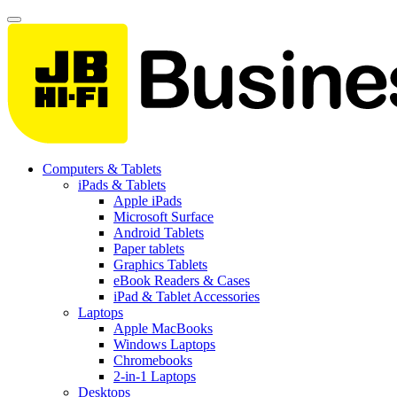
Computers & Tablets
iPads & Tablets
Apple iPads
Microsoft Surface
Android Tablets
Paper tablets
Graphics Tablets
eBook Readers & Cases
iPad & Tablet Accessories
Laptops
Apple MacBooks
Windows Laptops
Chromebooks
2-in-1 Laptops
Desktops