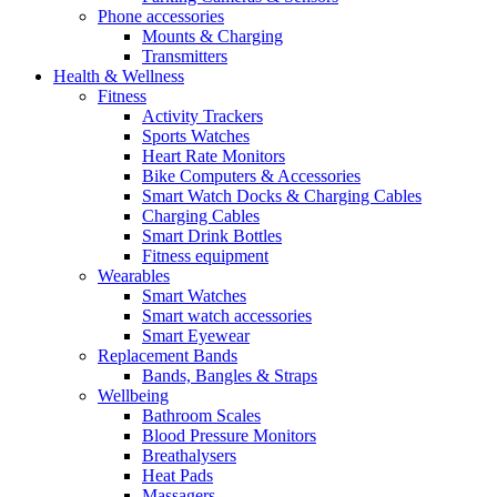
Phone accessories
Mounts & Charging
Transmitters
Health & Wellness
Fitness
Activity Trackers
Sports Watches
Heart Rate Monitors
Bike Computers & Accessories
Smart Watch Docks & Charging Cables
Charging Cables
Smart Drink Bottles
Fitness equipment
Wearables
Smart Watches
Smart watch accessories
Smart Eyewear
Replacement Bands
Bands, Bangles & Straps
Wellbeing
Bathroom Scales
Blood Pressure Monitors
Breathalysers
Heat Pads
Massagers