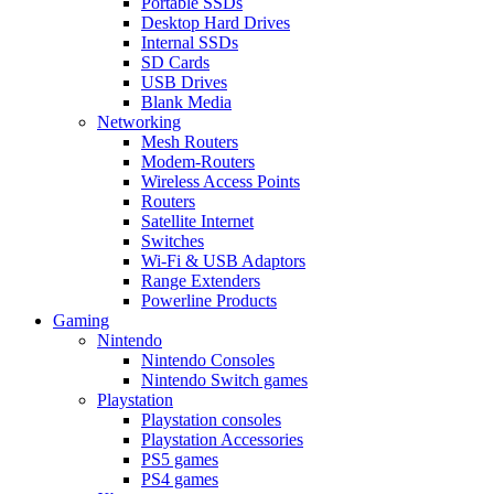
Portable SSDs
Desktop Hard Drives
Internal SSDs
SD Cards
USB Drives
Blank Media
Networking
Mesh Routers
Modem-Routers
Wireless Access Points
Routers
Satellite Internet
Switches
Wi-Fi & USB Adaptors
Range Extenders
Powerline Products
Gaming
Nintendo
Nintendo Consoles
Nintendo Switch games
Playstation
Playstation consoles
Playstation Accessories
PS5 games
PS4 games