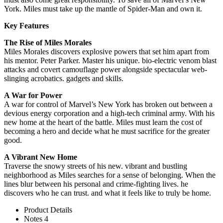
York. Miles must take up the mantle of Spider-Man and own it.
Key Features
The Rise of Miles Morales
Miles Morales discovers explosive powers that set him apart from
his mentor. Peter Parker. Master his unique. bio-electric venom blast
attacks and covert camouflage power alongside spectacular web-
slinging acrobatics. gadgets and skills.
A War for Power
A war for control of Marvel’s New York has broken out between a
devious energy corporation and a high-tech criminal army. With his
new home at the heart of the battle. Miles must learn the cost of
becoming a hero and decide what he must sacrifice for the greater
good.
A Vibrant New Home
Traverse the snowy streets of his new. vibrant and bustling
neighborhood as Miles searches for a sense of belonging. When the
lines blur between his personal and crime-fighting lives. he
discovers who he can trust. and what it feels like to truly be home.
Product Details
Notes 4