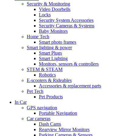
Security & Monitoring
Video Doorbells
Locks
Security System Accessories
Security Cameras & Systems
Baby Monitors
Home Tech
Smart photo frames
Smart lighting & power
Smart Plugs
Smart Lighting
Monitors, sensors & controllers
STEM & STEAM
Robotics
E-scooters & Rideables
Accessories & replacement parts
Pet Tech
Pet Products
In Car
GPS navigation
Portable Navigation
Car cameras
Dash Cams
Rearview Mirror Monitors
Parking Cameras & Sensors