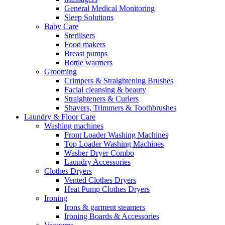
General Medical Monitoring
Sleep Solutions
Baby Care
Sterilisers
Food makers
Breast pumps
Bottle warmers
Grooming
Crimpers & Straightening Brushes
Facial cleansing & beauty
Straighteners & Curlers
Shavers, Trimmers & Toothbrushes
Laundry & Floor Care
Washing machines
Front Loader Washing Machines
Top Loader Washing Machines
Washer Dryer Combo
Laundry Accessories
Clothes Dryers
Vented Clothes Dryers
Heat Pump Clothes Dryers
Ironing
Irons & garment steamers
Ironing Boards & Accessories