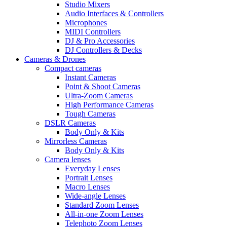
Studio Mixers
Audio Interfaces & Controllers
Microphones
MIDI Controllers
DJ & Pro Accessories
DJ Controllers & Decks
Cameras & Drones
Compact cameras
Instant Cameras
Point & Shoot Cameras
Ultra-Zoom Cameras
High Performance Cameras
Tough Cameras
DSLR Cameras
Body Only & Kits
Mirrorless Cameras
Body Only & Kits
Camera lenses
Everyday Lenses
Portrait Lenses
Macro Lenses
Wide-angle Lenses
Standard Zoom Lenses
All-in-one Zoom Lenses
Telephoto Zoom Lenses