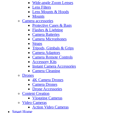
Wide-angle Zoom Lenses
Lens Filters
Lens Mounts & Hoods
Mounts
Camera accessories
Protective Cases & Bags
Flashes & Lighting
Camera Batteries
Camera Microphones
Straps
Tripods, Gimbals & Grips
Camera Adaptors
Camera Remote Controls
Accessory Kits
Instant Camera Accessories
Camera Cleaning
Drones
4K Camera Drones
Camera Drones
Drone Accessories
Content Creation
Vlogging Cameras
Video Cameras
Action Video Cameras
Smart Home