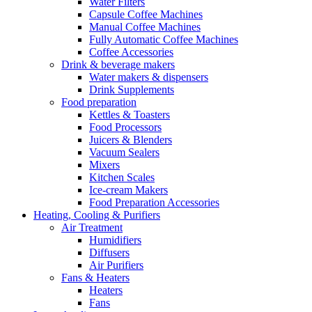
Water Filters
Capsule Coffee Machines
Manual Coffee Machines
Fully Automatic Coffee Machines
Coffee Accessories
Drink & beverage makers
Water makers & dispensers
Drink Supplements
Food preparation
Kettles & Toasters
Food Processors
Juicers & Blenders
Vacuum Sealers
Mixers
Kitchen Scales
Ice-cream Makers
Food Preparation Accessories
Heating, Cooling & Purifiers
Air Treatment
Humidifiers
Diffusers
Air Purifiers
Fans & Heaters
Heaters
Fans