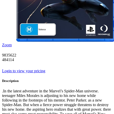
Zoom
9835622
484114
Login to view your pricing
Description
.In the latest adventure in the Marvel’s Spider-Man universe.
teenager Miles Morales is adjusting to his new home while
following in the footsteps of his mentor. Peter Parker. as a new
Spider-Man. But when a fierce power struggle threatens to destroy
his new home. the aspiring hero realizes that with great power. there
must also come great responsibility. To save all of Marvel’s New