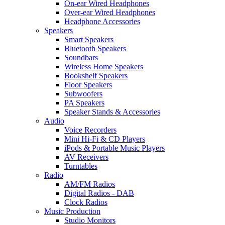
On-ear Wired Headphones
Over-ear Wired Headphones
Headphone Accessories
Speakers
Smart Speakers
Bluetooth Speakers
Soundbars
Wireless Home Speakers
Bookshelf Speakers
Floor Speakers
Subwoofers
PA Speakers
Speaker Stands & Accessories
Audio
Voice Recorders
Mini Hi-Fi & CD Players
iPods & Portable Music Players
AV Receivers
Turntables
Radio
AM/FM Radios
Digital Radios - DAB
Clock Radios
Music Production
Studio Monitors