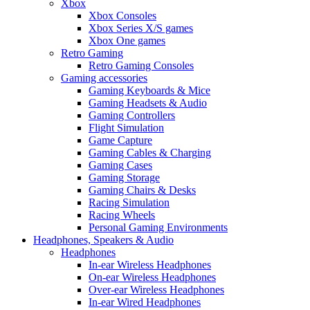
Xbox
Xbox Consoles
Xbox Series X/S games
Xbox One games
Retro Gaming
Retro Gaming Consoles
Gaming accessories
Gaming Keyboards & Mice
Gaming Headsets & Audio
Gaming Controllers
Flight Simulation
Game Capture
Gaming Cables & Charging
Gaming Cases
Gaming Storage
Gaming Chairs & Desks
Racing Simulation
Racing Wheels
Personal Gaming Environments
Headphones, Speakers & Audio
Headphones
In-ear Wireless Headphones
On-ear Wireless Headphones
Over-ear Wireless Headphones
In-ear Wired Headphones