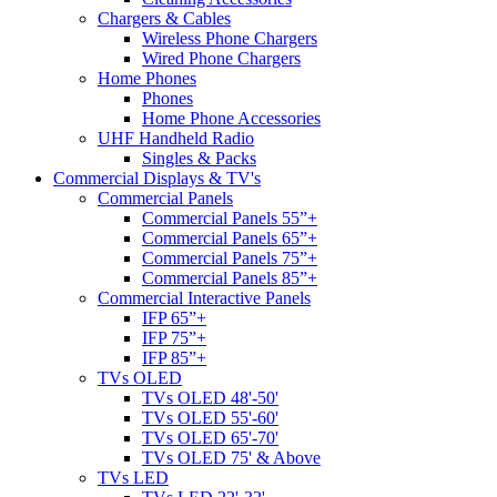
Chargers & Cables
Wireless Phone Chargers
Wired Phone Chargers
Home Phones
Phones
Home Phone Accessories
UHF Handheld Radio
Singles & Packs
Commercial Displays & TV's
Commercial Panels
Commercial Panels 55”+
Commercial Panels 65”+
Commercial Panels 75”+
Commercial Panels 85”+
Commercial Interactive Panels
IFP 65”+
IFP 75”+
IFP 85”+
TVs OLED
TVs OLED 48'-50'
TVs OLED 55'-60'
TVs OLED 65'-70'
TVs OLED 75' & Above
TVs LED