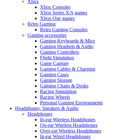
Xbox
Xbox Consoles
Xbox Series X/S games
Xbox One games
Retro Gaming
Retro Gaming Consoles
Gaming accessories
Gaming Keyboards & Mice
Gaming Headsets & Audio
Gaming Controllers
Flight Simulation
Game Capture
Gaming Cables & Charging
Gaming Cases
Gaming Storage
Gaming Chairs & Desks
Racing Simulation
Racing Wheels
Personal Gaming Environments
Headphones, Speakers & Audio
Headphones
In-ear Wireless Headphones
On-ear Wireless Headphones
Over-ear Wireless Headphones
In-ear Wired Headphones