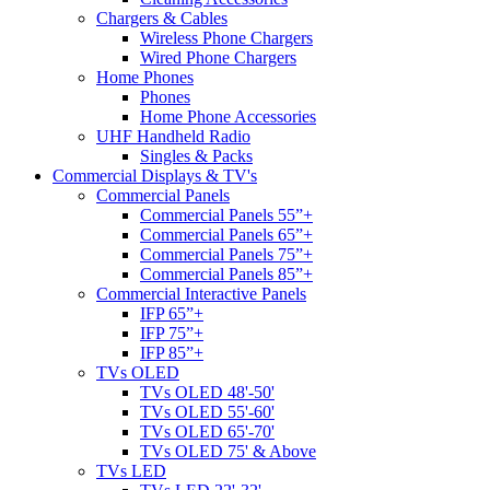
Chargers & Cables
Wireless Phone Chargers
Wired Phone Chargers
Home Phones
Phones
Home Phone Accessories
UHF Handheld Radio
Singles & Packs
Commercial Displays & TV's
Commercial Panels
Commercial Panels 55”+
Commercial Panels 65”+
Commercial Panels 75”+
Commercial Panels 85”+
Commercial Interactive Panels
IFP 65”+
IFP 75”+
IFP 85”+
TVs OLED
TVs OLED 48'-50'
TVs OLED 55'-60'
TVs OLED 65'-70'
TVs OLED 75' & Above
TVs LED