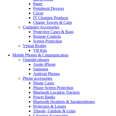
Paper
Peripheral Devices
Cricut
IT Cleaning Products
Charge Towers & Carts
Computer Accessories
Protective Cases & Bags
Remote Controls
Screen Protection
Virtual Reality
VR Kits
Mobile Phones & Communication
Outright phones
Apple iPhone
Samsung
Android Phones
Phone accessories
Phone Cases
Phone Screen Protection
Bluetooth Location Trackers
Power Banks
Bluetooth Headsets & Speakerphones
Projectors & Lenses
Tripods, Gimbals & Grips
Cleaning Accessories