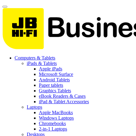
Computers & Tablets
iPads & Tablets
Apple iPads
Microsoft Surface
Android Tablets
Paper tablets
Graphics Tablets
eBook Readers & Cases
iPad & Tablet Accessories
Laptops
Apple MacBooks
Windows Laptops
Chromebooks
2-in-1 Laptops
Desktops