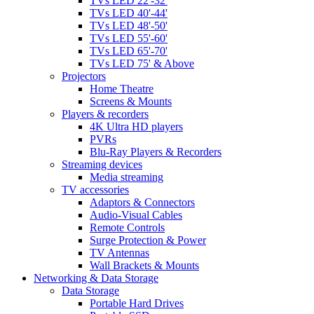
TVs LED 22'-32'
TVs LED 40'-44'
TVs LED 48'-50'
TVs LED 55'-60'
TVs LED 65'-70'
TVs LED 75' & Above
Projectors
Home Theatre
Screens & Mounts
Players & recorders
4K Ultra HD players
PVRs
Blu-Ray Players & Recorders
Streaming devices
Media streaming
TV accessories
Adaptors & Connectors
Audio-Visual Cables
Remote Controls
Surge Protection & Power
TV Antennas
Wall Brackets & Mounts
Networking & Data Storage
Data Storage
Portable Hard Drives