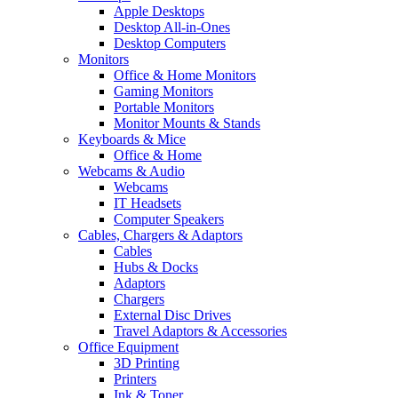
Apple Desktops
Desktop All-in-Ones
Desktop Computers
Monitors
Office & Home Monitors
Gaming Monitors
Portable Monitors
Monitor Mounts & Stands
Keyboards & Mice
Office & Home
Webcams & Audio
Webcams
IT Headsets
Computer Speakers
Cables, Chargers & Adaptors
Cables
Hubs & Docks
Adaptors
Chargers
External Disc Drives
Travel Adaptors & Accessories
Office Equipment
3D Printing
Printers
Ink & Toner