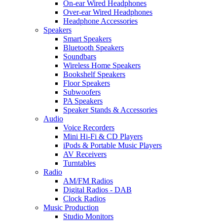
On-ear Wired Headphones
Over-ear Wired Headphones
Headphone Accessories
Speakers
Smart Speakers
Bluetooth Speakers
Soundbars
Wireless Home Speakers
Bookshelf Speakers
Floor Speakers
Subwoofers
PA Speakers
Speaker Stands & Accessories
Audio
Voice Recorders
Mini Hi-Fi & CD Players
iPods & Portable Music Players
AV Receivers
Turntables
Radio
AM/FM Radios
Digital Radios - DAB
Clock Radios
Music Production
Studio Monitors