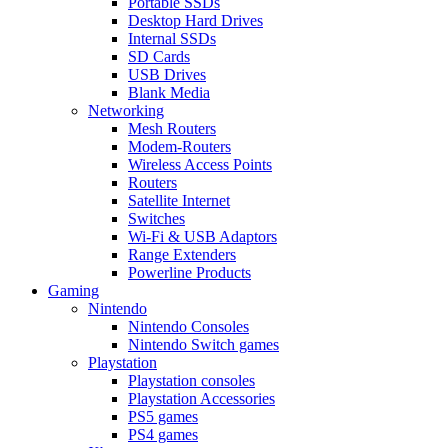
Portable SSDs
Desktop Hard Drives
Internal SSDs
SD Cards
USB Drives
Blank Media
Networking
Mesh Routers
Modem-Routers
Wireless Access Points
Routers
Satellite Internet
Switches
Wi-Fi & USB Adaptors
Range Extenders
Powerline Products
Gaming
Nintendo
Nintendo Consoles
Nintendo Switch games
Playstation
Playstation consoles
Playstation Accessories
PS5 games
PS4 games