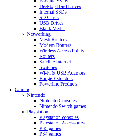
Portable SSDs
Desktop Hard Drives
Internal SSDs
SD Cards
USB Drives
Blank Media
Networking
Mesh Routers
Modem-Routers
Wireless Access Points
Routers
Satellite Internet
Switches
Wi-Fi & USB Adaptors
Range Extenders
Powerline Products
Gaming
Nintendo
Nintendo Consoles
Nintendo Switch games
Playstation
Playstation consoles
Playstation Accessories
PS5 games
PS4 games