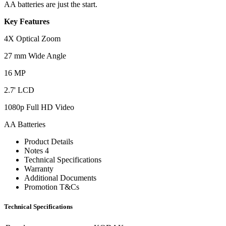
AA batteries are just the start.
Key Features
4X Optical Zoom
27 mm Wide Angle
16 MP
2.7' LCD
1080p Full HD Video
AA Batteries
Product Details
Notes 4
Technical Specifications
Warranty
Additional Documents
Promotion T&Cs
Technical Specifications