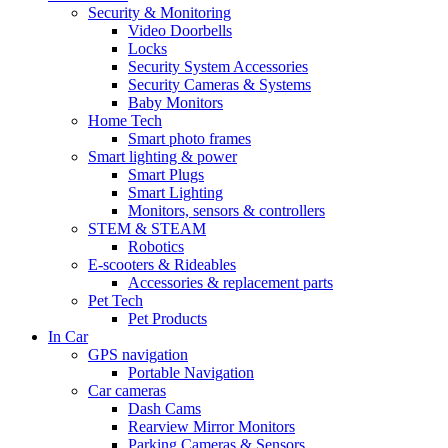
Security & Monitoring
Video Doorbells
Locks
Security System Accessories
Security Cameras & Systems
Baby Monitors
Home Tech
Smart photo frames
Smart lighting & power
Smart Plugs
Smart Lighting
Monitors, sensors & controllers
STEM & STEAM
Robotics
E-scooters & Rideables
Accessories & replacement parts
Pet Tech
Pet Products
In Car
GPS navigation
Portable Navigation
Car cameras
Dash Cams
Rearview Mirror Monitors
Parking Cameras & Sensors