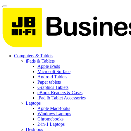
Computers & Tablets
iPads & Tablets
Apple iPads
Microsoft Surface
Android Tablets
Paper tablets
Graphics Tablets
eBook Readers & Cases
iPad & Tablet Accessories
Laptops
Apple MacBooks
Windows Laptops
Chromebooks
2-in-1 Laptops
Desktops