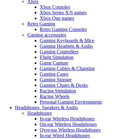
Xbox
Xbox Consoles
Xbox Series X/S games
Xbox One games
Retro Gaming
Retro Gaming Consoles
Gaming accessories
Gaming Keyboards & Mice
Gaming Headsets & Audio
Gaming Controllers
Flight Simulation
Game Capture
Gaming Cables & Charging
Gaming Cases
Gaming Storage
Gaming Chairs & Desks
Racing Simulation
Racing Wheels
Personal Gaming Environments
Headphones, Speakers & Audio
Headphones
In-ear Wireless Headphones
On-ear Wireless Headphones
Over-ear Wireless Headphones
In-ear Wired Headphones