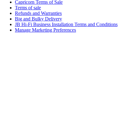
Capricorn Terms of Sale
Terms of sale
Refunds and Warranties
Big and Bulky Delivery
JB Hi-Fi Business Installation Terms and Conditions
Manage Marketing Preferences