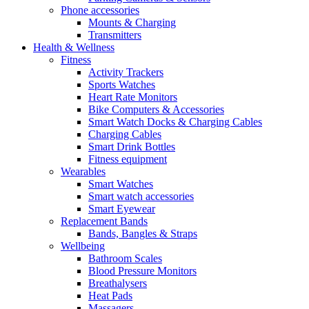
Phone accessories
Mounts & Charging
Transmitters
Health & Wellness
Fitness
Activity Trackers
Sports Watches
Heart Rate Monitors
Bike Computers & Accessories
Smart Watch Docks & Charging Cables
Charging Cables
Smart Drink Bottles
Fitness equipment
Wearables
Smart Watches
Smart watch accessories
Smart Eyewear
Replacement Bands
Bands, Bangles & Straps
Wellbeing
Bathroom Scales
Blood Pressure Monitors
Breathalysers
Heat Pads
Massagers