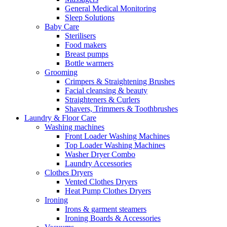
General Medical Monitoring
Sleep Solutions
Baby Care
Sterilisers
Food makers
Breast pumps
Bottle warmers
Grooming
Crimpers & Straightening Brushes
Facial cleansing & beauty
Straighteners & Curlers
Shavers, Trimmers & Toothbrushes
Laundry & Floor Care
Washing machines
Front Loader Washing Machines
Top Loader Washing Machines
Washer Dryer Combo
Laundry Accessories
Clothes Dryers
Vented Clothes Dryers
Heat Pump Clothes Dryers
Ironing
Irons & garment steamers
Ironing Boards & Accessories