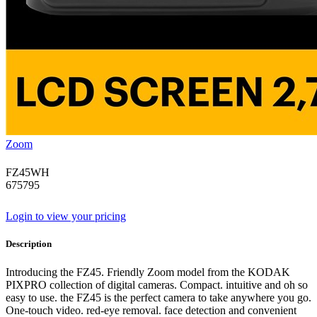
Zoom
FZ45WH
675795
Login to view your pricing
Description
Introducing the FZ45. Friendly Zoom model from the KODAK
PIXPRO collection of digital cameras. Compact. intuitive and oh so
easy to use. the FZ45 is the perfect camera to take anywhere you go.
One-touch video. red-eye removal. face detection and convenient