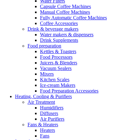
Water Filters
Capsule Coffee Machines
Manual Coffee Machines
Fully Automatic Coffee Machines
Coffee Accessories
Drink & beverage makers
Water makers & dispensers
Drink Supplements
Food preparation
Kettles & Toasters
Food Processors
Juicers & Blenders
Vacuum Sealers
Mixers
Kitchen Scales
Ice-cream Makers
Food Preparation Accessories
Heating, Cooling & Purifiers
Air Treatment
Humidifiers
Diffusers
Air Purifiers
Fans & Heaters
Heaters
Fans