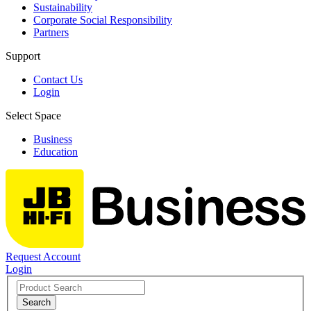
Sustainability
Corporate Social Responsibility
Partners
Support
Contact Us
Login
Select Space
Business
Education
Request Account
Login
Search