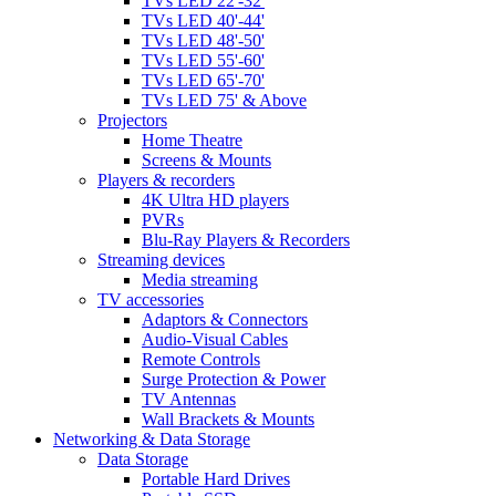
TVs LED 22'-32'
TVs LED 40'-44'
TVs LED 48'-50'
TVs LED 55'-60'
TVs LED 65'-70'
TVs LED 75' & Above
Projectors
Home Theatre
Screens & Mounts
Players & recorders
4K Ultra HD players
PVRs
Blu-Ray Players & Recorders
Streaming devices
Media streaming
TV accessories
Adaptors & Connectors
Audio-Visual Cables
Remote Controls
Surge Protection & Power
TV Antennas
Wall Brackets & Mounts
Networking & Data Storage
Data Storage
Portable Hard Drives