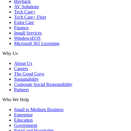
Buyback
AV Solutions
Tech Care+
Tech Care+ Fleet
Extra Care
Finance
Install Services
WindowsEOS
Microsoft 365 Licensing
Why Us
About Us
Careers
The Good Guys
Sustainability
Corporate Social Responsibility
Partners
Who We Help
Small to Medium Business
Enterprise
Education
Government
Retail and Hospitality