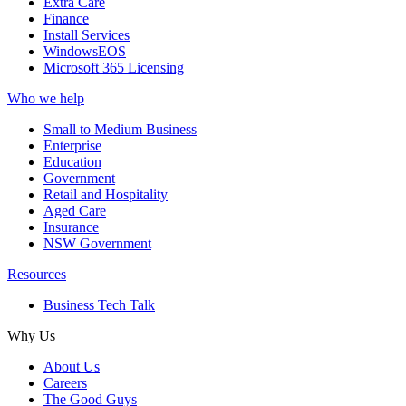
Extra Care
Finance
Install Services
WindowsEOS
Microsoft 365 Licensing
Who we help
Small to Medium Business
Enterprise
Education
Government
Retail and Hospitality
Aged Care
Insurance
NSW Government
Resources
Business Tech Talk
Why Us
About Us
Careers
The Good Guys