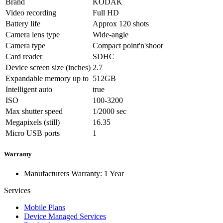
Brand
KODAK
Video recording
Full HD
Battery life
Approx 120 shots
Camera lens type
Wide-angle
Camera type
Compact point'n'shoot
Card reader
SDHC
Device screen size (inches)
2.7
Expandable memory up to
512GB
Intelligent auto
true
ISO
100-3200
Max shutter speed
1/2000 sec
Megapixels (still)
16.35
Micro USB ports
1
Warranty
Manufacturers Warranty: 1 Year
Services
Mobile Plans
Device Managed Services