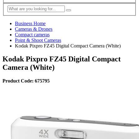
Business Home
Cameras & Drones
Compact cameras
Point & Shoot Cameras
Kodak Pixpro FZ45 Digital Compact Camera (White)
Kodak Pixpro FZ45 Digital Compact
Camera (White)
Product Code: 675795