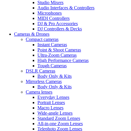
Studio Mixers
Audio Interfaces & Controllers
Microphones
MIDI Controllers
DJ & Pro Accessories
DJ Controllers & Decks
Cameras & Drones
Compact cameras
Instant Cameras
Point & Shoot Cameras
Ultra-Zoom Cameras
High Performance Cameras
Tough Cameras
DSLR Cameras
Body Only & Kits
Mirrorless Cameras
Body Only & Kits
Camera lenses
Everyday Lenses
Portrait Lenses
Macro Lenses
Wide-angle Lenses
Standard Zoom Lenses
All-in-one Zoom Lenses
Telephoto Zoom Lenses