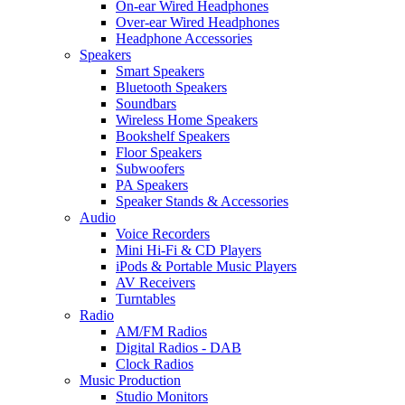
On-ear Wired Headphones
Over-ear Wired Headphones
Headphone Accessories
Speakers
Smart Speakers
Bluetooth Speakers
Soundbars
Wireless Home Speakers
Bookshelf Speakers
Floor Speakers
Subwoofers
PA Speakers
Speaker Stands & Accessories
Audio
Voice Recorders
Mini Hi-Fi & CD Players
iPods & Portable Music Players
AV Receivers
Turntables
Radio
AM/FM Radios
Digital Radios - DAB
Clock Radios
Music Production
Studio Monitors