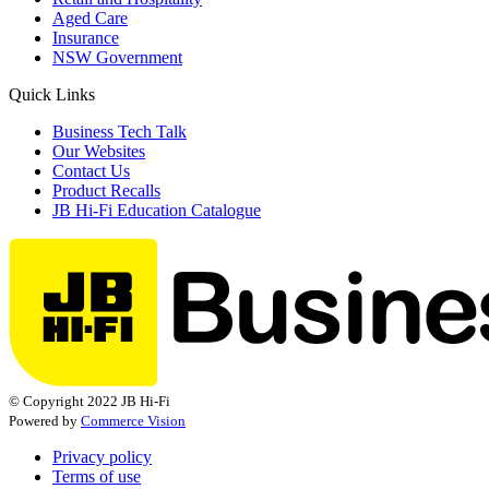
Aged Care
Insurance
NSW Government
Quick Links
Business Tech Talk
Our Websites
Contact Us
Product Recalls
JB Hi-Fi Education Catalogue
© Copyright 2022 JB Hi-Fi
Powered by
Commerce Vision
Privacy policy
Terms of use