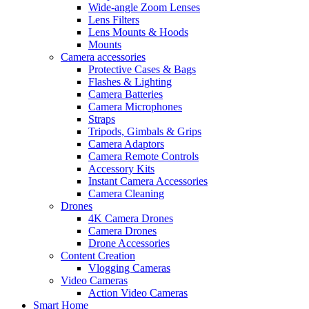
Wide-angle Zoom Lenses
Lens Filters
Lens Mounts & Hoods
Mounts
Camera accessories
Protective Cases & Bags
Flashes & Lighting
Camera Batteries
Camera Microphones
Straps
Tripods, Gimbals & Grips
Camera Adaptors
Camera Remote Controls
Accessory Kits
Instant Camera Accessories
Camera Cleaning
Drones
4K Camera Drones
Camera Drones
Drone Accessories
Content Creation
Vlogging Cameras
Video Cameras
Action Video Cameras
Smart Home