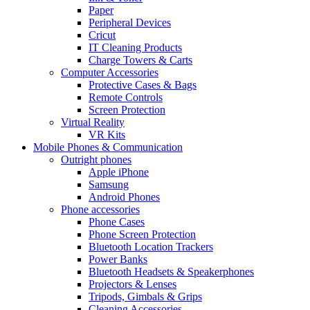
Paper
Peripheral Devices
Cricut
IT Cleaning Products
Charge Towers & Carts
Computer Accessories
Protective Cases & Bags
Remote Controls
Screen Protection
Virtual Reality
VR Kits
Mobile Phones & Communication
Outright phones
Apple iPhone
Samsung
Android Phones
Phone accessories
Phone Cases
Phone Screen Protection
Bluetooth Location Trackers
Power Banks
Bluetooth Headsets & Speakerphones
Projectors & Lenses
Tripods, Gimbals & Grips
Cleaning Accessories