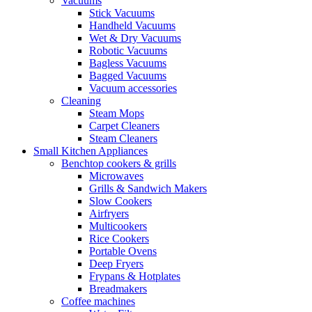
Vacuums
Stick Vacuums
Handheld Vacuums
Wet & Dry Vacuums
Robotic Vacuums
Bagless Vacuums
Bagged Vacuums
Vacuum accessories
Cleaning
Steam Mops
Carpet Cleaners
Steam Cleaners
Small Kitchen Appliances
Benchtop cookers & grills
Microwaves
Grills & Sandwich Makers
Slow Cookers
Airfryers
Multicookers
Rice Cookers
Portable Ovens
Deep Fryers
Frypans & Hotplates
Breadmakers
Coffee machines