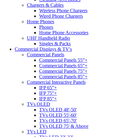
Chargers & Cables
Wireless Phone Chargers
Wired Phone Chargers
Home Phones
Phones
Home Phone Accessories
UHF Handheld Radio
Singles & Packs
Commercial Displays & TV's
Commercial Panels
Commercial Panels 55”+
Commercial Panels 65”+
Commercial Panels 75”+
Commercial Panels 85”+
Commercial Interactive Panels
IFP 65”+
IFP 75”+
IFP 85”+
TVs OLED
TVs OLED 48'-50'
TVs OLED 55'-60'
TVs OLED 65'-70'
TVs OLED 75' & Above
TVs LED