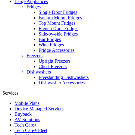
Large Appliances
Fridges
Single Door Fridges
Bottom Mount Fridges
Top Mount Fridges
French Door Fridges
Side-by-side Fridges
Bar Fridges
Wine Fridges
Fridge Accessories
Freezers
Upright Freezers
Chest Freezers
Dishwashers
Freestanding Dishwashers
Dishwasher Accessories
Services
Mobile Plans
Device Managed Services
Buyback
AV Solutions
Tech Care+
Tech Care+ Fleet