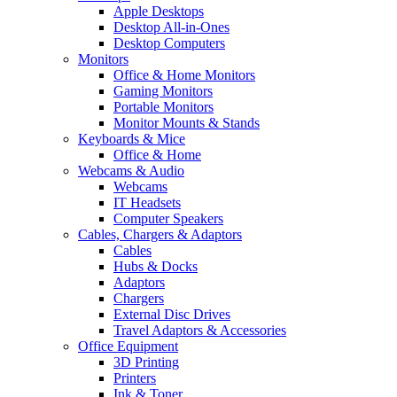
Apple Desktops
Desktop All-in-Ones
Desktop Computers
Monitors
Office & Home Monitors
Gaming Monitors
Portable Monitors
Monitor Mounts & Stands
Keyboards & Mice
Office & Home
Webcams & Audio
Webcams
IT Headsets
Computer Speakers
Cables, Chargers & Adaptors
Cables
Hubs & Docks
Adaptors
Chargers
External Disc Drives
Travel Adaptors & Accessories
Office Equipment
3D Printing
Printers
Ink & Toner