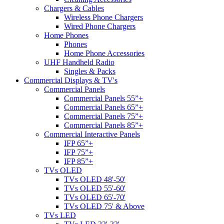
Chargers & Cables
Wireless Phone Chargers
Wired Phone Chargers
Home Phones
Phones
Home Phone Accessories
UHF Handheld Radio
Singles & Packs
Commercial Displays & TV's
Commercial Panels
Commercial Panels 55”+
Commercial Panels 65”+
Commercial Panels 75”+
Commercial Panels 85”+
Commercial Interactive Panels
IFP 65”+
IFP 75”+
IFP 85”+
TVs OLED
TVs OLED 48'-50'
TVs OLED 55'-60'
TVs OLED 65'-70'
TVs OLED 75' & Above
TVs LED