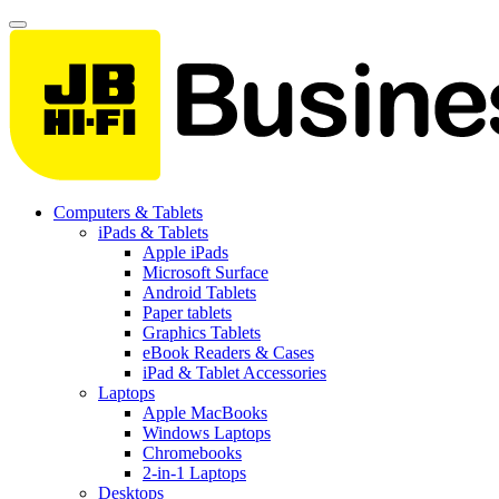
Computers & Tablets
iPads & Tablets
Apple iPads
Microsoft Surface
Android Tablets
Paper tablets
Graphics Tablets
eBook Readers & Cases
iPad & Tablet Accessories
Laptops
Apple MacBooks
Windows Laptops
Chromebooks
2-in-1 Laptops
Desktops