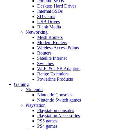
Portable SSDs
Desktop Hard Drives
Internal SSDs
SD Cards
USB Drives
Blank Media
Networking
Mesh Routers
Modem-Routers
Wireless Access Points
Routers
Satellite Internet
Switches
Wi-Fi & USB Adaptors
Range Extenders
Powerline Products
Gaming
Nintendo
Nintendo Consoles
Nintendo Switch games
Playstation
Playstation consoles
Playstation Accessories
PS5 games
PS4 games