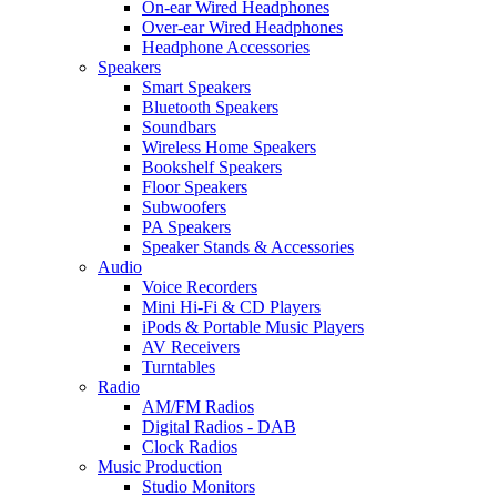
On-ear Wired Headphones
Over-ear Wired Headphones
Headphone Accessories
Speakers
Smart Speakers
Bluetooth Speakers
Soundbars
Wireless Home Speakers
Bookshelf Speakers
Floor Speakers
Subwoofers
PA Speakers
Speaker Stands & Accessories
Audio
Voice Recorders
Mini Hi-Fi & CD Players
iPods & Portable Music Players
AV Receivers
Turntables
Radio
AM/FM Radios
Digital Radios - DAB
Clock Radios
Music Production
Studio Monitors