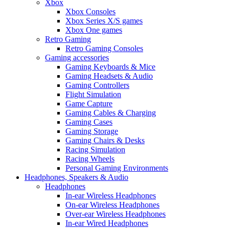
Xbox
Xbox Consoles
Xbox Series X/S games
Xbox One games
Retro Gaming
Retro Gaming Consoles
Gaming accessories
Gaming Keyboards & Mice
Gaming Headsets & Audio
Gaming Controllers
Flight Simulation
Game Capture
Gaming Cables & Charging
Gaming Cases
Gaming Storage
Gaming Chairs & Desks
Racing Simulation
Racing Wheels
Personal Gaming Environments
Headphones, Speakers & Audio
Headphones
In-ear Wireless Headphones
On-ear Wireless Headphones
Over-ear Wireless Headphones
In-ear Wired Headphones