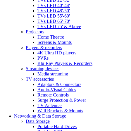
TVs LED 22'-32'
TVs LED 40'-44'
TVs LED 48'-50'
TVs LED 55'-60'
TVs LED 65'-70'
TVs LED 75' & Above
Projectors
Home Theatre
Screens & Mounts
Players & recorders
4K Ultra HD players
PVRs
Blu-Ray Players & Recorders
Streaming devices
Media streaming
TV accessories
Adaptors & Connectors
Audio-Visual Cables
Remote Controls
Surge Protection & Power
TV Antennas
Wall Brackets & Mounts
Networking & Data Storage
Data Storage
Portable Hard Drives