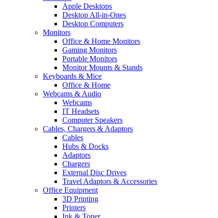
Apple Desktops
Desktop All-in-Ones
Desktop Computers
Monitors
Office & Home Monitors
Gaming Monitors
Portable Monitors
Monitor Mounts & Stands
Keyboards & Mice
Office & Home
Webcams & Audio
Webcams
IT Headsets
Computer Speakers
Cables, Chargers & Adaptors
Cables
Hubs & Docks
Adaptors
Chargers
External Disc Drives
Travel Adaptors & Accessories
Office Equipment
3D Printing
Printers
Ink & Toner