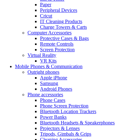
Paper
Peripheral Devices
Cricut
IT Cleaning Products
Charge Towers & Carts
Computer Accessories
Protective Cases & Bags
Remote Controls
Screen Protection
Virtual Reality
VR Kits
Mobile Phones & Communication
Outright phones
Apple iPhone
Samsung
Android Phones
Phone accessories
Phone Cases
Phone Screen Protection
Bluetooth Location Trackers
Power Banks
Bluetooth Headsets & Speakerphones
Projectors & Lenses
Tripods, Gimbals & Grips
Cleaning Accessories