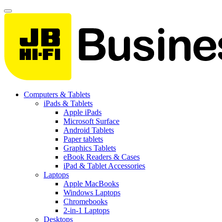
Computers & Tablets
iPads & Tablets
Apple iPads
Microsoft Surface
Android Tablets
Paper tablets
Graphics Tablets
eBook Readers & Cases
iPad & Tablet Accessories
Laptops
Apple MacBooks
Windows Laptops
Chromebooks
2-in-1 Laptops
Desktops