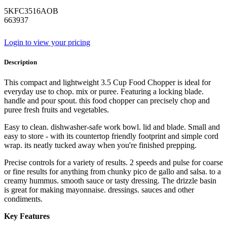
5KFC3516AOB
663937
Login to view your pricing
Description
This compact and lightweight 3.5 Cup Food Chopper is ideal for
everyday use to chop. mix or puree. Featuring a locking blade.
handle and pour spout. this food chopper can precisely chop and
puree fresh fruits and vegetables.
Easy to clean. dishwasher-safe work bowl. lid and blade. Small and
easy to store - with its countertop friendly footprint and simple cord
wrap. its neatly tucked away when you're finished prepping.
Precise controls for a variety of results. 2 speeds and pulse for coarse
or fine results for anything from chunky pico de gallo and salsa. to a
creamy hummus. smooth sauce or tasty dressing. The drizzle basin
is great for making mayonnaise. dressings. sauces and other
condiments.
Key Features