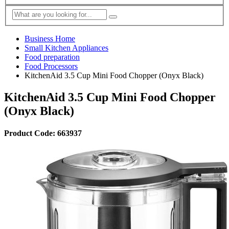
Business Home
Small Kitchen Appliances
Food preparation
Food Processors
KitchenAid 3.5 Cup Mini Food Chopper (Onyx Black)
KitchenAid 3.5 Cup Mini Food Chopper
(Onyx Black)
Product Code: 663937