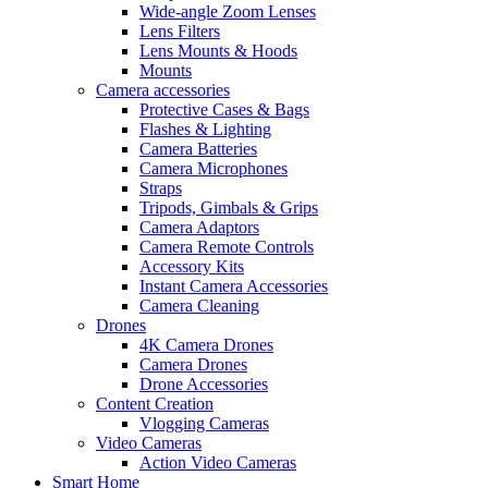
Wide-angle Zoom Lenses
Lens Filters
Lens Mounts & Hoods
Mounts
Camera accessories
Protective Cases & Bags
Flashes & Lighting
Camera Batteries
Camera Microphones
Straps
Tripods, Gimbals & Grips
Camera Adaptors
Camera Remote Controls
Accessory Kits
Instant Camera Accessories
Camera Cleaning
Drones
4K Camera Drones
Camera Drones
Drone Accessories
Content Creation
Vlogging Cameras
Video Cameras
Action Video Cameras
Smart Home