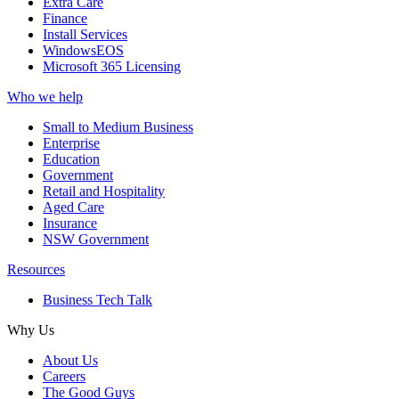
Extra Care
Finance
Install Services
WindowsEOS
Microsoft 365 Licensing
Who we help
Small to Medium Business
Enterprise
Education
Government
Retail and Hospitality
Aged Care
Insurance
NSW Government
Resources
Business Tech Talk
Why Us
About Us
Careers
The Good Guys