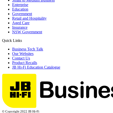
Small to Medium Business
Enterprise
Education
Government
Retail and Hospitality
Aged Care
Insurance
NSW Government
Quick Links
Business Tech Talk
Our Websites
Contact Us
Product Recalls
JB Hi-Fi Education Catalogue
© Copyright 2022 JB Hi-Fi