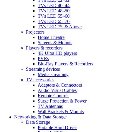
TVs LED 22'-32'
TVs LED 40'-44'
TVs LED 48'-50'
TVs LED 55'-60'
TVs LED 65'-70'
TVs LED 75' & Above
Projectors
Home Theatre
Screens & Mounts
Players & recorders
4K Ultra HD players
PVRs
Blu-Ray Players & Recorders
Streaming devices
Media streaming
TV accessories
Adaptors & Connectors
Audio-Visual Cables
Remote Controls
Surge Protection & Power
TV Antennas
Wall Brackets & Mounts
Networking & Data Storage
Data Storage
Portable Hard Drives