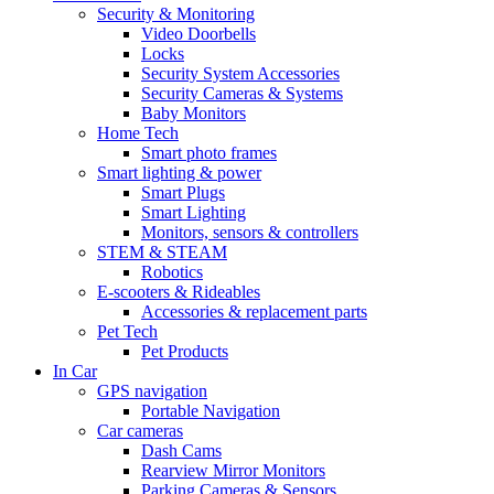
Security & Monitoring
Video Doorbells
Locks
Security System Accessories
Security Cameras & Systems
Baby Monitors
Home Tech
Smart photo frames
Smart lighting & power
Smart Plugs
Smart Lighting
Monitors, sensors & controllers
STEM & STEAM
Robotics
E-scooters & Rideables
Accessories & replacement parts
Pet Tech
Pet Products
In Car
GPS navigation
Portable Navigation
Car cameras
Dash Cams
Rearview Mirror Monitors
Parking Cameras & Sensors