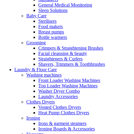
General Medical Monitoring
Sleep Solutions
Baby Care
Sterilisers
Food makers
Breast pumps
Bottle warmers
Grooming
Crimpers & Straightening Brushes
Facial cleansing & beauty
Straighteners & Curlers
Shavers, Trimmers & Toothbrushes
Laundry & Floor Care
Washing machines
Front Loader Washing Machines
Top Loader Washing Machines
Washer Dryer Combo
Laundry Accessories
Clothes Dryers
Vented Clothes Dryers
Heat Pump Clothes Dryers
Ironing
Irons & garment steamers
Ironing Boards & Accessories