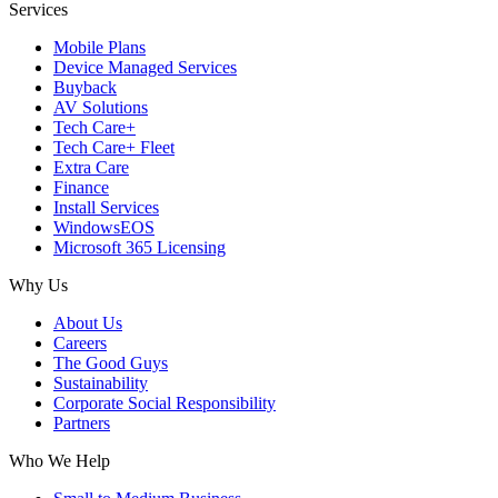
Services
Mobile Plans
Device Managed Services
Buyback
AV Solutions
Tech Care+
Tech Care+ Fleet
Extra Care
Finance
Install Services
WindowsEOS
Microsoft 365 Licensing
Why Us
About Us
Careers
The Good Guys
Sustainability
Corporate Social Responsibility
Partners
Who We Help