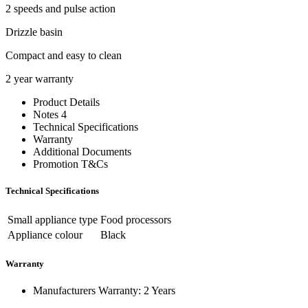
2 speeds and pulse action
Drizzle basin
Compact and easy to clean
2 year warranty
Product Details
Notes 4
Technical Specifications
Warranty
Additional Documents
Promotion T&Cs
Technical Specifications
Small appliance type
Food processors
Appliance colour
Black
Warranty
Manufacturers Warranty: 2 Years