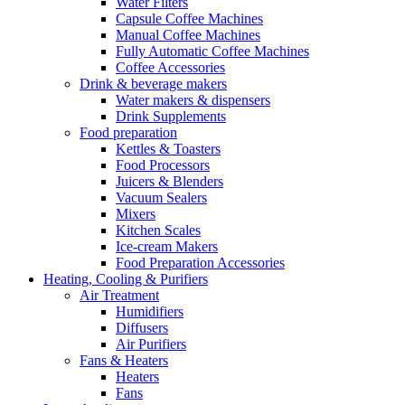
Water Filters
Capsule Coffee Machines
Manual Coffee Machines
Fully Automatic Coffee Machines
Coffee Accessories
Drink & beverage makers
Water makers & dispensers
Drink Supplements
Food preparation
Kettles & Toasters
Food Processors
Juicers & Blenders
Vacuum Sealers
Mixers
Kitchen Scales
Ice-cream Makers
Food Preparation Accessories
Heating, Cooling & Purifiers
Air Treatment
Humidifiers
Diffusers
Air Purifiers
Fans & Heaters
Heaters
Fans