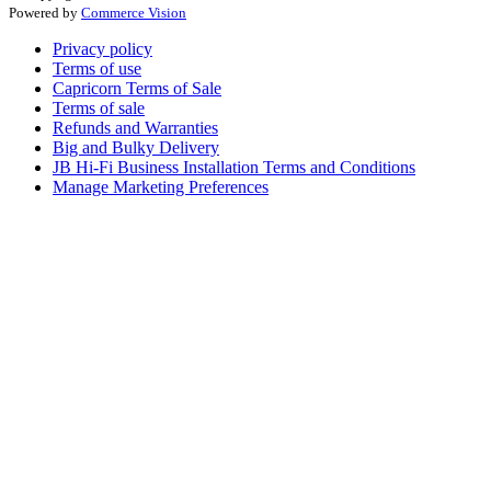
Powered by
Commerce Vision
Privacy policy
Terms of use
Capricorn Terms of Sale
Terms of sale
Refunds and Warranties
Big and Bulky Delivery
JB Hi-Fi Business Installation Terms and Conditions
Manage Marketing Preferences