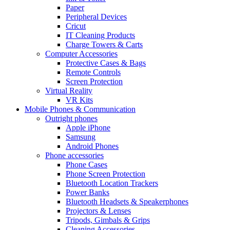
Paper
Peripheral Devices
Cricut
IT Cleaning Products
Charge Towers & Carts
Computer Accessories
Protective Cases & Bags
Remote Controls
Screen Protection
Virtual Reality
VR Kits
Mobile Phones & Communication
Outright phones
Apple iPhone
Samsung
Android Phones
Phone accessories
Phone Cases
Phone Screen Protection
Bluetooth Location Trackers
Power Banks
Bluetooth Headsets & Speakerphones
Projectors & Lenses
Tripods, Gimbals & Grips
Cleaning Accessories