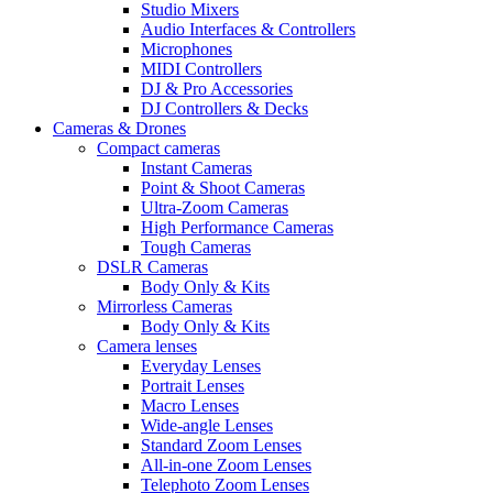
Studio Mixers
Audio Interfaces & Controllers
Microphones
MIDI Controllers
DJ & Pro Accessories
DJ Controllers & Decks
Cameras & Drones
Compact cameras
Instant Cameras
Point & Shoot Cameras
Ultra-Zoom Cameras
High Performance Cameras
Tough Cameras
DSLR Cameras
Body Only & Kits
Mirrorless Cameras
Body Only & Kits
Camera lenses
Everyday Lenses
Portrait Lenses
Macro Lenses
Wide-angle Lenses
Standard Zoom Lenses
All-in-one Zoom Lenses
Telephoto Zoom Lenses