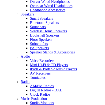
On-ear Wired Headphones
Over-ear Wired Headphones
Headphone Accessories
Speakers
Smart Speakers
Bluetooth Speakers
Soundbars
Wireless Home Speakers
Bookshelf Speakers
Floor Speakers
Subwoofers
PA Speakers
Speaker Stands & Accessories
Audio
Voice Recorders
Mini Hi-Fi & CD Players
iPods & Portable Music Players
AV Receivers
Turntables
Radio
AM/FM Radios
Digital Radios - DAB
Clock Radios
Music Production
Studio Monitors