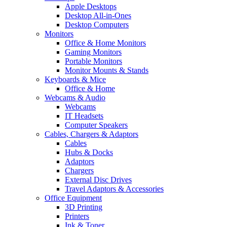
Apple Desktops
Desktop All-in-Ones
Desktop Computers
Monitors
Office & Home Monitors
Gaming Monitors
Portable Monitors
Monitor Mounts & Stands
Keyboards & Mice
Office & Home
Webcams & Audio
Webcams
IT Headsets
Computer Speakers
Cables, Chargers & Adaptors
Cables
Hubs & Docks
Adaptors
Chargers
External Disc Drives
Travel Adaptors & Accessories
Office Equipment
3D Printing
Printers
Ink & Toner