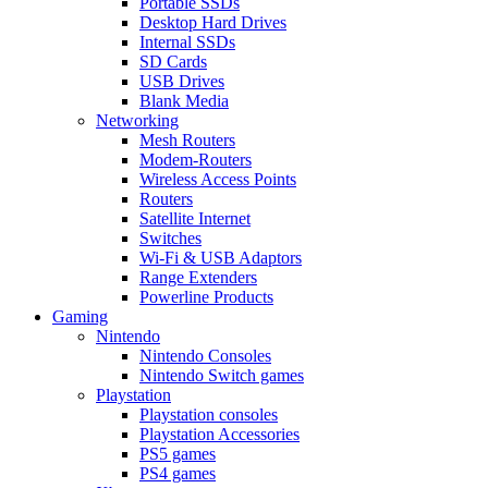
Portable SSDs
Desktop Hard Drives
Internal SSDs
SD Cards
USB Drives
Blank Media
Networking
Mesh Routers
Modem-Routers
Wireless Access Points
Routers
Satellite Internet
Switches
Wi-Fi & USB Adaptors
Range Extenders
Powerline Products
Gaming
Nintendo
Nintendo Consoles
Nintendo Switch games
Playstation
Playstation consoles
Playstation Accessories
PS5 games
PS4 games