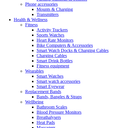
Phone accessories
Mounts & Charging
Transmitters
Health & Wellness
Fitness
Activity Trackers
Sports Watches
Heart Rate Monitors
Bike Computers & Accessories
Smart Watch Docks & Charging Cables
Charging Cables
Smart Drink Bottles
Fitness equipment
Wearables
Smart Watches
Smart watch accessories
Smart Eyewear
Replacement Bands
Bands, Bangles & Straps
Wellbeing
Bathroom Scales
Blood Pressure Monitors
Breathalysers
Heat Pads
Massagers