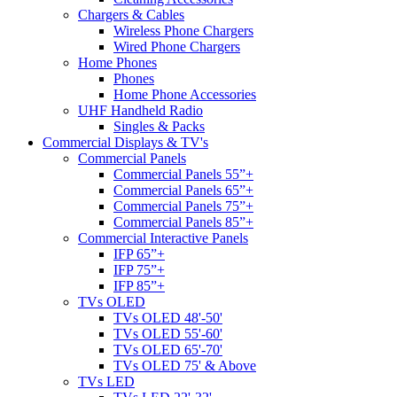
Chargers & Cables
Wireless Phone Chargers
Wired Phone Chargers
Home Phones
Phones
Home Phone Accessories
UHF Handheld Radio
Singles & Packs
Commercial Displays & TV's
Commercial Panels
Commercial Panels 55”+
Commercial Panels 65”+
Commercial Panels 75”+
Commercial Panels 85”+
Commercial Interactive Panels
IFP 65”+
IFP 75”+
IFP 85”+
TVs OLED
TVs OLED 48'-50'
TVs OLED 55'-60'
TVs OLED 65'-70'
TVs OLED 75' & Above
TVs LED