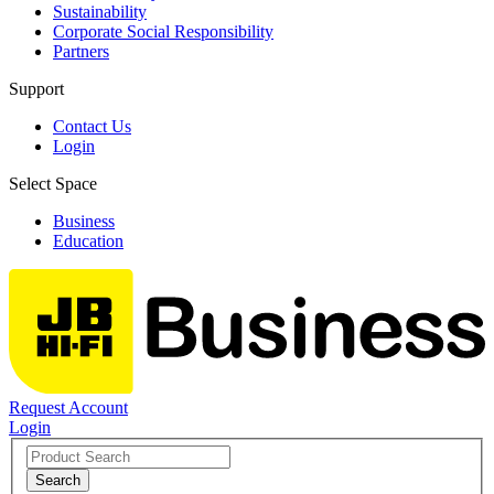
Sustainability
Corporate Social Responsibility
Partners
Support
Contact Us
Login
Select Space
Business
Education
Request Account
Login
Search