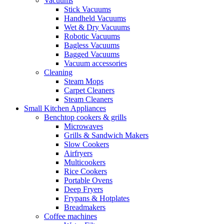
Vacuums
Stick Vacuums
Handheld Vacuums
Wet & Dry Vacuums
Robotic Vacuums
Bagless Vacuums
Bagged Vacuums
Vacuum accessories
Cleaning
Steam Mops
Carpet Cleaners
Steam Cleaners
Small Kitchen Appliances
Benchtop cookers & grills
Microwaves
Grills & Sandwich Makers
Slow Cookers
Airfryers
Multicookers
Rice Cookers
Portable Ovens
Deep Fryers
Frypans & Hotplates
Breadmakers
Coffee machines