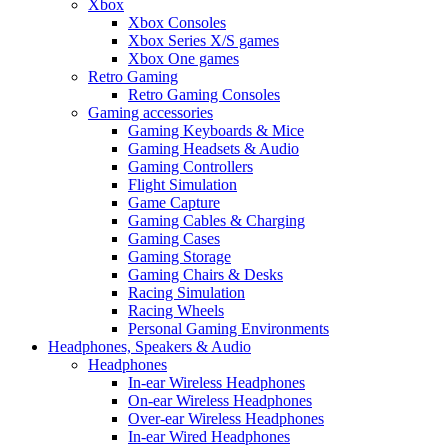
Xbox
Xbox Consoles
Xbox Series X/S games
Xbox One games
Retro Gaming
Retro Gaming Consoles
Gaming accessories
Gaming Keyboards & Mice
Gaming Headsets & Audio
Gaming Controllers
Flight Simulation
Game Capture
Gaming Cables & Charging
Gaming Cases
Gaming Storage
Gaming Chairs & Desks
Racing Simulation
Racing Wheels
Personal Gaming Environments
Headphones, Speakers & Audio
Headphones
In-ear Wireless Headphones
On-ear Wireless Headphones
Over-ear Wireless Headphones
In-ear Wired Headphones