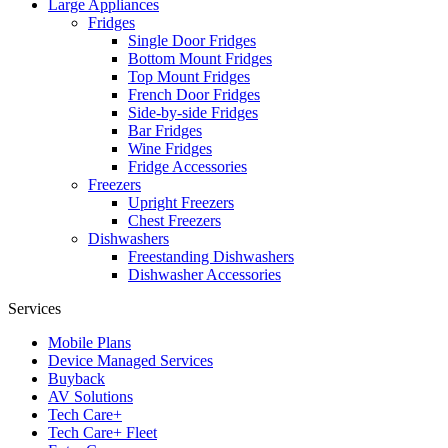
Large Appliances
Fridges
Single Door Fridges
Bottom Mount Fridges
Top Mount Fridges
French Door Fridges
Side-by-side Fridges
Bar Fridges
Wine Fridges
Fridge Accessories
Freezers
Upright Freezers
Chest Freezers
Dishwashers
Freestanding Dishwashers
Dishwasher Accessories
Services
Mobile Plans
Device Managed Services
Buyback
AV Solutions
Tech Care+
Tech Care+ Fleet