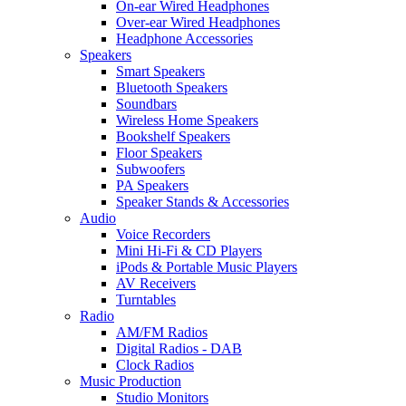
On-ear Wired Headphones
Over-ear Wired Headphones
Headphone Accessories
Speakers
Smart Speakers
Bluetooth Speakers
Soundbars
Wireless Home Speakers
Bookshelf Speakers
Floor Speakers
Subwoofers
PA Speakers
Speaker Stands & Accessories
Audio
Voice Recorders
Mini Hi-Fi & CD Players
iPods & Portable Music Players
AV Receivers
Turntables
Radio
AM/FM Radios
Digital Radios - DAB
Clock Radios
Music Production
Studio Monitors