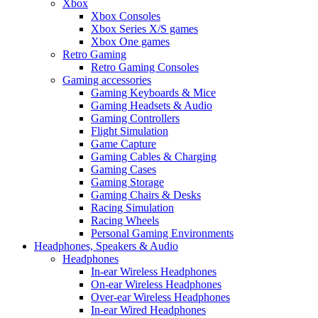
Xbox
Xbox Consoles
Xbox Series X/S games
Xbox One games
Retro Gaming
Retro Gaming Consoles
Gaming accessories
Gaming Keyboards & Mice
Gaming Headsets & Audio
Gaming Controllers
Flight Simulation
Game Capture
Gaming Cables & Charging
Gaming Cases
Gaming Storage
Gaming Chairs & Desks
Racing Simulation
Racing Wheels
Personal Gaming Environments
Headphones, Speakers & Audio
Headphones
In-ear Wireless Headphones
On-ear Wireless Headphones
Over-ear Wireless Headphones
In-ear Wired Headphones