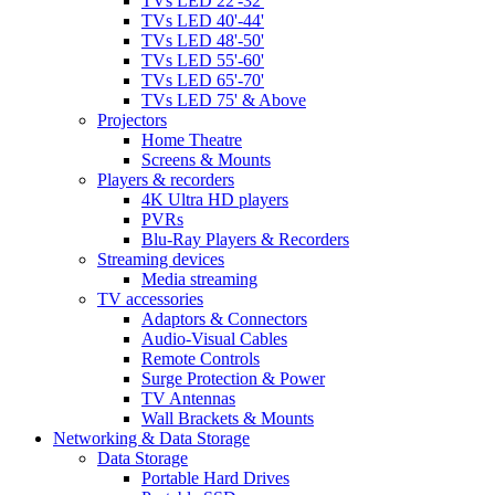
TVs LED 22'-32'
TVs LED 40'-44'
TVs LED 48'-50'
TVs LED 55'-60'
TVs LED 65'-70'
TVs LED 75' & Above
Projectors
Home Theatre
Screens & Mounts
Players & recorders
4K Ultra HD players
PVRs
Blu-Ray Players & Recorders
Streaming devices
Media streaming
TV accessories
Adaptors & Connectors
Audio-Visual Cables
Remote Controls
Surge Protection & Power
TV Antennas
Wall Brackets & Mounts
Networking & Data Storage
Data Storage
Portable Hard Drives