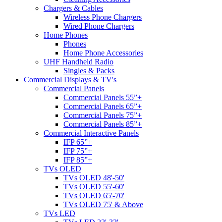
Chargers & Cables
Wireless Phone Chargers
Wired Phone Chargers
Home Phones
Phones
Home Phone Accessories
UHF Handheld Radio
Singles & Packs
Commercial Displays & TV's
Commercial Panels
Commercial Panels 55”+
Commercial Panels 65”+
Commercial Panels 75”+
Commercial Panels 85”+
Commercial Interactive Panels
IFP 65”+
IFP 75”+
IFP 85”+
TVs OLED
TVs OLED 48'-50'
TVs OLED 55'-60'
TVs OLED 65'-70'
TVs OLED 75' & Above
TVs LED