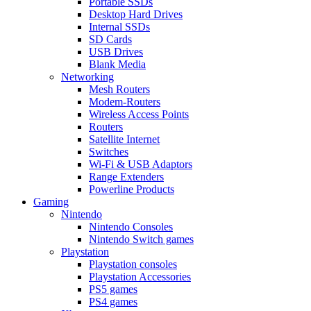
Portable SSDs
Desktop Hard Drives
Internal SSDs
SD Cards
USB Drives
Blank Media
Networking
Mesh Routers
Modem-Routers
Wireless Access Points
Routers
Satellite Internet
Switches
Wi-Fi & USB Adaptors
Range Extenders
Powerline Products
Gaming
Nintendo
Nintendo Consoles
Nintendo Switch games
Playstation
Playstation consoles
Playstation Accessories
PS5 games
PS4 games