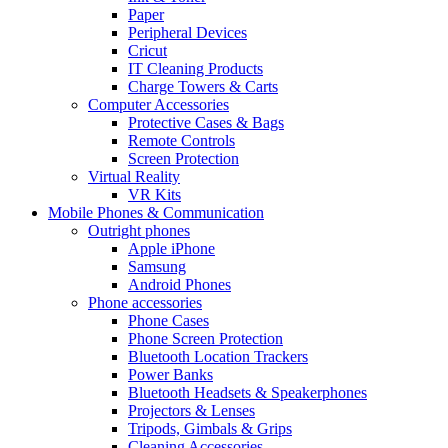
Paper
Peripheral Devices
Cricut
IT Cleaning Products
Charge Towers & Carts
Computer Accessories
Protective Cases & Bags
Remote Controls
Screen Protection
Virtual Reality
VR Kits
Mobile Phones & Communication
Outright phones
Apple iPhone
Samsung
Android Phones
Phone accessories
Phone Cases
Phone Screen Protection
Bluetooth Location Trackers
Power Banks
Bluetooth Headsets & Speakerphones
Projectors & Lenses
Tripods, Gimbals & Grips
Cleaning Accessories