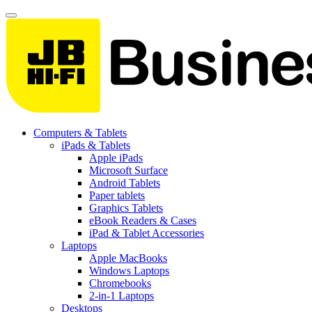
Computers & Tablets
iPads & Tablets
Apple iPads
Microsoft Surface
Android Tablets
Paper tablets
Graphics Tablets
eBook Readers & Cases
iPad & Tablet Accessories
Laptops
Apple MacBooks
Windows Laptops
Chromebooks
2-in-1 Laptops
Desktops