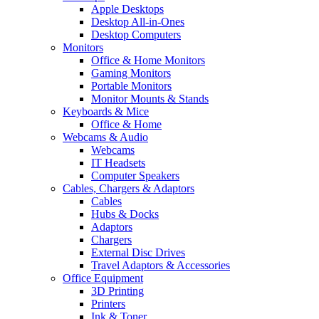
Apple Desktops
Desktop All-in-Ones
Desktop Computers
Monitors
Office & Home Monitors
Gaming Monitors
Portable Monitors
Monitor Mounts & Stands
Keyboards & Mice
Office & Home
Webcams & Audio
Webcams
IT Headsets
Computer Speakers
Cables, Chargers & Adaptors
Cables
Hubs & Docks
Adaptors
Chargers
External Disc Drives
Travel Adaptors & Accessories
Office Equipment
3D Printing
Printers
Ink & Toner