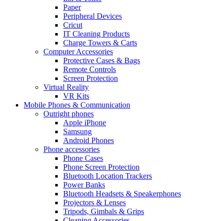
Paper
Peripheral Devices
Cricut
IT Cleaning Products
Charge Towers & Carts
Computer Accessories
Protective Cases & Bags
Remote Controls
Screen Protection
Virtual Reality
VR Kits
Mobile Phones & Communication
Outright phones
Apple iPhone
Samsung
Android Phones
Phone accessories
Phone Cases
Phone Screen Protection
Bluetooth Location Trackers
Power Banks
Bluetooth Headsets & Speakerphones
Projectors & Lenses
Tripods, Gimbals & Grips
Cleaning Accessories