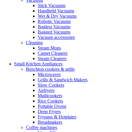
Vacuums
Stick Vacuums
Handheld Vacuums
Wet & Dry Vacuums
Robotic Vacuums
Bagless Vacuums
Bagged Vacuums
Vacuum accessories
Cleaning
Steam Mops
Carpet Cleaners
Steam Cleaners
Small Kitchen Appliances
Benchtop cookers & grills
Microwaves
Grills & Sandwich Makers
Slow Cookers
Airfryers
Multicookers
Rice Cookers
Portable Ovens
Deep Fryers
Frypans & Hotplates
Breadmakers
Coffee machines