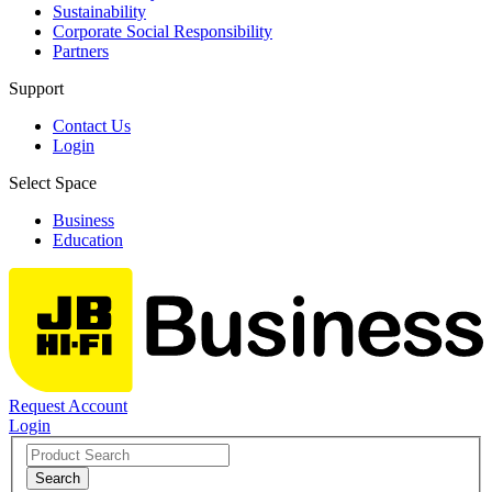
Sustainability
Corporate Social Responsibility
Partners
Support
Contact Us
Login
Select Space
Business
Education
Request Account
Login
Search