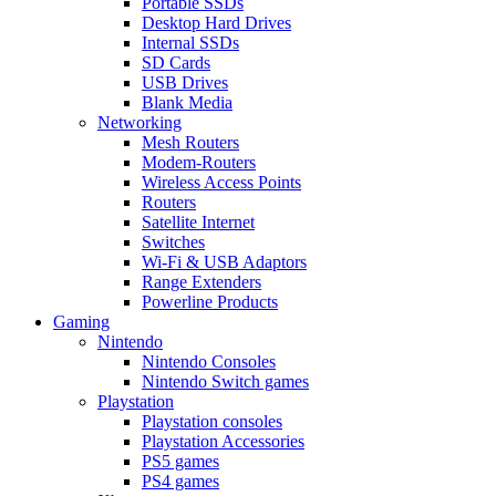
Portable SSDs
Desktop Hard Drives
Internal SSDs
SD Cards
USB Drives
Blank Media
Networking
Mesh Routers
Modem-Routers
Wireless Access Points
Routers
Satellite Internet
Switches
Wi-Fi & USB Adaptors
Range Extenders
Powerline Products
Gaming
Nintendo
Nintendo Consoles
Nintendo Switch games
Playstation
Playstation consoles
Playstation Accessories
PS5 games
PS4 games