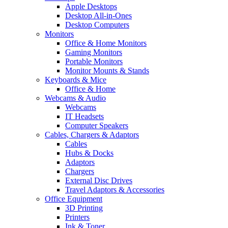
Apple Desktops
Desktop All-in-Ones
Desktop Computers
Monitors
Office & Home Monitors
Gaming Monitors
Portable Monitors
Monitor Mounts & Stands
Keyboards & Mice
Office & Home
Webcams & Audio
Webcams
IT Headsets
Computer Speakers
Cables, Chargers & Adaptors
Cables
Hubs & Docks
Adaptors
Chargers
External Disc Drives
Travel Adaptors & Accessories
Office Equipment
3D Printing
Printers
Ink & Toner