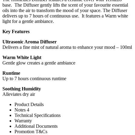
base. The Diffuser gently lifts the scent of your favourite essential
oils into the air to transform the mood of your space. The Diffuser
delivers up to 7 hours of continuous use. It features a Warm white
light for a gentle ambiance.
Key Features
Ultrasonic Aroma Diffuser
Delivers a fine mist of natural aroma to enhance your mood – 100ml
Warm White Light
Gentle glow creates a gentle ambiance
Runtime
Up to 7 hours continuous runtime
Soothing Humidity
Alleviates dry air
Product Details
Notes 4
Technical Specifications
Warranty
Additional Documents
Promotion T&Cs