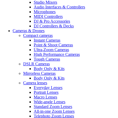
Studio Mixers
Audio Interfaces & Controllers
Microphones
MIDI Controllers
DJ & Pro Accessories
DJ Controllers & Decks
Cameras & Drones
Compact cameras
Instant Cameras
Point & Shoot Cameras
Ultra-Zoom Cameras
High Performance Cameras
Tough Cameras
DSLR Cameras
Body Only & Kits
Mirrorless Cameras
Body Only & Kits
Camera lenses
Everyday Lenses
Portrait Lenses
Macro Lenses
Wide-angle Lenses
Standard Zoom Lenses
All-in-one Zoom Lenses
Telephoto Zoom Lenses