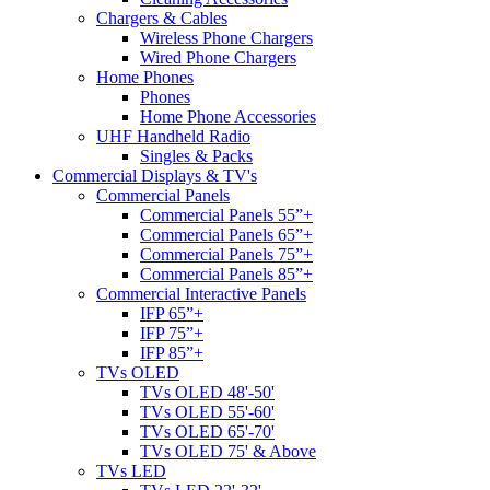
Chargers & Cables
Wireless Phone Chargers
Wired Phone Chargers
Home Phones
Phones
Home Phone Accessories
UHF Handheld Radio
Singles & Packs
Commercial Displays & TV's
Commercial Panels
Commercial Panels 55”+
Commercial Panels 65”+
Commercial Panels 75”+
Commercial Panels 85”+
Commercial Interactive Panels
IFP 65”+
IFP 75”+
IFP 85”+
TVs OLED
TVs OLED 48'-50'
TVs OLED 55'-60'
TVs OLED 65'-70'
TVs OLED 75' & Above
TVs LED