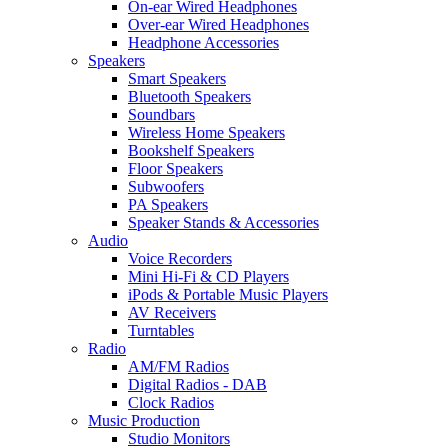
On-ear Wired Headphones
Over-ear Wired Headphones
Headphone Accessories
Speakers
Smart Speakers
Bluetooth Speakers
Soundbars
Wireless Home Speakers
Bookshelf Speakers
Floor Speakers
Subwoofers
PA Speakers
Speaker Stands & Accessories
Audio
Voice Recorders
Mini Hi-Fi & CD Players
iPods & Portable Music Players
AV Receivers
Turntables
Radio
AM/FM Radios
Digital Radios - DAB
Clock Radios
Music Production
Studio Monitors