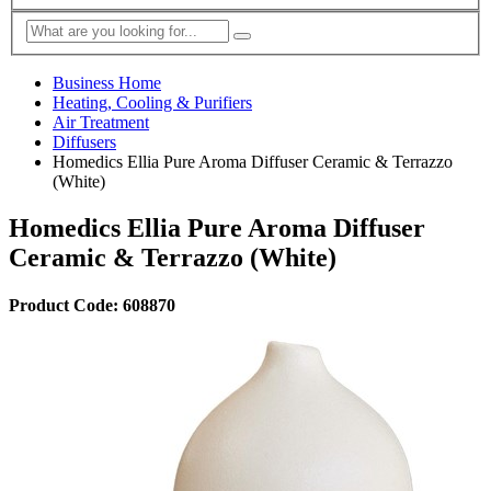
Business Home
Heating, Cooling & Purifiers
Air Treatment
Diffusers
Homedics Ellia Pure Aroma Diffuser Ceramic & Terrazzo
(White)
Homedics Ellia Pure Aroma Diffuser
Ceramic & Terrazzo (White)
Product Code: 608870