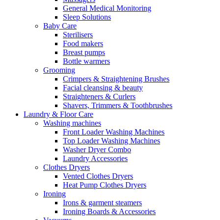
General Medical Monitoring
Sleep Solutions
Baby Care
Sterilisers
Food makers
Breast pumps
Bottle warmers
Grooming
Crimpers & Straightening Brushes
Facial cleansing & beauty
Straighteners & Curlers
Shavers, Trimmers & Toothbrushes
Laundry & Floor Care
Washing machines
Front Loader Washing Machines
Top Loader Washing Machines
Washer Dryer Combo
Laundry Accessories
Clothes Dryers
Vented Clothes Dryers
Heat Pump Clothes Dryers
Ironing
Irons & garment steamers
Ironing Boards & Accessories