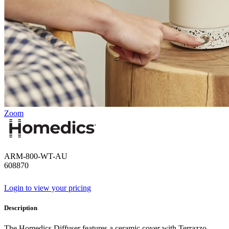
Zoom
ARM-800-WT-AU
608870
Login to view your pricing
Description
The Homedics Diffuser features a ceramic cover with Terrazzo