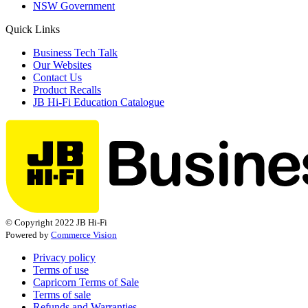
NSW Government
Quick Links
Business Tech Talk
Our Websites
Contact Us
Product Recalls
JB Hi-Fi Education Catalogue
© Copyright 2022 JB Hi-Fi
Powered by
Commerce Vision
Privacy policy
Terms of use
Capricorn Terms of Sale
Terms of sale
Refunds and Warranties