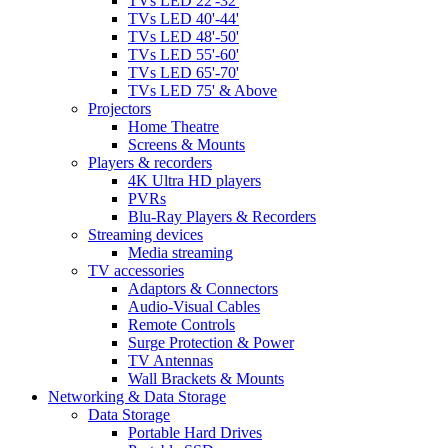
TVs LED 22'-32'
TVs LED 40'-44'
TVs LED 48'-50'
TVs LED 55'-60'
TVs LED 65'-70'
TVs LED 75' & Above
Projectors
Home Theatre
Screens & Mounts
Players & recorders
4K Ultra HD players
PVRs
Blu-Ray Players & Recorders
Streaming devices
Media streaming
TV accessories
Adaptors & Connectors
Audio-Visual Cables
Remote Controls
Surge Protection & Power
TV Antennas
Wall Brackets & Mounts
Networking & Data Storage
Data Storage
Portable Hard Drives