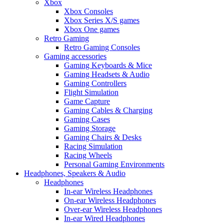
Xbox
Xbox Consoles
Xbox Series X/S games
Xbox One games
Retro Gaming
Retro Gaming Consoles
Gaming accessories
Gaming Keyboards & Mice
Gaming Headsets & Audio
Gaming Controllers
Flight Simulation
Game Capture
Gaming Cables & Charging
Gaming Cases
Gaming Storage
Gaming Chairs & Desks
Racing Simulation
Racing Wheels
Personal Gaming Environments
Headphones, Speakers & Audio
Headphones
In-ear Wireless Headphones
On-ear Wireless Headphones
Over-ear Wireless Headphones
In-ear Wired Headphones