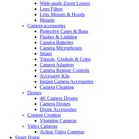
Wide-angle Zoom Lenses
Lens Filters
Lens Mounts & Hoods
Mounts
Camera accessories
Protective Cases & Bags
Flashes & Lighting
Camera Batteries
Camera Microphones
Straps
Tripods, Gimbals & Grips
Camera Adaptors
Camera Remote Controls
Accessory Kits
Instant Camera Accessories
Camera Cleaning
Drones
4K Camera Drones
Camera Drones
Drone Accessories
Content Creation
Vlogging Cameras
Video Cameras
Action Video Cameras
Smart Home