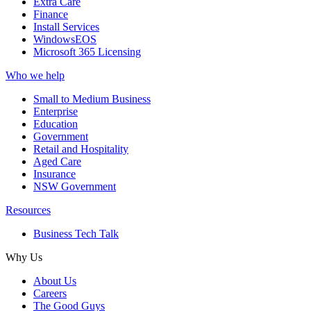
Extra Care
Finance
Install Services
WindowsEOS
Microsoft 365 Licensing
Who we help
Small to Medium Business
Enterprise
Education
Government
Retail and Hospitality
Aged Care
Insurance
NSW Government
Resources
Business Tech Talk
Why Us
About Us
Careers
The Good Guys