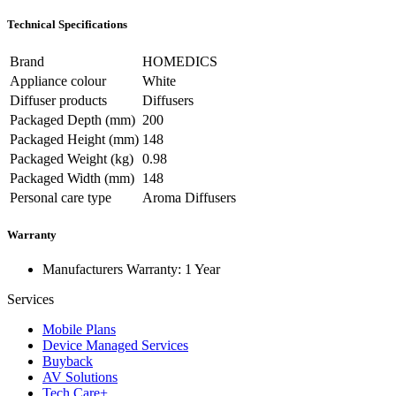
Technical Specifications
Brand
HOMEDICS
Appliance colour
White
Diffuser products
Diffusers
Packaged Depth (mm)
200
Packaged Height (mm)
148
Packaged Weight (kg)
0.98
Packaged Width (mm)
148
Personal care type
Aroma Diffusers
Warranty
Manufacturers Warranty: 1 Year
Services
Mobile Plans
Device Managed Services
Buyback
AV Solutions
Tech Care+