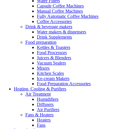
Water Filters
Capsule Coffee Machines
Manual Coffee Machines
Fully Automatic Coffee Machines
Coffee Accessories
Drink & beverage makers
Water makers & dispensers
Drink Supplements
Food preparation
Kettles & Toasters
Food Processors
Juicers & Blenders
Vacuum Sealers
Mixers
Kitchen Scales
Ice-cream Makers
Food Preparation Accessories
Heating, Cooling & Purifiers
Air Treatment
Humidifiers
Diffusers
Air Purifiers
Fans & Heaters
Heaters
Fans