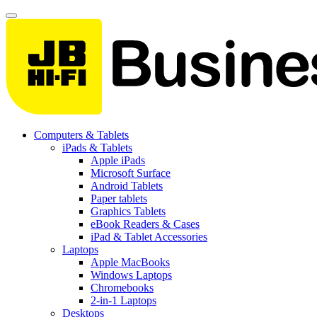
Computers & Tablets
iPads & Tablets
Apple iPads
Microsoft Surface
Android Tablets
Paper tablets
Graphics Tablets
eBook Readers & Cases
iPad & Tablet Accessories
Laptops
Apple MacBooks
Windows Laptops
Chromebooks
2-in-1 Laptops
Desktops