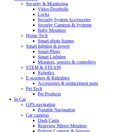
Security & Monitoring
Video Doorbells
Locks
Security System Accessories
Security Cameras & Systems
Baby Monitors
Home Tech
Smart photo frames
Smart lighting & power
Smart Plugs
Smart Lighting
Monitors, sensors & controllers
STEM & STEAM
Robotics
E-scooters & Rideables
Accessories & replacement parts
Pet Tech
Pet Products
In Car
GPS navigation
Portable Navigation
Car cameras
Dash Cams
Rearview Mirror Monitors
Parking Cameras & Sensors