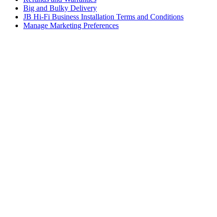
Big and Bulky Delivery
JB Hi-Fi Business Installation Terms and Conditions
Manage Marketing Preferences