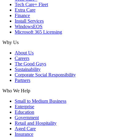
Tech Care+ Fleet
Extra Care
Finance
Install Services
WindowsEOS
Microsoft 365 Licensing
Why Us
About Us
Careers
The Good Guys
Sustainability
Corporate Social Responsibility
Partners
Who We Help
Small to Medium Business
Enterprise
Education
Government
Retail and Hospitality
Aged Care
Insurance