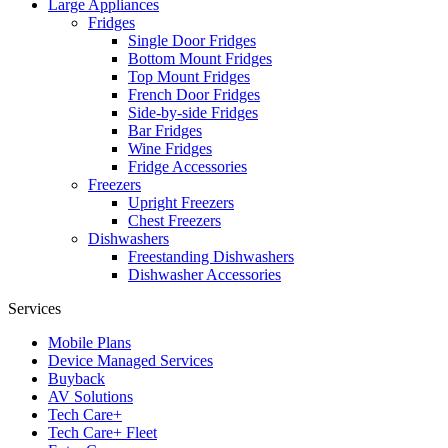
Large Appliances
Fridges
Single Door Fridges
Bottom Mount Fridges
Top Mount Fridges
French Door Fridges
Side-by-side Fridges
Bar Fridges
Wine Fridges
Fridge Accessories
Freezers
Upright Freezers
Chest Freezers
Dishwashers
Freestanding Dishwashers
Dishwasher Accessories
Services
Mobile Plans
Device Managed Services
Buyback
AV Solutions
Tech Care+
Tech Care+ Fleet