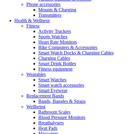
Phone accessories
Mounts & Charging
Transmitters
Health & Wellness
Fitness
Activity Trackers
Sports Watches
Heart Rate Monitors
Bike Computers & Accessories
Smart Watch Docks & Charging Cables
Charging Cables
Smart Drink Bottles
Fitness equipment
Wearables
Smart Watches
Smart watch accessories
Smart Eyewear
Replacement Bands
Bands, Bangles & Straps
Wellbeing
Bathroom Scales
Blood Pressure Monitors
Breathalysers
Heat Pads
Massagers