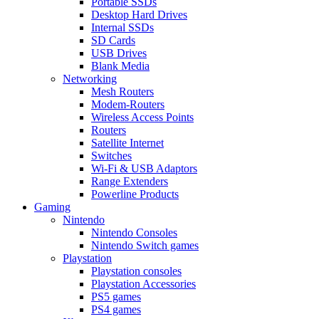
Portable SSDs
Desktop Hard Drives
Internal SSDs
SD Cards
USB Drives
Blank Media
Networking
Mesh Routers
Modem-Routers
Wireless Access Points
Routers
Satellite Internet
Switches
Wi-Fi & USB Adaptors
Range Extenders
Powerline Products
Gaming
Nintendo
Nintendo Consoles
Nintendo Switch games
Playstation
Playstation consoles
Playstation Accessories
PS5 games
PS4 games