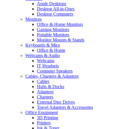
Apple Desktops
Desktop All-in-Ones
Desktop Computers
Monitors
Office & Home Monitors
Gaming Monitors
Portable Monitors
Monitor Mounts & Stands
Keyboards & Mice
Office & Home
Webcams & Audio
Webcams
IT Headsets
Computer Speakers
Cables, Chargers & Adaptors
Cables
Hubs & Docks
Adaptors
Chargers
External Disc Drives
Travel Adaptors & Accessories
Office Equipment
3D Printing
Printers
Ink & Toner