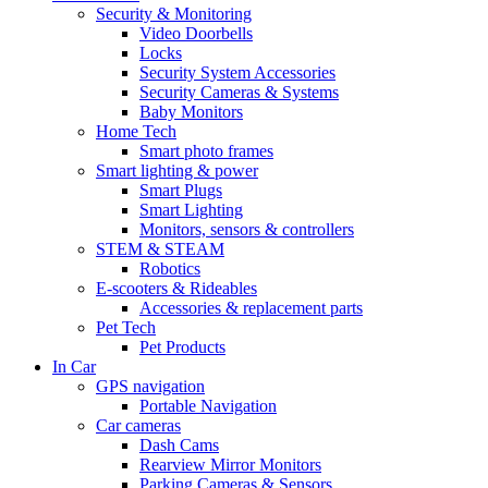
Security & Monitoring
Video Doorbells
Locks
Security System Accessories
Security Cameras & Systems
Baby Monitors
Home Tech
Smart photo frames
Smart lighting & power
Smart Plugs
Smart Lighting
Monitors, sensors & controllers
STEM & STEAM
Robotics
E-scooters & Rideables
Accessories & replacement parts
Pet Tech
Pet Products
In Car
GPS navigation
Portable Navigation
Car cameras
Dash Cams
Rearview Mirror Monitors
Parking Cameras & Sensors