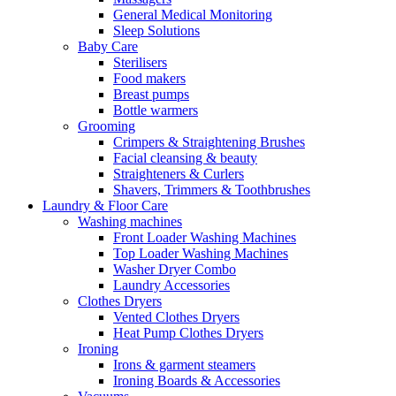
General Medical Monitoring
Sleep Solutions
Baby Care
Sterilisers
Food makers
Breast pumps
Bottle warmers
Grooming
Crimpers & Straightening Brushes
Facial cleansing & beauty
Straighteners & Curlers
Shavers, Trimmers & Toothbrushes
Laundry & Floor Care
Washing machines
Front Loader Washing Machines
Top Loader Washing Machines
Washer Dryer Combo
Laundry Accessories
Clothes Dryers
Vented Clothes Dryers
Heat Pump Clothes Dryers
Ironing
Irons & garment steamers
Ironing Boards & Accessories