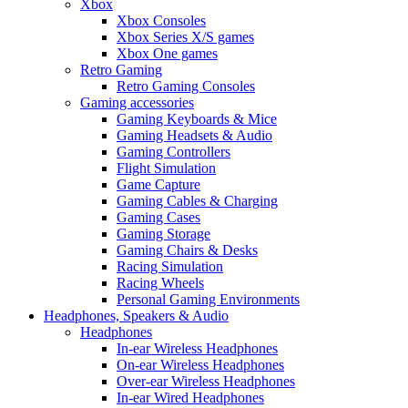
Xbox
Xbox Consoles
Xbox Series X/S games
Xbox One games
Retro Gaming
Retro Gaming Consoles
Gaming accessories
Gaming Keyboards & Mice
Gaming Headsets & Audio
Gaming Controllers
Flight Simulation
Game Capture
Gaming Cables & Charging
Gaming Cases
Gaming Storage
Gaming Chairs & Desks
Racing Simulation
Racing Wheels
Personal Gaming Environments
Headphones, Speakers & Audio
Headphones
In-ear Wireless Headphones
On-ear Wireless Headphones
Over-ear Wireless Headphones
In-ear Wired Headphones