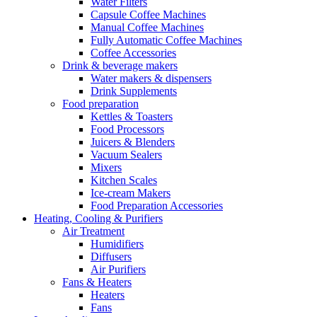
Water Filters
Capsule Coffee Machines
Manual Coffee Machines
Fully Automatic Coffee Machines
Coffee Accessories
Drink & beverage makers
Water makers & dispensers
Drink Supplements
Food preparation
Kettles & Toasters
Food Processors
Juicers & Blenders
Vacuum Sealers
Mixers
Kitchen Scales
Ice-cream Makers
Food Preparation Accessories
Heating, Cooling & Purifiers
Air Treatment
Humidifiers
Diffusers
Air Purifiers
Fans & Heaters
Heaters
Fans