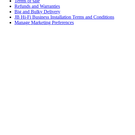
Terms of sale
Refunds and Warranties
Big and Bulky Delivery
JB Hi-Fi Business Installation Terms and Conditions
Manage Marketing Preferences