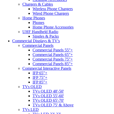
Chargers & Cables
Wireless Phone Chargers
Wired Phone Chargers
Home Phones
Phones
Home Phone Accessories
UHF Handheld Radio
Singles & Packs
Commercial Displays & TV's
Commercial Panels
Commercial Panels 55”+
Commercial Panels 65”+
Commercial Panels 75”+
Commercial Panels 85”+
Commercial Interactive Panels
IFP 65”+
IFP 75”+
IFP 85”+
TVs OLED
TVs OLED 48'-50'
TVs OLED 55'-60'
TVs OLED 65'-70'
TVs OLED 75' & Above
TVs LED