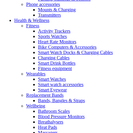
Phone accessories
Mounts & Charging
Transmitters
Health & Wellness
Fitness
Activity Trackers
Sports Watches
Heart Rate Monitors
Bike Computers & Accessories
Smart Watch Docks & Charging Cables
Charging Cables
Smart Drink Bottles
Fitness equipment
Wearables
Smart Watches
Smart watch accessories
Smart Eyewear
Replacement Bands
Bands, Bangles & Straps
Wellbeing
Bathroom Scales
Blood Pressure Monitors
Breathalysers
Heat Pads
Massagers