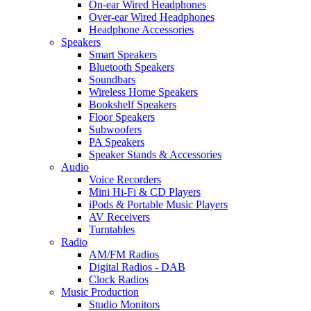
On-ear Wired Headphones
Over-ear Wired Headphones
Headphone Accessories
Speakers
Smart Speakers
Bluetooth Speakers
Soundbars
Wireless Home Speakers
Bookshelf Speakers
Floor Speakers
Subwoofers
PA Speakers
Speaker Stands & Accessories
Audio
Voice Recorders
Mini Hi-Fi & CD Players
iPods & Portable Music Players
AV Receivers
Turntables
Radio
AM/FM Radios
Digital Radios - DAB
Clock Radios
Music Production
Studio Monitors