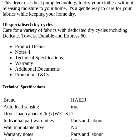
This dryer uses heat pump technology to dry your clothes. without
releasing moisture to your home. It's a gentle way to care for your
fabrics while keeping your home dry.
10 specialised dry cycles
Care for a variety of fabrics with dedicated dry cycles including
Delicate. Towels. Durable and Express 60.
Product Details
Notes 4
Technical Specifications
Warranty
Additional Documents
Promotion T&Cs
Technical Specifications
Brand
HAIER
Auto load sensing
true
Dryer load capacity (kg) [WELS]
7
Individual part warranties
Parts and labour
Wall mountable dryer
No
Warranty notes
Parts and labour