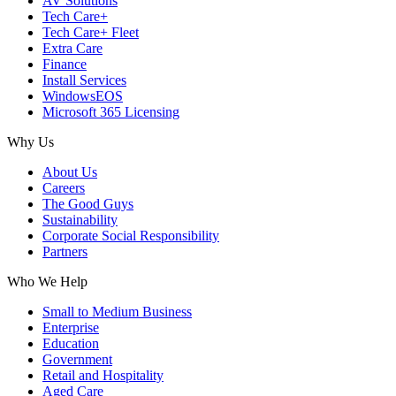
AV Solutions
Tech Care+
Tech Care+ Fleet
Extra Care
Finance
Install Services
WindowsEOS
Microsoft 365 Licensing
Why Us
About Us
Careers
The Good Guys
Sustainability
Corporate Social Responsibility
Partners
Who We Help
Small to Medium Business
Enterprise
Education
Government
Retail and Hospitality
Aged Care