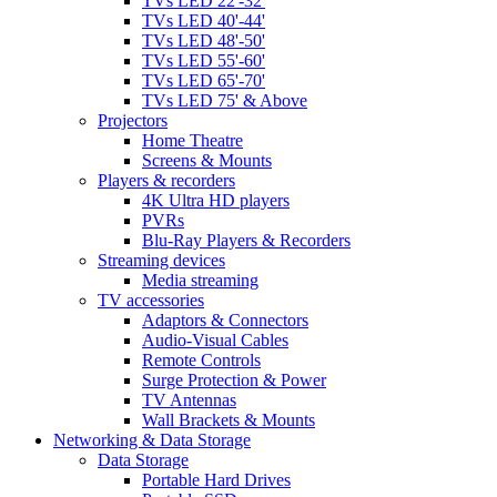
TVs LED 22'-32'
TVs LED 40'-44'
TVs LED 48'-50'
TVs LED 55'-60'
TVs LED 65'-70'
TVs LED 75' & Above
Projectors
Home Theatre
Screens & Mounts
Players & recorders
4K Ultra HD players
PVRs
Blu-Ray Players & Recorders
Streaming devices
Media streaming
TV accessories
Adaptors & Connectors
Audio-Visual Cables
Remote Controls
Surge Protection & Power
TV Antennas
Wall Brackets & Mounts
Networking & Data Storage
Data Storage
Portable Hard Drives