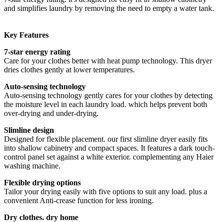
and simplifies laundry by removing the need to empty a water tank.
Key Features
7-star energy rating
Care for your clothes better with heat pump technology. This dryer
dries clothes gently at lower temperatures.
Auto-sensing technology
Auto-sensing technology gently cares for your clothes by detecting
the moisture level in each laundry load. which helps prevent both
over-drying and under-drying.
Slimline design
Designed for flexible placement. our first slimline dryer easily fits
into shallow cabinetry and compact spaces. It features a dark touch-
control panel set against a white exterior. complementing any Haier
washing machine.
Flexible drying options
Tailor your drying easily with five options to suit any load. plus a
convenient Anti-crease function for less ironing.
Dry clothes. dry home