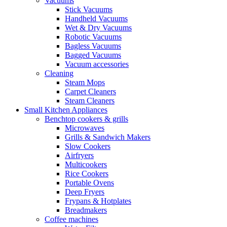
Vacuums
Stick Vacuums
Handheld Vacuums
Wet & Dry Vacuums
Robotic Vacuums
Bagless Vacuums
Bagged Vacuums
Vacuum accessories
Cleaning
Steam Mops
Carpet Cleaners
Steam Cleaners
Small Kitchen Appliances
Benchtop cookers & grills
Microwaves
Grills & Sandwich Makers
Slow Cookers
Airfryers
Multicookers
Rice Cookers
Portable Ovens
Deep Fryers
Frypans & Hotplates
Breadmakers
Coffee machines