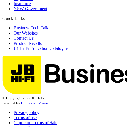
Insurance
NSW Government
Quick Links
Business Tech Talk
Our Websites
Contact Us
Product Recalls
JB Hi-Fi Education Catalogue
© Copyright 2022 JB Hi-Fi
Powered by
Commerce Vision
Privacy policy
Terms of use
Capricorn Terms of Sale