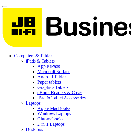
Computers & Tablets
iPads & Tablets
Apple iPads
Microsoft Surface
Android Tablets
Paper tablets
Graphics Tablets
eBook Readers & Cases
iPad & Tablet Accessories
Laptops
Apple MacBooks
Windows Laptops
Chromebooks
2-in-1 Laptops
Desktops