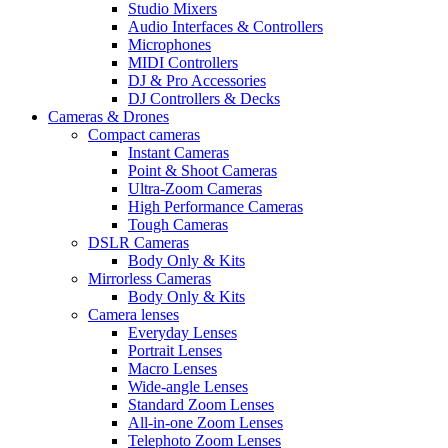
Studio Mixers
Audio Interfaces & Controllers
Microphones
MIDI Controllers
DJ & Pro Accessories
DJ Controllers & Decks
Cameras & Drones
Compact cameras
Instant Cameras
Point & Shoot Cameras
Ultra-Zoom Cameras
High Performance Cameras
Tough Cameras
DSLR Cameras
Body Only & Kits
Mirrorless Cameras
Body Only & Kits
Camera lenses
Everyday Lenses
Portrait Lenses
Macro Lenses
Wide-angle Lenses
Standard Zoom Lenses
All-in-one Zoom Lenses
Telephoto Zoom Lenses