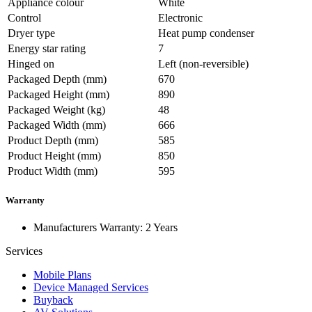
Appliance colour
White
Control
Electronic
Dryer type
Heat pump condenser
Energy star rating
7
Hinged on
Left (non-reversible)
Packaged Depth (mm)
670
Packaged Height (mm)
890
Packaged Weight (kg)
48
Packaged Width (mm)
666
Product Depth (mm)
585
Product Height (mm)
850
Product Width (mm)
595
Warranty
Manufacturers Warranty: 2 Years
Services
Mobile Plans
Device Managed Services
Buyback