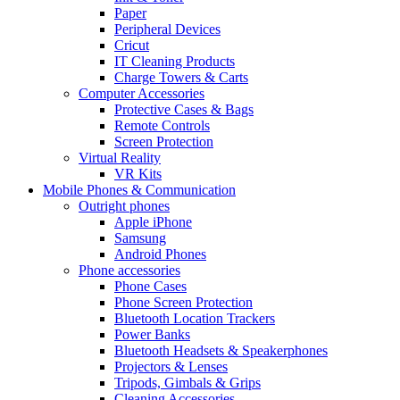
Paper
Peripheral Devices
Cricut
IT Cleaning Products
Charge Towers & Carts
Computer Accessories
Protective Cases & Bags
Remote Controls
Screen Protection
Virtual Reality
VR Kits
Mobile Phones & Communication
Outright phones
Apple iPhone
Samsung
Android Phones
Phone accessories
Phone Cases
Phone Screen Protection
Bluetooth Location Trackers
Power Banks
Bluetooth Headsets & Speakerphones
Projectors & Lenses
Tripods, Gimbals & Grips
Cleaning Accessories