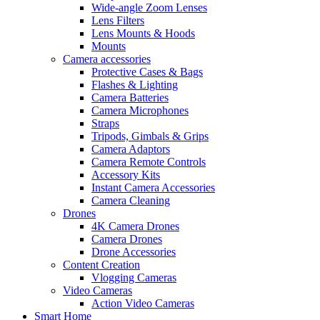
Wide-angle Zoom Lenses
Lens Filters
Lens Mounts & Hoods
Mounts
Camera accessories
Protective Cases & Bags
Flashes & Lighting
Camera Batteries
Camera Microphones
Straps
Tripods, Gimbals & Grips
Camera Adaptors
Camera Remote Controls
Accessory Kits
Instant Camera Accessories
Camera Cleaning
Drones
4K Camera Drones
Camera Drones
Drone Accessories
Content Creation
Vlogging Cameras
Video Cameras
Action Video Cameras
Smart Home