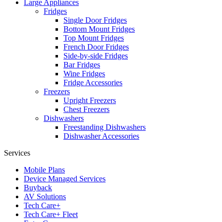
Large Appliances
Fridges
Single Door Fridges
Bottom Mount Fridges
Top Mount Fridges
French Door Fridges
Side-by-side Fridges
Bar Fridges
Wine Fridges
Fridge Accessories
Freezers
Upright Freezers
Chest Freezers
Dishwashers
Freestanding Dishwashers
Dishwasher Accessories
Services
Mobile Plans
Device Managed Services
Buyback
AV Solutions
Tech Care+
Tech Care+ Fleet