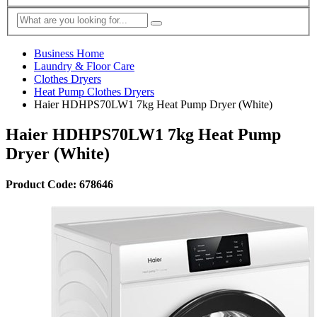
Business Home
Laundry & Floor Care
Clothes Dryers
Heat Pump Clothes Dryers
Haier HDHPS70LW1 7kg Heat Pump Dryer (White)
Haier HDHPS70LW1 7kg Heat Pump
Dryer (White)
Product Code: 678646