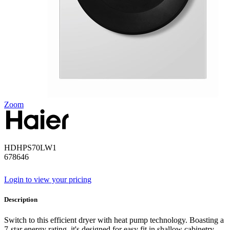
Zoom
HDHPS70LW1
678646
Login to view your pricing
Description
Switch to this efficient dryer with heat pump technology. Boasting a
7-star energy rating. it's designed for easy fit in shallow cabinetry