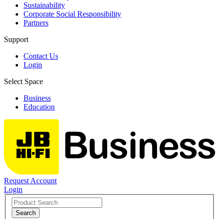
Sustainability
Corporate Social Responsibility
Partners
Support
Contact Us
Login
Select Space
Business
Education
Request Account
Login
Search