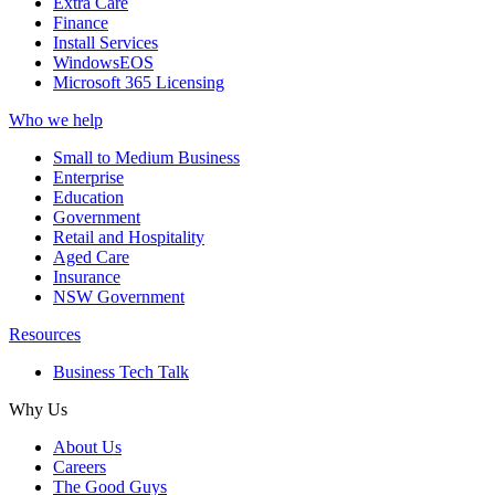
Extra Care
Finance
Install Services
WindowsEOS
Microsoft 365 Licensing
Who we help
Small to Medium Business
Enterprise
Education
Government
Retail and Hospitality
Aged Care
Insurance
NSW Government
Resources
Business Tech Talk
Why Us
About Us
Careers
The Good Guys