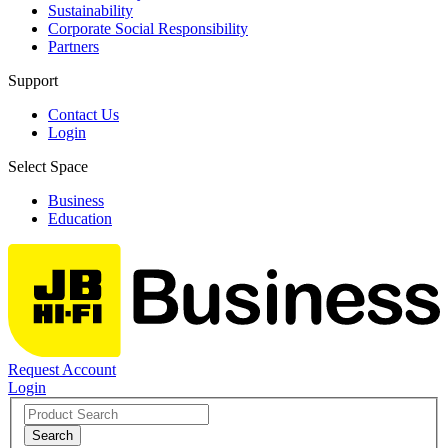
Sustainability
Corporate Social Responsibility
Partners
Support
Contact Us
Login
Select Space
Business
Education
Request Account
Login
Search