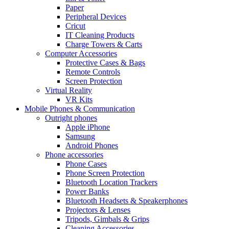
Paper
Peripheral Devices
Cricut
IT Cleaning Products
Charge Towers & Carts
Computer Accessories
Protective Cases & Bags
Remote Controls
Screen Protection
Virtual Reality
VR Kits
Mobile Phones & Communication
Outright phones
Apple iPhone
Samsung
Android Phones
Phone accessories
Phone Cases
Phone Screen Protection
Bluetooth Location Trackers
Power Banks
Bluetooth Headsets & Speakerphones
Projectors & Lenses
Tripods, Gimbals & Grips
Cleaning Accessories