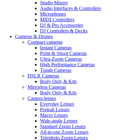
Studio Mixers
Audio Interfaces & Controllers
Microphones
MIDI Controllers
DJ & Pro Accessories
DJ Controllers & Decks
Cameras & Drones
Compact cameras
Instant Cameras
Point & Shoot Cameras
Ultra-Zoom Cameras
High Performance Cameras
Tough Cameras
DSLR Cameras
Body Only & Kits
Mirrorless Cameras
Body Only & Kits
Camera lenses
Everyday Lenses
Portrait Lenses
Macro Lenses
Wide-angle Lenses
Standard Zoom Lenses
All-in-one Zoom Lenses
Telephoto Zoom Lenses