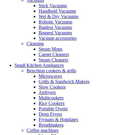
Vacuums
Stick Vacuums
Handheld Vacuums
Wet & Dry Vacuums
Robotic Vacuums
Bagless Vacuums
Bagged Vacuums
Vacuum accessories
Cleaning
Steam Mops
Carpet Cleaners
Steam Cleaners
Small Kitchen Appliances
Benchtop cookers & grills
Microwaves
Grills & Sandwich Makers
Slow Cookers
Airfryers
Multicookers
Rice Cookers
Portable Ovens
Deep Fryers
Frypans & Hotplates
Breadmakers
Coffee machines