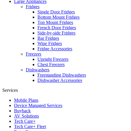
Large Appliances
Fridges
Single Door Fridges
Bottom Mount Fridges
Top Mount Fridges
French Door Fridges
Side-by-side Fridges
Bar Fridges
Wine Fridges
Fridge Accessories
Freezers
Upright Freezers
Chest Freezers
Dishwashers
Freestanding Dishwashers
Dishwasher Accessories
Services
Mobile Plans
Device Managed Services
Buyback
AV Solutions
Tech Care+
Tech Care+ Fleet