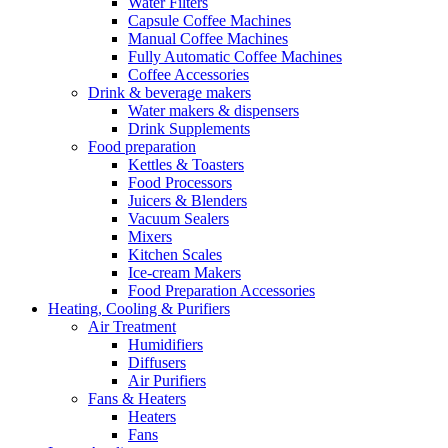
Water Filters
Capsule Coffee Machines
Manual Coffee Machines
Fully Automatic Coffee Machines
Coffee Accessories
Drink & beverage makers
Water makers & dispensers
Drink Supplements
Food preparation
Kettles & Toasters
Food Processors
Juicers & Blenders
Vacuum Sealers
Mixers
Kitchen Scales
Ice-cream Makers
Food Preparation Accessories
Heating, Cooling & Purifiers
Air Treatment
Humidifiers
Diffusers
Air Purifiers
Fans & Heaters
Heaters
Fans