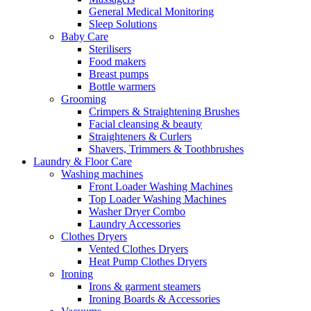
General Medical Monitoring
Sleep Solutions
Baby Care
Sterilisers
Food makers
Breast pumps
Bottle warmers
Grooming
Crimpers & Straightening Brushes
Facial cleansing & beauty
Straighteners & Curlers
Shavers, Trimmers & Toothbrushes
Laundry & Floor Care
Washing machines
Front Loader Washing Machines
Top Loader Washing Machines
Washer Dryer Combo
Laundry Accessories
Clothes Dryers
Vented Clothes Dryers
Heat Pump Clothes Dryers
Ironing
Irons & garment steamers
Ironing Boards & Accessories