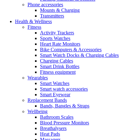
Phone accessories
Mounts & Charging
Transmitters
Health & Wellness
Fitness
Activity Trackers
Sports Watches
Heart Rate Monitors
Bike Computers & Accessories
Smart Watch Docks & Charging Cables
Charging Cables
Smart Drink Bottles
Fitness equipment
Wearables
Smart Watches
Smart watch accessories
Smart Eyewear
Replacement Bands
Bands, Bangles & Straps
Wellbeing
Bathroom Scales
Blood Pressure Monitors
Breathalysers
Heat Pads
Massagers