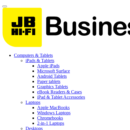
Computers & Tablets
iPads & Tablets
Apple iPads
Microsoft Surface
Android Tablets
Paper tablets
Graphics Tablets
eBook Readers & Cases
iPad & Tablet Accessories
Laptops
Apple MacBooks
Windows Laptops
Chromebooks
2-in-1 Laptops
Desktops