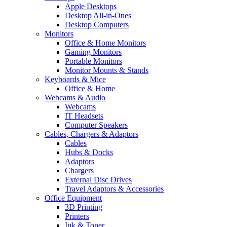
Apple Desktops
Desktop All-in-Ones
Desktop Computers
Monitors
Office & Home Monitors
Gaming Monitors
Portable Monitors
Monitor Mounts & Stands
Keyboards & Mice
Office & Home
Webcams & Audio
Webcams
IT Headsets
Computer Speakers
Cables, Chargers & Adaptors
Cables
Hubs & Docks
Adaptors
Chargers
External Disc Drives
Travel Adaptors & Accessories
Office Equipment
3D Printing
Printers
Ink & Toner