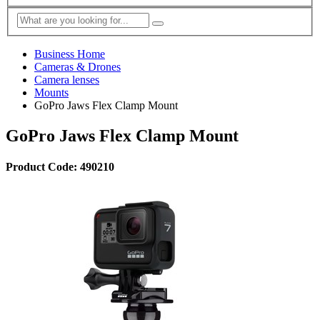
Business Home
Cameras & Drones
Camera lenses
Mounts
GoPro Jaws Flex Clamp Mount
GoPro Jaws Flex Clamp Mount
Product Code: 490210