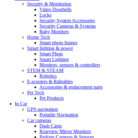
Security & Monitoring
Video Doorbells
Locks
Security System Accessories
Security Cameras & Systems
Baby Monitors
Home Tech
Smart photo frames
Smart lighting & power
Smart Plugs
Smart Lighting
Monitors, sensors & controllers
STEM & STEAM
Robotics
E-scooters & Rideables
Accessories & replacement parts
Pet Tech
Pet Products
In Car
GPS navigation
Portable Navigation
Car cameras
Dash Cams
Rearview Mirror Monitors
Parking Cameras & Sensors