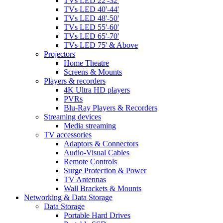
TVs LED 22'-32'
TVs LED 40'-44'
TVs LED 48'-50'
TVs LED 55'-60'
TVs LED 65'-70'
TVs LED 75' & Above
Projectors
Home Theatre
Screens & Mounts
Players & recorders
4K Ultra HD players
PVRs
Blu-Ray Players & Recorders
Streaming devices
Media streaming
TV accessories
Adaptors & Connectors
Audio-Visual Cables
Remote Controls
Surge Protection & Power
TV Antennas
Wall Brackets & Mounts
Networking & Data Storage
Data Storage
Portable Hard Drives