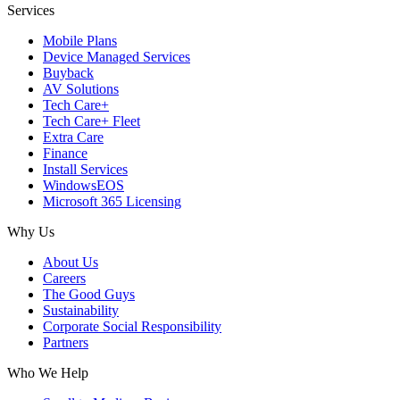
Services
Mobile Plans
Device Managed Services
Buyback
AV Solutions
Tech Care+
Tech Care+ Fleet
Extra Care
Finance
Install Services
WindowsEOS
Microsoft 365 Licensing
Why Us
About Us
Careers
The Good Guys
Sustainability
Corporate Social Responsibility
Partners
Who We Help