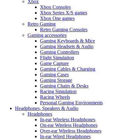
Xbox
Xbox Consoles
Xbox Series X/S games
Xbox One games
Retro Gaming
Retro Gaming Consoles
Gaming accessories
Gaming Keyboards & Mice
Gaming Headsets & Audio
Gaming Controllers
Flight Simulation
Game Capture
Gaming Cables & Charging
Gaming Cases
Gaming Storage
Gaming Chairs & Desks
Racing Simulation
Racing Wheels
Personal Gaming Environments
Headphones, Speakers & Audio
Headphones
In-ear Wireless Headphones
On-ear Wireless Headphones
Over-ear Wireless Headphones
In-ear Wired Headphones