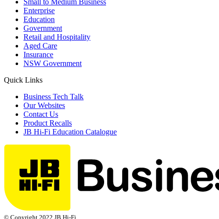
Small to Medium Business
Enterprise
Education
Government
Retail and Hospitality
Aged Care
Insurance
NSW Government
Quick Links
Business Tech Talk
Our Websites
Contact Us
Product Recalls
JB Hi-Fi Education Catalogue
© Copyright 2022 JB Hi-Fi