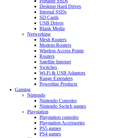
Portable SSDs
Desktop Hard Drives
Internal SSDs
SD Cards
USB Drives
Blank Media
Networking
Mesh Routers
Modem-Routers
Wireless Access Points
Routers
Satellite Internet
Switches
Wi-Fi & USB Adaptors
Range Extenders
Powerline Products
Gaming
Nintendo
Nintendo Consoles
Nintendo Switch games
Playstation
Playstation consoles
Playstation Accessories
PS5 games
PS4 games