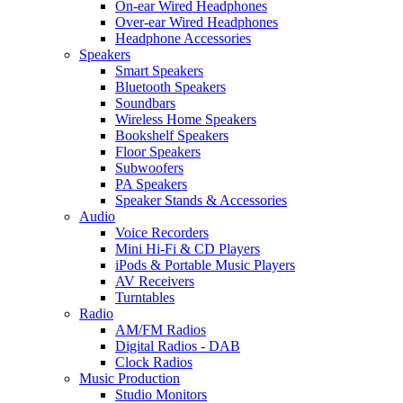
On-ear Wired Headphones
Over-ear Wired Headphones
Headphone Accessories
Speakers
Smart Speakers
Bluetooth Speakers
Soundbars
Wireless Home Speakers
Bookshelf Speakers
Floor Speakers
Subwoofers
PA Speakers
Speaker Stands & Accessories
Audio
Voice Recorders
Mini Hi-Fi & CD Players
iPods & Portable Music Players
AV Receivers
Turntables
Radio
AM/FM Radios
Digital Radios - DAB
Clock Radios
Music Production
Studio Monitors