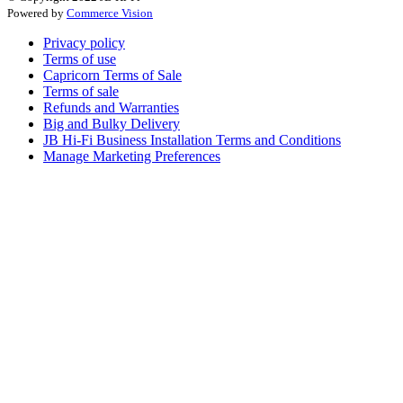
Powered by
Commerce Vision
Privacy policy
Terms of use
Capricorn Terms of Sale
Terms of sale
Refunds and Warranties
Big and Bulky Delivery
JB Hi-Fi Business Installation Terms and Conditions
Manage Marketing Preferences