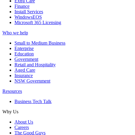
Extra Care
Finance
Install Services
WindowsEOS
Microsoft 365 Licensing
Who we help
Small to Medium Business
Enterprise
Education
Government
Retail and Hospitality
Aged Care
Insurance
NSW Government
Resources
Business Tech Talk
Why Us
About Us
Careers
The Good Guys