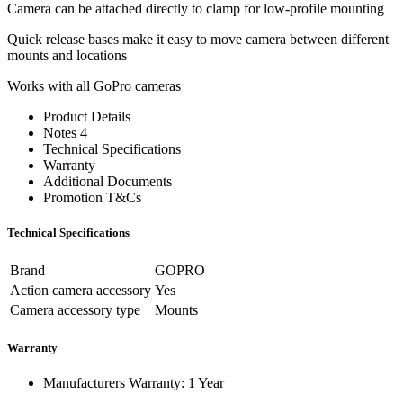
Camera can be attached directly to clamp for low-profile mounting
Quick release bases make it easy to move camera between different
mounts and locations
Works with all GoPro cameras
Product Details
Notes 4
Technical Specifications
Warranty
Additional Documents
Promotion T&Cs
Technical Specifications
Brand
GOPRO
Action camera accessory
Yes
Camera accessory type
Mounts
Warranty
Manufacturers Warranty: 1 Year