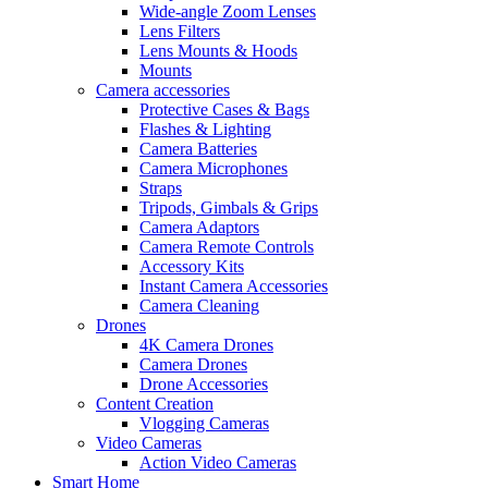
Wide-angle Zoom Lenses
Lens Filters
Lens Mounts & Hoods
Mounts
Camera accessories
Protective Cases & Bags
Flashes & Lighting
Camera Batteries
Camera Microphones
Straps
Tripods, Gimbals & Grips
Camera Adaptors
Camera Remote Controls
Accessory Kits
Instant Camera Accessories
Camera Cleaning
Drones
4K Camera Drones
Camera Drones
Drone Accessories
Content Creation
Vlogging Cameras
Video Cameras
Action Video Cameras
Smart Home