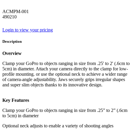
ACMPM-001
490210
Login to view your pricing
Description
Overview
Clamp your GoPro to objects ranging in size from .25' to 2' (.6cm to
5cm) in diameter. Attach your camera directly to the clamp for low-
profile mounting. or use the optional neck to achieve a wider range
of camera-angle adjustability. Jaws securely grips irregular shapes
and super slim objects thanks to its innovative design.
Key Features
Clamp your GoPro to objects ranging in size from .25” to 2” (.6cm
to 5cm) in diameter
Optional neck adjusts to enable a variety of shooting angles