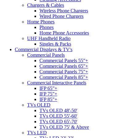
Chargers & Cables
Wireless Phone Chargers
Wired Phone Chargers
Home Phones
Phones
Home Phone Accessories
UHF Handheld Radio
Singles & Packs
Commercial Displays & TV's
Commercial Panels
Commercial Panels 55”+
Commercial Panels 65”+
Commercial Panels 75”+
Commercial Panels 85”+
Commercial Interactive Panels
IFP 65”+
IFP 75”+
IFP 85”+
TVs OLED
TVs OLED 48'-50'
TVs OLED 55'-60'
TVs OLED 65'-70'
TVs OLED 75' & Above
TVs LED