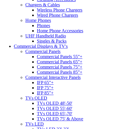
Chargers & Cables
Wireless Phone Chargers
Wired Phone Chargers
Home Phones
Phones
Home Phone Accessories
UHF Handheld Radio
Singles & Packs
Commercial Displays & TV's
Commercial Panels
Commercial Panels 55”+
Commercial Panels 65”+
Commercial Panels 75”+
Commercial Panels 85”+
Commercial Interactive Panels
IFP 65”+
IFP 75”+
IFP 85”+
TVs OLED
TVs OLED 48'-50'
TVs OLED 55'-60'
TVs OLED 65'-70'
TVs OLED 75' & Above
TVs LED