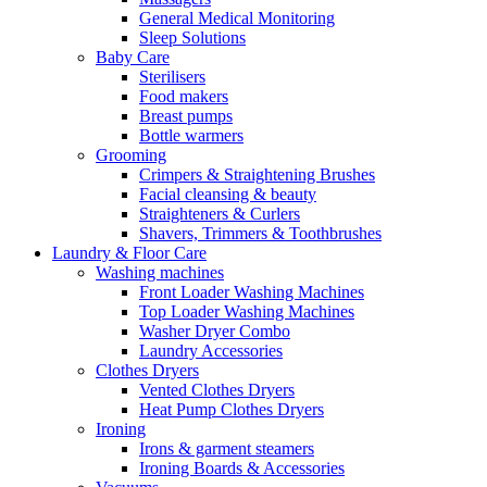
General Medical Monitoring
Sleep Solutions
Baby Care
Sterilisers
Food makers
Breast pumps
Bottle warmers
Grooming
Crimpers & Straightening Brushes
Facial cleansing & beauty
Straighteners & Curlers
Shavers, Trimmers & Toothbrushes
Laundry & Floor Care
Washing machines
Front Loader Washing Machines
Top Loader Washing Machines
Washer Dryer Combo
Laundry Accessories
Clothes Dryers
Vented Clothes Dryers
Heat Pump Clothes Dryers
Ironing
Irons & garment steamers
Ironing Boards & Accessories