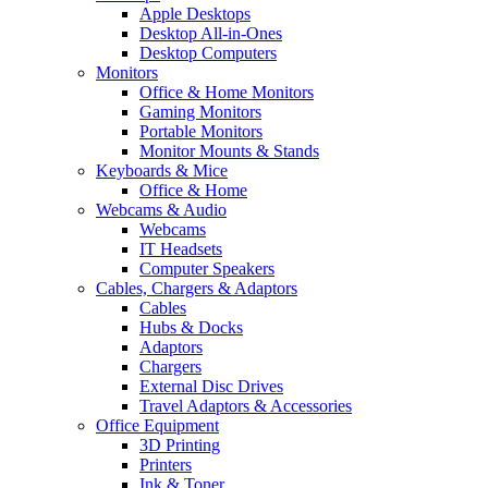
Apple Desktops
Desktop All-in-Ones
Desktop Computers
Monitors
Office & Home Monitors
Gaming Monitors
Portable Monitors
Monitor Mounts & Stands
Keyboards & Mice
Office & Home
Webcams & Audio
Webcams
IT Headsets
Computer Speakers
Cables, Chargers & Adaptors
Cables
Hubs & Docks
Adaptors
Chargers
External Disc Drives
Travel Adaptors & Accessories
Office Equipment
3D Printing
Printers
Ink & Toner