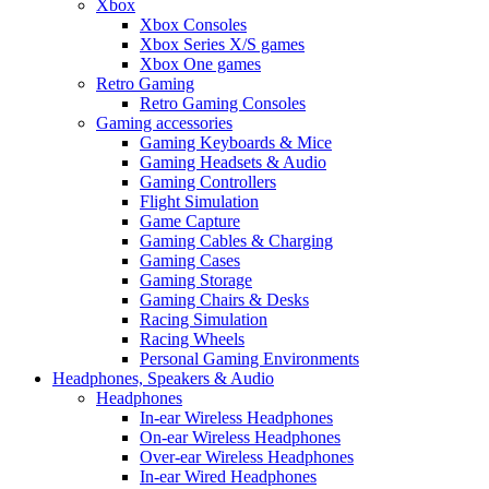
Xbox
Xbox Consoles
Xbox Series X/S games
Xbox One games
Retro Gaming
Retro Gaming Consoles
Gaming accessories
Gaming Keyboards & Mice
Gaming Headsets & Audio
Gaming Controllers
Flight Simulation
Game Capture
Gaming Cables & Charging
Gaming Cases
Gaming Storage
Gaming Chairs & Desks
Racing Simulation
Racing Wheels
Personal Gaming Environments
Headphones, Speakers & Audio
Headphones
In-ear Wireless Headphones
On-ear Wireless Headphones
Over-ear Wireless Headphones
In-ear Wired Headphones