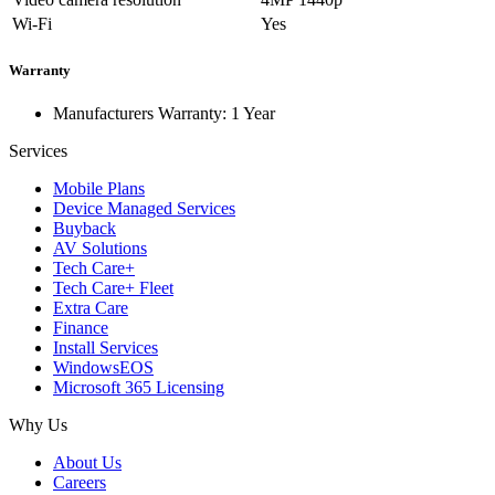
Wi-Fi
Yes
Warranty
Manufacturers Warranty: 1 Year
Services
Mobile Plans
Device Managed Services
Buyback
AV Solutions
Tech Care+
Tech Care+ Fleet
Extra Care
Finance
Install Services
WindowsEOS
Microsoft 365 Licensing
Why Us
About Us
Careers