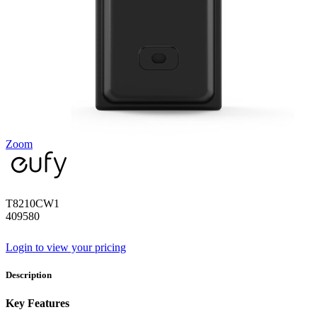
Zoom
T8210CW1
409580
Login to view your pricing
Description
Key Features