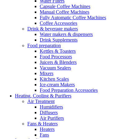
Water Filters
Capsule Coffee Machines
Manual Coffee Machines
Fully Automatic Coffee Machines
Coffee Accessories
Drink & beverage makers
Water makers & dispensers
Drink Supplements
Food preparation
Kettles & Toasters
Food Processors
Juicers & Blenders
Vacuum Sealers
Mixers
Kitchen Scales
Ice-cream Makers
Food Preparation Accessories
Heating, Cooling & Purifiers
Air Treatment
Humidifiers
Diffusers
Air Purifiers
Fans & Heaters
Heaters
Fans