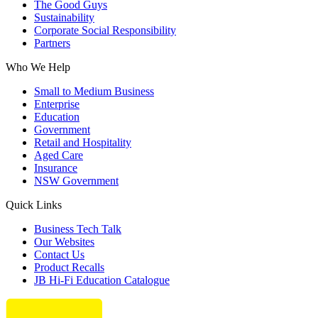
The Good Guys
Sustainability
Corporate Social Responsibility
Partners
Who We Help
Small to Medium Business
Enterprise
Education
Government
Retail and Hospitality
Aged Care
Insurance
NSW Government
Quick Links
Business Tech Talk
Our Websites
Contact Us
Product Recalls
JB Hi-Fi Education Catalogue