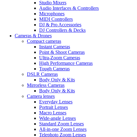
Studio Mixers
Audio Interfaces & Controllers
Microphones
MIDI Controllers
DJ & Pro Accessories
DJ Controllers & Decks
Cameras & Drones
Compact cameras
Instant Cameras
Point & Shoot Cameras
Ultra-Zoom Cameras
High Performance Cameras
Tough Cameras
DSLR Cameras
Body Only & Kits
Mirrorless Cameras
Body Only & Kits
Camera lenses
Everyday Lenses
Portrait Lenses
Macro Lenses
Wide-angle Lenses
Standard Zoom Lenses
All-in-one Zoom Lenses
Telephoto Zoom Lenses