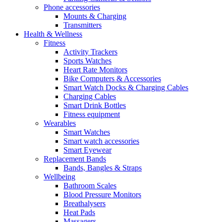
Phone accessories
Mounts & Charging
Transmitters
Health & Wellness
Fitness
Activity Trackers
Sports Watches
Heart Rate Monitors
Bike Computers & Accessories
Smart Watch Docks & Charging Cables
Charging Cables
Smart Drink Bottles
Fitness equipment
Wearables
Smart Watches
Smart watch accessories
Smart Eyewear
Replacement Bands
Bands, Bangles & Straps
Wellbeing
Bathroom Scales
Blood Pressure Monitors
Breathalysers
Heat Pads
Massagers