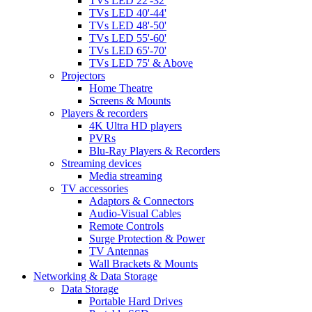
TVs LED 22'-32'
TVs LED 40'-44'
TVs LED 48'-50'
TVs LED 55'-60'
TVs LED 65'-70'
TVs LED 75' & Above
Projectors
Home Theatre
Screens & Mounts
Players & recorders
4K Ultra HD players
PVRs
Blu-Ray Players & Recorders
Streaming devices
Media streaming
TV accessories
Adaptors & Connectors
Audio-Visual Cables
Remote Controls
Surge Protection & Power
TV Antennas
Wall Brackets & Mounts
Networking & Data Storage
Data Storage
Portable Hard Drives