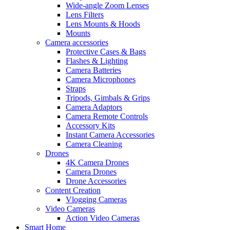
Wide-angle Zoom Lenses
Lens Filters
Lens Mounts & Hoods
Mounts
Camera accessories
Protective Cases & Bags
Flashes & Lighting
Camera Batteries
Camera Microphones
Straps
Tripods, Gimbals & Grips
Camera Adaptors
Camera Remote Controls
Accessory Kits
Instant Camera Accessories
Camera Cleaning
Drones
4K Camera Drones
Camera Drones
Drone Accessories
Content Creation
Vlogging Cameras
Video Cameras
Action Video Cameras
Smart Home