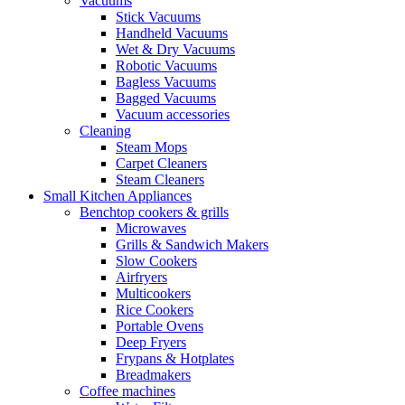
Vacuums
Stick Vacuums
Handheld Vacuums
Wet & Dry Vacuums
Robotic Vacuums
Bagless Vacuums
Bagged Vacuums
Vacuum accessories
Cleaning
Steam Mops
Carpet Cleaners
Steam Cleaners
Small Kitchen Appliances
Benchtop cookers & grills
Microwaves
Grills & Sandwich Makers
Slow Cookers
Airfryers
Multicookers
Rice Cookers
Portable Ovens
Deep Fryers
Frypans & Hotplates
Breadmakers
Coffee machines