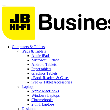
Computers & Tablets
iPads & Tablets
Apple iPads
Microsoft Surface
Android Tablets
Paper tablets
Graphics Tablets
eBook Readers & Cases
iPad & Tablet Accessories
Laptops
Apple MacBooks
Windows Laptops
Chromebooks
2-in-1 Laptops
Desktops