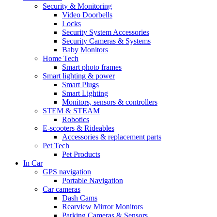
Security & Monitoring
Video Doorbells
Locks
Security System Accessories
Security Cameras & Systems
Baby Monitors
Home Tech
Smart photo frames
Smart lighting & power
Smart Plugs
Smart Lighting
Monitors, sensors & controllers
STEM & STEAM
Robotics
E-scooters & Rideables
Accessories & replacement parts
Pet Tech
Pet Products
In Car
GPS navigation
Portable Navigation
Car cameras
Dash Cams
Rearview Mirror Monitors
Parking Cameras & Sensors