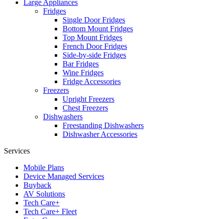
Large Appliances
Fridges
Single Door Fridges
Bottom Mount Fridges
Top Mount Fridges
French Door Fridges
Side-by-side Fridges
Bar Fridges
Wine Fridges
Fridge Accessories
Freezers
Upright Freezers
Chest Freezers
Dishwashers
Freestanding Dishwashers
Dishwasher Accessories
Services
Mobile Plans
Device Managed Services
Buyback
AV Solutions
Tech Care+
Tech Care+ Fleet