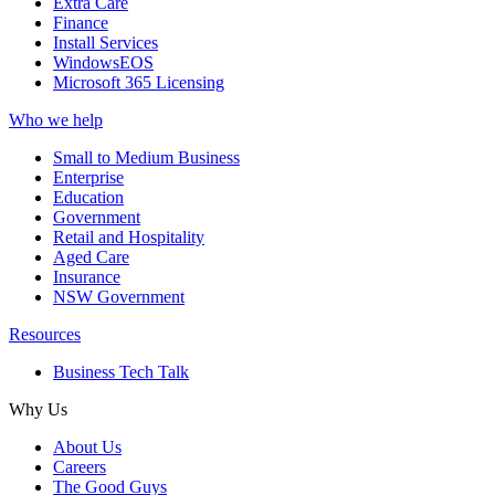
Extra Care
Finance
Install Services
WindowsEOS
Microsoft 365 Licensing
Who we help
Small to Medium Business
Enterprise
Education
Government
Retail and Hospitality
Aged Care
Insurance
NSW Government
Resources
Business Tech Talk
Why Us
About Us
Careers
The Good Guys