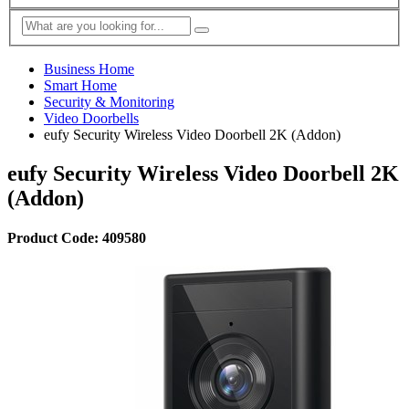
Business Home
Smart Home
Security & Monitoring
Video Doorbells
eufy Security Wireless Video Doorbell 2K (Addon)
eufy Security Wireless Video Doorbell 2K
(Addon)
Product Code: 409580