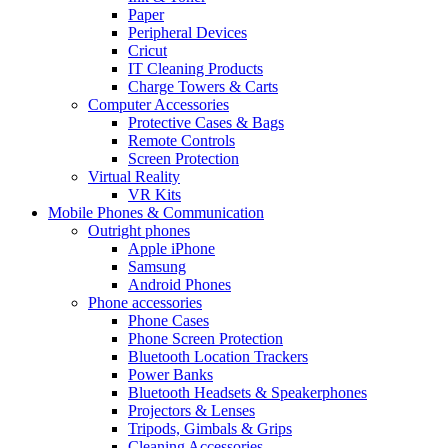
Paper
Peripheral Devices
Cricut
IT Cleaning Products
Charge Towers & Carts
Computer Accessories
Protective Cases & Bags
Remote Controls
Screen Protection
Virtual Reality
VR Kits
Mobile Phones & Communication
Outright phones
Apple iPhone
Samsung
Android Phones
Phone accessories
Phone Cases
Phone Screen Protection
Bluetooth Location Trackers
Power Banks
Bluetooth Headsets & Speakerphones
Projectors & Lenses
Tripods, Gimbals & Grips
Cleaning Accessories