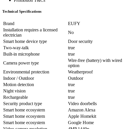
Promotion T&Cs
Technical Specifications
Brand
EUFY
Installation requires a licensed
No
electrician
Smart home device type
Door security
Two-way-talk
true
Built-in microphone
true
Wire-free (battery) with wired
Camera power type
option
Environmental protection
Weatherproof
Indoor / Outdoor
Outdoor
Motion detection
true
Night vision
true
Rechargeable
true
Security product type
Video doorbells
Smart home ecosystem
Amazon Alexa
Smart home ecosystem
Apple Homekit
Smart home ecosystem
Google Home
Video camera resolution
4MP 1440p