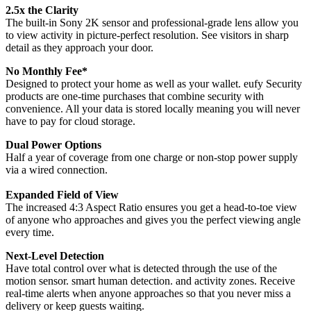
2.5x the Clarity
The built-in Sony 2K sensor and professional-grade lens allow you
to view activity in picture-perfect resolution. See visitors in sharp
detail as they approach your door.
No Monthly Fee*
Designed to protect your home as well as your wallet. eufy Security
products are one-time purchases that combine security with
convenience. All your data is stored locally meaning you will never
have to pay for cloud storage.
Dual Power Options
Half a year of coverage from one charge or non-stop power supply
via a wired connection.
Expanded Field of View
The increased 4:3 Aspect Ratio ensures you get a head-to-toe view
of anyone who approaches and gives you the perfect viewing angle
every time.
Next-Level Detection
Have total control over what is detected through the use of the
motion sensor. smart human detection. and activity zones. Receive
real-time alerts when anyone approaches so that you never miss a
delivery or keep guests waiting.