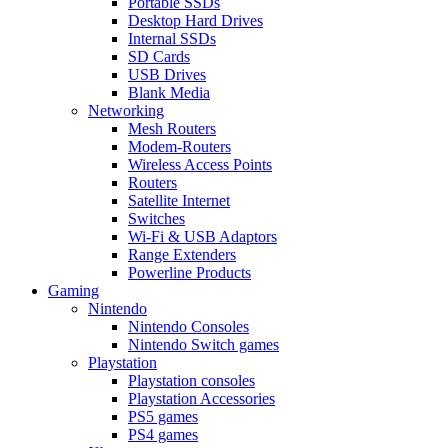
Portable SSDs
Desktop Hard Drives
Internal SSDs
SD Cards
USB Drives
Blank Media
Networking
Mesh Routers
Modem-Routers
Wireless Access Points
Routers
Satellite Internet
Switches
Wi-Fi & USB Adaptors
Range Extenders
Powerline Products
Gaming
Nintendo
Nintendo Consoles
Nintendo Switch games
Playstation
Playstation consoles
Playstation Accessories
PS5 games
PS4 games