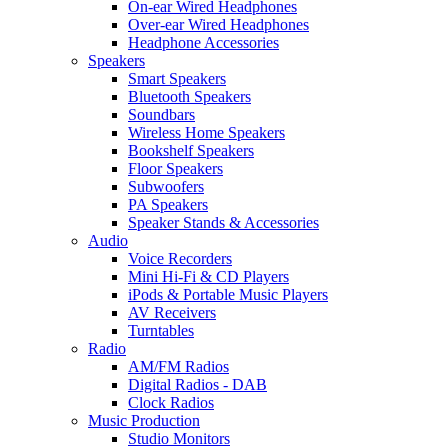
On-ear Wired Headphones
Over-ear Wired Headphones
Headphone Accessories
Speakers
Smart Speakers
Bluetooth Speakers
Soundbars
Wireless Home Speakers
Bookshelf Speakers
Floor Speakers
Subwoofers
PA Speakers
Speaker Stands & Accessories
Audio
Voice Recorders
Mini Hi-Fi & CD Players
iPods & Portable Music Players
AV Receivers
Turntables
Radio
AM/FM Radios
Digital Radios - DAB
Clock Radios
Music Production
Studio Monitors