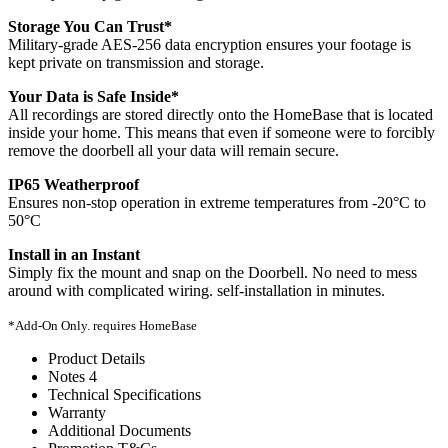
Storage You Can Trust*
Military-grade AES-256 data encryption ensures your footage is
kept private on transmission and storage.
Your Data is Safe Inside*
All recordings are stored directly onto the HomeBase that is located
inside your home. This means that even if someone were to forcibly
remove the doorbell all your data will remain secure.
IP65 Weatherproof
Ensures non-stop operation in extreme temperatures from -20°C to
50°C
Install in an Instant
Simply fix the mount and snap on the Doorbell. No need to mess
around with complicated wiring. self-installation in minutes.
*Add-On Only. requires HomeBase
Product Details
Notes 4
Technical Specifications
Warranty
Additional Documents