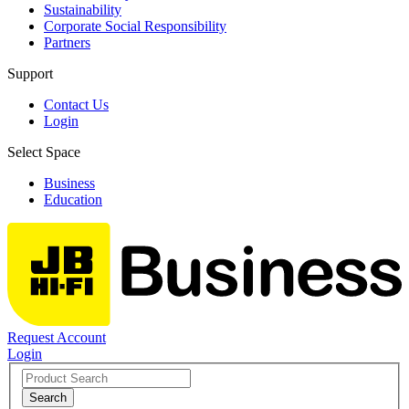
Sustainability
Corporate Social Responsibility
Partners
Support
Contact Us
Login
Select Space
Business
Education
Request Account
Login
Search