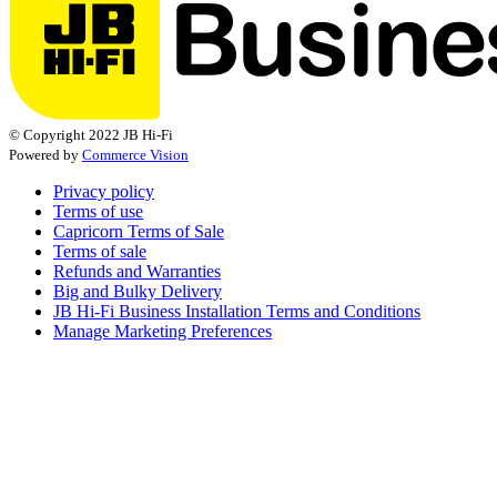
© Copyright 2022 JB Hi-Fi
Powered by
Commerce Vision
Privacy policy
Terms of use
Capricorn Terms of Sale
Terms of sale
Refunds and Warranties
Big and Bulky Delivery
JB Hi-Fi Business Installation Terms and Conditions
Manage Marketing Preferences