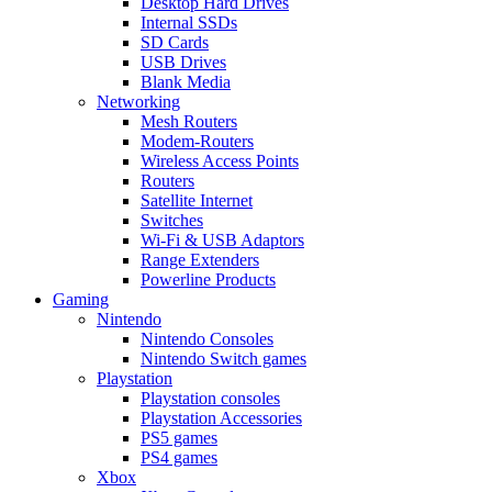
Desktop Hard Drives
Internal SSDs
SD Cards
USB Drives
Blank Media
Networking
Mesh Routers
Modem-Routers
Wireless Access Points
Routers
Satellite Internet
Switches
Wi-Fi & USB Adaptors
Range Extenders
Powerline Products
Gaming
Nintendo
Nintendo Consoles
Nintendo Switch games
Playstation
Playstation consoles
Playstation Accessories
PS5 games
PS4 games
Xbox