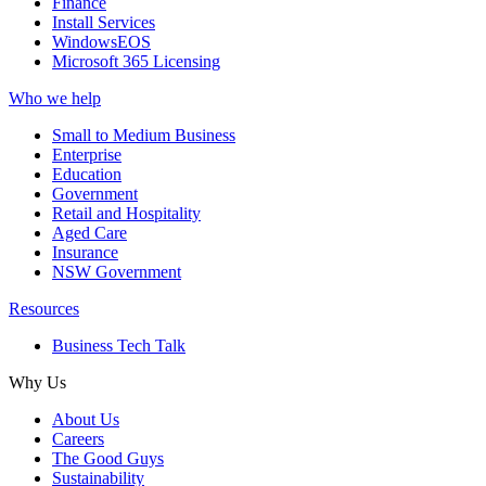
Finance
Install Services
WindowsEOS
Microsoft 365 Licensing
Who we help
Small to Medium Business
Enterprise
Education
Government
Retail and Hospitality
Aged Care
Insurance
NSW Government
Resources
Business Tech Talk
Why Us
About Us
Careers
The Good Guys
Sustainability