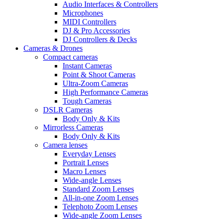
Audio Interfaces & Controllers
Microphones
MIDI Controllers
DJ & Pro Accessories
DJ Controllers & Decks
Cameras & Drones
Compact cameras
Instant Cameras
Point & Shoot Cameras
Ultra-Zoom Cameras
High Performance Cameras
Tough Cameras
DSLR Cameras
Body Only & Kits
Mirrorless Cameras
Body Only & Kits
Camera lenses
Everyday Lenses
Portrait Lenses
Macro Lenses
Wide-angle Lenses
Standard Zoom Lenses
All-in-one Zoom Lenses
Telephoto Zoom Lenses
Wide-angle Zoom Lenses