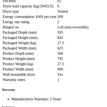
Decibels
63
Dryer load capacity (kg) [WELS]
6
Dryer type
Vented
Energy consumption: kWh per year
269
Energy star rating
2
Hinged on
Left (non-reversible)
Packaged Depth (mm)
595
Packaged Height (mm)
845
Packaged Weight (kg)
27.5
Packaged Width (mm)
625
Product Depth (mm)
560
Product Height (mm)
795
Product Weight (kg)
27.5
Product Width (mm)
600
Wall mountable dryer
Yes
Warranty notes
1
Warranty
Manufacturers Warranty: 2 Years