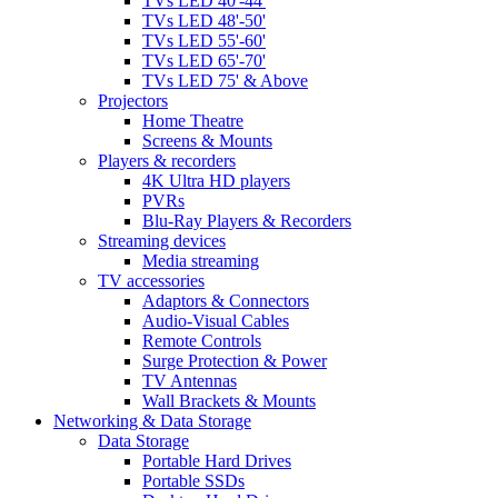
TVs LED 40'-44'
TVs LED 48'-50'
TVs LED 55'-60'
TVs LED 65'-70'
TVs LED 75' & Above
Projectors
Home Theatre
Screens & Mounts
Players & recorders
4K Ultra HD players
PVRs
Blu-Ray Players & Recorders
Streaming devices
Media streaming
TV accessories
Adaptors & Connectors
Audio-Visual Cables
Remote Controls
Surge Protection & Power
TV Antennas
Wall Brackets & Mounts
Networking & Data Storage
Data Storage
Portable Hard Drives
Portable SSDs