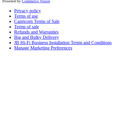
Powered by
Commerce Vision
Privacy policy
Terms of use
Capricorn Terms of Sale
Terms of sale
Refunds and Warranties
Big and Bulky Delivery
JB Hi-Fi Business Installation Terms and Conditions
Manage Marketing Preferences