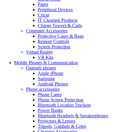
Paper
Peripheral Devices
Cricut
IT Cleaning Products
Charge Towers & Carts
Computer Accessories
Protective Cases & Bags
Remote Controls
Screen Protection
Virtual Reality
VR Kits
Mobile Phones & Communication
Outright phones
Apple iPhone
Samsung
Android Phones
Phone accessories
Phone Cases
Phone Screen Protection
Bluetooth Location Trackers
Power Banks
Bluetooth Headsets & Speakerphones
Projectors & Lenses
Tripods, Gimbals & Grips
Cleaning Accessories