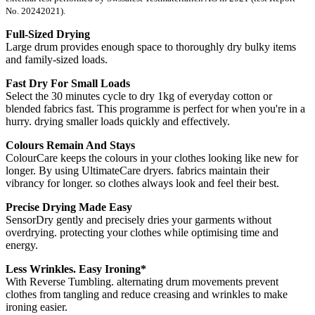
No. 20242021).
Full-Sized Drying
Large drum provides enough space to thoroughly dry bulky items
and family-sized loads.
Fast Dry For Small Loads
Select the 30 minutes cycle to dry 1kg of everyday cotton or
blended fabrics fast. This programme is perfect for when you're in a
hurry. drying smaller loads quickly and effectively.
Colours Remain And Stays
ColourCare keeps the colours in your clothes looking like new for
longer. By using UltimateCare dryers. fabrics maintain their
vibrancy for longer. so clothes always look and feel their best.
Precise Drying Made Easy
SensorDry gently and precisely dries your garments without
overdrying. protecting your clothes while optimising time and
energy.
Less Wrinkles. Easy Ironing*
With Reverse Tumbling. alternating drum movements prevent
clothes from tangling and reduce creasing and wrinkles to make
ironing easier.