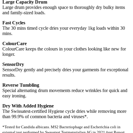
Large Capacity Drum
Large drum provides enough space to thoroughly dry bulky items
and family-sized loads.
Fast Cycles
The 30 mins timed cycle dries your everyday 1kg loads within 30
mins.
ColourCare
ColourCare keeps the colours in your clothes looking like new for
longer.
SensorDry
SensorDry gently and precisely dries your garments for exceptional
results.
Reverse Tumbling
Special alternating drum movements reduce wrinkles for quick and
easy ironing.
Dry With Added Hygiene
The Swissatest-certified Hygiene cycle dries while removing more
than 99.9% of common bacteria and viruses*.
*Tested for Candida albicans. MS2 Bacteriophage and Escherichia coli in
external test performed by Swssatest Testmaterialien AG in 2021 (test Report