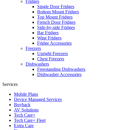
Fridges
Single Door Fridges
Bottom Mount Fridges
Top Mount Fridges
French Door Fridges
Side-by-side Fridges
Bar Fridges
Wine Fridges
Fridge Accessories
Freezers
Upright Freezers
Chest Freezers
Dishwashers
Freestanding Dishwashers
Dishwasher Accessories
Services
Mobile Plans
Device Managed Services
Buyback
AV Solutions
Tech Care+
Tech Care+ Fleet
Extra Care