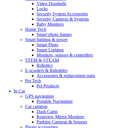
Video Doorbells
Locks
Security System Accessories
Security Cameras & Systems
Baby Monitors
Home Tech
Smart photo frames
Smart lighting & power
Smart Plugs
Smart Lighting
Monitors, sensors & controllers
STEM & STEAM
Robotics
E-scooters & Rideables
Accessories & replacement parts
Pet Tech
Pet Products
In Car
GPS navigation
Portable Navigation
Car cameras
Dash Cams
Rearview Mirror Monitors
Parking Cameras & Sensors
Phone accessories