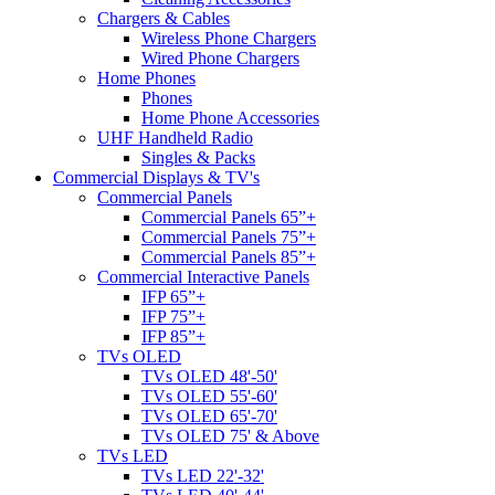
Chargers & Cables
Wireless Phone Chargers
Wired Phone Chargers
Home Phones
Phones
Home Phone Accessories
UHF Handheld Radio
Singles & Packs
Commercial Displays & TV's
Commercial Panels
Commercial Panels 65”+
Commercial Panels 75”+
Commercial Panels 85”+
Commercial Interactive Panels
IFP 65”+
IFP 75”+
IFP 85”+
TVs OLED
TVs OLED 48'-50'
TVs OLED 55'-60'
TVs OLED 65'-70'
TVs OLED 75' & Above
TVs LED
TVs LED 22'-32'