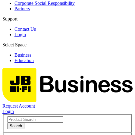
Corporate Social Responsibility
Partners
Support
Contact Us
Login
Select Space
Business
Education
Request Account
Login
Search