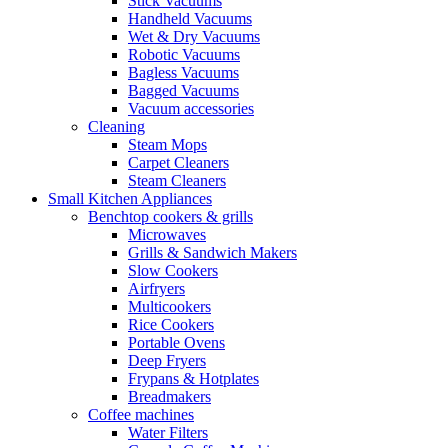
Stick Vacuums
Handheld Vacuums
Wet & Dry Vacuums
Robotic Vacuums
Bagless Vacuums
Bagged Vacuums
Vacuum accessories
Cleaning
Steam Mops
Carpet Cleaners
Steam Cleaners
Small Kitchen Appliances
Benchtop cookers & grills
Microwaves
Grills & Sandwich Makers
Slow Cookers
Airfryers
Multicookers
Rice Cookers
Portable Ovens
Deep Fryers
Frypans & Hotplates
Breadmakers
Coffee machines
Water Filters