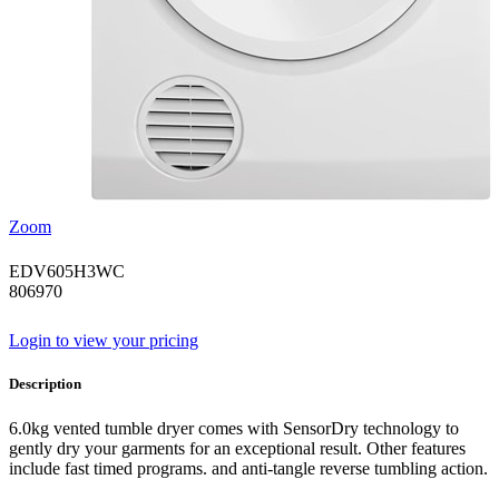
Zoom
EDV605H3WC
806970
Login to view your pricing
Description
6.0kg vented tumble dryer comes with SensorDry technology to
gently dry your garments for an exceptional result. Other features
include fast timed programs. and anti-tangle reverse tumbling action.