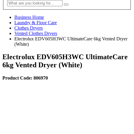
Business Home
Laundry & Floor Care
Clothes Dryers
Vented Clothes Dryers
Electrolux EDV605H3WC UltimateCare 6kg Vented Dryer
(White)
Electrolux EDV605H3WC UltimateCare
6kg Vented Dryer (White)
Product Code: 806970