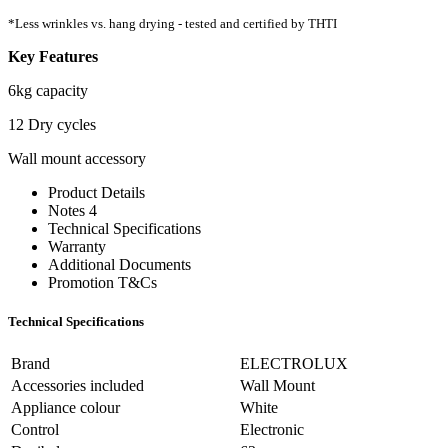
*Less wrinkles vs. hang drying - tested and certified by THTI
Key Features
6kg capacity
12 Dry cycles
Wall mount accessory
Product Details
Notes 4
Technical Specifications
Warranty
Additional Documents
Promotion T&Cs
Technical Specifications
Brand
ELECTROLUX
Accessories included
Wall Mount
Appliance colour
White
Control
Electronic