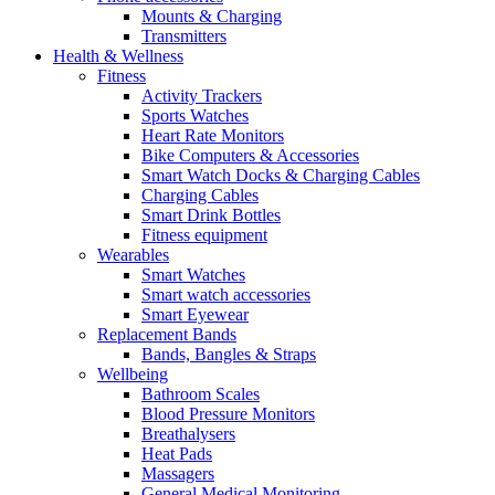
Mounts & Charging
Transmitters
Health & Wellness
Fitness
Activity Trackers
Sports Watches
Heart Rate Monitors
Bike Computers & Accessories
Smart Watch Docks & Charging Cables
Charging Cables
Smart Drink Bottles
Fitness equipment
Wearables
Smart Watches
Smart watch accessories
Smart Eyewear
Replacement Bands
Bands, Bangles & Straps
Wellbeing
Bathroom Scales
Blood Pressure Monitors
Breathalysers
Heat Pads
Massagers
General Medical Monitoring