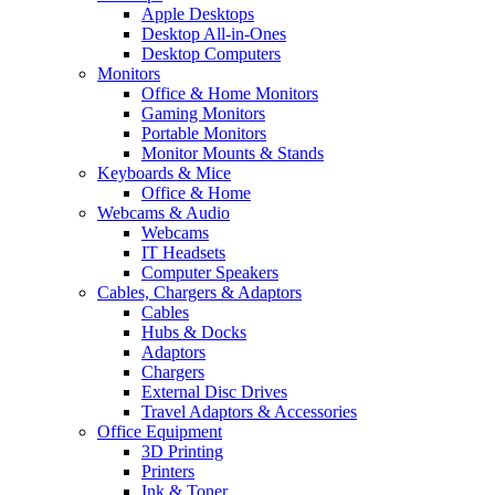
Apple Desktops
Desktop All-in-Ones
Desktop Computers
Monitors
Office & Home Monitors
Gaming Monitors
Portable Monitors
Monitor Mounts & Stands
Keyboards & Mice
Office & Home
Webcams & Audio
Webcams
IT Headsets
Computer Speakers
Cables, Chargers & Adaptors
Cables
Hubs & Docks
Adaptors
Chargers
External Disc Drives
Travel Adaptors & Accessories
Office Equipment
3D Printing
Printers
Ink & Toner