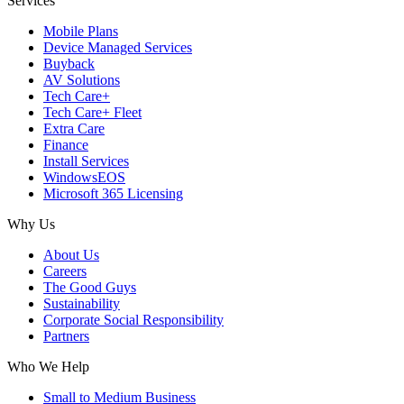
Services
Mobile Plans
Device Managed Services
Buyback
AV Solutions
Tech Care+
Tech Care+ Fleet
Extra Care
Finance
Install Services
WindowsEOS
Microsoft 365 Licensing
Why Us
About Us
Careers
The Good Guys
Sustainability
Corporate Social Responsibility
Partners
Who We Help
Small to Medium Business