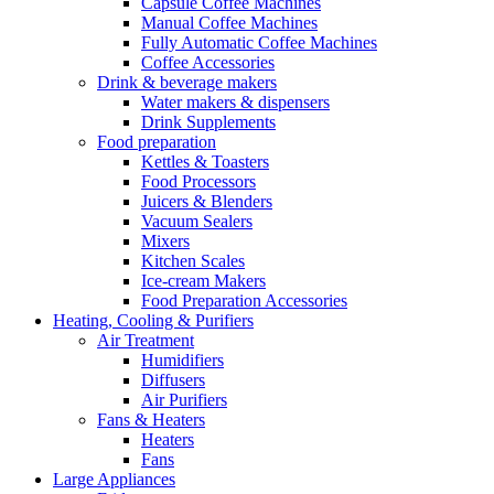
Capsule Coffee Machines
Manual Coffee Machines
Fully Automatic Coffee Machines
Coffee Accessories
Drink & beverage makers
Water makers & dispensers
Drink Supplements
Food preparation
Kettles & Toasters
Food Processors
Juicers & Blenders
Vacuum Sealers
Mixers
Kitchen Scales
Ice-cream Makers
Food Preparation Accessories
Heating, Cooling & Purifiers
Air Treatment
Humidifiers
Diffusers
Air Purifiers
Fans & Heaters
Heaters
Fans
Large Appliances