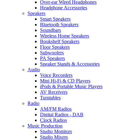
Over-ear Wired Headphones
Headphone Accessories
Speakers
Smart Speakers
Bluetooth Speakers
Soundbars
Wireless Home Speakers
Bookshelf Speakers
Floor Speakers
Subwoofers
PA Speakers
Speaker Stands & Accessories
Audio
Voice Recorders
Mini Hi-Fi & CD Players
iPods & Portable Music Players
AV Receivers
Turntables
Radio
AM/FM Radios
Digital Radios - DAB
Clock Radios
Music Production
Studio Monitors
Studio Mixers