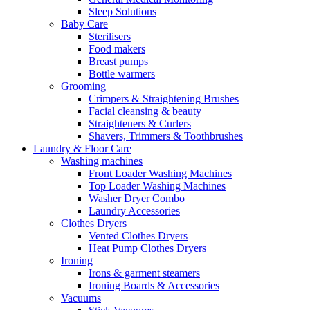
Sleep Solutions
Baby Care
Sterilisers
Food makers
Breast pumps
Bottle warmers
Grooming
Crimpers & Straightening Brushes
Facial cleansing & beauty
Straighteners & Curlers
Shavers, Trimmers & Toothbrushes
Laundry & Floor Care
Washing machines
Front Loader Washing Machines
Top Loader Washing Machines
Washer Dryer Combo
Laundry Accessories
Clothes Dryers
Vented Clothes Dryers
Heat Pump Clothes Dryers
Ironing
Irons & garment steamers
Ironing Boards & Accessories
Vacuums