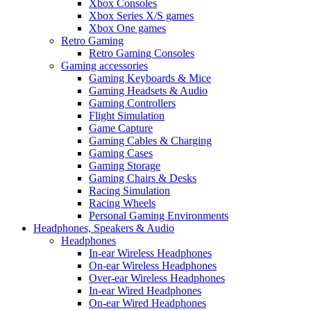
Xbox Consoles
Xbox Series X/S games
Xbox One games
Retro Gaming
Retro Gaming Consoles
Gaming accessories
Gaming Keyboards & Mice
Gaming Headsets & Audio
Gaming Controllers
Flight Simulation
Game Capture
Gaming Cables & Charging
Gaming Cases
Gaming Storage
Gaming Chairs & Desks
Racing Simulation
Racing Wheels
Personal Gaming Environments
Headphones, Speakers & Audio
Headphones
In-ear Wireless Headphones
On-ear Wireless Headphones
Over-ear Wireless Headphones
In-ear Wired Headphones
On-ear Wired Headphones