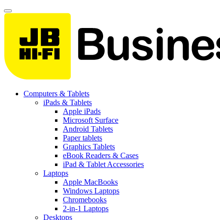
Computers & Tablets
iPads & Tablets
Apple iPads
Microsoft Surface
Android Tablets
Paper tablets
Graphics Tablets
eBook Readers & Cases
iPad & Tablet Accessories
Laptops
Apple MacBooks
Windows Laptops
Chromebooks
2-in-1 Laptops
Desktops