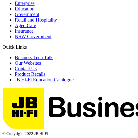
Enterprise
Education
Government
Retail and Hospitality
Aged Care
Insurance
NSW Government
Quick Links
Business Tech Talk
Our Websites
Contact Us
Product Recalls
JB Hi-Fi Education Catalogue
© Copyright 2022 JB Hi-Fi