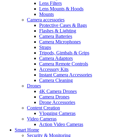
Lens Filters
Lens Mounts & Hoods
Mounts
Camera accessories
Protective Cases & Bags
Flashes & Lighting
Camera Batteries
Camera Microphones
Straps
Tripods, Gimbals & Grips
Camera Adaptors
Camera Remote Controls
Accessory Kits
Instant Camera Accessories
Camera Cleaning
Drones
4K Camera Drones
Camera Drones
Drone Accessories
Content Creation
Vlogging Cameras
Video Cameras
Action Video Cameras
Smart Home
Security & Monitoring