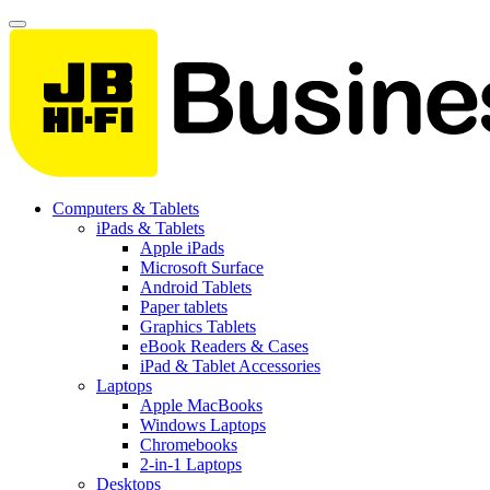
Computers & Tablets
iPads & Tablets
Apple iPads
Microsoft Surface
Android Tablets
Paper tablets
Graphics Tablets
eBook Readers & Cases
iPad & Tablet Accessories
Laptops
Apple MacBooks
Windows Laptops
Chromebooks
2-in-1 Laptops
Desktops