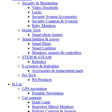
Security & Monitoring
Video Doorbells
Locks
Security System Accessories
Security Cameras & Systems
Baby Monitors
Home Tech
Smart photo frames
Smart lighting & power
Smart Plugs
Smart Lighting
Monitors, sensors & controllers
STEM & STEAM
Robotics
E-scooters & Rideables
Accessories & replacement parts
Pet Tech
Pet Products
In Car
GPS navigation
Portable Navigation
Car cameras
Dash Cams
Rearview Mirror Monitors
Parking Cameras & Sensors