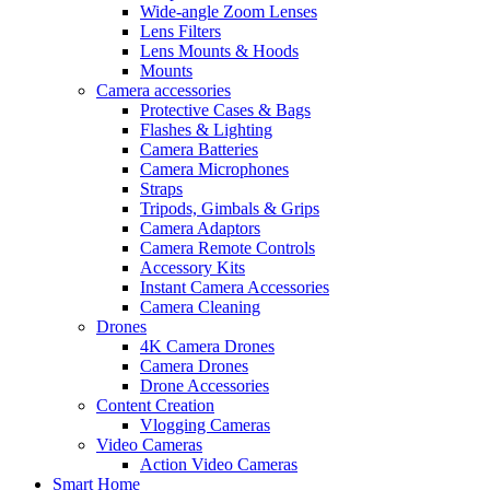
Wide-angle Zoom Lenses
Lens Filters
Lens Mounts & Hoods
Mounts
Camera accessories
Protective Cases & Bags
Flashes & Lighting
Camera Batteries
Camera Microphones
Straps
Tripods, Gimbals & Grips
Camera Adaptors
Camera Remote Controls
Accessory Kits
Instant Camera Accessories
Camera Cleaning
Drones
4K Camera Drones
Camera Drones
Drone Accessories
Content Creation
Vlogging Cameras
Video Cameras
Action Video Cameras
Smart Home