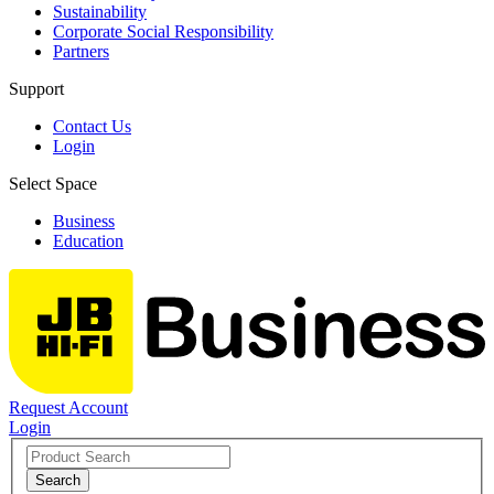
Sustainability
Corporate Social Responsibility
Partners
Support
Contact Us
Login
Select Space
Business
Education
Request Account
Login
Search