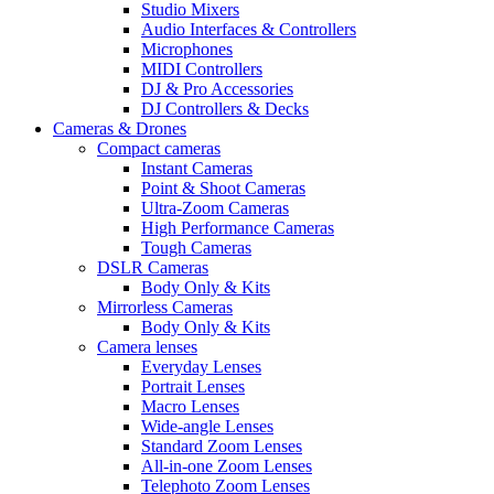
Studio Mixers
Audio Interfaces & Controllers
Microphones
MIDI Controllers
DJ & Pro Accessories
DJ Controllers & Decks
Cameras & Drones
Compact cameras
Instant Cameras
Point & Shoot Cameras
Ultra-Zoom Cameras
High Performance Cameras
Tough Cameras
DSLR Cameras
Body Only & Kits
Mirrorless Cameras
Body Only & Kits
Camera lenses
Everyday Lenses
Portrait Lenses
Macro Lenses
Wide-angle Lenses
Standard Zoom Lenses
All-in-one Zoom Lenses
Telephoto Zoom Lenses