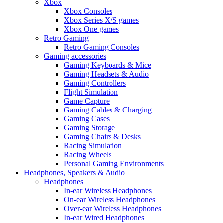
Xbox
Xbox Consoles
Xbox Series X/S games
Xbox One games
Retro Gaming
Retro Gaming Consoles
Gaming accessories
Gaming Keyboards & Mice
Gaming Headsets & Audio
Gaming Controllers
Flight Simulation
Game Capture
Gaming Cables & Charging
Gaming Cases
Gaming Storage
Gaming Chairs & Desks
Racing Simulation
Racing Wheels
Personal Gaming Environments
Headphones, Speakers & Audio
Headphones
In-ear Wireless Headphones
On-ear Wireless Headphones
Over-ear Wireless Headphones
In-ear Wired Headphones