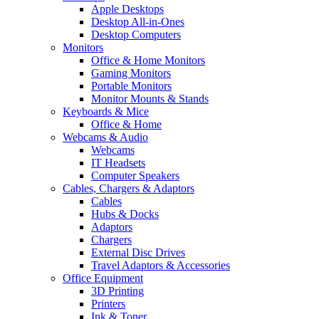
Apple Desktops
Desktop All-in-Ones
Desktop Computers
Monitors
Office & Home Monitors
Gaming Monitors
Portable Monitors
Monitor Mounts & Stands
Keyboards & Mice
Office & Home
Webcams & Audio
Webcams
IT Headsets
Computer Speakers
Cables, Chargers & Adaptors
Cables
Hubs & Docks
Adaptors
Chargers
External Disc Drives
Travel Adaptors & Accessories
Office Equipment
3D Printing
Printers
Ink & Toner