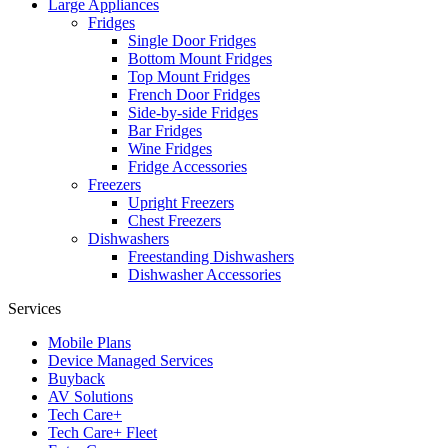
Large Appliances
Fridges
Single Door Fridges
Bottom Mount Fridges
Top Mount Fridges
French Door Fridges
Side-by-side Fridges
Bar Fridges
Wine Fridges
Fridge Accessories
Freezers
Upright Freezers
Chest Freezers
Dishwashers
Freestanding Dishwashers
Dishwasher Accessories
Services
Mobile Plans
Device Managed Services
Buyback
AV Solutions
Tech Care+
Tech Care+ Fleet