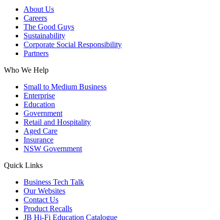
About Us
Careers
The Good Guys
Sustainability
Corporate Social Responsibility
Partners
Who We Help
Small to Medium Business
Enterprise
Education
Government
Retail and Hospitality
Aged Care
Insurance
NSW Government
Quick Links
Business Tech Talk
Our Websites
Contact Us
Product Recalls
JB Hi-Fi Education Catalogue