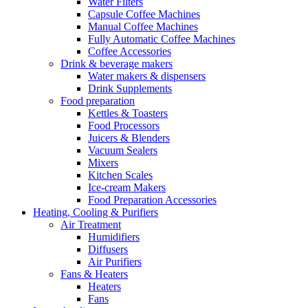
Water Filters
Capsule Coffee Machines
Manual Coffee Machines
Fully Automatic Coffee Machines
Coffee Accessories
Drink & beverage makers
Water makers & dispensers
Drink Supplements
Food preparation
Kettles & Toasters
Food Processors
Juicers & Blenders
Vacuum Sealers
Mixers
Kitchen Scales
Ice-cream Makers
Food Preparation Accessories
Heating, Cooling & Purifiers
Air Treatment
Humidifiers
Diffusers
Air Purifiers
Fans & Heaters
Heaters
Fans