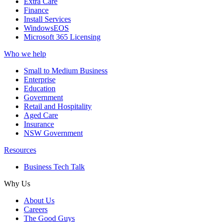
Extra Care
Finance
Install Services
WindowsEOS
Microsoft 365 Licensing
Who we help
Small to Medium Business
Enterprise
Education
Government
Retail and Hospitality
Aged Care
Insurance
NSW Government
Resources
Business Tech Talk
Why Us
About Us
Careers
The Good Guys