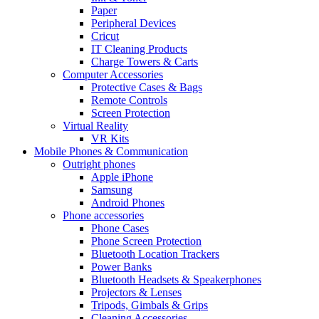
Paper
Peripheral Devices
Cricut
IT Cleaning Products
Charge Towers & Carts
Computer Accessories
Protective Cases & Bags
Remote Controls
Screen Protection
Virtual Reality
VR Kits
Mobile Phones & Communication
Outright phones
Apple iPhone
Samsung
Android Phones
Phone accessories
Phone Cases
Phone Screen Protection
Bluetooth Location Trackers
Power Banks
Bluetooth Headsets & Speakerphones
Projectors & Lenses
Tripods, Gimbals & Grips
Cleaning Accessories