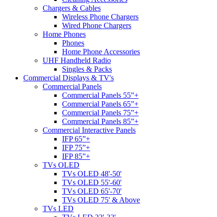
Chargers & Cables
Wireless Phone Chargers
Wired Phone Chargers
Home Phones
Phones
Home Phone Accessories
UHF Handheld Radio
Singles & Packs
Commercial Displays & TV's
Commercial Panels
Commercial Panels 55”+
Commercial Panels 65”+
Commercial Panels 75”+
Commercial Panels 85”+
Commercial Interactive Panels
IFP 65”+
IFP 75”+
IFP 85”+
TVs OLED
TVs OLED 48'-50'
TVs OLED 55'-60'
TVs OLED 65'-70'
TVs OLED 75' & Above
TVs LED