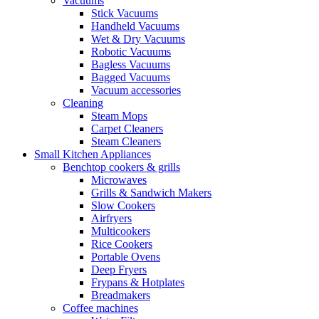
Vacuums
Stick Vacuums
Handheld Vacuums
Wet & Dry Vacuums
Robotic Vacuums
Bagless Vacuums
Bagged Vacuums
Vacuum accessories
Cleaning
Steam Mops
Carpet Cleaners
Steam Cleaners
Small Kitchen Appliances
Benchtop cookers & grills
Microwaves
Grills & Sandwich Makers
Slow Cookers
Airfryers
Multicookers
Rice Cookers
Portable Ovens
Deep Fryers
Frypans & Hotplates
Breadmakers
Coffee machines