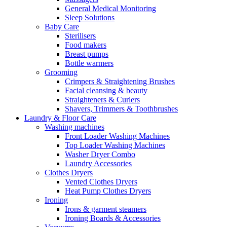
General Medical Monitoring
Sleep Solutions
Baby Care
Sterilisers
Food makers
Breast pumps
Bottle warmers
Grooming
Crimpers & Straightening Brushes
Facial cleansing & beauty
Straighteners & Curlers
Shavers, Trimmers & Toothbrushes
Laundry & Floor Care
Washing machines
Front Loader Washing Machines
Top Loader Washing Machines
Washer Dryer Combo
Laundry Accessories
Clothes Dryers
Vented Clothes Dryers
Heat Pump Clothes Dryers
Ironing
Irons & garment steamers
Ironing Boards & Accessories