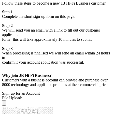
Follow these steps to become a new JB Hi-Fi Business customer.
Step 1
Complete the short sign-up form on this page.
Step 2
We will send you an email with a link to fill out our customer
application
form - this will take approximately 10 minutes to submit.
Step 3
When processing is finalised we will send an email within 24 hours
to
confirm if your account application was successful.
Why join JB Hi-Fi Business?
Customers with a business account can browse and purchase over
8000 technology and appliance products at their commercial price.
Sign-up for an Account
File Upload: