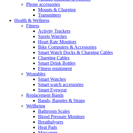
Phone accessories
Mounts & Charging
Transmitters
Health & Wellness
Fitness
Activity Trackers
Sports Watches
Heart Rate Monitors
Bike Computers & Accessories
Smart Watch Docks & Charging Cables
Charging Cables
Smart Drink Bottles
Fitness equipment
Wearables
Smart Watches
Smart watch accessories
Smart Eyewear
Replacement Bands
Bands, Bangles & Straps
Wellbeing
Bathroom Scales
Blood Pressure Monitors
Breathalysers
Heat Pads
Massagers