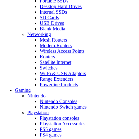
Portable SSDs
Desktop Hard Drives
Internal SSDs
SD Cards
USB Drives
Blank Media
Networking
Mesh Routers
Modem-Routers
Wireless Access Points
Routers
Satellite Internet
Switches
Wi-Fi & USB Adaptors
Range Extenders
Powerline Products
Gaming
Nintendo
Nintendo Consoles
Nintendo Switch games
Playstation
Playstation consoles
Playstation Accessories
PS5 games
PS4 games