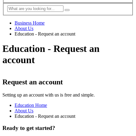
Business Home
About Us
Education - Request an account
Education - Request an
account
Request an account
Setting up an account with us is free and simple.
Education Home
About Us
Education - Request an account
Ready to get started?