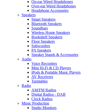
On-ear Wired Headphones
Over-ear Wired Headphones
Headphone Accessories
Speakers
Smart Speakers
Bluetooth Speakers
Soundbars
Wireless Home Speakers
Bookshelf Speakers
Floor Speakers
Subwoofers
PA Speakers
Speaker Stands & Accessories
Audio
Voice Recorders
Mini Hi-Fi & CD Players
iPods & Portable Music Players
AV Receivers
Turntables
Radio
AM/FM Radios
Digital Radios - DAB
Clock Radios
Music Production
Studio Monitors