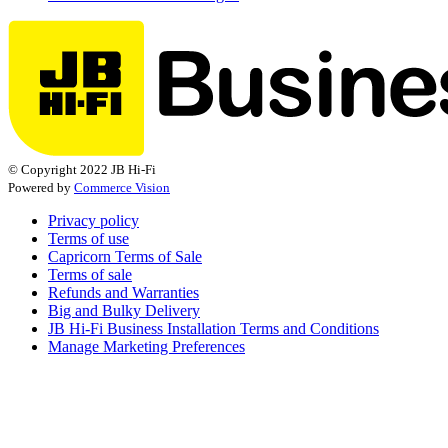
© Copyright 2022 JB Hi-Fi
Powered by
Commerce Vision
Privacy policy
Terms of use
Capricorn Terms of Sale
Terms of sale
Refunds and Warranties
Big and Bulky Delivery
JB Hi-Fi Business Installation Terms and Conditions
Manage Marketing Preferences