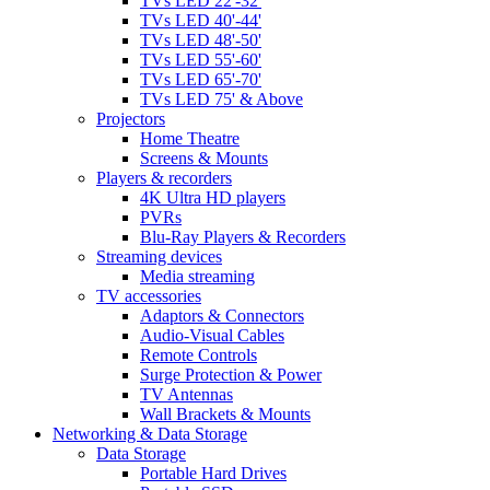
TVs LED 22'-32'
TVs LED 40'-44'
TVs LED 48'-50'
TVs LED 55'-60'
TVs LED 65'-70'
TVs LED 75' & Above
Projectors
Home Theatre
Screens & Mounts
Players & recorders
4K Ultra HD players
PVRs
Blu-Ray Players & Recorders
Streaming devices
Media streaming
TV accessories
Adaptors & Connectors
Audio-Visual Cables
Remote Controls
Surge Protection & Power
TV Antennas
Wall Brackets & Mounts
Networking & Data Storage
Data Storage
Portable Hard Drives