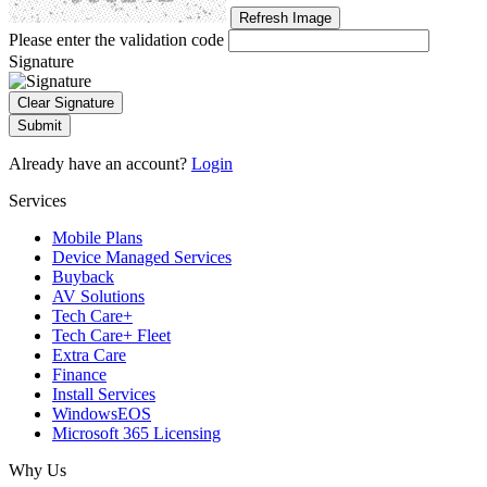
Refresh Image
Please enter the validation code
Signature
Clear Signature
Submit
Already have an account?
Login
Services
Mobile Plans
Device Managed Services
Buyback
AV Solutions
Tech Care+
Tech Care+ Fleet
Extra Care
Finance
Install Services
WindowsEOS
Microsoft 365 Licensing
Why Us