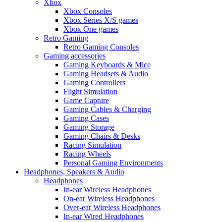
Xbox
Xbox Consoles
Xbox Series X/S games
Xbox One games
Retro Gaming
Retro Gaming Consoles
Gaming accessories
Gaming Keyboards & Mice
Gaming Headsets & Audio
Gaming Controllers
Flight Simulation
Game Capture
Gaming Cables & Charging
Gaming Cases
Gaming Storage
Gaming Chairs & Desks
Racing Simulation
Racing Wheels
Personal Gaming Environments
Headphones, Speakers & Audio
Headphones
In-ear Wireless Headphones
On-ear Wireless Headphones
Over-ear Wireless Headphones
In-ear Wired Headphones