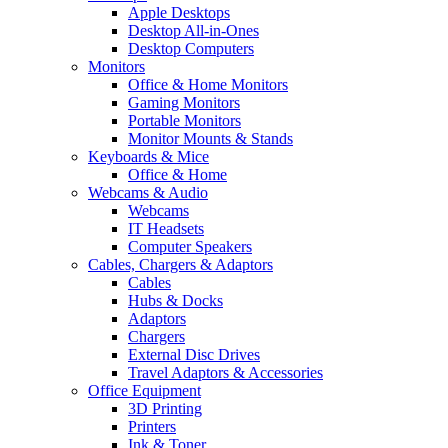
Apple Desktops
Desktop All-in-Ones
Desktop Computers
Monitors
Office & Home Monitors
Gaming Monitors
Portable Monitors
Monitor Mounts & Stands
Keyboards & Mice
Office & Home
Webcams & Audio
Webcams
IT Headsets
Computer Speakers
Cables, Chargers & Adaptors
Cables
Hubs & Docks
Adaptors
Chargers
External Disc Drives
Travel Adaptors & Accessories
Office Equipment
3D Printing
Printers
Ink & Toner