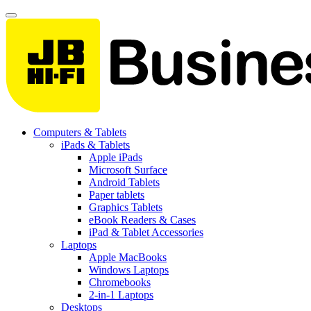
Computers & Tablets
iPads & Tablets
Apple iPads
Microsoft Surface
Android Tablets
Paper tablets
Graphics Tablets
eBook Readers & Cases
iPad & Tablet Accessories
Laptops
Apple MacBooks
Windows Laptops
Chromebooks
2-in-1 Laptops
Desktops