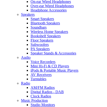
On-ear Wired Headphones
Over-ear Wired Headphones
Headphone Accessories
Speakers
Smart Speakers
Bluetooth Speakers
Soundbars
Wireless Home Speakers
Bookshelf Speakers
Floor Speakers
Subwoofers
PA Speakers
Speaker Stands & Accessories
Audio
Voice Recorders
Mini Hi-Fi & CD Players
iPods & Portable Music Players
AV Receivers
Turntables
Radio
AM/FM Radios
Digital Radios - DAB
Clock Radios
Music Production
Studio Monitors