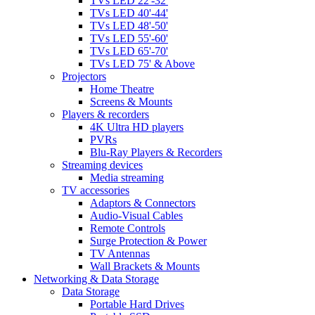
TVs LED 22'-32'
TVs LED 40'-44'
TVs LED 48'-50'
TVs LED 55'-60'
TVs LED 65'-70'
TVs LED 75' & Above
Projectors
Home Theatre
Screens & Mounts
Players & recorders
4K Ultra HD players
PVRs
Blu-Ray Players & Recorders
Streaming devices
Media streaming
TV accessories
Adaptors & Connectors
Audio-Visual Cables
Remote Controls
Surge Protection & Power
TV Antennas
Wall Brackets & Mounts
Networking & Data Storage
Data Storage
Portable Hard Drives