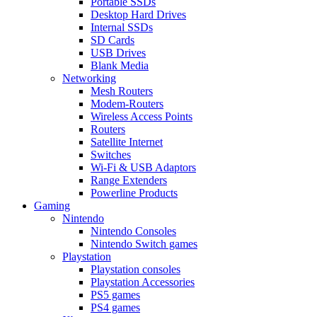
Portable SSDs
Desktop Hard Drives
Internal SSDs
SD Cards
USB Drives
Blank Media
Networking
Mesh Routers
Modem-Routers
Wireless Access Points
Routers
Satellite Internet
Switches
Wi-Fi & USB Adaptors
Range Extenders
Powerline Products
Gaming
Nintendo
Nintendo Consoles
Nintendo Switch games
Playstation
Playstation consoles
Playstation Accessories
PS5 games
PS4 games