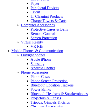
Paper
Peripheral Devices
Cricut
IT Cleaning Products
Charge Towers & Carts
Computer Accessories
Protective Cases & Bags
Remote Controls
Screen Protection
Virtual Reality
VR Kits
Mobile Phones & Communication
Outright phones
Apple iPhone
Samsung
Android Phones
Phone accessories
Phone Cases
Phone Screen Protection
Bluetooth Location Trackers
Power Banks
Bluetooth Headsets & Speakerphones
Projectors & Lenses
Tripods, Gimbals & Grips
Cleaning Accessories