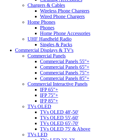
Chargers & Cables
Wireless Phone Chargers
Wired Phone Chargers
Home Phones
Phones
Home Phone Accessories
UHF Handheld Radio
Singles & Packs
Commercial Displays & TV's
Commercial Panels
Commercial Panels 55”+
Commercial Panels 65”+
Commercial Panels 75”+
Commercial Panels 85”+
Commercial Interactive Panels
IFP 65”+
IFP 75”+
IFP 85”+
TVs OLED
TVs OLED 48'-50'
TVs OLED 55'-60'
TVs OLED 65'-70'
TVs OLED 75' & Above
TVs LED