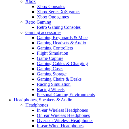
Xbox
Xbox Consoles
Xbox Series X/S games
Xbox One games
Retro Gaming
Retro Gaming Consoles
Gaming accessories
Gaming Keyboards & Mice
Gaming Headsets & Audio
Gaming Controllers
Flight Simulation
Game Capture
Gaming Cables & Charging
Gaming Cases
Gaming Storage
Gaming Chairs & Desks
Racing Simulation
Racing Wheels
Personal Gaming Environments
Headphones, Speakers & Audio
Headphones
In-ear Wireless Headphones
On-ear Wireless Headphones
Over-ear Wireless Headphones
In-ear Wired Headphones