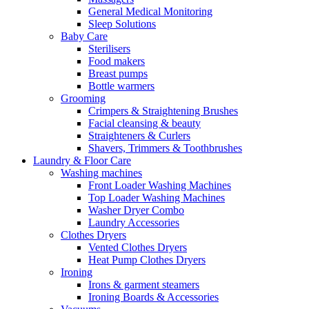
General Medical Monitoring
Sleep Solutions
Baby Care
Sterilisers
Food makers
Breast pumps
Bottle warmers
Grooming
Crimpers & Straightening Brushes
Facial cleansing & beauty
Straighteners & Curlers
Shavers, Trimmers & Toothbrushes
Laundry & Floor Care
Washing machines
Front Loader Washing Machines
Top Loader Washing Machines
Washer Dryer Combo
Laundry Accessories
Clothes Dryers
Vented Clothes Dryers
Heat Pump Clothes Dryers
Ironing
Irons & garment steamers
Ironing Boards & Accessories