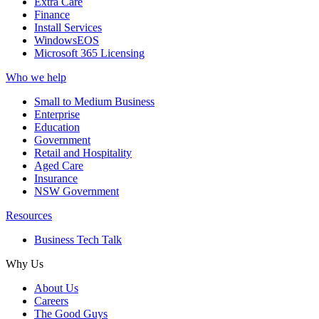
Extra Care
Finance
Install Services
WindowsEOS
Microsoft 365 Licensing
Who we help
Small to Medium Business
Enterprise
Education
Government
Retail and Hospitality
Aged Care
Insurance
NSW Government
Resources
Business Tech Talk
Why Us
About Us
Careers
The Good Guys