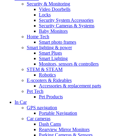
Security & Monitoring
Video Doorbells
Locks
Security System Accessories
Security Cameras & Systems
Baby Monitors
Home Tech
Smart photo frames
Smart lighting & power
Smart Plugs
Smart Lighting
Monitors, sensors & controllers
STEM & STEAM
Robotics
E-scooters & Rideables
Accessories & replacement parts
Pet Tech
Pet Products
In Car
GPS navigation
Portable Navigation
Car cameras
Dash Cams
Rearview Mirror Monitors
Parking Cameras & Sensors