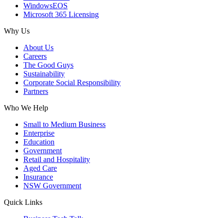
WindowsEOS
Microsoft 365 Licensing
Why Us
About Us
Careers
The Good Guys
Sustainability
Corporate Social Responsibility
Partners
Who We Help
Small to Medium Business
Enterprise
Education
Government
Retail and Hospitality
Aged Care
Insurance
NSW Government
Quick Links