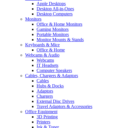
Apple Desktops
Desktop All-in-Ones
Desktop Computers
Monitors
Office & Home Monitors
Gaming Monitors
Portable Monitors
Monitor Mounts & Stands
Keyboards & Mice
Office & Home
Webcams & Audio
Webcams
IT Headsets
Computer Speakers
Cables, Chargers & Adaptors
Cables
Hubs & Docks
Adaptors
Chargers
External Disc Drives
Travel Adaptors & Accessories
Office Equipment
3D Printing
Printers
Ink & Toner