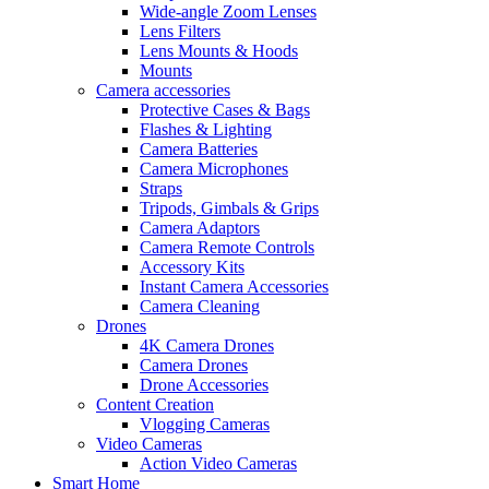
Wide-angle Zoom Lenses
Lens Filters
Lens Mounts & Hoods
Mounts
Camera accessories
Protective Cases & Bags
Flashes & Lighting
Camera Batteries
Camera Microphones
Straps
Tripods, Gimbals & Grips
Camera Adaptors
Camera Remote Controls
Accessory Kits
Instant Camera Accessories
Camera Cleaning
Drones
4K Camera Drones
Camera Drones
Drone Accessories
Content Creation
Vlogging Cameras
Video Cameras
Action Video Cameras
Smart Home