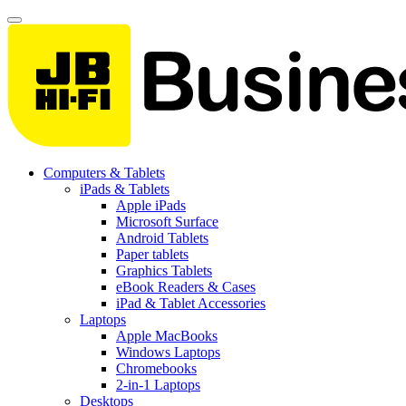
Computers & Tablets
iPads & Tablets
Apple iPads
Microsoft Surface
Android Tablets
Paper tablets
Graphics Tablets
eBook Readers & Cases
iPad & Tablet Accessories
Laptops
Apple MacBooks
Windows Laptops
Chromebooks
2-in-1 Laptops
Desktops