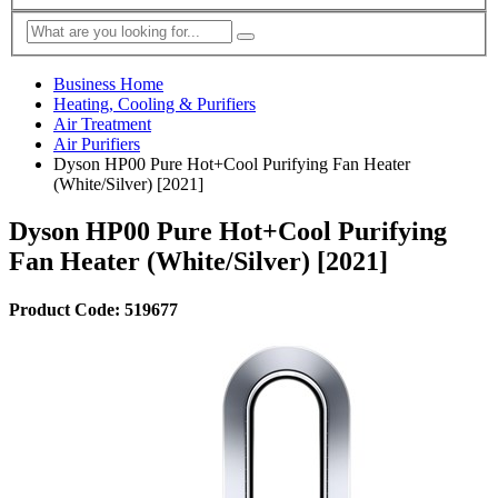
Business Home
Heating, Cooling & Purifiers
Air Treatment
Air Purifiers
Dyson HP00 Pure Hot+Cool Purifying Fan Heater
(White/Silver) [2021]
Dyson HP00 Pure Hot+Cool Purifying
Fan Heater (White/Silver) [2021]
Product Code: 519677