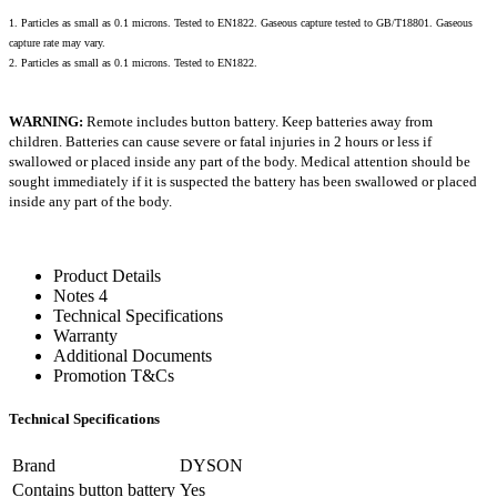
1. Particles as small as 0.1 microns. Tested to EN1822. Gaseous capture tested to GB/T18801. Gaseous
capture rate may vary.
2. Particles as small as 0.1 microns. Tested to EN1822.
WARNING:
Remote includes button battery. Keep batteries away from
children. Batteries can cause severe or fatal injuries in 2 hours or less if
swallowed or placed inside any part of the body. Medical attention should be
sought immediately if it is suspected the battery has been swallowed or placed
inside any part of the body.
Product Details
Notes 4
Technical Specifications
Warranty
Additional Documents
Promotion T&Cs
Technical Specifications
Brand
DYSON
Contains button battery
Yes