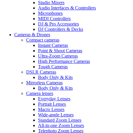
Studio Mixers
Audio Interfaces & Controllers
Microphones
MIDI Controllers
DJ & Pro Accessories
DJ Controllers & Decks
Cameras & Drones
Compact cameras
Instant Cameras
Point & Shoot Cameras
Ultra-Zoom Cameras
High Performance Cameras
Tough Cameras
DSLR Cameras
Body Only & Kits
Mirrorless Cameras
Body Only & Kits
Camera lenses
Everyday Lenses
Portrait Lenses
Macro Lenses
Wide-angle Lenses
Standard Zoom Lenses
All-in-one Zoom Lenses
Telephoto Zoom Lenses