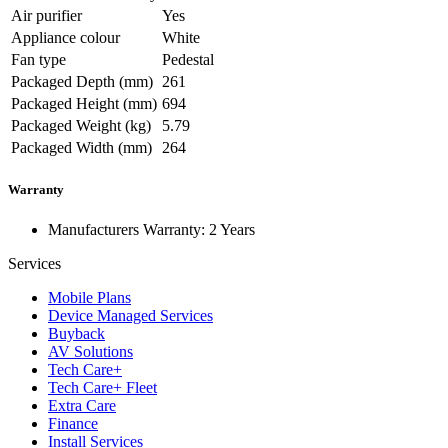
Air purifier
Yes
Appliance colour
White
Fan type
Pedestal
Packaged Depth (mm)
261
Packaged Height (mm)
694
Packaged Weight (kg)
5.79
Packaged Width (mm)
264
Warranty
Manufacturers Warranty: 2 Years
Services
Mobile Plans
Device Managed Services
Buyback
AV Solutions
Tech Care+
Tech Care+ Fleet
Extra Care
Finance
Install Services