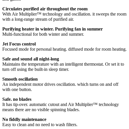
Circulates purified air throughout the room
With Air Multiplier™ technology and oscillation. it sweeps the room
with a long-range stream of purified air.
Purifying heater in winter. Purifying fan in summer
Multi-functional for both winter and summer.
Jet Focus control
Focused mode for personal heating. diffused mode for room heating.
Safe and sound all night-long
Maintains the temperature with an intelligent thermostat. Or set it to
turn off using the built-in sleep timer.
Smooth oscillation
An independent motor drives oscillation. which turns on and off
with one button.
Safe. no blades
It has tip-over. automatic cutout and Air Multiplier™ technology
means there are no visible spinning blades.
No fiddly maintenance
Easy to clean and no need to wash filters.