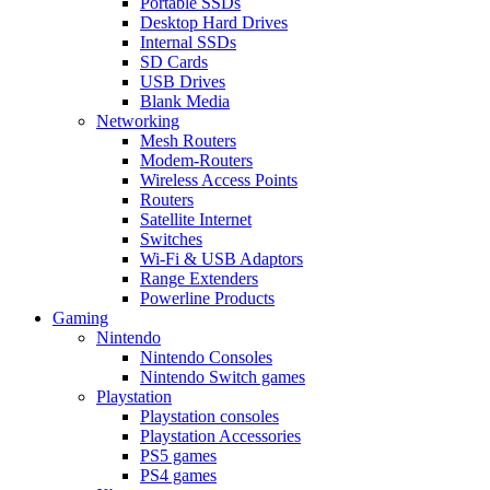
Portable SSDs
Desktop Hard Drives
Internal SSDs
SD Cards
USB Drives
Blank Media
Networking
Mesh Routers
Modem-Routers
Wireless Access Points
Routers
Satellite Internet
Switches
Wi-Fi & USB Adaptors
Range Extenders
Powerline Products
Gaming
Nintendo
Nintendo Consoles
Nintendo Switch games
Playstation
Playstation consoles
Playstation Accessories
PS5 games
PS4 games