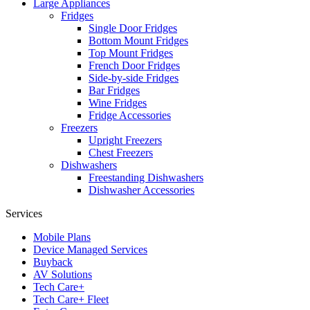
Large Appliances
Fridges
Single Door Fridges
Bottom Mount Fridges
Top Mount Fridges
French Door Fridges
Side-by-side Fridges
Bar Fridges
Wine Fridges
Fridge Accessories
Freezers
Upright Freezers
Chest Freezers
Dishwashers
Freestanding Dishwashers
Dishwasher Accessories
Services
Mobile Plans
Device Managed Services
Buyback
AV Solutions
Tech Care+
Tech Care+ Fleet