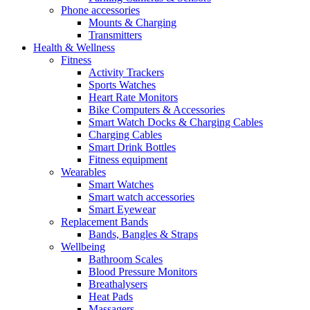
Phone accessories
Mounts & Charging
Transmitters
Health & Wellness
Fitness
Activity Trackers
Sports Watches
Heart Rate Monitors
Bike Computers & Accessories
Smart Watch Docks & Charging Cables
Charging Cables
Smart Drink Bottles
Fitness equipment
Wearables
Smart Watches
Smart watch accessories
Smart Eyewear
Replacement Bands
Bands, Bangles & Straps
Wellbeing
Bathroom Scales
Blood Pressure Monitors
Breathalysers
Heat Pads
Massagers