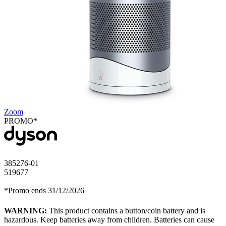
Zoom
PROMO*
385276-01
519677
*Promo ends 31/12/2026
WARNING:
This product contains a button/coin battery and is
hazardous. Keep batteries away from children. Batteries can cause