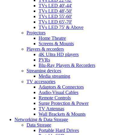
TVs LED 22'-32'
TVs LED 40'-44'
TVs LED 48'-50'
TVs LED 55'-60'
TVs LED 65'-70'
TVs LED 75' & Above
Projectors
Home Theatre
Screens & Mounts
Players & recorders
4K Ultra HD players
PVRs
Blu-Ray Players & Recorders
Streaming devices
Media streaming
TV accessories
Adaptors & Connectors
Audio-Visual Cables
Remote Controls
Surge Protection & Power
TV Antennas
Wall Brackets & Mounts
Networking & Data Storage
Data Storage
Portable Hard Drives