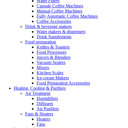
Water Filters
Capsule Coffee Machines
Manual Coffee Machines
Fully Automatic Coffee Machines
Coffee Accessories
Drink & beverage makers
Water makers & dispensers
Drink Supplements
Food preparation
Kettles & Toasters
Food Processors
Juicers & Blenders
Vacuum Sealers
Mixers
Kitchen Scales
Ice-cream Makers
Food Preparation Accessories
Heating, Cooling & Purifiers
Air Treatment
Humidifiers
Diffusers
Air Purifiers
Fans & Heaters
Heaters
Fans