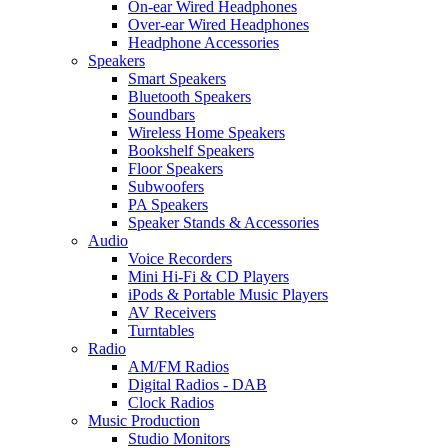
On-ear Wired Headphones
Over-ear Wired Headphones
Headphone Accessories
Speakers
Smart Speakers
Bluetooth Speakers
Soundbars
Wireless Home Speakers
Bookshelf Speakers
Floor Speakers
Subwoofers
PA Speakers
Speaker Stands & Accessories
Audio
Voice Recorders
Mini Hi-Fi & CD Players
iPods & Portable Music Players
AV Receivers
Turntables
Radio
AM/FM Radios
Digital Radios - DAB
Clock Radios
Music Production
Studio Monitors