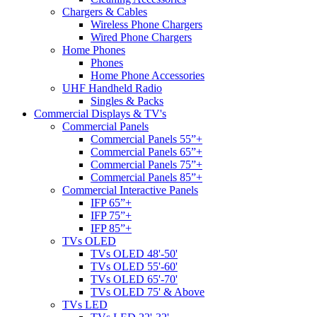
Chargers & Cables
Wireless Phone Chargers
Wired Phone Chargers
Home Phones
Phones
Home Phone Accessories
UHF Handheld Radio
Singles & Packs
Commercial Displays & TV's
Commercial Panels
Commercial Panels 55”+
Commercial Panels 65”+
Commercial Panels 75”+
Commercial Panels 85”+
Commercial Interactive Panels
IFP 65”+
IFP 75”+
IFP 85”+
TVs OLED
TVs OLED 48'-50'
TVs OLED 55'-60'
TVs OLED 65'-70'
TVs OLED 75' & Above
TVs LED