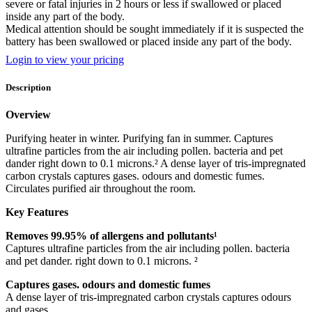
severe or fatal injuries in 2 hours or less if swallowed or placed
inside any part of the body.
Medical attention should be sought immediately if it is suspected the
battery has been swallowed or placed inside any part of the body.
Login to view your pricing
Description
Overview
Purifying heater in winter. Purifying fan in summer. Captures
ultrafine particles from the air including pollen. bacteria and pet
dander right down to 0.1 microns.² A dense layer of tris-impregnated
carbon crystals captures gases. odours and domestic fumes.
Circulates purified air throughout the room.
Key Features
Removes 99.95% of allergens and pollutants¹
Captures ultrafine particles from the air including pollen. bacteria
and pet dander. right down to 0.1 microns. ²
Captures gases. odours and domestic fumes
A dense layer of tris-impregnated carbon crystals captures odours
and gases.