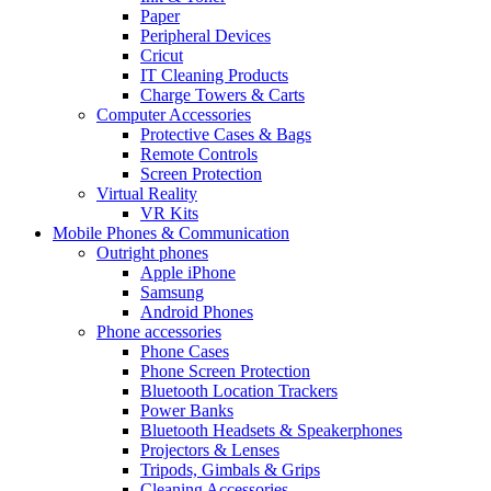
Paper
Peripheral Devices
Cricut
IT Cleaning Products
Charge Towers & Carts
Computer Accessories
Protective Cases & Bags
Remote Controls
Screen Protection
Virtual Reality
VR Kits
Mobile Phones & Communication
Outright phones
Apple iPhone
Samsung
Android Phones
Phone accessories
Phone Cases
Phone Screen Protection
Bluetooth Location Trackers
Power Banks
Bluetooth Headsets & Speakerphones
Projectors & Lenses
Tripods, Gimbals & Grips
Cleaning Accessories