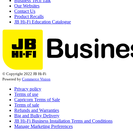
Business Tech Talk
Our Websites
Contact Us
Product Recalls
JB Hi-Fi Education Catalogue
© Copyright 2022 JB Hi-Fi
Powered by
Commerce Vision
Privacy policy
Terms of use
Capricorn Terms of Sale
Terms of sale
Refunds and Warranties
Big and Bulky Delivery
JB Hi-Fi Business Installation Terms and Conditions
Manage Marketing Preferences