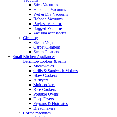
Vacuums
Stick Vacuums
Handheld Vacuums
Wet & Dry Vacuums
Robotic Vacuums
Bagless Vacuums
Bagged Vacuums
Vacuum accessories
Cleaning
Steam Mops
Carpet Cleaners
Steam Cleaners
Small Kitchen Appliances
Benchtop cookers & grills
Microwaves
Grills & Sandwich Makers
Slow Cookers
Airfryers
Multicookers
Rice Cookers
Portable Ovens
Deep Fryers
Frypans & Hotplates
Breadmakers
Coffee machines