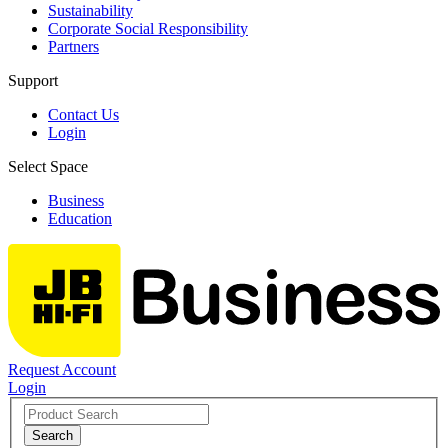
Sustainability
Corporate Social Responsibility
Partners
Support
Contact Us
Login
Select Space
Business
Education
Request Account
Login
Search