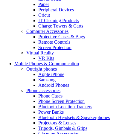
Paper
Peripheral Devices
Cricut
IT Cleaning Products
Charge Towers & Carts
Computer Accessories
Protective Cases & Bags
Remote Controls
Screen Protection
Virtual Reality
VR Kits
Mobile Phones & Communication
Outright phones
Apple iPhone
Samsung
Android Phones
Phone accessories
Phone Cases
Phone Screen Protection
Bluetooth Location Trackers
Power Banks
Bluetooth Headsets & Speakerphones
Projectors & Lenses
Tripods, Gimbals & Grips
Cleaning Accessories