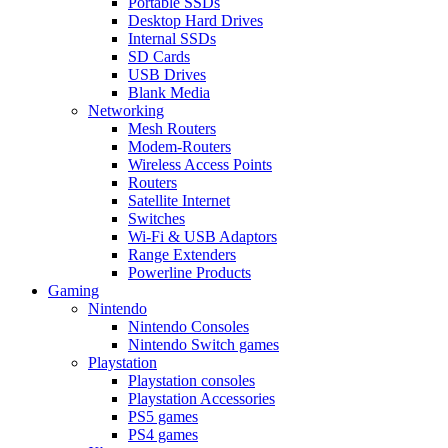
Portable SSDs
Desktop Hard Drives
Internal SSDs
SD Cards
USB Drives
Blank Media
Networking
Mesh Routers
Modem-Routers
Wireless Access Points
Routers
Satellite Internet
Switches
Wi-Fi & USB Adaptors
Range Extenders
Powerline Products
Gaming
Nintendo
Nintendo Consoles
Nintendo Switch games
Playstation
Playstation consoles
Playstation Accessories
PS5 games
PS4 games