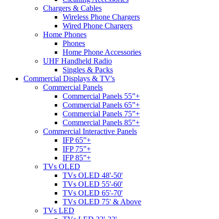
Chargers & Cables
Wireless Phone Chargers
Wired Phone Chargers
Home Phones
Phones
Home Phone Accessories
UHF Handheld Radio
Singles & Packs
Commercial Displays & TV's
Commercial Panels
Commercial Panels 55”+
Commercial Panels 65”+
Commercial Panels 75”+
Commercial Panels 85”+
Commercial Interactive Panels
IFP 65”+
IFP 75”+
IFP 85”+
TVs OLED
TVs OLED 48'-50'
TVs OLED 55'-60'
TVs OLED 65'-70'
TVs OLED 75' & Above
TVs LED