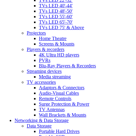
TVs LED 22'-32'
TVs LED 40'-44'
TVs LED 48'-50'
TVs LED 55'-60'
TVs LED 65'-70'
TVs LED 75' & Above
Projectors
Home Theatre
Screens & Mounts
Players & recorders
4K Ultra HD players
PVRs
Blu-Ray Players & Recorders
Streaming devices
Media streaming
TV accessories
Adaptors & Connectors
Audio-Visual Cables
Remote Controls
Surge Protection & Power
TV Antennas
Wall Brackets & Mounts
Networking & Data Storage
Data Storage
Portable Hard Drives