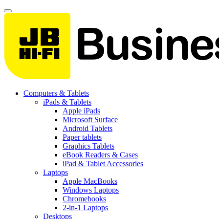
Computers & Tablets
iPads & Tablets
Apple iPads
Microsoft Surface
Android Tablets
Paper tablets
Graphics Tablets
eBook Readers & Cases
iPad & Tablet Accessories
Laptops
Apple MacBooks
Windows Laptops
Chromebooks
2-in-1 Laptops
Desktops