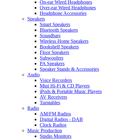
On-ear Wired Headphones
Over-ear Wired Headphones
Headphone Accessories
Speakers
Smart Speakers
Bluetooth Speakers
Soundbars
Wireless Home Speakers
Bookshelf Speakers
Floor Speakers
Subwoofers
PA Speakers
Speaker Stands & Accessories
Audio
Voice Recorders
Mini Hi-Fi & CD Players
iPods & Portable Music Players
AV Receivers
Turntables
Radio
AM/FM Radios
Digital Radios - DAB
Clock Radios
Music Production
Studio Monitors