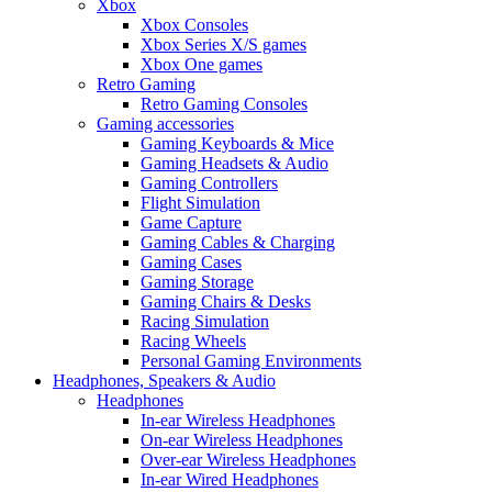
Xbox
Xbox Consoles
Xbox Series X/S games
Xbox One games
Retro Gaming
Retro Gaming Consoles
Gaming accessories
Gaming Keyboards & Mice
Gaming Headsets & Audio
Gaming Controllers
Flight Simulation
Game Capture
Gaming Cables & Charging
Gaming Cases
Gaming Storage
Gaming Chairs & Desks
Racing Simulation
Racing Wheels
Personal Gaming Environments
Headphones, Speakers & Audio
Headphones
In-ear Wireless Headphones
On-ear Wireless Headphones
Over-ear Wireless Headphones
In-ear Wired Headphones