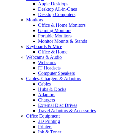
Apple Desktops
Desktop All-in-Ones
Desktop Computers
Monitors
Office & Home Monitors
Gaming Monitors
Portable Monitors
Monitor Mounts & Stands
Keyboards & Mice
Office & Home
Webcams & Audio
Webcams
IT Headsets
Computer Speakers
Cables, Chargers & Adaptors
Cables
Hubs & Docks
Adaptors
Chargers
External Disc Drives
Travel Adaptors & Accessories
Office Equipment
3D Printing
Printers
Ink & Toner