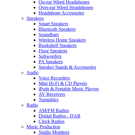
On-ear Wired Headphones
Over-ear Wired Headphones
Headphone Accessories
Speakers
Smart Speakers
Bluetooth Speakers
Soundbars
Wireless Home Speakers
Bookshelf Speakers
Floor Speakers
Subwoofers
PA Speakers
Speaker Stands & Accessories
Audio
Voice Recorders
Mini Hi-Fi & CD Players
iPods & Portable Music Players
AV Receivers
Turntables
Radio
AM/FM Radios
Digital Radios - DAB
Clock Radios
Music Production
Studio Monitors