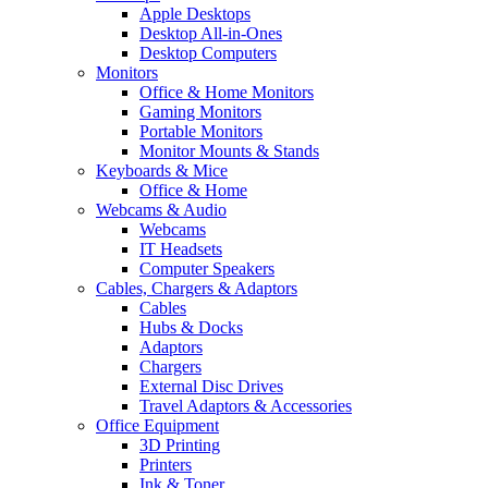
Apple Desktops
Desktop All-in-Ones
Desktop Computers
Monitors
Office & Home Monitors
Gaming Monitors
Portable Monitors
Monitor Mounts & Stands
Keyboards & Mice
Office & Home
Webcams & Audio
Webcams
IT Headsets
Computer Speakers
Cables, Chargers & Adaptors
Cables
Hubs & Docks
Adaptors
Chargers
External Disc Drives
Travel Adaptors & Accessories
Office Equipment
3D Printing
Printers
Ink & Toner