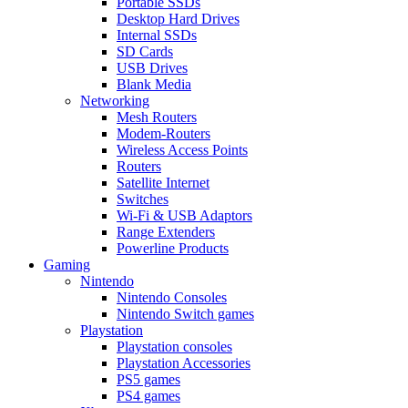
Portable SSDs
Desktop Hard Drives
Internal SSDs
SD Cards
USB Drives
Blank Media
Networking
Mesh Routers
Modem-Routers
Wireless Access Points
Routers
Satellite Internet
Switches
Wi-Fi & USB Adaptors
Range Extenders
Powerline Products
Gaming
Nintendo
Nintendo Consoles
Nintendo Switch games
Playstation
Playstation consoles
Playstation Accessories
PS5 games
PS4 games