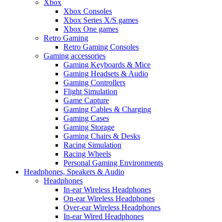
Xbox
Xbox Consoles
Xbox Series X/S games
Xbox One games
Retro Gaming
Retro Gaming Consoles
Gaming accessories
Gaming Keyboards & Mice
Gaming Headsets & Audio
Gaming Controllers
Flight Simulation
Game Capture
Gaming Cables & Charging
Gaming Cases
Gaming Storage
Gaming Chairs & Desks
Racing Simulation
Racing Wheels
Personal Gaming Environments
Headphones, Speakers & Audio
Headphones
In-ear Wireless Headphones
On-ear Wireless Headphones
Over-ear Wireless Headphones
In-ear Wired Headphones