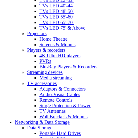
TVs LED 22'-32'
TVs LED 40'-44'
TVs LED 48'-50'
TVs LED 55'-60'
TVs LED 65'-70'
TVs LED 75' & Above
Projectors
Home Theatre
Screens & Mounts
Players & recorders
4K Ultra HD players
PVRs
Blu-Ray Players & Recorders
Streaming devices
Media streaming
TV accessories
Adaptors & Connectors
Audio-Visual Cables
Remote Controls
Surge Protection & Power
TV Antennas
Wall Brackets & Mounts
Networking & Data Storage
Data Storage
Portable Hard Drives