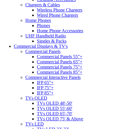
Chargers & Cables
Wireless Phone Chargers
Wired Phone Chargers
Home Phones
Phones
Home Phone Accessories
UHF Handheld Radio
Singles & Packs
Commercial Displays & TV's
Commercial Panels
Commercial Panels 55”+
Commercial Panels 65”+
Commercial Panels 75”+
Commercial Panels 85”+
Commercial Interactive Panels
IFP 65”+
IFP 75”+
IFP 85”+
TVs OLED
TVs OLED 48'-50'
TVs OLED 55'-60'
TVs OLED 65'-70'
TVs OLED 75' & Above
TVs LED