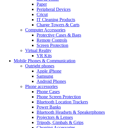
Paper
Peripheral Devices
Cricut
IT Cleaning Products
Charge Towers & Carts
Computer Accessories
Protective Cases & Bags
Remote Controls
Screen Protection
Virtual Reality
VR Kits
Mobile Phones & Communication
Outright phones
Apple iPhone
Samsung
Android Phones
Phone accessories
Phone Cases
Phone Screen Protection
Bluetooth Location Trackers
Power Banks
Bluetooth Headsets & Speakerphones
Projectors & Lenses
Tripods, Gimbals & Grips
Cleaning Accessories