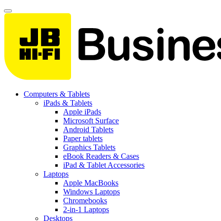
Computers & Tablets
iPads & Tablets
Apple iPads
Microsoft Surface
Android Tablets
Paper tablets
Graphics Tablets
eBook Readers & Cases
iPad & Tablet Accessories
Laptops
Apple MacBooks
Windows Laptops
Chromebooks
2-in-1 Laptops
Desktops