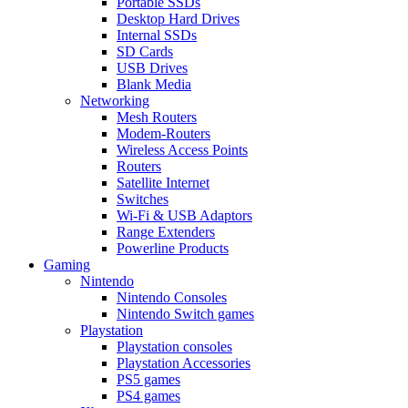
Portable SSDs
Desktop Hard Drives
Internal SSDs
SD Cards
USB Drives
Blank Media
Networking
Mesh Routers
Modem-Routers
Wireless Access Points
Routers
Satellite Internet
Switches
Wi-Fi & USB Adaptors
Range Extenders
Powerline Products
Gaming
Nintendo
Nintendo Consoles
Nintendo Switch games
Playstation
Playstation consoles
Playstation Accessories
PS5 games
PS4 games