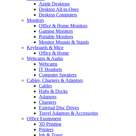
Apple Desktops
Desktop All-in-Ones
Desktop Computers
Monitors
Office & Home Monitors
Gaming Monitors
Portable Monitors
Monitor Mounts & Stands
Keyboards & Mice
Office & Home
Webcams & Audio
Webcams
IT Headsets
Computer Speakers
Cables, Chargers & Adaptors
Cables
Hubs & Docks
Adaptors
Chargers
External Disc Drives
Travel Adaptors & Accessories
Office Equipment
3D Printing
Printers
Ink & Toner