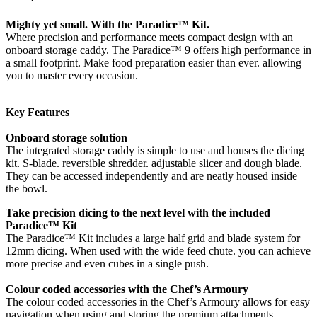
Mighty yet small. With the Paradice™ Kit.
Where precision and performance meets compact design with an
onboard storage caddy. The Paradice™ 9 offers high performance in
a small footprint. Make food preparation easier than ever. allowing
you to master every occasion.
Key Features
Onboard storage solution
The integrated storage caddy is simple to use and houses the dicing
kit. S-blade. reversible shredder. adjustable slicer and dough blade.
They can be accessed independently and are neatly housed inside
the bowl.
Take precision dicing to the next level with the included
Paradice™ Kit
The Paradice™ Kit includes a large half grid and blade system for
12mm dicing. When used with the wide feed chute. you can achieve
more precise and even cubes in a single push.
Colour coded accessories with the Chef’s Armoury
The colour coded accessories in the Chef’s Armoury allows for easy
navigation when using and storing the premium attachments.