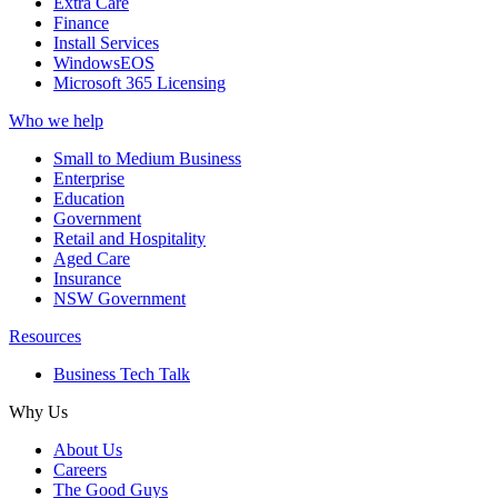
Extra Care
Finance
Install Services
WindowsEOS
Microsoft 365 Licensing
Who we help
Small to Medium Business
Enterprise
Education
Government
Retail and Hospitality
Aged Care
Insurance
NSW Government
Resources
Business Tech Talk
Why Us
About Us
Careers
The Good Guys