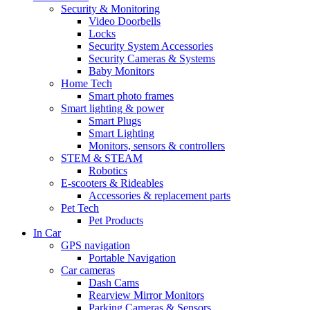
Security & Monitoring
Video Doorbells
Locks
Security System Accessories
Security Cameras & Systems
Baby Monitors
Home Tech
Smart photo frames
Smart lighting & power
Smart Plugs
Smart Lighting
Monitors, sensors & controllers
STEM & STEAM
Robotics
E-scooters & Rideables
Accessories & replacement parts
Pet Tech
Pet Products
In Car
GPS navigation
Portable Navigation
Car cameras
Dash Cams
Rearview Mirror Monitors
Parking Cameras & Sensors