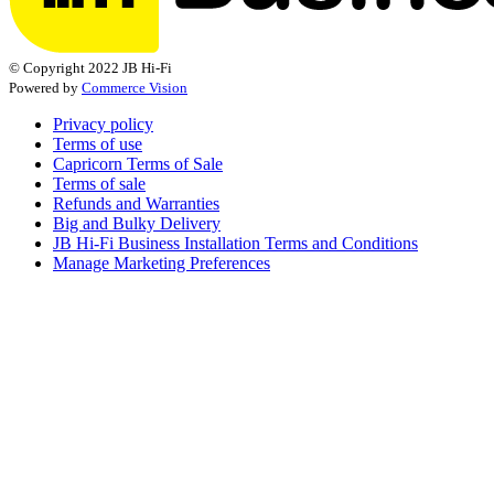
© Copyright 2022 JB Hi-Fi
Powered by
Commerce Vision
Privacy policy
Terms of use
Capricorn Terms of Sale
Terms of sale
Refunds and Warranties
Big and Bulky Delivery
JB Hi-Fi Business Installation Terms and Conditions
Manage Marketing Preferences