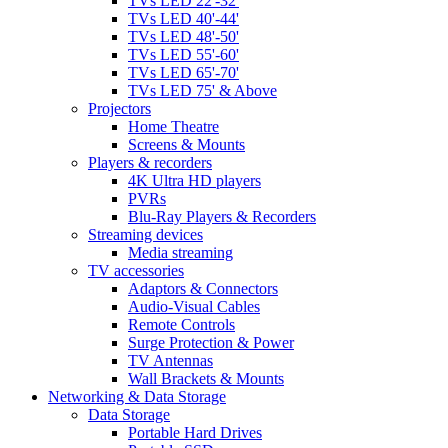
TVs LED 22'-32'
TVs LED 40'-44'
TVs LED 48'-50'
TVs LED 55'-60'
TVs LED 65'-70'
TVs LED 75' & Above
Projectors
Home Theatre
Screens & Mounts
Players & recorders
4K Ultra HD players
PVRs
Blu-Ray Players & Recorders
Streaming devices
Media streaming
TV accessories
Adaptors & Connectors
Audio-Visual Cables
Remote Controls
Surge Protection & Power
TV Antennas
Wall Brackets & Mounts
Networking & Data Storage
Data Storage
Portable Hard Drives