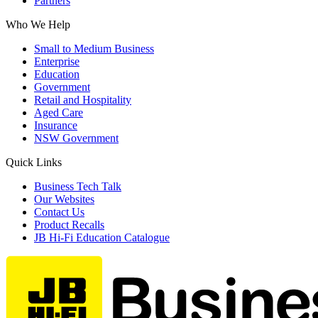
Partners
Who We Help
Small to Medium Business
Enterprise
Education
Government
Retail and Hospitality
Aged Care
Insurance
NSW Government
Quick Links
Business Tech Talk
Our Websites
Contact Us
Product Recalls
JB Hi-Fi Education Catalogue