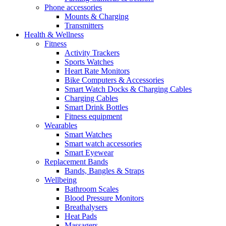
Phone accessories
Mounts & Charging
Transmitters
Health & Wellness
Fitness
Activity Trackers
Sports Watches
Heart Rate Monitors
Bike Computers & Accessories
Smart Watch Docks & Charging Cables
Charging Cables
Smart Drink Bottles
Fitness equipment
Wearables
Smart Watches
Smart watch accessories
Smart Eyewear
Replacement Bands
Bands, Bangles & Straps
Wellbeing
Bathroom Scales
Blood Pressure Monitors
Breathalysers
Heat Pads
Massagers