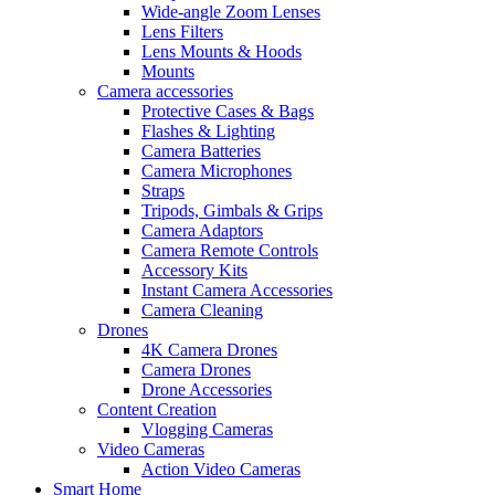
Wide-angle Zoom Lenses
Lens Filters
Lens Mounts & Hoods
Mounts
Camera accessories
Protective Cases & Bags
Flashes & Lighting
Camera Batteries
Camera Microphones
Straps
Tripods, Gimbals & Grips
Camera Adaptors
Camera Remote Controls
Accessory Kits
Instant Camera Accessories
Camera Cleaning
Drones
4K Camera Drones
Camera Drones
Drone Accessories
Content Creation
Vlogging Cameras
Video Cameras
Action Video Cameras
Smart Home