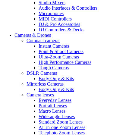
Studio Mixers
Audio Interfaces & Controllers
Microphones
MIDI Controllers
DJ & Pro Accessories
DJ Controllers & Decks
Cameras & Drones
Compact cameras
Instant Cameras
Point & Shoot Cameras
Ultra-Zoom Cameras
High Performance Cameras
Tough Cameras
DSLR Cameras
Body Only & Kits
Mirrorless Cameras
Body Only & Kits
Camera lenses
Everyday Lenses
Portrait Lenses
Macro Lenses
Wide-angle Lenses
Standard Zoom Lenses
All-in-one Zoom Lenses
Telephoto Zoom Lenses