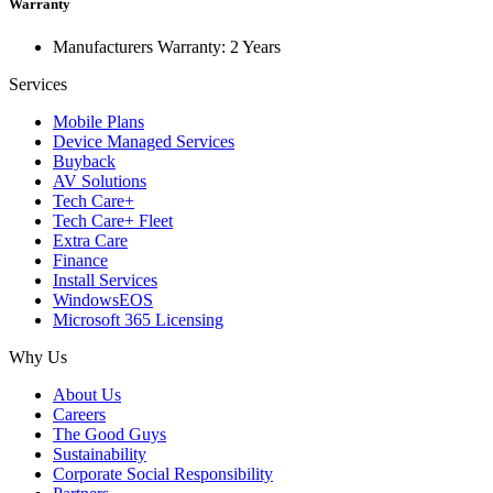
Warranty
Manufacturers Warranty: 2 Years
Services
Mobile Plans
Device Managed Services
Buyback
AV Solutions
Tech Care+
Tech Care+ Fleet
Extra Care
Finance
Install Services
WindowsEOS
Microsoft 365 Licensing
Why Us
About Us
Careers
The Good Guys
Sustainability
Corporate Social Responsibility