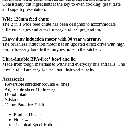
Consistently cut ingredients is the key to even cooking. great taste
and superb presentation.
Wide 120mm feed chute
The 2-in-1 wide feed chute has been designed to accommodate
different shapes and sizes for easy and fast preparation.
Heavy duty induction motor with 30 year warranty
The brushless induction motor has an updated direct drive with high
torque to easily handle the toughest jobs in the kitchen.
Ultra-durable BPA-free* bowl and lid
Made from tough materials to withstand everyday hits and falls. The
bowl and lid are easy to clean and dishwasher safe.
Accessories
- Reversible shredder (course & fine)
- Adjustable slicer (15 levels)
- Dough blade
- S-Blade
- 12mm Paradice™ Kit
Product Details
Notes 4
Technical Specifications