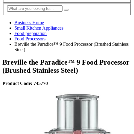
Business Home
Small Kitchen Appliances
Food preparation
Food Processors
Breville the Paradice™ 9 Food Processor (Brushed Stainless
Steel)
Breville the Paradice™ 9 Food Processor
(Brushed Stainless Steel)
Product Code: 745770