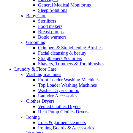
General Medical Monitoring
Sleep Solutions
Baby Care
Sterilisers
Food makers
Breast pumps
Bottle warmers
Grooming
Crimpers & Straightening Brushes
Facial cleansing & beauty
Straighteners & Curlers
Shavers, Trimmers & Toothbrushes
Laundry & Floor Care
Washing machines
Front Loader Washing Machines
Top Loader Washing Machines
Washer Dryer Combo
Laundry Accessories
Clothes Dryers
Vented Clothes Dryers
Heat Pump Clothes Dryers
Ironing
Irons & garment steamers
Ironing Boards & Accessories