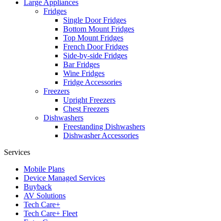
Large Appliances
Fridges
Single Door Fridges
Bottom Mount Fridges
Top Mount Fridges
French Door Fridges
Side-by-side Fridges
Bar Fridges
Wine Fridges
Fridge Accessories
Freezers
Upright Freezers
Chest Freezers
Dishwashers
Freestanding Dishwashers
Dishwasher Accessories
Services
Mobile Plans
Device Managed Services
Buyback
AV Solutions
Tech Care+
Tech Care+ Fleet