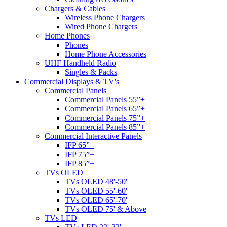
Chargers & Cables
Wireless Phone Chargers
Wired Phone Chargers
Home Phones
Phones
Home Phone Accessories
UHF Handheld Radio
Singles & Packs
Commercial Displays & TV's
Commercial Panels
Commercial Panels 55”+
Commercial Panels 65”+
Commercial Panels 75”+
Commercial Panels 85”+
Commercial Interactive Panels
IFP 65”+
IFP 75”+
IFP 85”+
TVs OLED
TVs OLED 48'-50'
TVs OLED 55'-60'
TVs OLED 65'-70'
TVs OLED 75' & Above
TVs LED