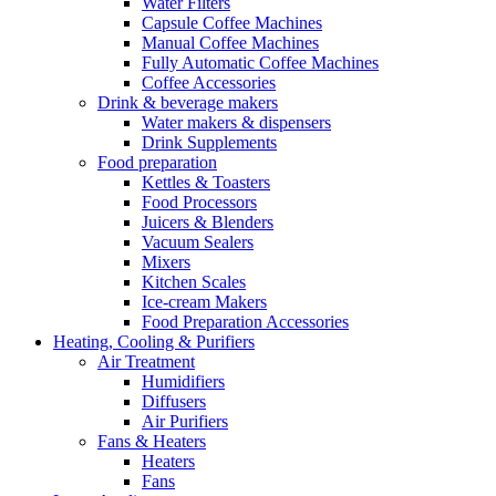
Water Filters
Capsule Coffee Machines
Manual Coffee Machines
Fully Automatic Coffee Machines
Coffee Accessories
Drink & beverage makers
Water makers & dispensers
Drink Supplements
Food preparation
Kettles & Toasters
Food Processors
Juicers & Blenders
Vacuum Sealers
Mixers
Kitchen Scales
Ice-cream Makers
Food Preparation Accessories
Heating, Cooling & Purifiers
Air Treatment
Humidifiers
Diffusers
Air Purifiers
Fans & Heaters
Heaters
Fans