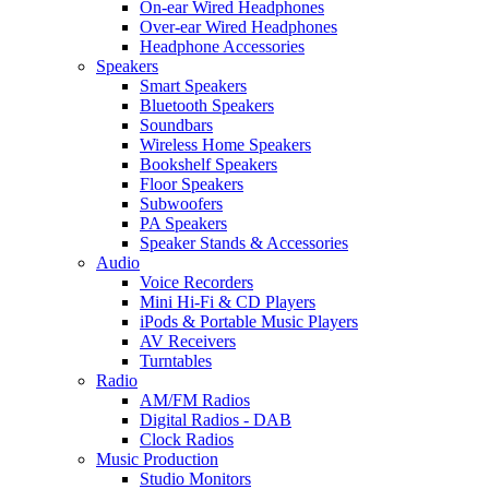
On-ear Wired Headphones
Over-ear Wired Headphones
Headphone Accessories
Speakers
Smart Speakers
Bluetooth Speakers
Soundbars
Wireless Home Speakers
Bookshelf Speakers
Floor Speakers
Subwoofers
PA Speakers
Speaker Stands & Accessories
Audio
Voice Recorders
Mini Hi-Fi & CD Players
iPods & Portable Music Players
AV Receivers
Turntables
Radio
AM/FM Radios
Digital Radios - DAB
Clock Radios
Music Production
Studio Monitors