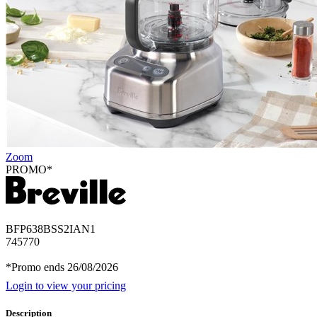
Zoom
PROMO*
BFP638BSS2IAN1
745770
*Promo ends 26/08/2026
Login to view your pricing
Description