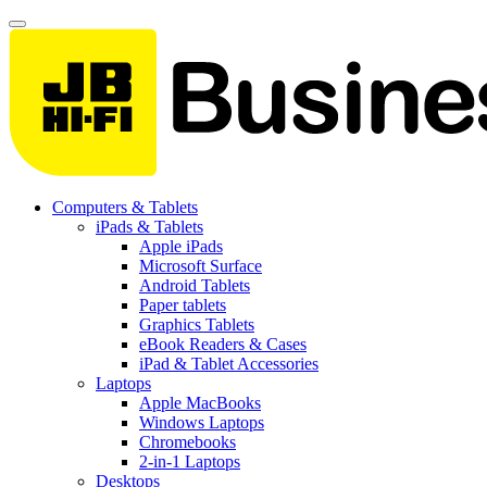
Computers & Tablets
iPads & Tablets
Apple iPads
Microsoft Surface
Android Tablets
Paper tablets
Graphics Tablets
eBook Readers & Cases
iPad & Tablet Accessories
Laptops
Apple MacBooks
Windows Laptops
Chromebooks
2-in-1 Laptops
Desktops