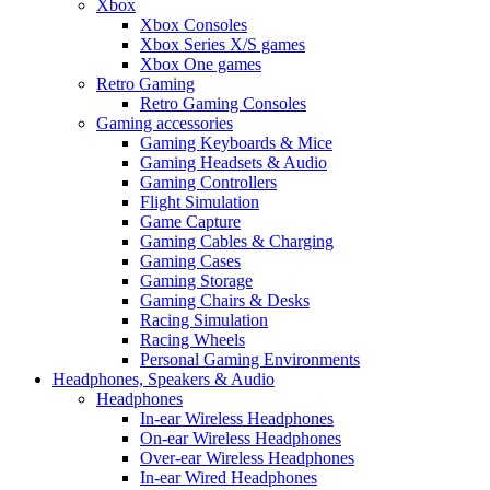
Xbox
Xbox Consoles
Xbox Series X/S games
Xbox One games
Retro Gaming
Retro Gaming Consoles
Gaming accessories
Gaming Keyboards & Mice
Gaming Headsets & Audio
Gaming Controllers
Flight Simulation
Game Capture
Gaming Cables & Charging
Gaming Cases
Gaming Storage
Gaming Chairs & Desks
Racing Simulation
Racing Wheels
Personal Gaming Environments
Headphones, Speakers & Audio
Headphones
In-ear Wireless Headphones
On-ear Wireless Headphones
Over-ear Wireless Headphones
In-ear Wired Headphones