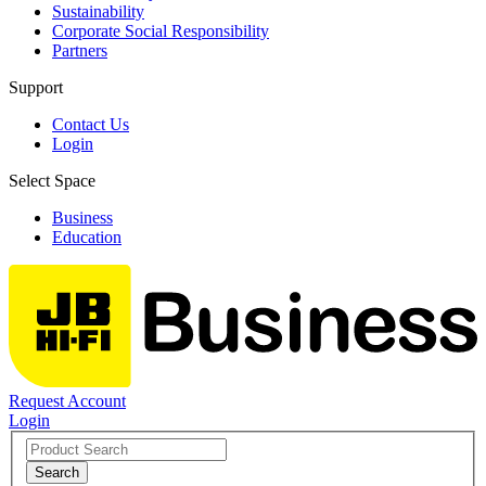
Sustainability
Corporate Social Responsibility
Partners
Support
Contact Us
Login
Select Space
Business
Education
Request Account
Login
Search