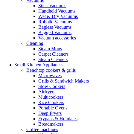
Vacuums
Stick Vacuums
Handheld Vacuums
Wet & Dry Vacuums
Robotic Vacuums
Bagless Vacuums
Bagged Vacuums
Vacuum accessories
Cleaning
Steam Mops
Carpet Cleaners
Steam Cleaners
Small Kitchen Appliances
Benchtop cookers & grills
Microwaves
Grills & Sandwich Makers
Slow Cookers
Airfryers
Multicookers
Rice Cookers
Portable Ovens
Deep Fryers
Frypans & Hotplates
Breadmakers
Coffee machines