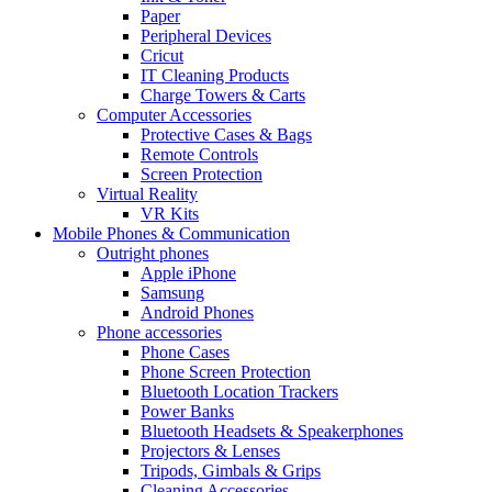
Paper
Peripheral Devices
Cricut
IT Cleaning Products
Charge Towers & Carts
Computer Accessories
Protective Cases & Bags
Remote Controls
Screen Protection
Virtual Reality
VR Kits
Mobile Phones & Communication
Outright phones
Apple iPhone
Samsung
Android Phones
Phone accessories
Phone Cases
Phone Screen Protection
Bluetooth Location Trackers
Power Banks
Bluetooth Headsets & Speakerphones
Projectors & Lenses
Tripods, Gimbals & Grips
Cleaning Accessories