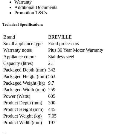
Warranty
Additional Documents
Promotion T&Cs
Technical Specifications
Brand
BREVILLE
Small appliance type
Food processors
Warranty notes
Plus 30 Year Motor Warranty
Appliance colour
Stainless steel
Capacity (litres)
2.1
Packaged Depth (mm)
342
Packaged Height (mm)
563
Packaged Weight (kg)
9.7
Packaged Width (mm)
259
Power (Watts)
605
Product Depth (mm)
300
Product Height (mm)
445
Product Weight (kg)
7.05
Product Width (mm)
197