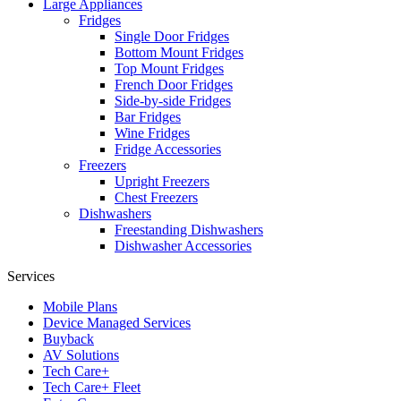
Large Appliances
Fridges
Single Door Fridges
Bottom Mount Fridges
Top Mount Fridges
French Door Fridges
Side-by-side Fridges
Bar Fridges
Wine Fridges
Fridge Accessories
Freezers
Upright Freezers
Chest Freezers
Dishwashers
Freestanding Dishwashers
Dishwasher Accessories
Services
Mobile Plans
Device Managed Services
Buyback
AV Solutions
Tech Care+
Tech Care+ Fleet