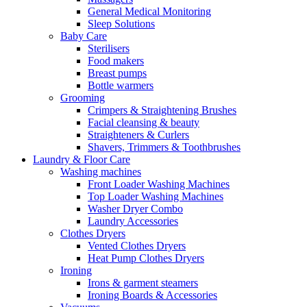
General Medical Monitoring
Sleep Solutions
Baby Care
Sterilisers
Food makers
Breast pumps
Bottle warmers
Grooming
Crimpers & Straightening Brushes
Facial cleansing & beauty
Straighteners & Curlers
Shavers, Trimmers & Toothbrushes
Laundry & Floor Care
Washing machines
Front Loader Washing Machines
Top Loader Washing Machines
Washer Dryer Combo
Laundry Accessories
Clothes Dryers
Vented Clothes Dryers
Heat Pump Clothes Dryers
Ironing
Irons & garment steamers
Ironing Boards & Accessories