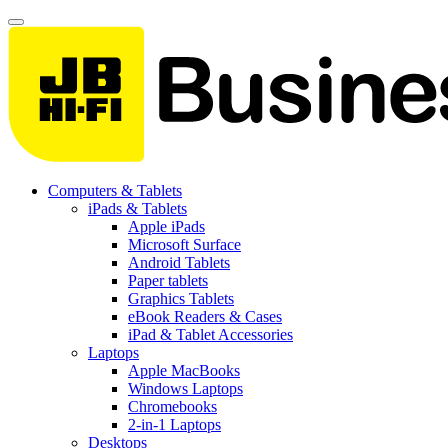
Computers & Tablets
iPads & Tablets
Apple iPads
Microsoft Surface
Android Tablets
Paper tablets
Graphics Tablets
eBook Readers & Cases
iPad & Tablet Accessories
Laptops
Apple MacBooks
Windows Laptops
Chromebooks
2-in-1 Laptops
Desktops