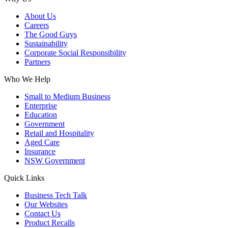
About Us
Careers
The Good Guys
Sustainability
Corporate Social Responsibility
Partners
Who We Help
Small to Medium Business
Enterprise
Education
Government
Retail and Hospitality
Aged Care
Insurance
NSW Government
Quick Links
Business Tech Talk
Our Websites
Contact Us
Product Recalls