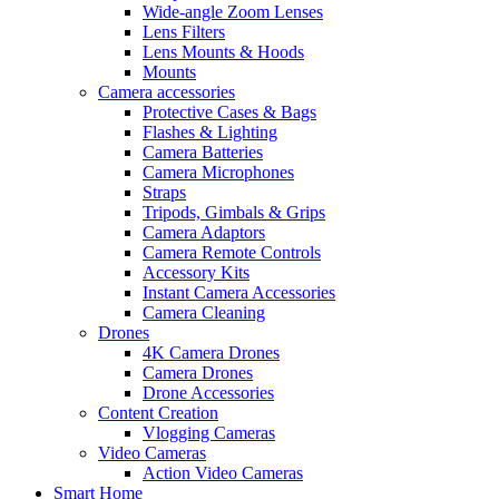
Wide-angle Zoom Lenses
Lens Filters
Lens Mounts & Hoods
Mounts
Camera accessories
Protective Cases & Bags
Flashes & Lighting
Camera Batteries
Camera Microphones
Straps
Tripods, Gimbals & Grips
Camera Adaptors
Camera Remote Controls
Accessory Kits
Instant Camera Accessories
Camera Cleaning
Drones
4K Camera Drones
Camera Drones
Drone Accessories
Content Creation
Vlogging Cameras
Video Cameras
Action Video Cameras
Smart Home