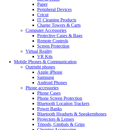
Paper
Peripheral Devices
Cricut
IT Cleaning Products
Charge Towers & Carts
Computer Accessories
Protective Cases & Bags
Remote Controls
Screen Protection
Virtual Reality
VR Kits
Mobile Phones & Communication
Outright phones
Apple iPhone
Samsung
Android Phones
Phone accessories
Phone Cases
Phone Screen Protection
Bluetooth Location Trackers
Power Banks
Bluetooth Headsets & Speakerphones
Projectors & Lenses
Tripods, Gimbals & Grips
Cleaning Accessories