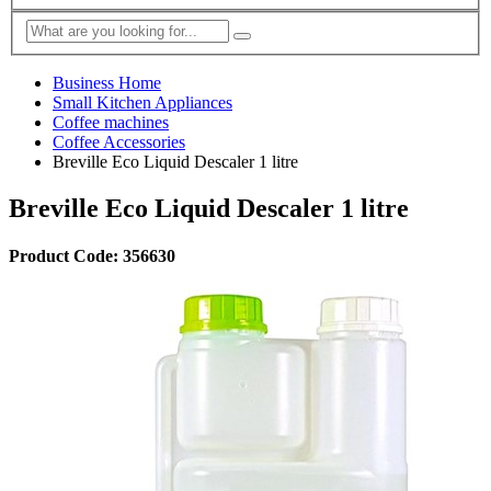
Business Home
Small Kitchen Appliances
Coffee machines
Coffee Accessories
Breville Eco Liquid Descaler 1 litre
Breville Eco Liquid Descaler 1 litre
Product Code: 356630