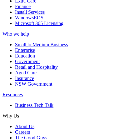
Extra Care
Finance
Install Services
WindowsEOS
Microsoft 365 Licensing
Who we help
Small to Medium Business
Enterprise
Education
Government
Retail and Hospitality
Aged Care
Insurance
NSW Government
Resources
Business Tech Talk
Why Us
About Us
Careers
The Good Guys