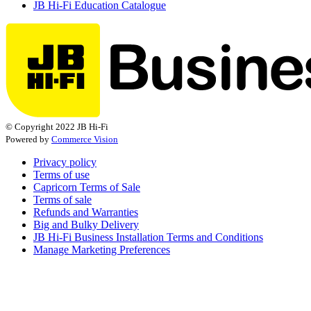
JB Hi-Fi Education Catalogue
© Copyright 2022 JB Hi-Fi
Powered by
Commerce Vision
Privacy policy
Terms of use
Capricorn Terms of Sale
Terms of sale
Refunds and Warranties
Big and Bulky Delivery
JB Hi-Fi Business Installation Terms and Conditions
Manage Marketing Preferences