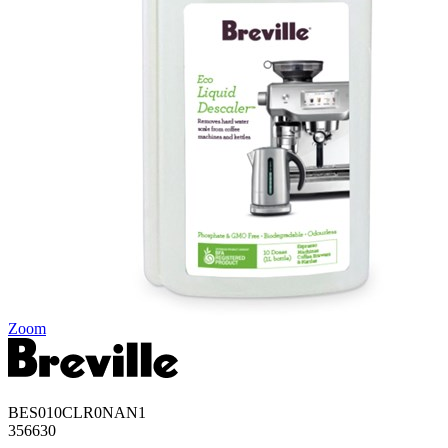
Zoom
BES010CLR0NAN1
356630