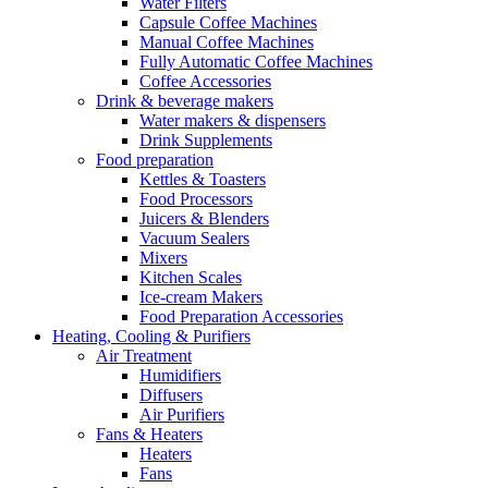
Water Filters
Capsule Coffee Machines
Manual Coffee Machines
Fully Automatic Coffee Machines
Coffee Accessories
Drink & beverage makers
Water makers & dispensers
Drink Supplements
Food preparation
Kettles & Toasters
Food Processors
Juicers & Blenders
Vacuum Sealers
Mixers
Kitchen Scales
Ice-cream Makers
Food Preparation Accessories
Heating, Cooling & Purifiers
Air Treatment
Humidifiers
Diffusers
Air Purifiers
Fans & Heaters
Heaters
Fans