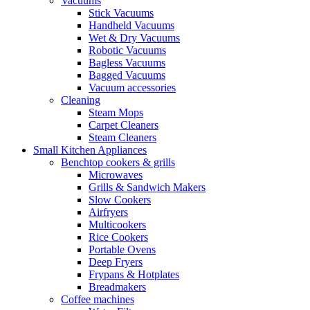
Vacuums
Stick Vacuums
Handheld Vacuums
Wet & Dry Vacuums
Robotic Vacuums
Bagless Vacuums
Bagged Vacuums
Vacuum accessories
Cleaning
Steam Mops
Carpet Cleaners
Steam Cleaners
Small Kitchen Appliances
Benchtop cookers & grills
Microwaves
Grills & Sandwich Makers
Slow Cookers
Airfryers
Multicookers
Rice Cookers
Portable Ovens
Deep Fryers
Frypans & Hotplates
Breadmakers
Coffee machines