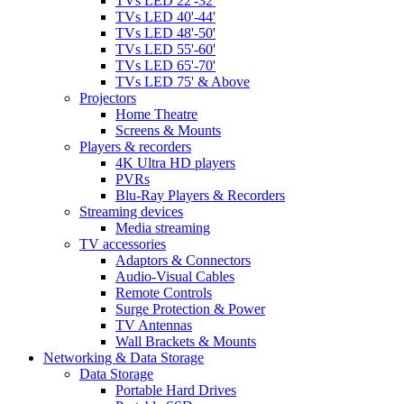
TVs LED 22'-32'
TVs LED 40'-44'
TVs LED 48'-50'
TVs LED 55'-60'
TVs LED 65'-70'
TVs LED 75' & Above
Projectors
Home Theatre
Screens & Mounts
Players & recorders
4K Ultra HD players
PVRs
Blu-Ray Players & Recorders
Streaming devices
Media streaming
TV accessories
Adaptors & Connectors
Audio-Visual Cables
Remote Controls
Surge Protection & Power
TV Antennas
Wall Brackets & Mounts
Networking & Data Storage
Data Storage
Portable Hard Drives