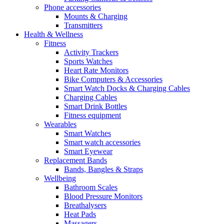
Phone accessories
Mounts & Charging
Transmitters
Health & Wellness
Fitness
Activity Trackers
Sports Watches
Heart Rate Monitors
Bike Computers & Accessories
Smart Watch Docks & Charging Cables
Charging Cables
Smart Drink Bottles
Fitness equipment
Wearables
Smart Watches
Smart watch accessories
Smart Eyewear
Replacement Bands
Bands, Bangles & Straps
Wellbeing
Bathroom Scales
Blood Pressure Monitors
Breathalysers
Heat Pads
Massagers