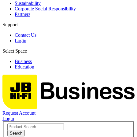
Sustainability
Corporate Social Responsibility
Partners
Support
Contact Us
Login
Select Space
Business
Education
Request Account
Login
Search