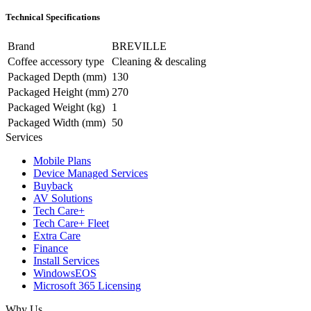
Technical Specifications
Brand
BREVILLE
Coffee accessory type
Cleaning & descaling
Packaged Depth (mm)
130
Packaged Height (mm)
270
Packaged Weight (kg)
1
Packaged Width (mm)
50
Services
Mobile Plans
Device Managed Services
Buyback
AV Solutions
Tech Care+
Tech Care+ Fleet
Extra Care
Finance
Install Services
WindowsEOS
Microsoft 365 Licensing
Why Us