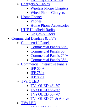
Chargers & Cables
Wireless Phone Chargers
Wired Phone Chargers
Home Phones
Phones
Home Phone Accessories
UHF Handheld Radio
Singles & Packs
Commercial Displays & TV's
Commercial Panels
Commercial Panels 55”+
Commercial Panels 65”+
Commercial Panels 75”+
Commercial Panels 85”+
Commercial Interactive Panels
IFP 65”+
IFP 75”+
IFP 85”+
TVs OLED
TVs OLED 48'-50'
TVs OLED 55'-60'
TVs OLED 65'-70'
TVs OLED 75' & Above
TVs LED