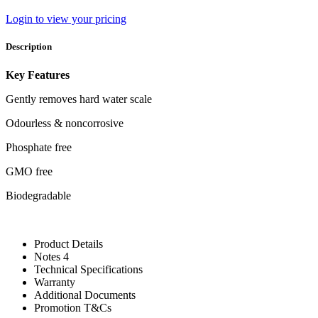
Login to view your pricing
Description
Key Features
Gently removes hard water scale
Odourless & noncorrosive
Phosphate free
GMO free
Biodegradable
Product Details
Notes 4
Technical Specifications
Warranty
Additional Documents
Promotion T&Cs