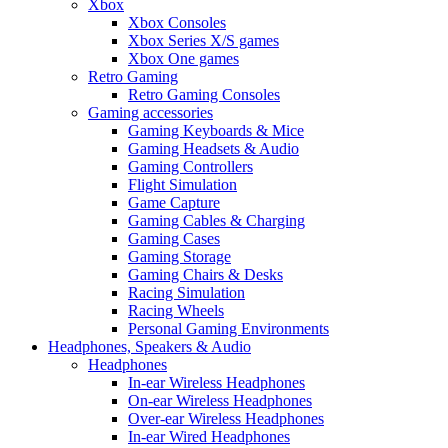
Xbox
Xbox Consoles
Xbox Series X/S games
Xbox One games
Retro Gaming
Retro Gaming Consoles
Gaming accessories
Gaming Keyboards & Mice
Gaming Headsets & Audio
Gaming Controllers
Flight Simulation
Game Capture
Gaming Cables & Charging
Gaming Cases
Gaming Storage
Gaming Chairs & Desks
Racing Simulation
Racing Wheels
Personal Gaming Environments
Headphones, Speakers & Audio
Headphones
In-ear Wireless Headphones
On-ear Wireless Headphones
Over-ear Wireless Headphones
In-ear Wired Headphones