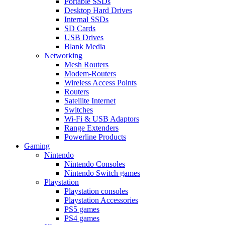
Portable SSDs
Desktop Hard Drives
Internal SSDs
SD Cards
USB Drives
Blank Media
Networking
Mesh Routers
Modem-Routers
Wireless Access Points
Routers
Satellite Internet
Switches
Wi-Fi & USB Adaptors
Range Extenders
Powerline Products
Gaming
Nintendo
Nintendo Consoles
Nintendo Switch games
Playstation
Playstation consoles
Playstation Accessories
PS5 games
PS4 games