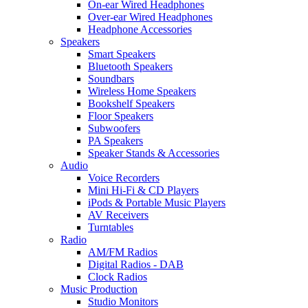
On-ear Wired Headphones
Over-ear Wired Headphones
Headphone Accessories
Speakers
Smart Speakers
Bluetooth Speakers
Soundbars
Wireless Home Speakers
Bookshelf Speakers
Floor Speakers
Subwoofers
PA Speakers
Speaker Stands & Accessories
Audio
Voice Recorders
Mini Hi-Fi & CD Players
iPods & Portable Music Players
AV Receivers
Turntables
Radio
AM/FM Radios
Digital Radios - DAB
Clock Radios
Music Production
Studio Monitors