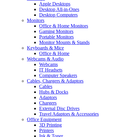
Apple Desktops
Desktop All-in-Ones
Desktop Computers
Monitors
Office & Home Monitors
Gaming Monitors
Portable Monitors
Monitor Mounts & Stands
Keyboards & Mice
Office & Home
Webcams & Audio
Webcams
IT Headsets
Computer Speakers
Cables, Chargers & Adaptors
Cables
Hubs & Docks
Adaptors
Chargers
External Disc Drives
Travel Adaptors & Accessories
Office Equipment
3D Printing
Printers
Ink & Toner