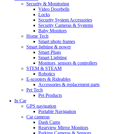
Security & Monitoring
Video Doorbells
Locks
Security System Accessories
Security Cameras & Systems
Baby Monitors
Home Tech
Smart photo frames
Smart lighting & power
Smart Plugs
Smart Lighting
Monitors, sensors & controllers
STEM & STEAM
Robotics
E-scooters & Rideables
Accessories & replacement parts
Pet Tech
Pet Products
In Car
GPS navigation
Portable Navigation
Car cameras
Dash Cams
Rearview Mirror Monitors
Parking Cameras & Sensors