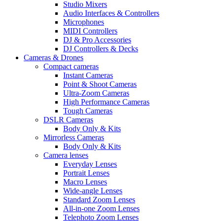
Studio Mixers
Audio Interfaces & Controllers
Microphones
MIDI Controllers
DJ & Pro Accessories
DJ Controllers & Decks
Cameras & Drones
Compact cameras
Instant Cameras
Point & Shoot Cameras
Ultra-Zoom Cameras
High Performance Cameras
Tough Cameras
DSLR Cameras
Body Only & Kits
Mirrorless Cameras
Body Only & Kits
Camera lenses
Everyday Lenses
Portrait Lenses
Macro Lenses
Wide-angle Lenses
Standard Zoom Lenses
All-in-one Zoom Lenses
Telephoto Zoom Lenses