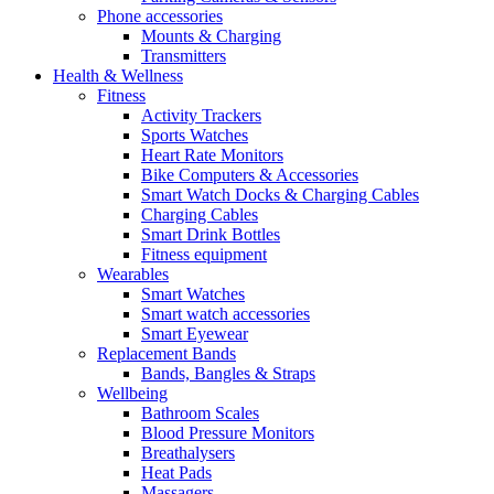
Phone accessories
Mounts & Charging
Transmitters
Health & Wellness
Fitness
Activity Trackers
Sports Watches
Heart Rate Monitors
Bike Computers & Accessories
Smart Watch Docks & Charging Cables
Charging Cables
Smart Drink Bottles
Fitness equipment
Wearables
Smart Watches
Smart watch accessories
Smart Eyewear
Replacement Bands
Bands, Bangles & Straps
Wellbeing
Bathroom Scales
Blood Pressure Monitors
Breathalysers
Heat Pads
Massagers