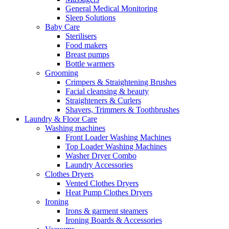
General Medical Monitoring
Sleep Solutions
Baby Care
Sterilisers
Food makers
Breast pumps
Bottle warmers
Grooming
Crimpers & Straightening Brushes
Facial cleansing & beauty
Straighteners & Curlers
Shavers, Trimmers & Toothbrushes
Laundry & Floor Care
Washing machines
Front Loader Washing Machines
Top Loader Washing Machines
Washer Dryer Combo
Laundry Accessories
Clothes Dryers
Vented Clothes Dryers
Heat Pump Clothes Dryers
Ironing
Irons & garment steamers
Ironing Boards & Accessories