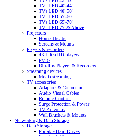
TVs LED 22'-32'
TVs LED 40'-44'
TVs LED 48'-50'
TVs LED 55'-60'
TVs LED 65'-70'
TVs LED 75' & Above
Projectors
Home Theatre
Screens & Mounts
Players & recorders
4K Ultra HD players
PVRs
Blu-Ray Players & Recorders
Streaming devices
Media streaming
TV accessories
Adaptors & Connectors
Audio-Visual Cables
Remote Controls
Surge Protection & Power
TV Antennas
Wall Brackets & Mounts
Networking & Data Storage
Data Storage
Portable Hard Drives