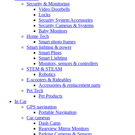
Security & Monitoring
Video Doorbells
Locks
Security System Accessories
Security Cameras & Systems
Baby Monitors
Home Tech
Smart photo frames
Smart lighting & power
Smart Plugs
Smart Lighting
Monitors, sensors & controllers
STEM & STEAM
Robotics
E-scooters & Rideables
Accessories & replacement parts
Pet Tech
Pet Products
In Car
GPS navigation
Portable Navigation
Car cameras
Dash Cams
Rearview Mirror Monitors
Parking Cameras & Sensors