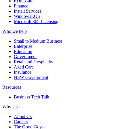
Extra Care
Finance
Install Services
WindowsEOS
Microsoft 365 Licensing
Who we help
Small to Medium Business
Enterprise
Education
Government
Retail and Hospitality
Aged Care
Insurance
NSW Government
Resources
Business Tech Talk
Why Us
About Us
Careers
The Good Guys