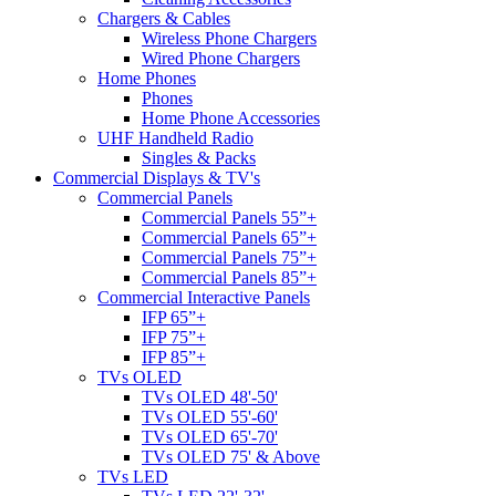
Chargers & Cables
Wireless Phone Chargers
Wired Phone Chargers
Home Phones
Phones
Home Phone Accessories
UHF Handheld Radio
Singles & Packs
Commercial Displays & TV's
Commercial Panels
Commercial Panels 55”+
Commercial Panels 65”+
Commercial Panels 75”+
Commercial Panels 85”+
Commercial Interactive Panels
IFP 65”+
IFP 75”+
IFP 85”+
TVs OLED
TVs OLED 48'-50'
TVs OLED 55'-60'
TVs OLED 65'-70'
TVs OLED 75' & Above
TVs LED