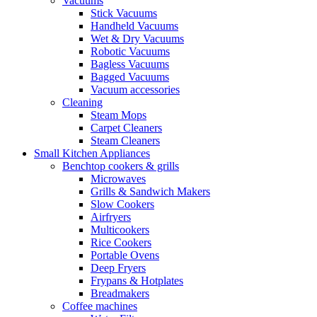
Vacuums
Stick Vacuums
Handheld Vacuums
Wet & Dry Vacuums
Robotic Vacuums
Bagless Vacuums
Bagged Vacuums
Vacuum accessories
Cleaning
Steam Mops
Carpet Cleaners
Steam Cleaners
Small Kitchen Appliances
Benchtop cookers & grills
Microwaves
Grills & Sandwich Makers
Slow Cookers
Airfryers
Multicookers
Rice Cookers
Portable Ovens
Deep Fryers
Frypans & Hotplates
Breadmakers
Coffee machines