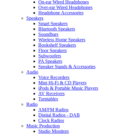
On-ear Wired Headphones
Over-ear Wired Headphones
Headphone Accessories
Speakers
Smart Speakers
Bluetooth Speakers
Soundbars
Wireless Home Speakers
Bookshelf Speakers
Floor Speakers
Subwoofers
PA Speakers
Speaker Stands & Accessories
Audio
Voice Recorders
Mini Hi-Fi & CD Players
iPods & Portable Music Players
AV Receivers
Turntables
Radio
AM/FM Radios
Digital Radios - DAB
Clock Radios
Music Production
Studio Monitors