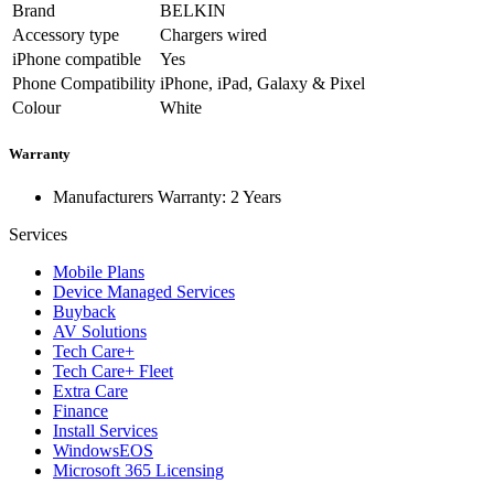
Brand
BELKIN
Accessory type
Chargers wired
iPhone compatible
Yes
Phone Compatibility
iPhone, iPad, Galaxy & Pixel
Colour
White
Warranty
Manufacturers Warranty: 2 Years
Services
Mobile Plans
Device Managed Services
Buyback
AV Solutions
Tech Care+
Tech Care+ Fleet
Extra Care
Finance
Install Services
WindowsEOS
Microsoft 365 Licensing