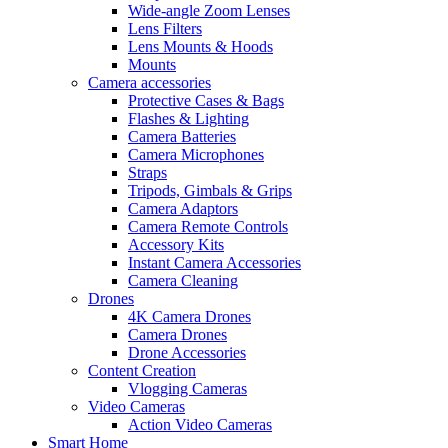
Wide-angle Zoom Lenses
Lens Filters
Lens Mounts & Hoods
Mounts
Camera accessories
Protective Cases & Bags
Flashes & Lighting
Camera Batteries
Camera Microphones
Straps
Tripods, Gimbals & Grips
Camera Adaptors
Camera Remote Controls
Accessory Kits
Instant Camera Accessories
Camera Cleaning
Drones
4K Camera Drones
Camera Drones
Drone Accessories
Content Creation
Vlogging Cameras
Video Cameras
Action Video Cameras
Smart Home