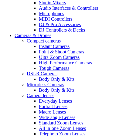
Studio Mixers
Audio Interfaces & Controllers
Microphones
MIDI Controllers
DJ & Pro Accessories
DJ Controllers & Decks
Cameras & Drones
Compact cameras
Instant Cameras
Point & Shoot Cameras
Ultra-Zoom Cameras
High Performance Cameras
Tough Cameras
DSLR Cameras
Body Only & Kits
Mirrorless Cameras
Body Only & Kits
Camera lenses
Everyday Lenses
Portrait Lenses
Macro Lenses
Wide-angle Lenses
Standard Zoom Lenses
All-in-one Zoom Lenses
Telephoto Zoom Lenses