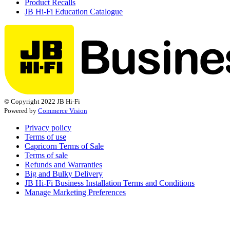
Product Recalls
JB Hi-Fi Education Catalogue
© Copyright 2022 JB Hi-Fi
Powered by
Commerce Vision
Privacy policy
Terms of use
Capricorn Terms of Sale
Terms of sale
Refunds and Warranties
Big and Bulky Delivery
JB Hi-Fi Business Installation Terms and Conditions
Manage Marketing Preferences