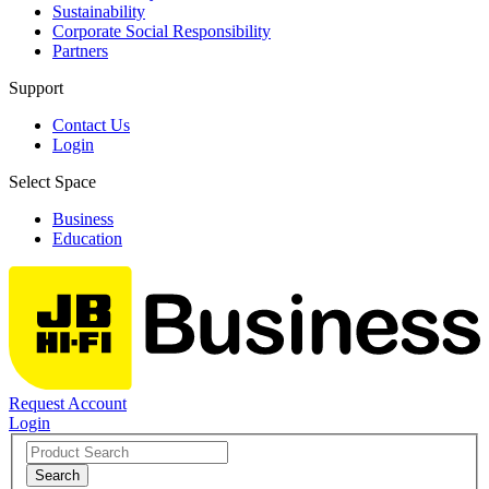
Sustainability
Corporate Social Responsibility
Partners
Support
Contact Us
Login
Select Space
Business
Education
Request Account
Login
Search