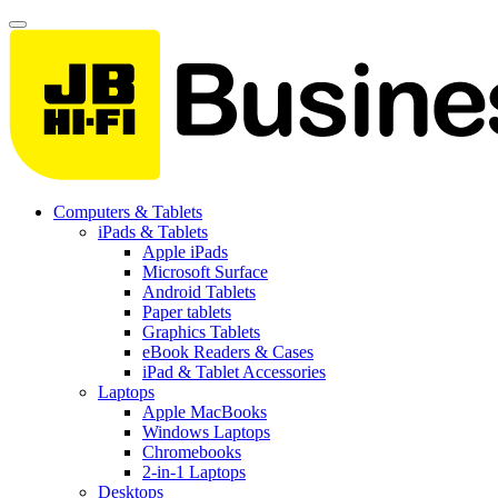
Computers & Tablets
iPads & Tablets
Apple iPads
Microsoft Surface
Android Tablets
Paper tablets
Graphics Tablets
eBook Readers & Cases
iPad & Tablet Accessories
Laptops
Apple MacBooks
Windows Laptops
Chromebooks
2-in-1 Laptops
Desktops