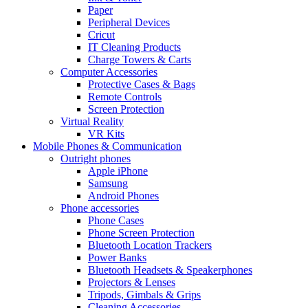
Paper
Peripheral Devices
Cricut
IT Cleaning Products
Charge Towers & Carts
Computer Accessories
Protective Cases & Bags
Remote Controls
Screen Protection
Virtual Reality
VR Kits
Mobile Phones & Communication
Outright phones
Apple iPhone
Samsung
Android Phones
Phone accessories
Phone Cases
Phone Screen Protection
Bluetooth Location Trackers
Power Banks
Bluetooth Headsets & Speakerphones
Projectors & Lenses
Tripods, Gimbals & Grips
Cleaning Accessories