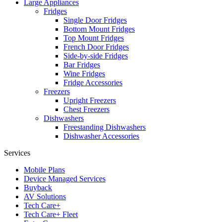
Large Appliances
Fridges
Single Door Fridges
Bottom Mount Fridges
Top Mount Fridges
French Door Fridges
Side-by-side Fridges
Bar Fridges
Wine Fridges
Fridge Accessories
Freezers
Upright Freezers
Chest Freezers
Dishwashers
Freestanding Dishwashers
Dishwasher Accessories
Services
Mobile Plans
Device Managed Services
Buyback
AV Solutions
Tech Care+
Tech Care+ Fleet