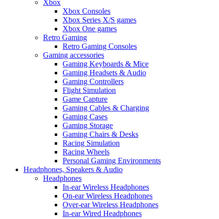
Xbox
Xbox Consoles
Xbox Series X/S games
Xbox One games
Retro Gaming
Retro Gaming Consoles
Gaming accessories
Gaming Keyboards & Mice
Gaming Headsets & Audio
Gaming Controllers
Flight Simulation
Game Capture
Gaming Cables & Charging
Gaming Cases
Gaming Storage
Gaming Chairs & Desks
Racing Simulation
Racing Wheels
Personal Gaming Environments
Headphones, Speakers & Audio
Headphones
In-ear Wireless Headphones
On-ear Wireless Headphones
Over-ear Wireless Headphones
In-ear Wired Headphones