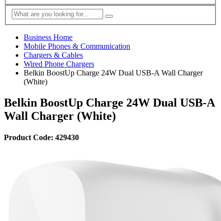
Business Home
Mobile Phones & Communication
Chargers & Cables
Wired Phone Chargers
Belkin BoostUp Charge 24W Dual USB-A Wall Charger
(White)
Belkin BoostUp Charge 24W Dual USB-A
Wall Charger (White)
Product Code: 429430