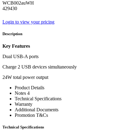
WCB002auWH
429430
Login to view your pricing
Description
Key Features
Dual USB-A ports
Charge 2 USB devices simultaneously
24W total power output
Product Details
Notes 4
Technical Specifications
Warranty
Additional Documents
Promotion T&Cs
Technical Specifications