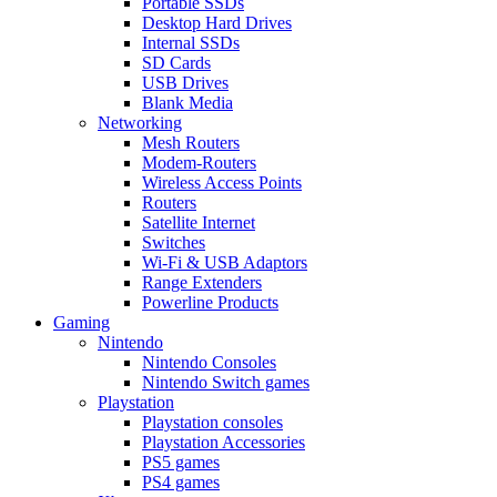
Portable SSDs
Desktop Hard Drives
Internal SSDs
SD Cards
USB Drives
Blank Media
Networking
Mesh Routers
Modem-Routers
Wireless Access Points
Routers
Satellite Internet
Switches
Wi-Fi & USB Adaptors
Range Extenders
Powerline Products
Gaming
Nintendo
Nintendo Consoles
Nintendo Switch games
Playstation
Playstation consoles
Playstation Accessories
PS5 games
PS4 games