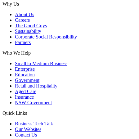
Why Us
About Us
Careers
The Good Guys
Sustainability
Corporate Social Responsibility
Partners
Who We Help
Small to Medium Business
Enterprise
Education
Government
Retail and Hospitality
Aged Care
Insurance
NSW Government
Quick Links
Business Tech Talk
Our Websites
Contact Us