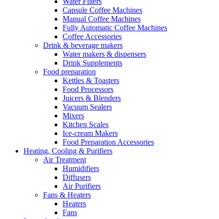
Water Filters
Capsule Coffee Machines
Manual Coffee Machines
Fully Automatic Coffee Machines
Coffee Accessories
Drink & beverage makers
Water makers & dispensers
Drink Supplements
Food preparation
Kettles & Toasters
Food Processors
Juicers & Blenders
Vacuum Sealers
Mixers
Kitchen Scales
Ice-cream Makers
Food Preparation Accessories
Heating, Cooling & Purifiers
Air Treatment
Humidifiers
Diffusers
Air Purifiers
Fans & Heaters
Heaters
Fans