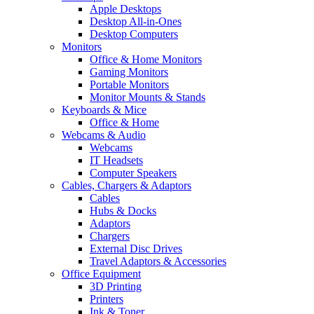
Apple Desktops
Desktop All-in-Ones
Desktop Computers
Monitors
Office & Home Monitors
Gaming Monitors
Portable Monitors
Monitor Mounts & Stands
Keyboards & Mice
Office & Home
Webcams & Audio
Webcams
IT Headsets
Computer Speakers
Cables, Chargers & Adaptors
Cables
Hubs & Docks
Adaptors
Chargers
External Disc Drives
Travel Adaptors & Accessories
Office Equipment
3D Printing
Printers
Ink & Toner