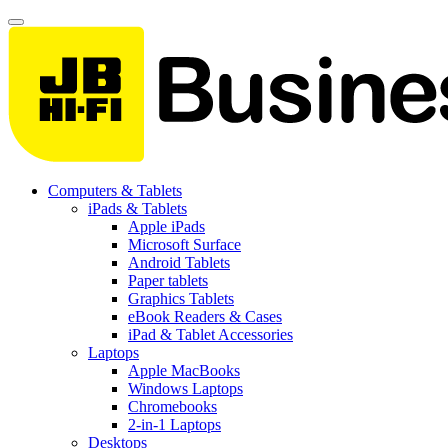
Computers & Tablets
iPads & Tablets
Apple iPads
Microsoft Surface
Android Tablets
Paper tablets
Graphics Tablets
eBook Readers & Cases
iPad & Tablet Accessories
Laptops
Apple MacBooks
Windows Laptops
Chromebooks
2-in-1 Laptops
Desktops