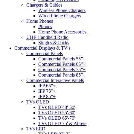
Chargers & Cables
Wireless Phone Chargers
Wired Phone Chargers
Home Phones
Phones
Home Phone Accessories
UHF Handheld Radio
Singles & Packs
Commercial Displays & TV's
Commercial Panels
Commercial Panels 55”+
Commercial Panels 65”+
Commercial Panels 75”+
Commercial Panels 85”+
Commercial Interactive Panels
IFP 65”+
IFP 75”+
IFP 85”+
TVs OLED
TVs OLED 48'-50'
TVs OLED 55'-60'
TVs OLED 65'-70'
TVs OLED 75' & Above
TVs LED