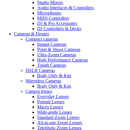
Studio Mixers
Audio Interfaces & Controllers
Microphones
MIDI Controllers
DJ & Pro Accessories
DJ Controllers & Decks
Cameras & Drones
Compact cameras
Instant Cameras
Point & Shoot Cameras
Ultra-Zoom Cameras
High Performance Cameras
Tough Cameras
DSLR Cameras
Body Only & Kits
Mirrorless Cameras
Body Only & Kits
Camera lenses
Everyday Lenses
Portrait Lenses
Macro Lenses
Wide-angle Lenses
Standard Zoom Lenses
All-in-one Zoom Lenses
Telephoto Zoom Lenses