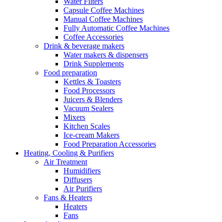
Water Filters
Capsule Coffee Machines
Manual Coffee Machines
Fully Automatic Coffee Machines
Coffee Accessories
Drink & beverage makers
Water makers & dispensers
Drink Supplements
Food preparation
Kettles & Toasters
Food Processors
Juicers & Blenders
Vacuum Sealers
Mixers
Kitchen Scales
Ice-cream Makers
Food Preparation Accessories
Heating, Cooling & Purifiers
Air Treatment
Humidifiers
Diffusers
Air Purifiers
Fans & Heaters
Heaters
Fans