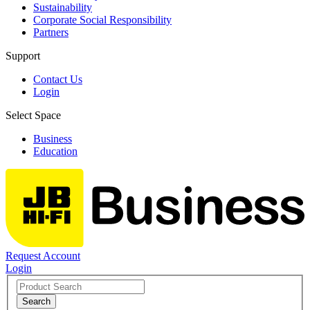
Sustainability
Corporate Social Responsibility
Partners
Support
Contact Us
Login
Select Space
Business
Education
Request Account
Login
Search