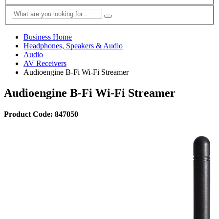
Business Home
Headphones, Speakers & Audio
Audio
AV Receivers
Audioengine B-Fi Wi-Fi Streamer
Audioengine B-Fi Wi-Fi Streamer
Product Code: 847050