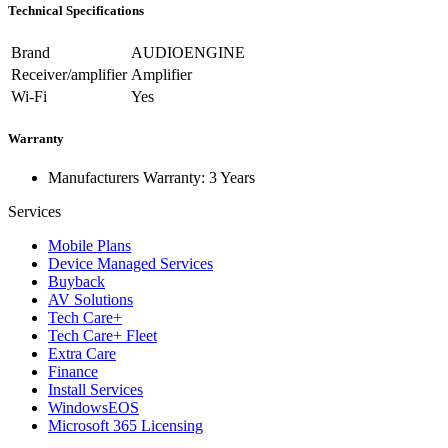
Technical Specifications
Brand
AUDIOENGINE
Receiver/amplifier
Amplifier
Wi-Fi
Yes
Warranty
Manufacturers Warranty: 3 Years
Services
Mobile Plans
Device Managed Services
Buyback
AV Solutions
Tech Care+
Tech Care+ Fleet
Extra Care
Finance
Install Services
WindowsEOS
Microsoft 365 Licensing