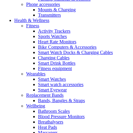
Phone accessories
Mounts & Charging
Transmitters
Health & Wellness
Fitness
Activity Trackers
Sports Watches
Heart Rate Monitors
Bike Computers & Accessories
Smart Watch Docks & Charging Cables
Charging Cables
Smart Drink Bottles
Fitness equipment
Wearables
Smart Watches
Smart watch accessories
Smart Eyewear
Replacement Bands
Bands, Bangles & Straps
Wellbeing
Bathroom Scales
Blood Pressure Monitors
Breathalysers
Heat Pads
Massagers