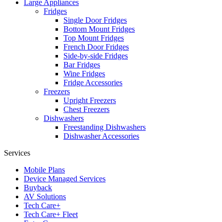
Large Appliances
Fridges
Single Door Fridges
Bottom Mount Fridges
Top Mount Fridges
French Door Fridges
Side-by-side Fridges
Bar Fridges
Wine Fridges
Fridge Accessories
Freezers
Upright Freezers
Chest Freezers
Dishwashers
Freestanding Dishwashers
Dishwasher Accessories
Services
Mobile Plans
Device Managed Services
Buyback
AV Solutions
Tech Care+
Tech Care+ Fleet