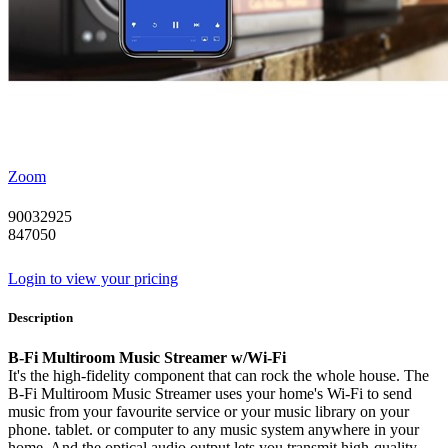
Zoom
90032925
847050
Login to view your pricing
Description
B-Fi Multiroom Music Streamer w/Wi-Fi
It's the high-fidelity component that can rock the whole house. The
B-Fi Multiroom Music Streamer uses your home's Wi-Fi to send
music from your favourite service or your music library on your
phone. tablet. or computer to any music system anywhere in your
home. And the optical audio output lets you transmit high-quality.