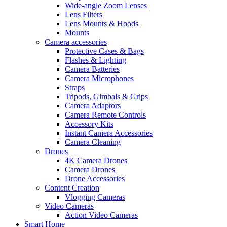
Wide-angle Zoom Lenses
Lens Filters
Lens Mounts & Hoods
Mounts
Camera accessories
Protective Cases & Bags
Flashes & Lighting
Camera Batteries
Camera Microphones
Straps
Tripods, Gimbals & Grips
Camera Adaptors
Camera Remote Controls
Accessory Kits
Instant Camera Accessories
Camera Cleaning
Drones
4K Camera Drones
Camera Drones
Drone Accessories
Content Creation
Vlogging Cameras
Video Cameras
Action Video Cameras
Smart Home