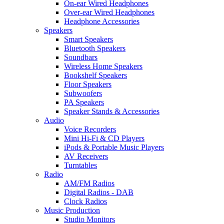
On-ear Wired Headphones
Over-ear Wired Headphones
Headphone Accessories
Speakers
Smart Speakers
Bluetooth Speakers
Soundbars
Wireless Home Speakers
Bookshelf Speakers
Floor Speakers
Subwoofers
PA Speakers
Speaker Stands & Accessories
Audio
Voice Recorders
Mini Hi-Fi & CD Players
iPods & Portable Music Players
AV Receivers
Turntables
Radio
AM/FM Radios
Digital Radios - DAB
Clock Radios
Music Production
Studio Monitors