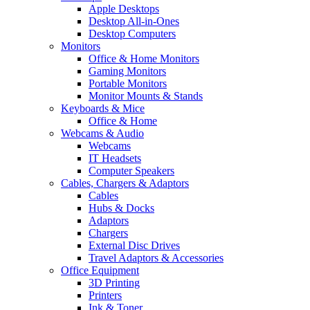
Apple Desktops
Desktop All-in-Ones
Desktop Computers
Monitors
Office & Home Monitors
Gaming Monitors
Portable Monitors
Monitor Mounts & Stands
Keyboards & Mice
Office & Home
Webcams & Audio
Webcams
IT Headsets
Computer Speakers
Cables, Chargers & Adaptors
Cables
Hubs & Docks
Adaptors
Chargers
External Disc Drives
Travel Adaptors & Accessories
Office Equipment
3D Printing
Printers
Ink & Toner