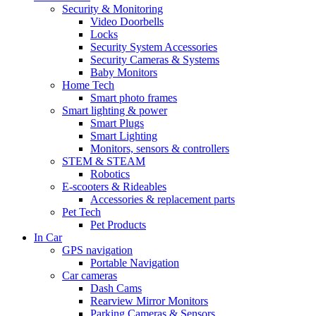
Security & Monitoring
Video Doorbells
Locks
Security System Accessories
Security Cameras & Systems
Baby Monitors
Home Tech
Smart photo frames
Smart lighting & power
Smart Plugs
Smart Lighting
Monitors, sensors & controllers
STEM & STEAM
Robotics
E-scooters & Rideables
Accessories & replacement parts
Pet Tech
Pet Products
In Car
GPS navigation
Portable Navigation
Car cameras
Dash Cams
Rearview Mirror Monitors
Parking Cameras & Sensors