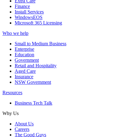
Extra Care
Finance
Install Services
WindowsEOS
Microsoft 365 Licensing
Who we help
Small to Medium Business
Enterprise
Education
Government
Retail and Hospitality
Aged Care
Insurance
NSW Government
Resources
Business Tech Talk
Why Us
About Us
Careers
The Good Guys