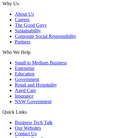
Why Us
About Us
Careers
The Good Guys
Sustainability
Corporate Social Responsibility
Partners
Who We Help
Small to Medium Business
Enterprise
Education
Government
Retail and Hospitality
Aged Care
Insurance
NSW Government
Quick Links
Business Tech Talk
Our Websites
Contact Us