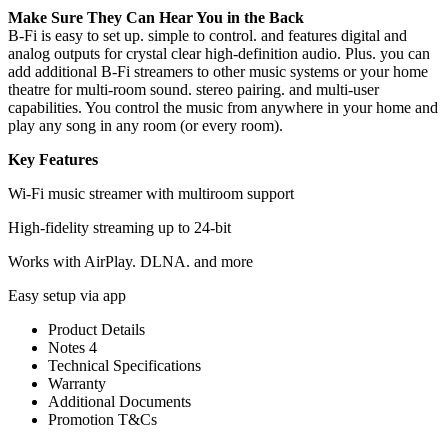
Make Sure They Can Hear You in the Back
B-Fi is easy to set up. simple to control. and features digital and
analog outputs for crystal clear high-definition audio. Plus. you can
add additional B-Fi streamers to other music systems or your home
theatre for multi-room sound. stereo pairing. and multi-user
capabilities. You control the music from anywhere in your home and
play any song in any room (or every room).
Key Features
Wi-Fi music streamer with multiroom support
High-fidelity streaming up to 24-bit
Works with AirPlay. DLNA. and more
Easy setup via app
Product Details
Notes 4
Technical Specifications
Warranty
Additional Documents
Promotion T&Cs