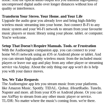
uncompressed digital audio over longer distances without loss of
quality or interference.
Transform Your Stereo. Your Home. and Your Life
Upgrade the audio gear you already love and bring high-fidelity
wireless music streaming into your home. Just connect B-Fi to any
music system and your Wi-Fi network to stream from your favourite
music players or music library using your phone. tablet. or computer.
You're welcome.
Setup That Doesn't Require Manuals. Tools. or Frustration
With the Audioengine companion app. you can connect to your
home Wi-Fi network using an iOS or Android phone or tablet. And
you can stream high-quality wireless music from the included music
players or leave our app and play from any other player or streaming
service via Airplay. About the only thing our app won't do is help
you with your dance moves.
Yes. We Take Requests
The Audioengine app lets you stream music from your platforms.
like Amazon Music. Spotify. TIDAL. Qobuz. iHeartRadio. TuneIn.
Napster and more. all from your iOS or Android phone. Or you can
use AirPlay to stream from any other music player or service.
TL/DR: No matter where the music's coming from. we're there.