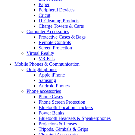
Paper
Peripheral Devices
Cricut
IT Cleaning Products
Charge Towers & Carts
Computer Accessories
Protective Cases & Bags
Remote Controls
Screen Protection
Virtual Reality
VR Kits
Mobile Phones & Communication
Outright phones
Apple iPhone
Samsung
Android Phones
Phone accessories
Phone Cases
Phone Screen Protection
Bluetooth Location Trackers
Power Banks
Bluetooth Headsets & Speakerphones
Projectors & Lenses
Tripods, Gimbals & Grips
Cleaning Accessories