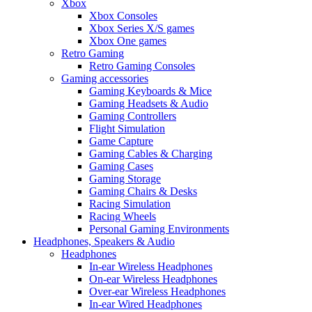
Xbox
Xbox Consoles
Xbox Series X/S games
Xbox One games
Retro Gaming
Retro Gaming Consoles
Gaming accessories
Gaming Keyboards & Mice
Gaming Headsets & Audio
Gaming Controllers
Flight Simulation
Game Capture
Gaming Cables & Charging
Gaming Cases
Gaming Storage
Gaming Chairs & Desks
Racing Simulation
Racing Wheels
Personal Gaming Environments
Headphones, Speakers & Audio
Headphones
In-ear Wireless Headphones
On-ear Wireless Headphones
Over-ear Wireless Headphones
In-ear Wired Headphones