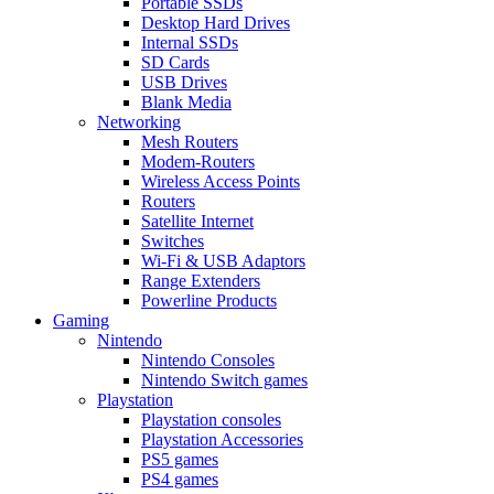
Portable SSDs
Desktop Hard Drives
Internal SSDs
SD Cards
USB Drives
Blank Media
Networking
Mesh Routers
Modem-Routers
Wireless Access Points
Routers
Satellite Internet
Switches
Wi-Fi & USB Adaptors
Range Extenders
Powerline Products
Gaming
Nintendo
Nintendo Consoles
Nintendo Switch games
Playstation
Playstation consoles
Playstation Accessories
PS5 games
PS4 games