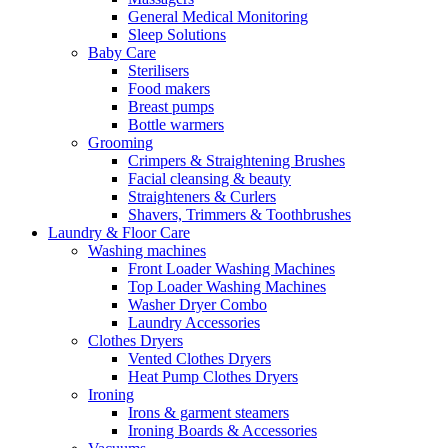
General Medical Monitoring
Sleep Solutions
Baby Care
Sterilisers
Food makers
Breast pumps
Bottle warmers
Grooming
Crimpers & Straightening Brushes
Facial cleansing & beauty
Straighteners & Curlers
Shavers, Trimmers & Toothbrushes
Laundry & Floor Care
Washing machines
Front Loader Washing Machines
Top Loader Washing Machines
Washer Dryer Combo
Laundry Accessories
Clothes Dryers
Vented Clothes Dryers
Heat Pump Clothes Dryers
Ironing
Irons & garment steamers
Ironing Boards & Accessories