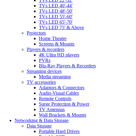
TVs LED 22'-32'
TVs LED 40'-44'
TVs LED 48'-50'
TVs LED 55'-60'
TVs LED 65'-70'
TVs LED 75' & Above
Projectors
Home Theatre
Screens & Mounts
Players & recorders
4K Ultra HD players
PVRs
Blu-Ray Players & Recorders
Streaming devices
Media streaming
TV accessories
Adaptors & Connectors
Audio-Visual Cables
Remote Controls
Surge Protection & Power
TV Antennas
Wall Brackets & Mounts
Networking & Data Storage
Data Storage
Portable Hard Drives