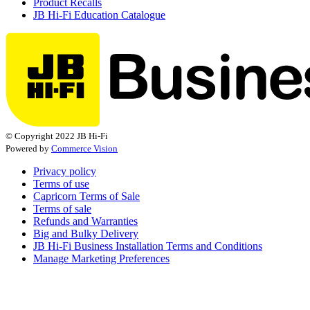
Product Recalls
JB Hi-Fi Education Catalogue
© Copyright 2022 JB Hi-Fi
Powered by
Commerce Vision
Privacy policy
Terms of use
Capricorn Terms of Sale
Terms of sale
Refunds and Warranties
Big and Bulky Delivery
JB Hi-Fi Business Installation Terms and Conditions
Manage Marketing Preferences