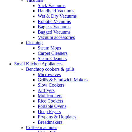
Vacuums
Stick Vacuums
Handheld Vacuums
Wet & Dry Vacuums
Robotic Vacuums
Bagless Vacuums
Bagged Vacuums
Vacuum accessories
Cleaning
Steam Mops
Carpet Cleaners
Steam Cleaners
Small Kitchen Appliances
Benchtop cookers & grills
Microwaves
Grills & Sandwich Makers
Slow Cookers
Airfryers
Multicookers
Rice Cookers
Portable Ovens
Deep Fryers
Frypans & Hotplates
Breadmakers
Coffee machines