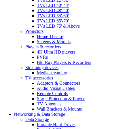
TVs LED 22'-32'
TVs LED 40'-44'
TVs LED 48'-50'
TVs LED 55'-60'
TVs LED 65'-70'
TVs LED 75' & Above
Projectors
Home Theatre
Screens & Mounts
Players & recorders
4K Ultra HD players
PVRs
Blu-Ray Players & Recorders
Streaming devices
Media streaming
TV accessories
Adaptors & Connectors
Audio-Visual Cables
Remote Controls
Surge Protection & Power
TV Antennas
Wall Brackets & Mounts
Networking & Data Storage
Data Storage
Portable Hard Drives