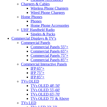
Chargers & Cables
Wireless Phone Chargers
Wired Phone Chargers
Home Phones
Phones
Home Phone Accessories
UHF Handheld Radio
Singles & Packs
Commercial Displays & TV's
Commercial Panels
Commercial Panels 55”+
Commercial Panels 65”+
Commercial Panels 75”+
Commercial Panels 85”+
Commercial Interactive Panels
IFP 65”+
IFP 75”+
IFP 85”+
TVs OLED
TVs OLED 48'-50'
TVs OLED 55'-60'
TVs OLED 65'-70'
TVs OLED 75' & Above
TVs LED