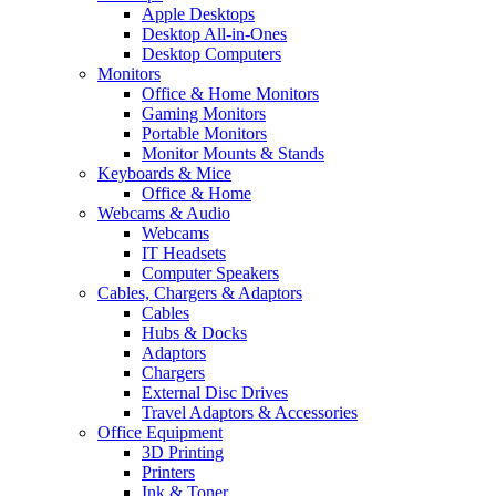
Apple Desktops
Desktop All-in-Ones
Desktop Computers
Monitors
Office & Home Monitors
Gaming Monitors
Portable Monitors
Monitor Mounts & Stands
Keyboards & Mice
Office & Home
Webcams & Audio
Webcams
IT Headsets
Computer Speakers
Cables, Chargers & Adaptors
Cables
Hubs & Docks
Adaptors
Chargers
External Disc Drives
Travel Adaptors & Accessories
Office Equipment
3D Printing
Printers
Ink & Toner