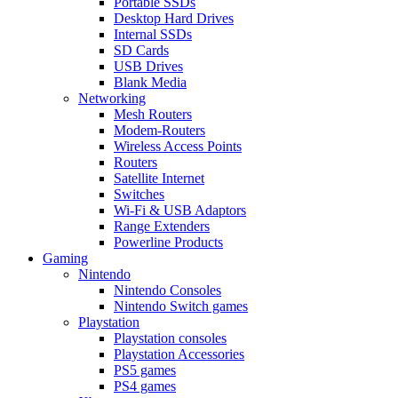
Portable SSDs
Desktop Hard Drives
Internal SSDs
SD Cards
USB Drives
Blank Media
Networking
Mesh Routers
Modem-Routers
Wireless Access Points
Routers
Satellite Internet
Switches
Wi-Fi & USB Adaptors
Range Extenders
Powerline Products
Gaming
Nintendo
Nintendo Consoles
Nintendo Switch games
Playstation
Playstation consoles
Playstation Accessories
PS5 games
PS4 games