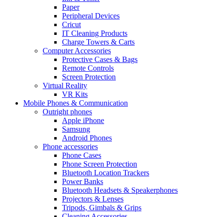
Paper
Peripheral Devices
Cricut
IT Cleaning Products
Charge Towers & Carts
Computer Accessories
Protective Cases & Bags
Remote Controls
Screen Protection
Virtual Reality
VR Kits
Mobile Phones & Communication
Outright phones
Apple iPhone
Samsung
Android Phones
Phone accessories
Phone Cases
Phone Screen Protection
Bluetooth Location Trackers
Power Banks
Bluetooth Headsets & Speakerphones
Projectors & Lenses
Tripods, Gimbals & Grips
Cleaning Accessories