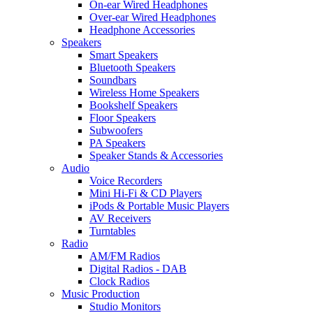
On-ear Wired Headphones
Over-ear Wired Headphones
Headphone Accessories
Speakers
Smart Speakers
Bluetooth Speakers
Soundbars
Wireless Home Speakers
Bookshelf Speakers
Floor Speakers
Subwoofers
PA Speakers
Speaker Stands & Accessories
Audio
Voice Recorders
Mini Hi-Fi & CD Players
iPods & Portable Music Players
AV Receivers
Turntables
Radio
AM/FM Radios
Digital Radios - DAB
Clock Radios
Music Production
Studio Monitors