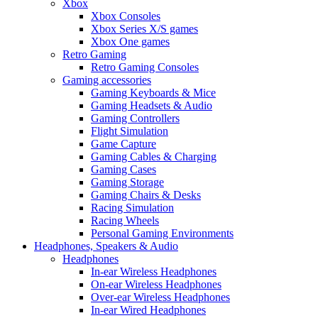
Xbox
Xbox Consoles
Xbox Series X/S games
Xbox One games
Retro Gaming
Retro Gaming Consoles
Gaming accessories
Gaming Keyboards & Mice
Gaming Headsets & Audio
Gaming Controllers
Flight Simulation
Game Capture
Gaming Cables & Charging
Gaming Cases
Gaming Storage
Gaming Chairs & Desks
Racing Simulation
Racing Wheels
Personal Gaming Environments
Headphones, Speakers & Audio
Headphones
In-ear Wireless Headphones
On-ear Wireless Headphones
Over-ear Wireless Headphones
In-ear Wired Headphones