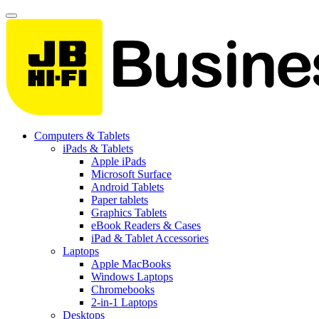
Computers & Tablets
iPads & Tablets
Apple iPads
Microsoft Surface
Android Tablets
Paper tablets
Graphics Tablets
eBook Readers & Cases
iPad & Tablet Accessories
Laptops
Apple MacBooks
Windows Laptops
Chromebooks
2-in-1 Laptops
Desktops