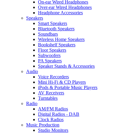
On-ear Wired Headphones
Over-ear Wired Headphones
Headphone Accessories
Speakers
Smart Speakers
Bluetooth Speakers
Soundbars
Wireless Home Speakers
Bookshelf Speakers
Floor Speakers
Subwoofers
PA Speakers
Speaker Stands & Accessories
Audio
Voice Recorders
Mini Hi-Fi & CD Players
iPods & Portable Music Players
AV Receivers
Turntables
Radio
AM/FM Radios
Digital Radios - DAB
Clock Radios
Music Production
Studio Monitors