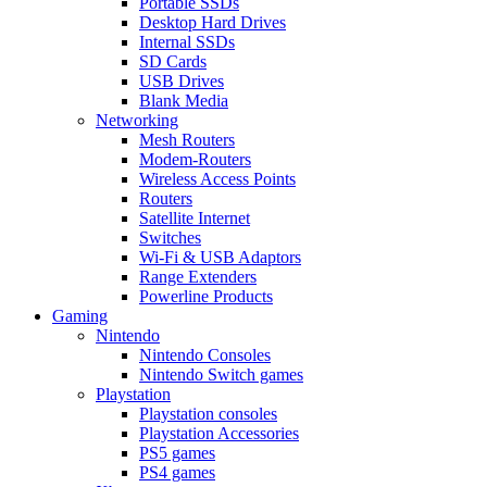
Portable SSDs
Desktop Hard Drives
Internal SSDs
SD Cards
USB Drives
Blank Media
Networking
Mesh Routers
Modem-Routers
Wireless Access Points
Routers
Satellite Internet
Switches
Wi-Fi & USB Adaptors
Range Extenders
Powerline Products
Gaming
Nintendo
Nintendo Consoles
Nintendo Switch games
Playstation
Playstation consoles
Playstation Accessories
PS5 games
PS4 games