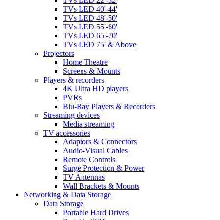
TVs LED 22'-32'
TVs LED 40'-44'
TVs LED 48'-50'
TVs LED 55'-60'
TVs LED 65'-70'
TVs LED 75' & Above
Projectors
Home Theatre
Screens & Mounts
Players & recorders
4K Ultra HD players
PVRs
Blu-Ray Players & Recorders
Streaming devices
Media streaming
TV accessories
Adaptors & Connectors
Audio-Visual Cables
Remote Controls
Surge Protection & Power
TV Antennas
Wall Brackets & Mounts
Networking & Data Storage
Data Storage
Portable Hard Drives