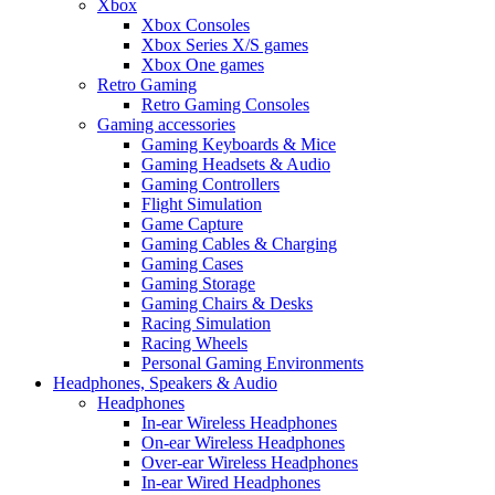
Xbox
Xbox Consoles
Xbox Series X/S games
Xbox One games
Retro Gaming
Retro Gaming Consoles
Gaming accessories
Gaming Keyboards & Mice
Gaming Headsets & Audio
Gaming Controllers
Flight Simulation
Game Capture
Gaming Cables & Charging
Gaming Cases
Gaming Storage
Gaming Chairs & Desks
Racing Simulation
Racing Wheels
Personal Gaming Environments
Headphones, Speakers & Audio
Headphones
In-ear Wireless Headphones
On-ear Wireless Headphones
Over-ear Wireless Headphones
In-ear Wired Headphones