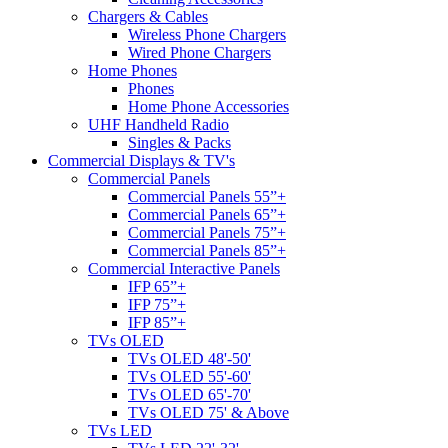
Chargers & Cables
Wireless Phone Chargers
Wired Phone Chargers
Home Phones
Phones
Home Phone Accessories
UHF Handheld Radio
Singles & Packs
Commercial Displays & TV's
Commercial Panels
Commercial Panels 55”+
Commercial Panels 65”+
Commercial Panels 75”+
Commercial Panels 85”+
Commercial Interactive Panels
IFP 65”+
IFP 75”+
IFP 85”+
TVs OLED
TVs OLED 48'-50'
TVs OLED 55'-60'
TVs OLED 65'-70'
TVs OLED 75' & Above
TVs LED