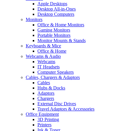
Apple Desktops
Desktop All-in-Ones
Desktop Computers
Monitors
Office & Home Monitors
Gaming Monitors
Portable Monitors
Monitor Mounts & Stands
Keyboards & Mice
Office & Home
Webcams & Audio
Webcams
IT Headsets
Computer Speakers
Cables, Chargers & Adaptors
Cables
Hubs & Docks
Adaptors
Chargers
External Disc Drives
Travel Adaptors & Accessories
Office Equipment
3D Printing
Printers
Ink & Toner