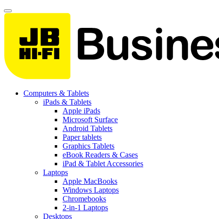
Computers & Tablets
iPads & Tablets
Apple iPads
Microsoft Surface
Android Tablets
Paper tablets
Graphics Tablets
eBook Readers & Cases
iPad & Tablet Accessories
Laptops
Apple MacBooks
Windows Laptops
Chromebooks
2-in-1 Laptops
Desktops