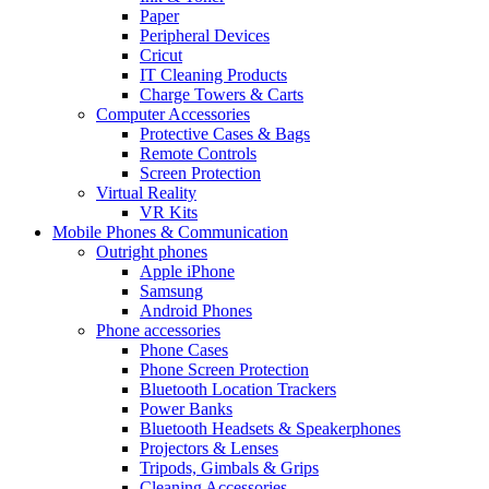
Paper
Peripheral Devices
Cricut
IT Cleaning Products
Charge Towers & Carts
Computer Accessories
Protective Cases & Bags
Remote Controls
Screen Protection
Virtual Reality
VR Kits
Mobile Phones & Communication
Outright phones
Apple iPhone
Samsung
Android Phones
Phone accessories
Phone Cases
Phone Screen Protection
Bluetooth Location Trackers
Power Banks
Bluetooth Headsets & Speakerphones
Projectors & Lenses
Tripods, Gimbals & Grips
Cleaning Accessories