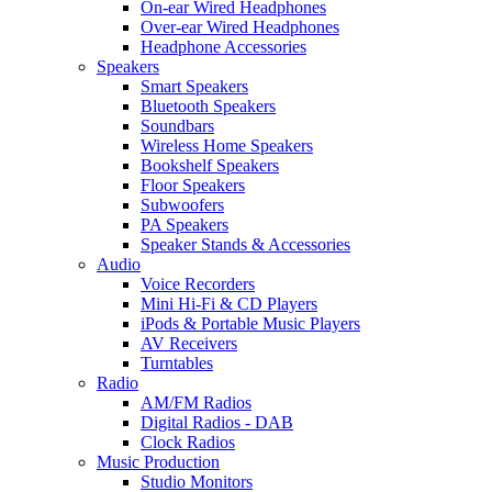
On-ear Wired Headphones
Over-ear Wired Headphones
Headphone Accessories
Speakers
Smart Speakers
Bluetooth Speakers
Soundbars
Wireless Home Speakers
Bookshelf Speakers
Floor Speakers
Subwoofers
PA Speakers
Speaker Stands & Accessories
Audio
Voice Recorders
Mini Hi-Fi & CD Players
iPods & Portable Music Players
AV Receivers
Turntables
Radio
AM/FM Radios
Digital Radios - DAB
Clock Radios
Music Production
Studio Monitors