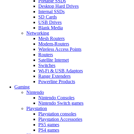
Portable SSDs
Desktop Hard Drives
Internal SSDs
SD Cards
USB Drives
Blank Media
Networking
Mesh Routers
Modem-Routers
Wireless Access Points
Routers
Satellite Internet
Switches
Wi-Fi & USB Adaptors
Range Extenders
Powerline Products
Gaming
Nintendo
Nintendo Consoles
Nintendo Switch games
Playstation
Playstation consoles
Playstation Accessories
PS5 games
PS4 games