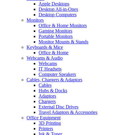
Apple Desktops
Desktop All-in-Ones
Desktop Computers
Monitors
Office & Home Monitors
Gaming Monitors
Portable Monitors
Monitor Mounts & Stands
Keyboards & Mice
Office & Home
Webcams & Audio
Webcams
IT Headsets
Computer Speakers
Cables, Chargers & Adaptors
Cables
Hubs & Docks
Adaptors
Chargers
External Disc Drives
Travel Adaptors & Accessories
Office Equipment
3D Printing
Printers
Ink & Toner