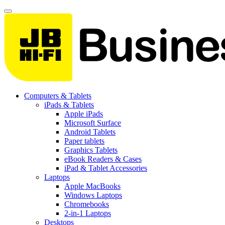
Computers & Tablets
iPads & Tablets
Apple iPads
Microsoft Surface
Android Tablets
Paper tablets
Graphics Tablets
eBook Readers & Cases
iPad & Tablet Accessories
Laptops
Apple MacBooks
Windows Laptops
Chromebooks
2-in-1 Laptops
Desktops