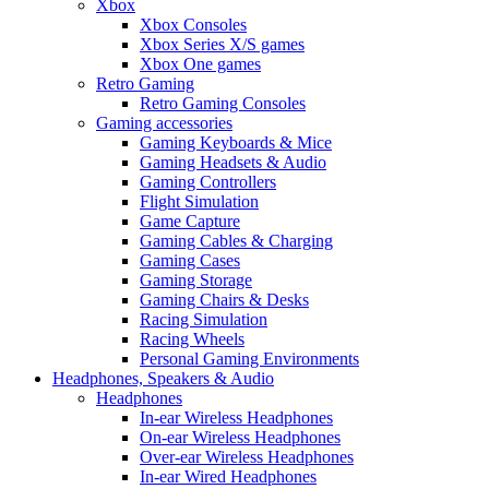
Xbox
Xbox Consoles
Xbox Series X/S games
Xbox One games
Retro Gaming
Retro Gaming Consoles
Gaming accessories
Gaming Keyboards & Mice
Gaming Headsets & Audio
Gaming Controllers
Flight Simulation
Game Capture
Gaming Cables & Charging
Gaming Cases
Gaming Storage
Gaming Chairs & Desks
Racing Simulation
Racing Wheels
Personal Gaming Environments
Headphones, Speakers & Audio
Headphones
In-ear Wireless Headphones
On-ear Wireless Headphones
Over-ear Wireless Headphones
In-ear Wired Headphones