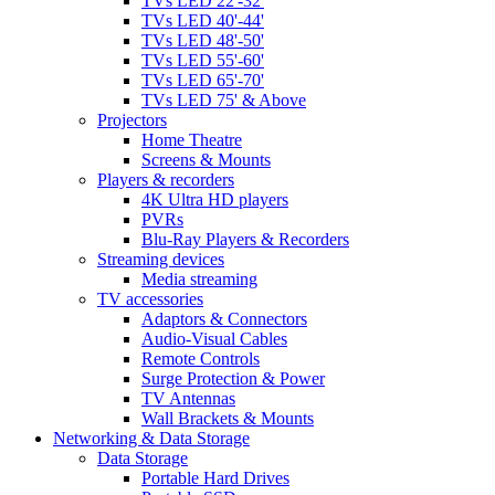
TVs LED 22'-32'
TVs LED 40'-44'
TVs LED 48'-50'
TVs LED 55'-60'
TVs LED 65'-70'
TVs LED 75' & Above
Projectors
Home Theatre
Screens & Mounts
Players & recorders
4K Ultra HD players
PVRs
Blu-Ray Players & Recorders
Streaming devices
Media streaming
TV accessories
Adaptors & Connectors
Audio-Visual Cables
Remote Controls
Surge Protection & Power
TV Antennas
Wall Brackets & Mounts
Networking & Data Storage
Data Storage
Portable Hard Drives