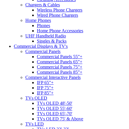
Chargers & Cables
Wireless Phone Chargers
Wired Phone Chargers
Home Phones
Phones
Home Phone Accessories
UHF Handheld Radio
Singles & Packs
Commercial Displays & TV's
Commercial Panels
Commercial Panels 55”+
Commercial Panels 65”+
Commercial Panels 75”+
Commercial Panels 85”+
Commercial Interactive Panels
IFP 65”+
IFP 75”+
IFP 85”+
TVs OLED
TVs OLED 48'-50'
TVs OLED 55'-60'
TVs OLED 65'-70'
TVs OLED 75' & Above
TVs LED