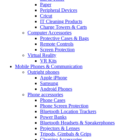
Paper
Peripheral Devices
Cricut
IT Cleaning Products
Charge Towers & Carts
Computer Accessories
Protective Cases & Bags
Remote Controls
Screen Protection
Virtual Reality
VR Kits
Mobile Phones & Communication
Outright phones
Apple iPhone
Samsung
Android Phones
Phone accessories
Phone Cases
Phone Screen Protection
Bluetooth Location Trackers
Power Banks
Bluetooth Headsets & Speakerphones
Projectors & Lenses
Tripods, Gimbals & Grips
Cleaning Accessories