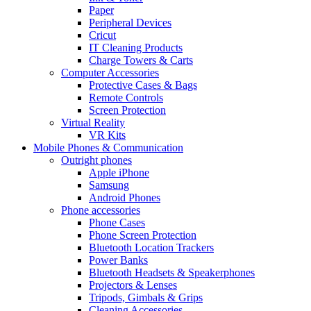
Paper
Peripheral Devices
Cricut
IT Cleaning Products
Charge Towers & Carts
Computer Accessories
Protective Cases & Bags
Remote Controls
Screen Protection
Virtual Reality
VR Kits
Mobile Phones & Communication
Outright phones
Apple iPhone
Samsung
Android Phones
Phone accessories
Phone Cases
Phone Screen Protection
Bluetooth Location Trackers
Power Banks
Bluetooth Headsets & Speakerphones
Projectors & Lenses
Tripods, Gimbals & Grips
Cleaning Accessories