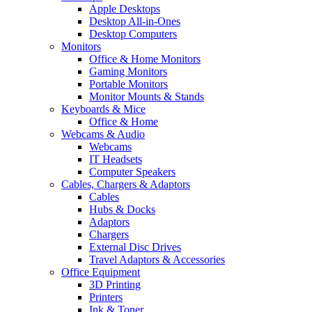
Apple Desktops
Desktop All-in-Ones
Desktop Computers
Monitors
Office & Home Monitors
Gaming Monitors
Portable Monitors
Monitor Mounts & Stands
Keyboards & Mice
Office & Home
Webcams & Audio
Webcams
IT Headsets
Computer Speakers
Cables, Chargers & Adaptors
Cables
Hubs & Docks
Adaptors
Chargers
External Disc Drives
Travel Adaptors & Accessories
Office Equipment
3D Printing
Printers
Ink & Toner