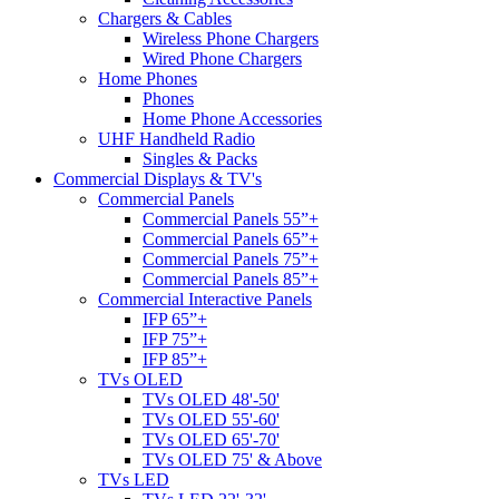
Chargers & Cables
Wireless Phone Chargers
Wired Phone Chargers
Home Phones
Phones
Home Phone Accessories
UHF Handheld Radio
Singles & Packs
Commercial Displays & TV's
Commercial Panels
Commercial Panels 55”+
Commercial Panels 65”+
Commercial Panels 75”+
Commercial Panels 85”+
Commercial Interactive Panels
IFP 65”+
IFP 75”+
IFP 85”+
TVs OLED
TVs OLED 48'-50'
TVs OLED 55'-60'
TVs OLED 65'-70'
TVs OLED 75' & Above
TVs LED