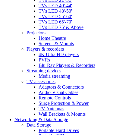
TVs LED 22'-32'
TVs LED 40'-44'
TVs LED 48'-50'
TVs LED 55'-60'
TVs LED 65'-70'
TVs LED 75' & Above
Projectors
Home Theatre
Screens & Mounts
Players & recorders
4K Ultra HD players
PVRs
Blu-Ray Players & Recorders
Streaming devices
Media streaming
TV accessories
Adaptors & Connectors
Audio-Visual Cables
Remote Controls
Surge Protection & Power
TV Antennas
Wall Brackets & Mounts
Networking & Data Storage
Data Storage
Portable Hard Drives