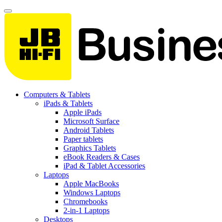
Computers & Tablets
iPads & Tablets
Apple iPads
Microsoft Surface
Android Tablets
Paper tablets
Graphics Tablets
eBook Readers & Cases
iPad & Tablet Accessories
Laptops
Apple MacBooks
Windows Laptops
Chromebooks
2-in-1 Laptops
Desktops