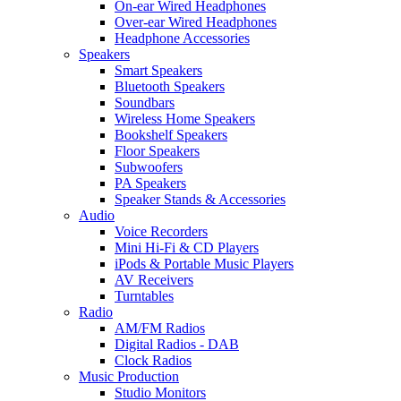
On-ear Wired Headphones
Over-ear Wired Headphones
Headphone Accessories
Speakers
Smart Speakers
Bluetooth Speakers
Soundbars
Wireless Home Speakers
Bookshelf Speakers
Floor Speakers
Subwoofers
PA Speakers
Speaker Stands & Accessories
Audio
Voice Recorders
Mini Hi-Fi & CD Players
iPods & Portable Music Players
AV Receivers
Turntables
Radio
AM/FM Radios
Digital Radios - DAB
Clock Radios
Music Production
Studio Monitors