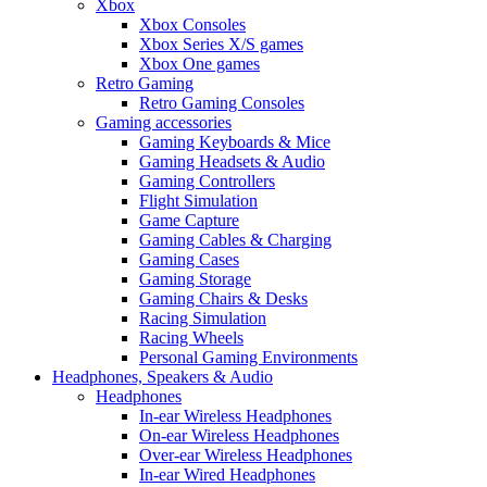
Xbox
Xbox Consoles
Xbox Series X/S games
Xbox One games
Retro Gaming
Retro Gaming Consoles
Gaming accessories
Gaming Keyboards & Mice
Gaming Headsets & Audio
Gaming Controllers
Flight Simulation
Game Capture
Gaming Cables & Charging
Gaming Cases
Gaming Storage
Gaming Chairs & Desks
Racing Simulation
Racing Wheels
Personal Gaming Environments
Headphones, Speakers & Audio
Headphones
In-ear Wireless Headphones
On-ear Wireless Headphones
Over-ear Wireless Headphones
In-ear Wired Headphones