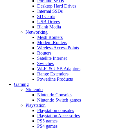
Portable SSDs
Desktop Hard Drives
Internal SSDs
SD Cards
USB Drives
Blank Media
Networking
Mesh Routers
Modem-Routers
Wireless Access Points
Routers
Satellite Internet
Switches
Wi-Fi & USB Adaptors
Range Extenders
Powerline Products
Gaming
Nintendo
Nintendo Consoles
Nintendo Switch games
Playstation
Playstation consoles
Playstation Accessories
PS5 games
PS4 games