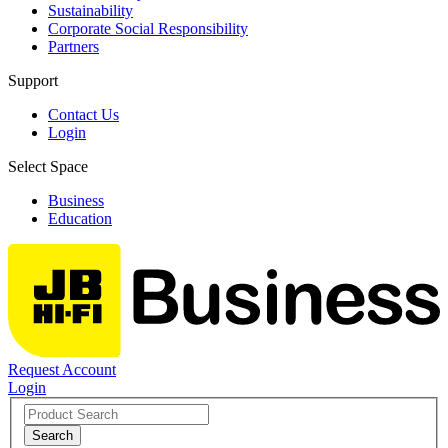
Sustainability
Corporate Social Responsibility
Partners
Support
Contact Us
Login
Select Space
Business
Education
Request Account
Login
Search