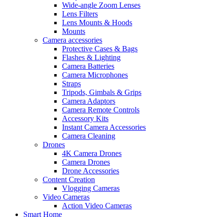
Wide-angle Zoom Lenses
Lens Filters
Lens Mounts & Hoods
Mounts
Camera accessories
Protective Cases & Bags
Flashes & Lighting
Camera Batteries
Camera Microphones
Straps
Tripods, Gimbals & Grips
Camera Adaptors
Camera Remote Controls
Accessory Kits
Instant Camera Accessories
Camera Cleaning
Drones
4K Camera Drones
Camera Drones
Drone Accessories
Content Creation
Vlogging Cameras
Video Cameras
Action Video Cameras
Smart Home