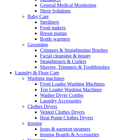
General Medical Monitoring
Sleep Solutions
Baby Care
Sterilisers
Food makers
Breast pumps
Bottle warmers
Grooming
Crimpers & Straightening Brushes
Facial cleansing & beauty
Straighteners & Curlers
Shavers, Trimmers & Toothbrushes
Laundry & Floor Care
Washing machines
Front Loader Washing Machines
Top Loader Washing Machines
Washer Dryer Combo
Laundry Accessories
Clothes Dryers
Vented Clothes Dryers
Heat Pump Clothes Dryers
Ironing
Irons & garment steamers
Ironing Boards & Accessories