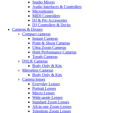
Studio Mixers
Audio Interfaces & Controllers
Microphones
MIDI Controllers
DJ & Pro Accessories
DJ Controllers & Decks
Cameras & Drones
Compact cameras
Instant Cameras
Point & Shoot Cameras
Ultra-Zoom Cameras
High Performance Cameras
Tough Cameras
DSLR Cameras
Body Only & Kits
Mirrorless Cameras
Body Only & Kits
Camera lenses
Everyday Lenses
Portrait Lenses
Macro Lenses
Wide-angle Lenses
Standard Zoom Lenses
All-in-one Zoom Lenses
Telephoto Zoom Lenses