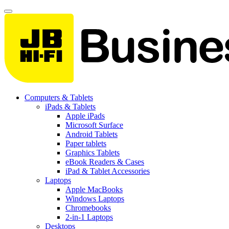
Computers & Tablets
iPads & Tablets
Apple iPads
Microsoft Surface
Android Tablets
Paper tablets
Graphics Tablets
eBook Readers & Cases
iPad & Tablet Accessories
Laptops
Apple MacBooks
Windows Laptops
Chromebooks
2-in-1 Laptops
Desktops