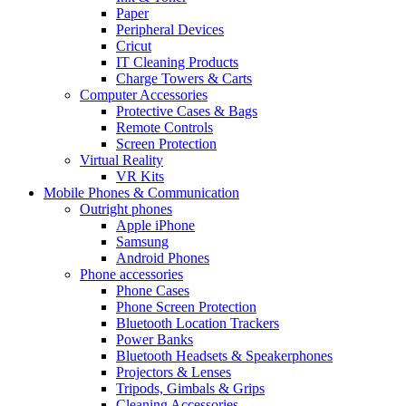
Paper
Peripheral Devices
Cricut
IT Cleaning Products
Charge Towers & Carts
Computer Accessories
Protective Cases & Bags
Remote Controls
Screen Protection
Virtual Reality
VR Kits
Mobile Phones & Communication
Outright phones
Apple iPhone
Samsung
Android Phones
Phone accessories
Phone Cases
Phone Screen Protection
Bluetooth Location Trackers
Power Banks
Bluetooth Headsets & Speakerphones
Projectors & Lenses
Tripods, Gimbals & Grips
Cleaning Accessories