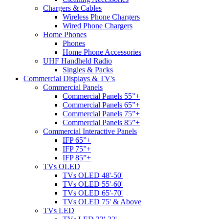
Chargers & Cables
Wireless Phone Chargers
Wired Phone Chargers
Home Phones
Phones
Home Phone Accessories
UHF Handheld Radio
Singles & Packs
Commercial Displays & TV's
Commercial Panels
Commercial Panels 55”+
Commercial Panels 65”+
Commercial Panels 75”+
Commercial Panels 85”+
Commercial Interactive Panels
IFP 65”+
IFP 75”+
IFP 85”+
TVs OLED
TVs OLED 48'-50'
TVs OLED 55'-60'
TVs OLED 65'-70'
TVs OLED 75' & Above
TVs LED