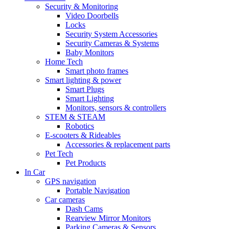
Security & Monitoring
Video Doorbells
Locks
Security System Accessories
Security Cameras & Systems
Baby Monitors
Home Tech
Smart photo frames
Smart lighting & power
Smart Plugs
Smart Lighting
Monitors, sensors & controllers
STEM & STEAM
Robotics
E-scooters & Rideables
Accessories & replacement parts
Pet Tech
Pet Products
In Car
GPS navigation
Portable Navigation
Car cameras
Dash Cams
Rearview Mirror Monitors
Parking Cameras & Sensors