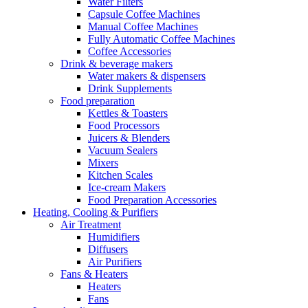
Water Filters
Capsule Coffee Machines
Manual Coffee Machines
Fully Automatic Coffee Machines
Coffee Accessories
Drink & beverage makers
Water makers & dispensers
Drink Supplements
Food preparation
Kettles & Toasters
Food Processors
Juicers & Blenders
Vacuum Sealers
Mixers
Kitchen Scales
Ice-cream Makers
Food Preparation Accessories
Heating, Cooling & Purifiers
Air Treatment
Humidifiers
Diffusers
Air Purifiers
Fans & Heaters
Heaters
Fans