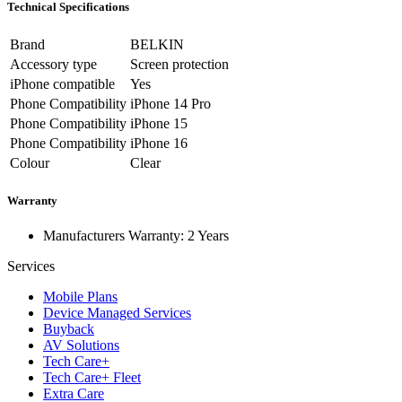
Technical Specifications
Brand
BELKIN
Accessory type
Screen protection
iPhone compatible
Yes
Phone Compatibility
iPhone 14 Pro
Phone Compatibility
iPhone 15
Phone Compatibility
iPhone 16
Colour
Clear
Warranty
Manufacturers Warranty: 2 Years
Services
Mobile Plans
Device Managed Services
Buyback
AV Solutions
Tech Care+
Tech Care+ Fleet
Extra Care