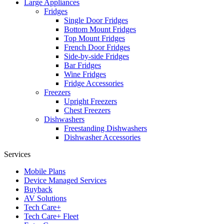
Large Appliances
Fridges
Single Door Fridges
Bottom Mount Fridges
Top Mount Fridges
French Door Fridges
Side-by-side Fridges
Bar Fridges
Wine Fridges
Fridge Accessories
Freezers
Upright Freezers
Chest Freezers
Dishwashers
Freestanding Dishwashers
Dishwasher Accessories
Services
Mobile Plans
Device Managed Services
Buyback
AV Solutions
Tech Care+
Tech Care+ Fleet