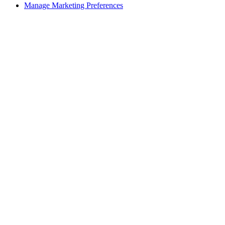
Manage Marketing Preferences