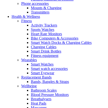
Phone accessories
Mounts & Charging
Transmitters
Health & Wellness
Fitness
Activity Trackers
Sports Watches
Heart Rate Monitors
Bike Computers & Accessories
Smart Watch Docks & Charging Cables
Charging Cables
Smart Drink Bottles
Fitness equipment
Wearables
Smart Watches
Smart watch accessories
Smart Eyewear
Replacement Bands
Bands, Bangles & Straps
Wellbeing
Bathroom Scales
Blood Pressure Monitors
Breathalysers
Heat Pads
Massagers