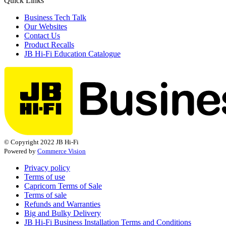
Quick Links
Business Tech Talk
Our Websites
Contact Us
Product Recalls
JB Hi-Fi Education Catalogue
© Copyright 2022 JB Hi-Fi
Powered by
Commerce Vision
Privacy policy
Terms of use
Capricorn Terms of Sale
Terms of sale
Refunds and Warranties
Big and Bulky Delivery
JB Hi-Fi Business Installation Terms and Conditions