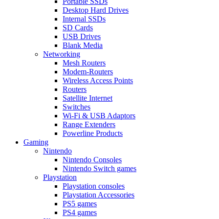
Portable SSDs
Desktop Hard Drives
Internal SSDs
SD Cards
USB Drives
Blank Media
Networking
Mesh Routers
Modem-Routers
Wireless Access Points
Routers
Satellite Internet
Switches
Wi-Fi & USB Adaptors
Range Extenders
Powerline Products
Gaming
Nintendo
Nintendo Consoles
Nintendo Switch games
Playstation
Playstation consoles
Playstation Accessories
PS5 games
PS4 games