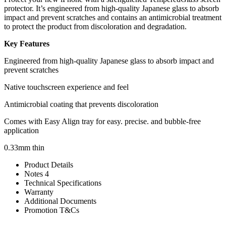
protector. It’s engineered from high-quality Japanese glass to absorb
impact and prevent scratches and contains an antimicrobial treatment
to protect the product from discoloration and degradation.
Key Features
Engineered from high-quality Japanese glass to absorb impact and
prevent scratches
Native touchscreen experience and feel
Antimicrobial coating that prevents discoloration
Comes with Easy Align tray for easy. precise. and bubble-free
application
0.33mm thin
Product Details
Notes 4
Technical Specifications
Warranty
Additional Documents
Promotion T&Cs