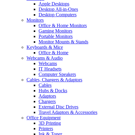
Apple Desktops
Desktop All-in-Ones
Desktop Computers
Monitors
Office & Home Monitors
Gaming Monitors
Portable Monitors
Monitor Mounts & Stands
Keyboards & Mice
Office & Home
Webcams & Audio
Webcams
IT Headsets
Computer Speakers
Cables, Chargers & Adaptors
Cables
Hubs & Docks
Adaptors
Chargers
External Disc Drives
Travel Adaptors & Accessories
Office Equipment
3D Printing
Printers
Ink & Toner