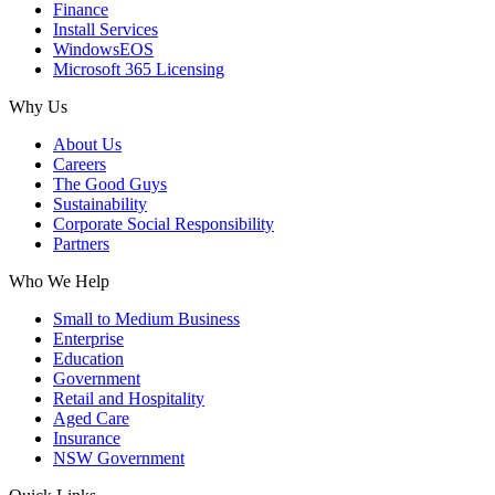
Finance
Install Services
WindowsEOS
Microsoft 365 Licensing
Why Us
About Us
Careers
The Good Guys
Sustainability
Corporate Social Responsibility
Partners
Who We Help
Small to Medium Business
Enterprise
Education
Government
Retail and Hospitality
Aged Care
Insurance
NSW Government