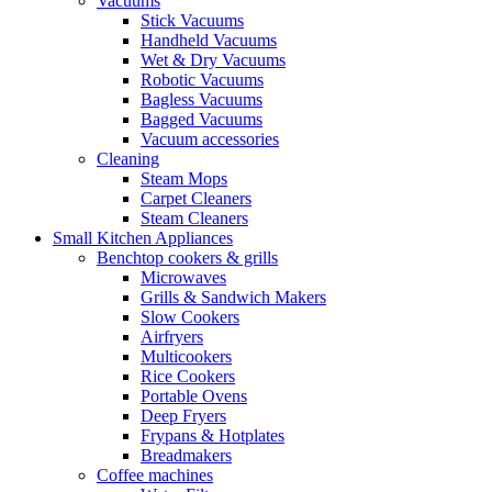
Vacuums
Stick Vacuums
Handheld Vacuums
Wet & Dry Vacuums
Robotic Vacuums
Bagless Vacuums
Bagged Vacuums
Vacuum accessories
Cleaning
Steam Mops
Carpet Cleaners
Steam Cleaners
Small Kitchen Appliances
Benchtop cookers & grills
Microwaves
Grills & Sandwich Makers
Slow Cookers
Airfryers
Multicookers
Rice Cookers
Portable Ovens
Deep Fryers
Frypans & Hotplates
Breadmakers
Coffee machines