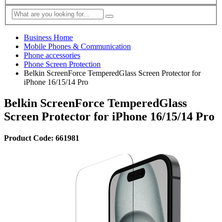
Business Home
Mobile Phones & Communication
Phone accessories
Phone Screen Protection
Belkin ScreenForce TemperedGlass Screen Protector for
iPhone 16/15/14 Pro
Belkin ScreenForce TemperedGlass
Screen Protector for iPhone 16/15/14 Pro
Product Code: 661981