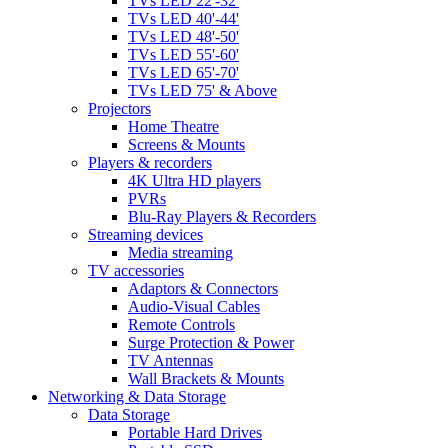
TVs LED 22'-32'
TVs LED 40'-44'
TVs LED 48'-50'
TVs LED 55'-60'
TVs LED 65'-70'
TVs LED 75' & Above
Projectors
Home Theatre
Screens & Mounts
Players & recorders
4K Ultra HD players
PVRs
Blu-Ray Players & Recorders
Streaming devices
Media streaming
TV accessories
Adaptors & Connectors
Audio-Visual Cables
Remote Controls
Surge Protection & Power
TV Antennas
Wall Brackets & Mounts
Networking & Data Storage
Data Storage
Portable Hard Drives