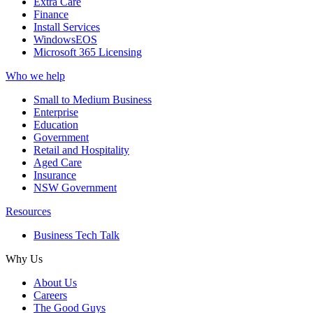
Extra Care
Finance
Install Services
WindowsEOS
Microsoft 365 Licensing
Who we help
Small to Medium Business
Enterprise
Education
Government
Retail and Hospitality
Aged Care
Insurance
NSW Government
Resources
Business Tech Talk
Why Us
About Us
Careers
The Good Guys