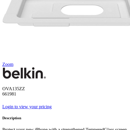
Zoom
OVA135ZZ
661981
Login to view your pricing
Description
Protect your new iPhone with a strengthened TemperedGlass screen