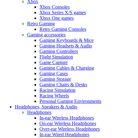
Xbox
Xbox Consoles
Xbox Series X/S games
Xbox One games
Retro Gaming
Retro Gaming Consoles
Gaming accessories
Gaming Keyboards & Mice
Gaming Headsets & Audio
Gaming Controllers
Flight Simulation
Game Capture
Gaming Cables & Charging
Gaming Cases
Gaming Storage
Gaming Chairs & Desks
Racing Simulation
Racing Wheels
Personal Gaming Environments
Headphones, Speakers & Audio
Headphones
In-ear Wireless Headphones
On-ear Wireless Headphones
Over-ear Wireless Headphones
In-ear Wired Headphones