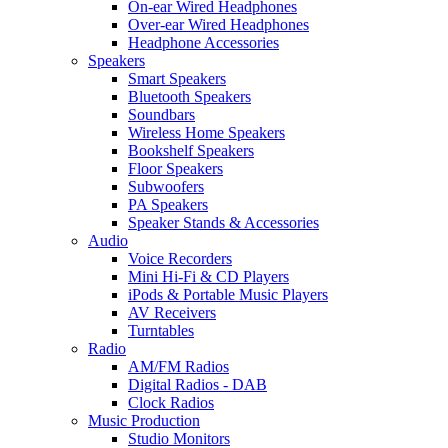
On-ear Wired Headphones
Over-ear Wired Headphones
Headphone Accessories
Speakers
Smart Speakers
Bluetooth Speakers
Soundbars
Wireless Home Speakers
Bookshelf Speakers
Floor Speakers
Subwoofers
PA Speakers
Speaker Stands & Accessories
Audio
Voice Recorders
Mini Hi-Fi & CD Players
iPods & Portable Music Players
AV Receivers
Turntables
Radio
AM/FM Radios
Digital Radios - DAB
Clock Radios
Music Production
Studio Monitors