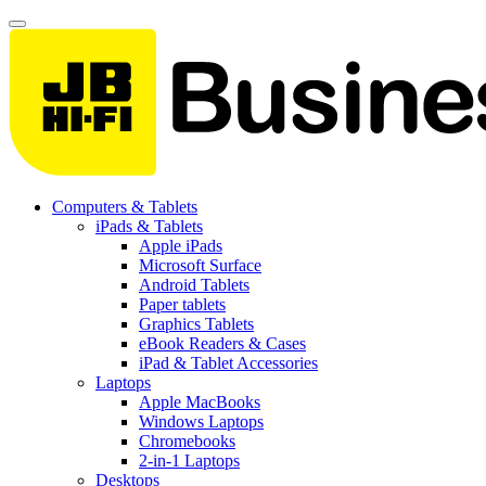
Computers & Tablets
iPads & Tablets
Apple iPads
Microsoft Surface
Android Tablets
Paper tablets
Graphics Tablets
eBook Readers & Cases
iPad & Tablet Accessories
Laptops
Apple MacBooks
Windows Laptops
Chromebooks
2-in-1 Laptops
Desktops