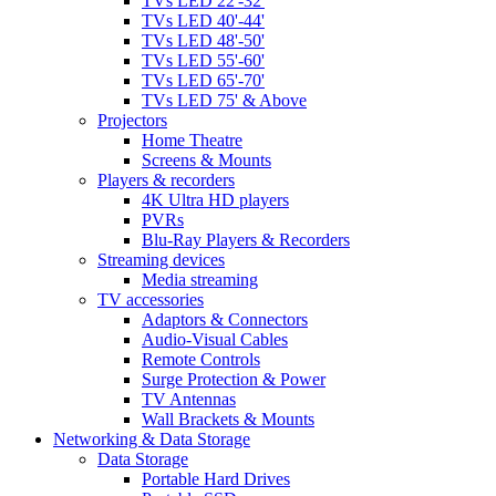
TVs LED 22'-32'
TVs LED 40'-44'
TVs LED 48'-50'
TVs LED 55'-60'
TVs LED 65'-70'
TVs LED 75' & Above
Projectors
Home Theatre
Screens & Mounts
Players & recorders
4K Ultra HD players
PVRs
Blu-Ray Players & Recorders
Streaming devices
Media streaming
TV accessories
Adaptors & Connectors
Audio-Visual Cables
Remote Controls
Surge Protection & Power
TV Antennas
Wall Brackets & Mounts
Networking & Data Storage
Data Storage
Portable Hard Drives