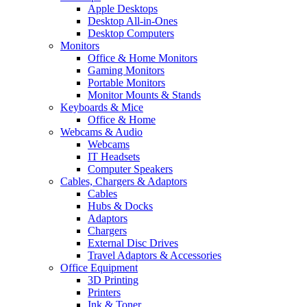
Apple Desktops
Desktop All-in-Ones
Desktop Computers
Monitors
Office & Home Monitors
Gaming Monitors
Portable Monitors
Monitor Mounts & Stands
Keyboards & Mice
Office & Home
Webcams & Audio
Webcams
IT Headsets
Computer Speakers
Cables, Chargers & Adaptors
Cables
Hubs & Docks
Adaptors
Chargers
External Disc Drives
Travel Adaptors & Accessories
Office Equipment
3D Printing
Printers
Ink & Toner