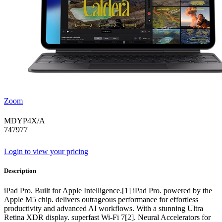
Zoom
MDYP4X/A
747977
Login to view your pricing
Description
iPad Pro. Built for Apple Intelligence.[1] iPad Pro. powered by the
Apple M5 chip. delivers outrageous performance for effortless
productivity and advanced AI workflows. With a stunning Ultra
Retina XDR display. superfast Wi-Fi 7[2]. Neural Accelerators for