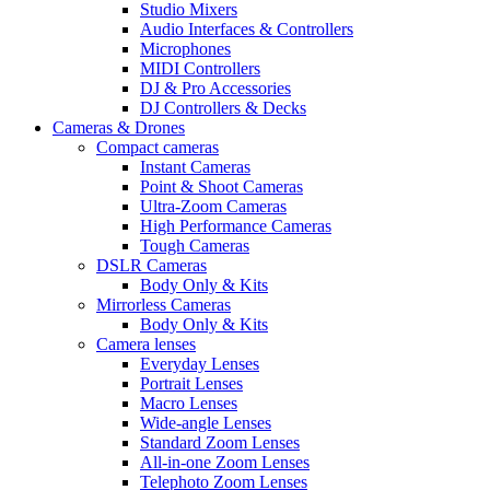
Studio Mixers
Audio Interfaces & Controllers
Microphones
MIDI Controllers
DJ & Pro Accessories
DJ Controllers & Decks
Cameras & Drones
Compact cameras
Instant Cameras
Point & Shoot Cameras
Ultra-Zoom Cameras
High Performance Cameras
Tough Cameras
DSLR Cameras
Body Only & Kits
Mirrorless Cameras
Body Only & Kits
Camera lenses
Everyday Lenses
Portrait Lenses
Macro Lenses
Wide-angle Lenses
Standard Zoom Lenses
All-in-one Zoom Lenses
Telephoto Zoom Lenses