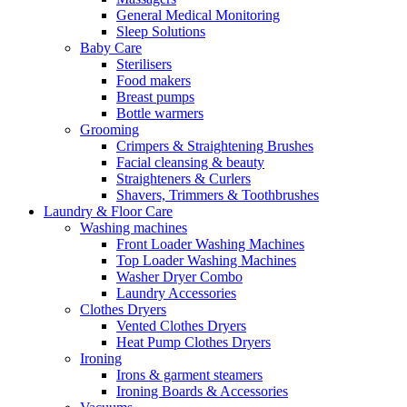
General Medical Monitoring
Sleep Solutions
Baby Care
Sterilisers
Food makers
Breast pumps
Bottle warmers
Grooming
Crimpers & Straightening Brushes
Facial cleansing & beauty
Straighteners & Curlers
Shavers, Trimmers & Toothbrushes
Laundry & Floor Care
Washing machines
Front Loader Washing Machines
Top Loader Washing Machines
Washer Dryer Combo
Laundry Accessories
Clothes Dryers
Vented Clothes Dryers
Heat Pump Clothes Dryers
Ironing
Irons & garment steamers
Ironing Boards & Accessories