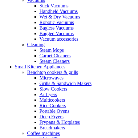
Vacuums
Stick Vacuums
Handheld Vacuums
Wet & Dry Vacuums
Robotic Vacuums
Bagless Vacuums
Bagged Vacuums
Vacuum accessories
Cleaning
Steam Mops
Carpet Cleaners
Steam Cleaners
Small Kitchen Appliances
Benchtop cookers & grills
Microwaves
Grills & Sandwich Makers
Slow Cookers
Airfryers
Multicookers
Rice Cookers
Portable Ovens
Deep Fryers
Frypans & Hotplates
Breadmakers
Coffee machines