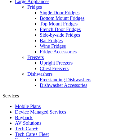
Large Appliances
Fridges
Single Door Fridges
Bottom Mount Fridges
Top Mount Fridges
French Door Fridges
Side-by-side Fridges
Bar Fridges
Wine Fridges
Fridge Accessories
Freezers
Upright Freezers
Chest Freezers
Dishwashers
Freestanding Dishwashers
Dishwasher Accessories
Services
Mobile Plans
Device Managed Services
Buyback
AV Solutions
Tech Care+
Tech Care+ Fleet