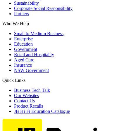
Sustainability
Corporate Social Responsibility
Partners
Who We Help
Small to Medium Business
Enterprise
Education
Government
Retail and Hospitality
Aged Care
Insurance
NSW Government
Quick Links
Business Tech Talk
Our Websites
Contact Us
Product Recalls
JB Hi-Fi Education Catalogue