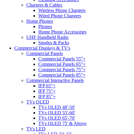
Chargers & Cables
Wireless Phone Chargers
Wired Phone Chargers
Home Phones
Phones
Home Phone Accessories
UHF Handheld Radio
Singles & Packs
Commercial Displays & TV's
Commercial Panels
Commercial Panels 55”+
Commercial Panels 65”+
Commercial Panels 75”+
Commercial Panels 85”+
Commercial Interactive Panels
IFP 65”+
IFP 75”+
IFP 85”+
TVs OLED
TVs OLED 48'-50'
TVs OLED 55'-60'
TVs OLED 65'-70'
TVs OLED 75' & Above
TVs LED