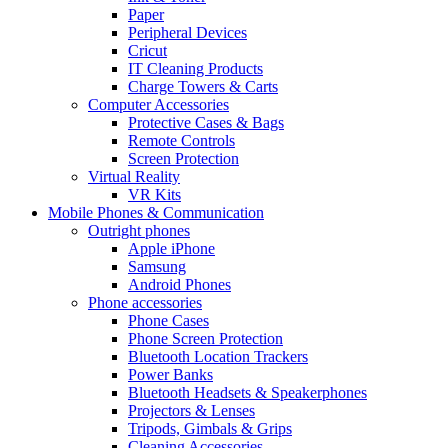
Paper
Peripheral Devices
Cricut
IT Cleaning Products
Charge Towers & Carts
Computer Accessories
Protective Cases & Bags
Remote Controls
Screen Protection
Virtual Reality
VR Kits
Mobile Phones & Communication
Outright phones
Apple iPhone
Samsung
Android Phones
Phone accessories
Phone Cases
Phone Screen Protection
Bluetooth Location Trackers
Power Banks
Bluetooth Headsets & Speakerphones
Projectors & Lenses
Tripods, Gimbals & Grips
Cleaning Accessories