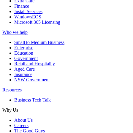
Extra Care
Finance
Install Services
WindowsEOS
Microsoft 365 Licensing
Who we help
Small to Medium Business
Enterprise
Education
Government
Retail and Hospitality
Aged Care
Insurance
NSW Government
Resources
Business Tech Talk
Why Us
About Us
Careers
The Good Guys