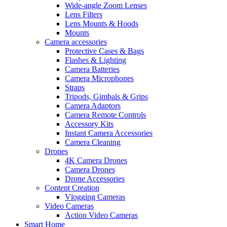
Wide-angle Zoom Lenses
Lens Filters
Lens Mounts & Hoods
Mounts
Camera accessories
Protective Cases & Bags
Flashes & Lighting
Camera Batteries
Camera Microphones
Straps
Tripods, Gimbals & Grips
Camera Adaptors
Camera Remote Controls
Accessory Kits
Instant Camera Accessories
Camera Cleaning
Drones
4K Camera Drones
Camera Drones
Drone Accessories
Content Creation
Vlogging Cameras
Video Cameras
Action Video Cameras
Smart Home