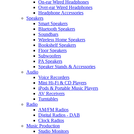
On-ear Wired Headphones
Over-ear Wired Headphones
Headphone Accessories
Speakers
Smart Speakers
Bluetooth Speakers
Soundbars
Wireless Home Speakers
Bookshelf Speakers
Floor Speakers
Subwoofers
PA Speakers
Speaker Stands & Accessories
Audio
Voice Recorders
Mini Hi-Fi & CD Players
iPods & Portable Music Players
AV Receivers
Turntables
Radio
AM/FM Radios
Digital Radios - DAB
Clock Radios
Music Production
Studio Monitors