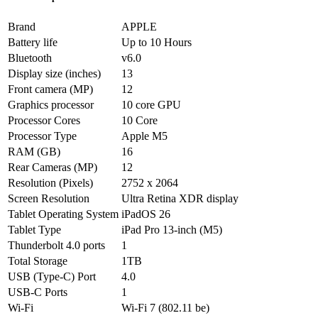
Brand
APPLE
Battery life
Up to 10 Hours
Bluetooth
v6.0
Display size (inches)
13
Front camera (MP)
12
Graphics processor
10 core GPU
Processor Cores
10 Core
Processor Type
Apple M5
RAM (GB)
16
Rear Cameras (MP)
12
Resolution (Pixels)
2752 x 2064
Screen Resolution
Ultra Retina XDR display
Tablet Operating System
iPadOS 26
Tablet Type
iPad Pro 13-inch (M5)
Thunderbolt 4.0 ports
1
Total Storage
1TB
USB (Type-C) Port
4.0
USB-C Ports
1
Wi-Fi
Wi-Fi 7 (802.11 be)