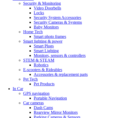
Security & Monitoring
Video Doorbells
Locks
Security System Accessories
Security Cameras & Systems
Baby Monitors
Home Tech
Smart photo frames
Smart lighting & power
Smart Plugs
Smart Lighting
Monitors, sensors & controllers
STEM & STEAM
Robotics
E-scooters & Rideables
Accessories & replacement parts
Pet Tech
Pet Products
In Car
GPS navigation
Portable Navigation
Car cameras
Dash Cams
Rearview Mirror Monitors
Parking Cameras & Sensors