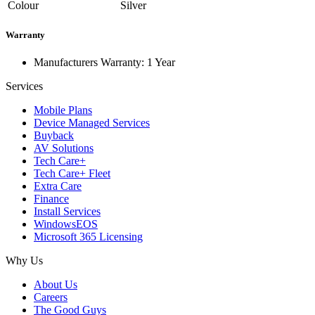
Colour
Silver
Warranty
Manufacturers Warranty: 1 Year
Services
Mobile Plans
Device Managed Services
Buyback
AV Solutions
Tech Care+
Tech Care+ Fleet
Extra Care
Finance
Install Services
WindowsEOS
Microsoft 365 Licensing
Why Us
About Us
Careers
The Good Guys