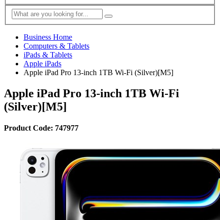
Business Home
Computers & Tablets
iPads & Tablets
Apple iPads
Apple iPad Pro 13-inch 1TB Wi-Fi (Silver)[M5]
Apple iPad Pro 13-inch 1TB Wi-Fi
(Silver)[M5]
Product Code: 747977