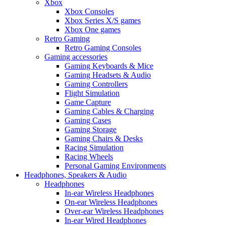
Xbox
Xbox Consoles
Xbox Series X/S games
Xbox One games
Retro Gaming
Retro Gaming Consoles
Gaming accessories
Gaming Keyboards & Mice
Gaming Headsets & Audio
Gaming Controllers
Flight Simulation
Game Capture
Gaming Cables & Charging
Gaming Cases
Gaming Storage
Gaming Chairs & Desks
Racing Simulation
Racing Wheels
Personal Gaming Environments
Headphones, Speakers & Audio
Headphones
In-ear Wireless Headphones
On-ear Wireless Headphones
Over-ear Wireless Headphones
In-ear Wired Headphones