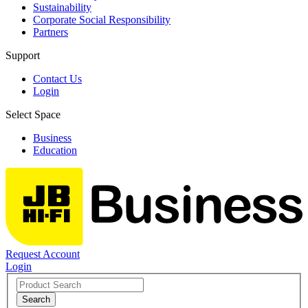
Sustainability
Corporate Social Responsibility
Partners
Support
Contact Us
Login
Select Space
Business
Education
Request Account
Login
Search