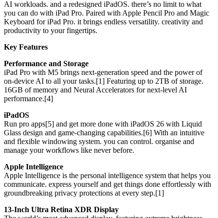
AI workloads. and a redesigned iPadOS. there’s no limit to what
you can do with iPad Pro. Paired with Apple Pencil Pro and Magic
Keyboard for iPad Pro. it brings endless versatility. creativity and
productivity to your fingertips.
Key Features
Performance and Storage
iPad Pro with M5 brings next-generation speed and the power of
on-device AI to all your tasks.[1] Featuring up to 2TB of storage.
16GB of memory and Neural Accelerators for next-level AI
performance.[4]
iPadOS
Run pro apps[5] and get more done with iPadOS 26 with Liquid
Glass design and game-changing capabilities.[6] With an intuitive
and flexible windowing system. you can control. organise and
manage your workflows like never before.
Apple Intelligence
Apple Intelligence is the personal intelligence system that helps you
communicate. express yourself and get things done effortlessly with
groundbreaking privacy protections at every step.[1]
13-Inch Ultra Retina XDR Display