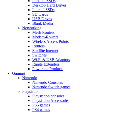
Portable SSDs
Desktop Hard Drives
Internal SSDs
SD Cards
USB Drives
Blank Media
Networking
Mesh Routers
Modem-Routers
Wireless Access Points
Routers
Satellite Internet
Switches
Wi-Fi & USB Adaptors
Range Extenders
Powerline Products
Gaming
Nintendo
Nintendo Consoles
Nintendo Switch games
Playstation
Playstation consoles
Playstation Accessories
PS5 games
PS4 games