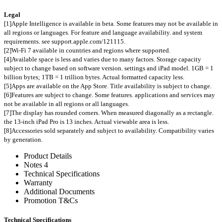
Legal
[1]Apple Intelligence is available in beta. Some features may not be available in
all regions or languages. For feature and language availability. and system
requirements. see support.apple.com/121115.
[2]Wi-Fi 7 available in countries and regions where supported.
[4]Available space is less and varies due to many factors. Storage capacity
subject to change based on software version. settings and iPad model. 1GB = 1
billion bytes; 1TB = 1 trillion bytes. Actual formatted capacity less.
[5]Apps are available on the App Store. Title availability is subject to change.
[6]Features are subject to change. Some features. applications and services may
not be available in all regions or all languages.
[7]The display has rounded corners. When measured diagonally as a rectangle.
the 13-inch iPad Pro is 13 inches. Actual viewable area is less.
[8]Accessories sold separately and subject to availability. Compatibility varies
by generation.
Product Details
Notes 4
Technical Specifications
Warranty
Additional Documents
Promotion T&Cs
Technical Specifications