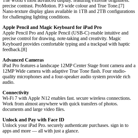
The world’s most advanced display. featuring extreme brightness.
precise contrast. ProMotion. P3 wide colour and True Tone.[7]
Nano-texture display glass available in 1TB and 2TB configurations
for challenging lighting conditions.
Apple Pencil and Magic Keyboard for iPad Pro
Apple Pencil Pro and Apple Pencil (USB-C) enable intuitive and
precise control for drawing. note-taking and creativity. Magic
Keyboard provides comfortable typing and a trackpad with haptic
feedback.[8]
Advanced Cameras
iPad Pro features a landscape 12MP Center Stage front camera and a
12MP Wide camera with adaptive True Tone flash. Four studio-
quality microphones and a four-speaker audio system provide rich
audio.
Connectivity
Wi-Fi 7 with Apple N12 enables fast. secure wireless connections.
Work from almost anywhere with quick transfers of photos.
documents and large video files.
Unlock and Pay with Face ID
Unlock your iPad Pro. securely authenticate purchases. sign in to
apps and more — all with just a glance.