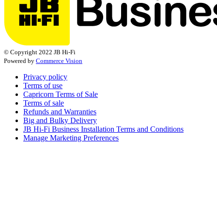
© Copyright 2022 JB Hi-Fi
Powered by
Commerce Vision
Privacy policy
Terms of use
Capricorn Terms of Sale
Terms of sale
Refunds and Warranties
Big and Bulky Delivery
JB Hi-Fi Business Installation Terms and Conditions
Manage Marketing Preferences