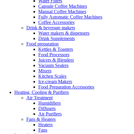
Water Filters
Capsule Coffee Machines
Manual Coffee Machines
Fully Automatic Coffee Machines
Coffee Accessories
Drink & beverage makers
Water makers & dispensers
Drink Supplements
Food preparation
Kettles & Toasters
Food Processors
Juicers & Blenders
Vacuum Sealers
Mixers
Kitchen Scales
Ice-cream Makers
Food Preparation Accessories
Heating, Cooling & Purifiers
Air Treatment
Humidifiers
Diffusers
Air Purifiers
Fans & Heaters
Heaters
Fans