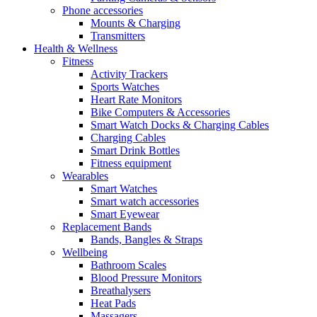
Phone accessories
Mounts & Charging
Transmitters
Health & Wellness
Fitness
Activity Trackers
Sports Watches
Heart Rate Monitors
Bike Computers & Accessories
Smart Watch Docks & Charging Cables
Charging Cables
Smart Drink Bottles
Fitness equipment
Wearables
Smart Watches
Smart watch accessories
Smart Eyewear
Replacement Bands
Bands, Bangles & Straps
Wellbeing
Bathroom Scales
Blood Pressure Monitors
Breathalysers
Heat Pads
Massagers