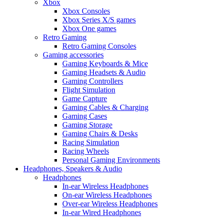
Xbox
Xbox Consoles
Xbox Series X/S games
Xbox One games
Retro Gaming
Retro Gaming Consoles
Gaming accessories
Gaming Keyboards & Mice
Gaming Headsets & Audio
Gaming Controllers
Flight Simulation
Game Capture
Gaming Cables & Charging
Gaming Cases
Gaming Storage
Gaming Chairs & Desks
Racing Simulation
Racing Wheels
Personal Gaming Environments
Headphones, Speakers & Audio
Headphones
In-ear Wireless Headphones
On-ear Wireless Headphones
Over-ear Wireless Headphones
In-ear Wired Headphones