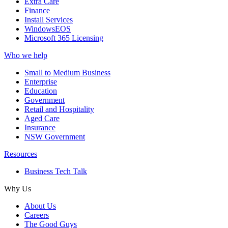
Extra Care
Finance
Install Services
WindowsEOS
Microsoft 365 Licensing
Who we help
Small to Medium Business
Enterprise
Education
Government
Retail and Hospitality
Aged Care
Insurance
NSW Government
Resources
Business Tech Talk
Why Us
About Us
Careers
The Good Guys