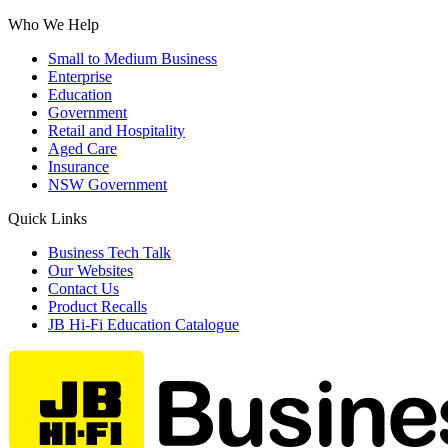
Who We Help
Small to Medium Business
Enterprise
Education
Government
Retail and Hospitality
Aged Care
Insurance
NSW Government
Quick Links
Business Tech Talk
Our Websites
Contact Us
Product Recalls
JB Hi-Fi Education Catalogue