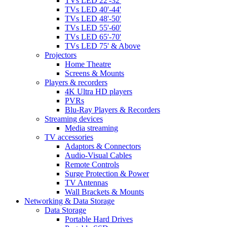
TVs LED 22'-32'
TVs LED 40'-44'
TVs LED 48'-50'
TVs LED 55'-60'
TVs LED 65'-70'
TVs LED 75' & Above
Projectors
Home Theatre
Screens & Mounts
Players & recorders
4K Ultra HD players
PVRs
Blu-Ray Players & Recorders
Streaming devices
Media streaming
TV accessories
Adaptors & Connectors
Audio-Visual Cables
Remote Controls
Surge Protection & Power
TV Antennas
Wall Brackets & Mounts
Networking & Data Storage
Data Storage
Portable Hard Drives