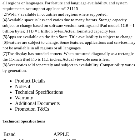
all regions or languages. For feature and language availability. and system
requirements. see support.apple.com/121115.
[2]Wi-Fi 7 available in countries and regions where supported.
[4]Available space is less and varies due to many factors. Storage capacity
subject to change based on software version. settings and iPad model. 1GB = 1
billion bytes; 1TB = 1 trillion bytes. Actual formatted capacity less.
[5]Apps are available on the App Store. Title availability is subject to change.
[6]Features are subject to change. Some features. applications and services may
not be available in all regions or all languages.
[7]The display has rounded corners. When measured diagonally as a rectangle.
the 11-inch iPad Pro is 11.1 inches. Actual viewable area is less.
[8]Accessories sold separately and subject to availability. Compatibility varies
by generation.
Product Details
Notes 4
Technical Specifications
Warranty
Additional Documents
Promotion T&Cs
Technical Specifications
Brand
APPLE