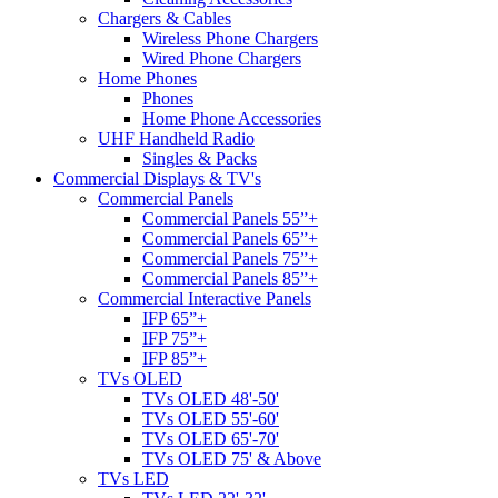
Chargers & Cables
Wireless Phone Chargers
Wired Phone Chargers
Home Phones
Phones
Home Phone Accessories
UHF Handheld Radio
Singles & Packs
Commercial Displays & TV's
Commercial Panels
Commercial Panels 55”+
Commercial Panels 65”+
Commercial Panels 75”+
Commercial Panels 85”+
Commercial Interactive Panels
IFP 65”+
IFP 75”+
IFP 85”+
TVs OLED
TVs OLED 48'-50'
TVs OLED 55'-60'
TVs OLED 65'-70'
TVs OLED 75' & Above
TVs LED