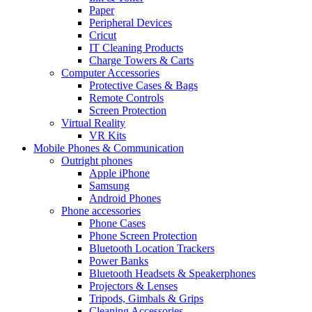
Paper
Peripheral Devices
Cricut
IT Cleaning Products
Charge Towers & Carts
Computer Accessories
Protective Cases & Bags
Remote Controls
Screen Protection
Virtual Reality
VR Kits
Mobile Phones & Communication
Outright phones
Apple iPhone
Samsung
Android Phones
Phone accessories
Phone Cases
Phone Screen Protection
Bluetooth Location Trackers
Power Banks
Bluetooth Headsets & Speakerphones
Projectors & Lenses
Tripods, Gimbals & Grips
Cleaning Accessories