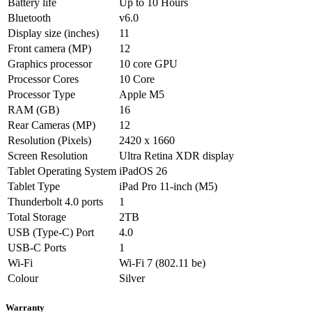
Battery life
Up to 10 Hours
Bluetooth
v6.0
Display size (inches)
11
Front camera (MP)
12
Graphics processor
10 core GPU
Processor Cores
10 Core
Processor Type
Apple M5
RAM (GB)
16
Rear Cameras (MP)
12
Resolution (Pixels)
2420 x 1660
Screen Resolution
Ultra Retina XDR display
Tablet Operating System
iPadOS 26
Tablet Type
iPad Pro 11-inch (M5)
Thunderbolt 4.0 ports
1
Total Storage
2TB
USB (Type-C) Port
4.0
USB-C Ports
1
Wi-Fi
Wi-Fi 7 (802.11 be)
Colour
Silver
Warranty