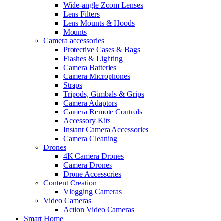
Wide-angle Zoom Lenses
Lens Filters
Lens Mounts & Hoods
Mounts
Camera accessories
Protective Cases & Bags
Flashes & Lighting
Camera Batteries
Camera Microphones
Straps
Tripods, Gimbals & Grips
Camera Adaptors
Camera Remote Controls
Accessory Kits
Instant Camera Accessories
Camera Cleaning
Drones
4K Camera Drones
Camera Drones
Drone Accessories
Content Creation
Vlogging Cameras
Video Cameras
Action Video Cameras
Smart Home