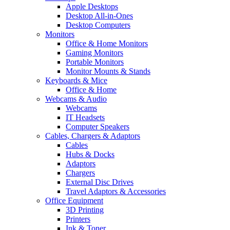
Apple Desktops
Desktop All-in-Ones
Desktop Computers
Monitors
Office & Home Monitors
Gaming Monitors
Portable Monitors
Monitor Mounts & Stands
Keyboards & Mice
Office & Home
Webcams & Audio
Webcams
IT Headsets
Computer Speakers
Cables, Chargers & Adaptors
Cables
Hubs & Docks
Adaptors
Chargers
External Disc Drives
Travel Adaptors & Accessories
Office Equipment
3D Printing
Printers
Ink & Toner