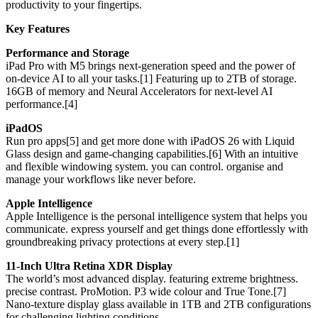
productivity to your fingertips.
Key Features
Performance and Storage
iPad Pro with M5 brings next-generation speed and the power of
on-device AI to all your tasks.[1] Featuring up to 2TB of storage.
16GB of memory and Neural Accelerators for next-level AI
performance.[4]
iPadOS
Run pro apps[5] and get more done with iPadOS 26 with Liquid
Glass design and game-changing capabilities.[6] With an intuitive
and flexible windowing system. you can control. organise and
manage your workflows like never before.
Apple Intelligence
Apple Intelligence is the personal intelligence system that helps you
communicate. express yourself and get things done effortlessly with
groundbreaking privacy protections at every step.[1]
11-Inch Ultra Retina XDR Display
The world’s most advanced display. featuring extreme brightness.
precise contrast. ProMotion. P3 wide colour and True Tone.[7]
Nano-texture display glass available in 1TB and 2TB configurations
for challenging lighting conditions.