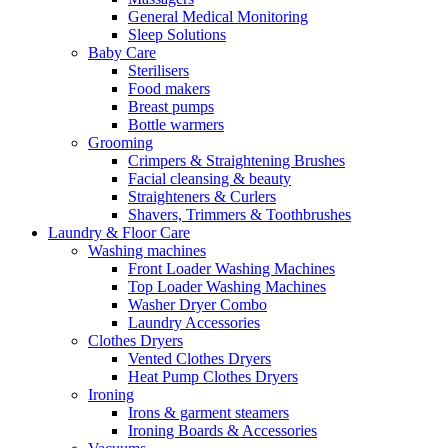
General Medical Monitoring
Sleep Solutions
Baby Care
Sterilisers
Food makers
Breast pumps
Bottle warmers
Grooming
Crimpers & Straightening Brushes
Facial cleansing & beauty
Straighteners & Curlers
Shavers, Trimmers & Toothbrushes
Laundry & Floor Care
Washing machines
Front Loader Washing Machines
Top Loader Washing Machines
Washer Dryer Combo
Laundry Accessories
Clothes Dryers
Vented Clothes Dryers
Heat Pump Clothes Dryers
Ironing
Irons & garment steamers
Ironing Boards & Accessories