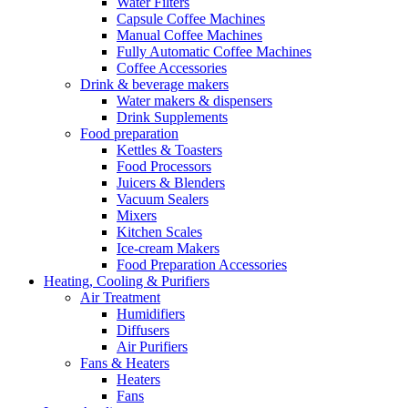
Water Filters
Capsule Coffee Machines
Manual Coffee Machines
Fully Automatic Coffee Machines
Coffee Accessories
Drink & beverage makers
Water makers & dispensers
Drink Supplements
Food preparation
Kettles & Toasters
Food Processors
Juicers & Blenders
Vacuum Sealers
Mixers
Kitchen Scales
Ice-cream Makers
Food Preparation Accessories
Heating, Cooling & Purifiers
Air Treatment
Humidifiers
Diffusers
Air Purifiers
Fans & Heaters
Heaters
Fans