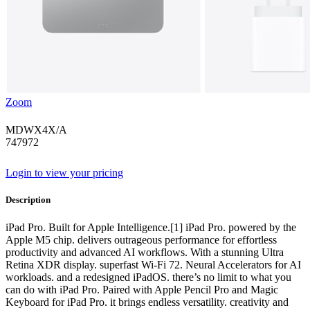
Zoom
MDWX4X/A
747972
Login to view your pricing
Description
iPad Pro. Built for Apple Intelligence.[1] iPad Pro. powered by the
Apple M5 chip. delivers outrageous performance for effortless
productivity and advanced AI workflows. With a stunning Ultra
Retina XDR display. superfast Wi-Fi 72. Neural Accelerators for AI
workloads. and a redesigned iPadOS. there’s no limit to what you
can do with iPad Pro. Paired with Apple Pencil Pro and Magic
Keyboard for iPad Pro. it brings endless versatility. creativity and