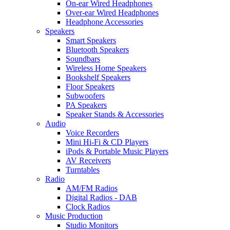
On-ear Wired Headphones
Over-ear Wired Headphones
Headphone Accessories
Speakers
Smart Speakers
Bluetooth Speakers
Soundbars
Wireless Home Speakers
Bookshelf Speakers
Floor Speakers
Subwoofers
PA Speakers
Speaker Stands & Accessories
Audio
Voice Recorders
Mini Hi-Fi & CD Players
iPods & Portable Music Players
AV Receivers
Turntables
Radio
AM/FM Radios
Digital Radios - DAB
Clock Radios
Music Production
Studio Monitors