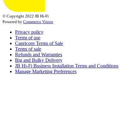
© Copyright 2022 JB Hi-Fi
Powered by
Commerce Vision
Privacy policy
Terms of use
Capricorn Terms of Sale
Terms of sale
Refunds and Warranties
Big and Bulky Delivery
JB Hi-Fi Business Installation Terms and Conditions
Manage Marketing Preferences