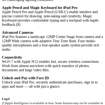
Apple Pencil and Magic Keyboard for iPad Pro
Apple Pencil Pro and Apple Pencil (USB-C) enable intuitive and
precise control for drawing. note-taking and creativity. Magic
Keyboard provides comfortable typing and a trackpad with haptic
feedback.[8]
Advanced Cameras
iPad Pro features a landscape 12MP Center Stage front camera and a
12MP Wide camera with adaptive True Tone flash. Four studio-
quality microphones and a four-speaker audio system provide rich
audio.
Connectivity
Wi-Fi 7 with Apple N12 enables fast. secure wireless connections.
Work from almost anywhere with quick transfers of photos.
documents and large video files.
Unlock and Pay with Face ID
Unlock your iPad Pro. securely authenticate purchases. sign in to
apps and more — all with just a glance.
Legal
[1]Apple Intelligence is available in beta. Some features may not be available in