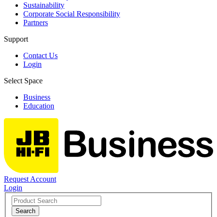
Sustainability
Corporate Social Responsibility
Partners
Support
Contact Us
Login
Select Space
Business
Education
Request Account
Login
Search