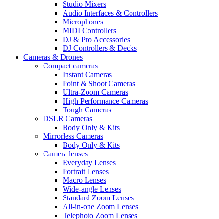
Studio Mixers
Audio Interfaces & Controllers
Microphones
MIDI Controllers
DJ & Pro Accessories
DJ Controllers & Decks
Cameras & Drones
Compact cameras
Instant Cameras
Point & Shoot Cameras
Ultra-Zoom Cameras
High Performance Cameras
Tough Cameras
DSLR Cameras
Body Only & Kits
Mirrorless Cameras
Body Only & Kits
Camera lenses
Everyday Lenses
Portrait Lenses
Macro Lenses
Wide-angle Lenses
Standard Zoom Lenses
All-in-one Zoom Lenses
Telephoto Zoom Lenses