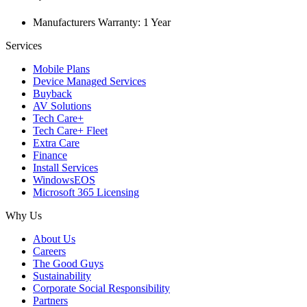
Manufacturers Warranty: 1 Year
Services
Mobile Plans
Device Managed Services
Buyback
AV Solutions
Tech Care+
Tech Care+ Fleet
Extra Care
Finance
Install Services
WindowsEOS
Microsoft 365 Licensing
Why Us
About Us
Careers
The Good Guys
Sustainability
Corporate Social Responsibility
Partners