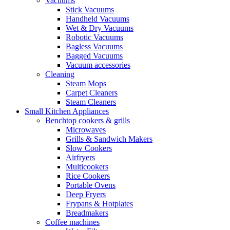
Vacuums
Stick Vacuums
Handheld Vacuums
Wet & Dry Vacuums
Robotic Vacuums
Bagless Vacuums
Bagged Vacuums
Vacuum accessories
Cleaning
Steam Mops
Carpet Cleaners
Steam Cleaners
Small Kitchen Appliances
Benchtop cookers & grills
Microwaves
Grills & Sandwich Makers
Slow Cookers
Airfryers
Multicookers
Rice Cookers
Portable Ovens
Deep Fryers
Frypans & Hotplates
Breadmakers
Coffee machines