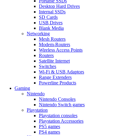
Portable SSDs
Desktop Hard Drives
Internal SSDs
SD Cards
USB Drives
Blank Media
Networking
Mesh Routers
Modem-Routers
Wireless Access Points
Routers
Satellite Internet
Switches
Wi-Fi & USB Adaptors
Range Extenders
Powerline Products
Gaming
Nintendo
Nintendo Consoles
Nintendo Switch games
Playstation
Playstation consoles
Playstation Accessories
PS5 games
PS4 games