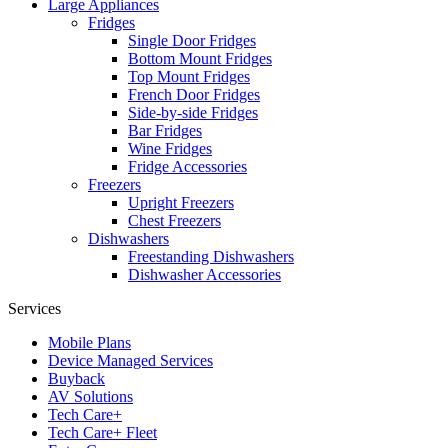
Large Appliances
Fridges
Single Door Fridges
Bottom Mount Fridges
Top Mount Fridges
French Door Fridges
Side-by-side Fridges
Bar Fridges
Wine Fridges
Fridge Accessories
Freezers
Upright Freezers
Chest Freezers
Dishwashers
Freestanding Dishwashers
Dishwasher Accessories
Services
Mobile Plans
Device Managed Services
Buyback
AV Solutions
Tech Care+
Tech Care+ Fleet