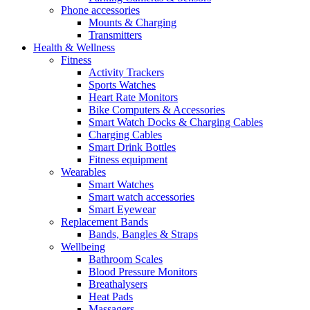
Phone accessories
Mounts & Charging
Transmitters
Health & Wellness
Fitness
Activity Trackers
Sports Watches
Heart Rate Monitors
Bike Computers & Accessories
Smart Watch Docks & Charging Cables
Charging Cables
Smart Drink Bottles
Fitness equipment
Wearables
Smart Watches
Smart watch accessories
Smart Eyewear
Replacement Bands
Bands, Bangles & Straps
Wellbeing
Bathroom Scales
Blood Pressure Monitors
Breathalysers
Heat Pads
Massagers