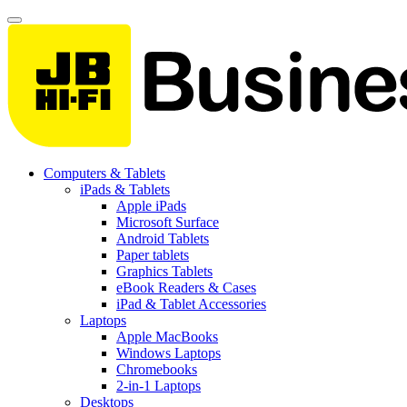
Computers & Tablets
iPads & Tablets
Apple iPads
Microsoft Surface
Android Tablets
Paper tablets
Graphics Tablets
eBook Readers & Cases
iPad & Tablet Accessories
Laptops
Apple MacBooks
Windows Laptops
Chromebooks
2-in-1 Laptops
Desktops