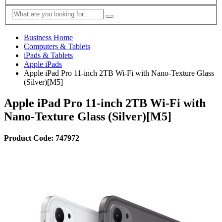
Business Home
Computers & Tablets
iPads & Tablets
Apple iPads
Apple iPad Pro 11-inch 2TB Wi-Fi with Nano-Texture Glass
(Silver)[M5]
Apple iPad Pro 11-inch 2TB Wi-Fi with
Nano-Texture Glass (Silver)[M5]
Product Code: 747972