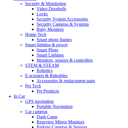
Security & Monitoring
Video Doorbells
Locks
Security System Accessories
Security Cameras & Systems
Baby Monitors
Home Tech
Smart photo frames
Smart lighting & power
Smart Plugs
Smart Lighting
Monitors, sensors & controllers
STEM & STEAM
Robotics
E-scooters & Rideables
Accessories & replacement parts
Pet Tech
Pet Products
In Car
GPS navigation
Portable Navigation
Car cameras
Dash Cams
Rearview Mirror Monitors
Parking Cameras & Sensors