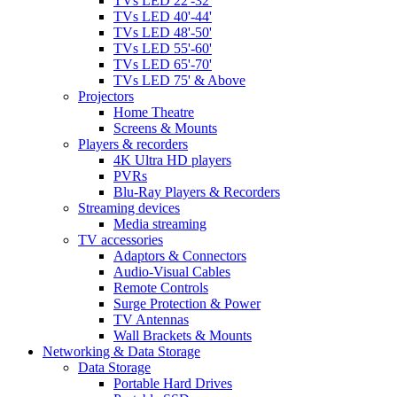
TVs LED 22'-32'
TVs LED 40'-44'
TVs LED 48'-50'
TVs LED 55'-60'
TVs LED 65'-70'
TVs LED 75' & Above
Projectors
Home Theatre
Screens & Mounts
Players & recorders
4K Ultra HD players
PVRs
Blu-Ray Players & Recorders
Streaming devices
Media streaming
TV accessories
Adaptors & Connectors
Audio-Visual Cables
Remote Controls
Surge Protection & Power
TV Antennas
Wall Brackets & Mounts
Networking & Data Storage
Data Storage
Portable Hard Drives