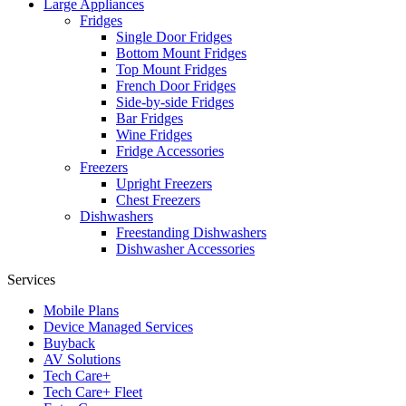
Large Appliances
Fridges
Single Door Fridges
Bottom Mount Fridges
Top Mount Fridges
French Door Fridges
Side-by-side Fridges
Bar Fridges
Wine Fridges
Fridge Accessories
Freezers
Upright Freezers
Chest Freezers
Dishwashers
Freestanding Dishwashers
Dishwasher Accessories
Services
Mobile Plans
Device Managed Services
Buyback
AV Solutions
Tech Care+
Tech Care+ Fleet