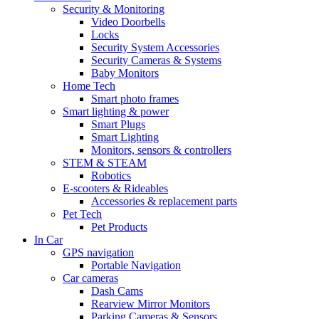
Security & Monitoring
Video Doorbells
Locks
Security System Accessories
Security Cameras & Systems
Baby Monitors
Home Tech
Smart photo frames
Smart lighting & power
Smart Plugs
Smart Lighting
Monitors, sensors & controllers
STEM & STEAM
Robotics
E-scooters & Rideables
Accessories & replacement parts
Pet Tech
Pet Products
In Car
GPS navigation
Portable Navigation
Car cameras
Dash Cams
Rearview Mirror Monitors
Parking Cameras & Sensors