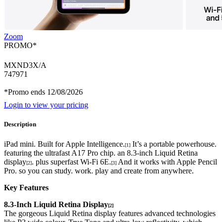
Zoom
PROMO*
MXND3X/A
747971
*Promo ends 12/08/2026
Login to view your pricing
Description
iPad mini. Built for Apple Intelligence.
It’s a portable powerhouse.
[1]
featuring the ultrafast A17 Pro chip. an 8.3-inch Liquid Retina
display
. plus superfast Wi-Fi 6E.
And it works with Apple Pencil
[2]
[3]
Pro. so you can study. work. play and create from anywhere.
Key Features
8.3-Inch Liquid Retina Display
[2]
The gorgeous Liquid Retina display features advanced technologies