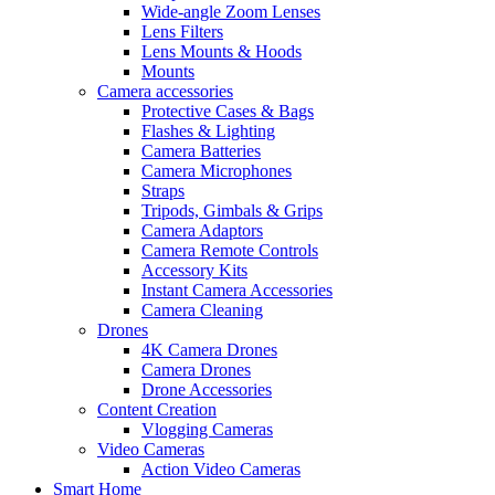
Wide-angle Zoom Lenses
Lens Filters
Lens Mounts & Hoods
Mounts
Camera accessories
Protective Cases & Bags
Flashes & Lighting
Camera Batteries
Camera Microphones
Straps
Tripods, Gimbals & Grips
Camera Adaptors
Camera Remote Controls
Accessory Kits
Instant Camera Accessories
Camera Cleaning
Drones
4K Camera Drones
Camera Drones
Drone Accessories
Content Creation
Vlogging Cameras
Video Cameras
Action Video Cameras
Smart Home