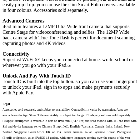
easily prop it up. you can use the slim Smart Folio covers. available
in four colours. Accessories sold separately.
Advanced Cameras
iPad mini features a 12MP Ultra Wide front camera that supports
Centre Stage for videoconferencing and selfies. The 12MP Wide
back camera with True Tone flash is perfect for document scanning.
capturing photos and 4K videos.
Connectivity
Superfast Wi-Fi 6E keeps you connected at home. work. school or
wherever you go with your iPad.
[3]
Unlock And Pay With Touch ID
Touch ID is built into the top button. so you can use your fingerprint
to unlock your iPad. sign in to apps and make payments securely
with Apple Pay.
Legal
Accessories sold separately and subject to availability. Compatibility varies by generation. Apps are
available on the App Store. Title availability is subject to change. Third-party software sold separately.
[1]Apple Intelligence is available in beta on iPad mini (A17 Pro) and iPad models with M1 and later. with
Siri and device language set to Chinese (Simplified). English (Australia. Canada. India. Ireland. New
Zealand. Singapore. South Africa. UK. or US). French. German. Italian. Japanese. Korean. Portuguese
(Brazil) or Spanish. as an iPadOS 18 update. with more languages coming over the course of the year.