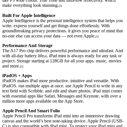
like P3 wide colour. True Tone and ultra-low reflectivity. which
make everything look stunning.
[2]
Built For Apple Intelligence
Apple Intelligence is the personal intelligence system that helps you
write. express yourself and get things done effortlessly. With
groundbreaking privacy protections. it gives you peace of mind that
no-one else can access your data — not even Apple.
[1]
Performance And Storage
The A17 Pro chip delivers powerful performance and ultrafast. And
with all-day battery life
. iPad mini is always ready for any task or
[4]
project. Storage starting at 128GB for all your apps. music. movies
and more.
[5]
iPadOS + Apps
iPadOS makes iPad more productive. intuitive and versatile. With
iPadOS. run multiple apps at once. use Apple Pencil to write in any
text field with Scribble. and edit and share photos. iPad mini comes
with essential apps like Safari. Messages and Keynote. with over a
million more apps available on the App Store.
Apple Pencil And Smart Folio
Apple Pencil Pro transforms iPad mini into an immersive drawing
canvas and the world’s best note-taking device. Apple Pencil (USB-
C) is also compatible with iPad mini. To protect your iPad mini and