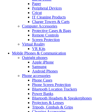
Paper
Peripheral Devices
Cricut
IT Cleaning Products
Charge Towers & Carts
Computer Accessories
Protective Cases & Bags
Remote Controls
Screen Protection
Virtual Reality
VR Kits
Mobile Phones & Communication
Outright phones
Apple iPhone
Samsung
Android Phones
Phone accessories
Phone Cases
Phone Screen Protection
Bluetooth Location Trackers
Power Banks
Bluetooth Headsets & Speakerphones
Projectors & Lenses
Tripods, Gimbals & Grips
Cleaning Accessories