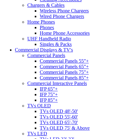
Chargers & Cables
Wireless Phone Chargers
Wired Phone Chargers
Home Phones
Phones
Home Phone Accessories
UHF Handheld Radio
Singles & Packs
Commercial Displays & TV's
Commercial Panels
Commercial Panels 55”+
Commercial Panels 65”+
Commercial Panels 75”+
Commercial Panels 85”+
Commercial Interactive Panels
IFP 65”+
IFP 75”+
IFP 85”+
TVs OLED
TVs OLED 48'-50'
TVs OLED 55'-60'
TVs OLED 65'-70'
TVs OLED 75' & Above
TVs LED