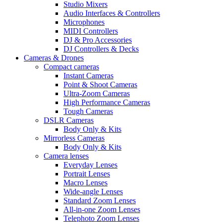
Studio Mixers
Audio Interfaces & Controllers
Microphones
MIDI Controllers
DJ & Pro Accessories
DJ Controllers & Decks
Cameras & Drones
Compact cameras
Instant Cameras
Point & Shoot Cameras
Ultra-Zoom Cameras
High Performance Cameras
Tough Cameras
DSLR Cameras
Body Only & Kits
Mirrorless Cameras
Body Only & Kits
Camera lenses
Everyday Lenses
Portrait Lenses
Macro Lenses
Wide-angle Lenses
Standard Zoom Lenses
All-in-one Zoom Lenses
Telephoto Zoom Lenses