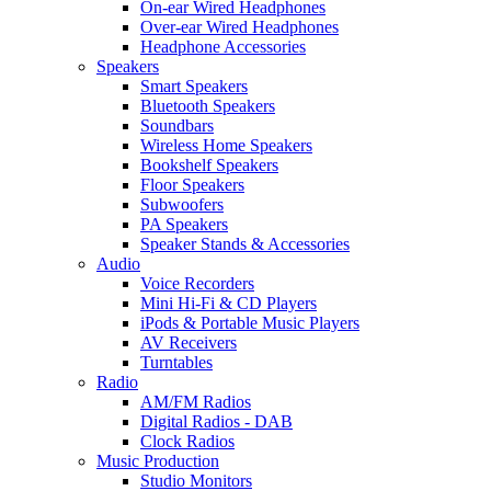
On-ear Wired Headphones
Over-ear Wired Headphones
Headphone Accessories
Speakers
Smart Speakers
Bluetooth Speakers
Soundbars
Wireless Home Speakers
Bookshelf Speakers
Floor Speakers
Subwoofers
PA Speakers
Speaker Stands & Accessories
Audio
Voice Recorders
Mini Hi-Fi & CD Players
iPods & Portable Music Players
AV Receivers
Turntables
Radio
AM/FM Radios
Digital Radios - DAB
Clock Radios
Music Production
Studio Monitors