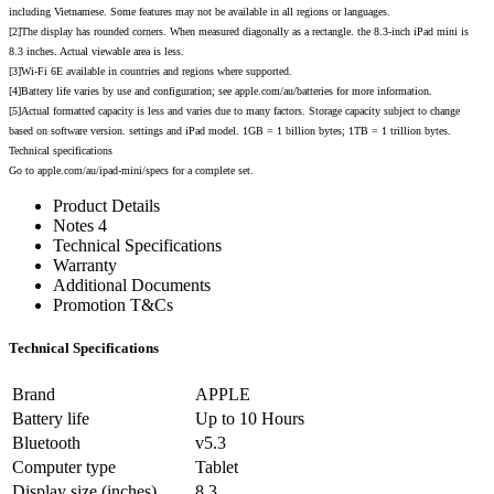
including Vietnamese. Some features may not be available in all regions or languages.
[2]The display has rounded corners. When measured diagonally as a rectangle. the 8.3-inch iPad mini is
8.3 inches. Actual viewable area is less.
[3]Wi-Fi 6E available in countries and regions where supported.
[4]Battery life varies by use and configuration; see apple.com/au/batteries for more information.
[5]Actual formatted capacity is less and varies due to many factors. Storage capacity subject to change
based on software version. settings and iPad model. 1GB = 1 billion bytes; 1TB = 1 trillion bytes.
Technical specifications
Go to apple.com/au/ipad-mini/specs for a complete set.
Product Details
Notes 4
Technical Specifications
Warranty
Additional Documents
Promotion T&Cs
Technical Specifications
Brand
APPLE
Battery life
Up to 10 Hours
Bluetooth
v5.3
Computer type
Tablet
Display size (inches)
8.3