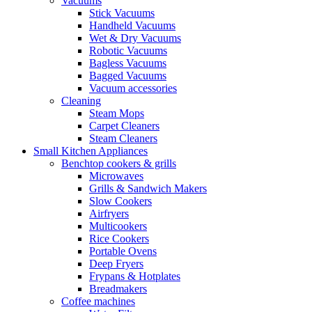
Vacuums
Stick Vacuums
Handheld Vacuums
Wet & Dry Vacuums
Robotic Vacuums
Bagless Vacuums
Bagged Vacuums
Vacuum accessories
Cleaning
Steam Mops
Carpet Cleaners
Steam Cleaners
Small Kitchen Appliances
Benchtop cookers & grills
Microwaves
Grills & Sandwich Makers
Slow Cookers
Airfryers
Multicookers
Rice Cookers
Portable Ovens
Deep Fryers
Frypans & Hotplates
Breadmakers
Coffee machines