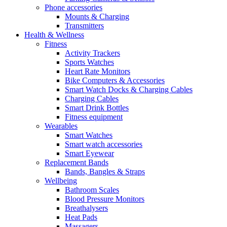
Phone accessories
Mounts & Charging
Transmitters
Health & Wellness
Fitness
Activity Trackers
Sports Watches
Heart Rate Monitors
Bike Computers & Accessories
Smart Watch Docks & Charging Cables
Charging Cables
Smart Drink Bottles
Fitness equipment
Wearables
Smart Watches
Smart watch accessories
Smart Eyewear
Replacement Bands
Bands, Bangles & Straps
Wellbeing
Bathroom Scales
Blood Pressure Monitors
Breathalysers
Heat Pads
Massagers