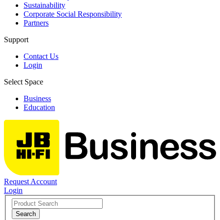
Sustainability
Corporate Social Responsibility
Partners
Support
Contact Us
Login
Select Space
Business
Education
Request Account
Login
Search