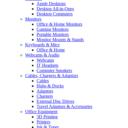
Apple Desktops
Desktop All-in-Ones
Desktop Computers
Monitors
Office & Home Monitors
Gaming Monitors
Portable Monitors
Monitor Mounts & Stands
Keyboards & Mice
Office & Home
Webcams & Audio
Webcams
IT Headsets
Computer Speakers
Cables, Chargers & Adaptors
Cables
Hubs & Docks
Adaptors
Chargers
External Disc Drives
Travel Adaptors & Accessories
Office Equipment
3D Printing
Printers
Ink & Toner