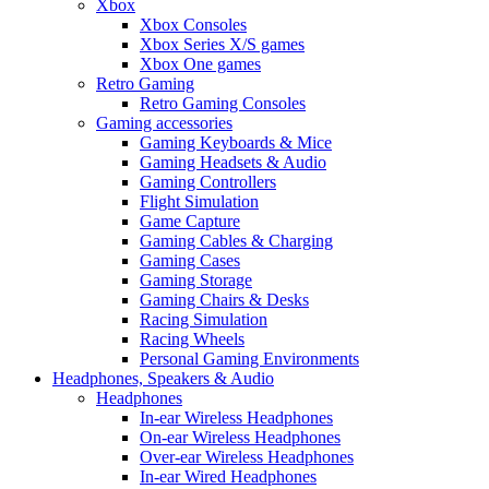
Xbox
Xbox Consoles
Xbox Series X/S games
Xbox One games
Retro Gaming
Retro Gaming Consoles
Gaming accessories
Gaming Keyboards & Mice
Gaming Headsets & Audio
Gaming Controllers
Flight Simulation
Game Capture
Gaming Cables & Charging
Gaming Cases
Gaming Storage
Gaming Chairs & Desks
Racing Simulation
Racing Wheels
Personal Gaming Environments
Headphones, Speakers & Audio
Headphones
In-ear Wireless Headphones
On-ear Wireless Headphones
Over-ear Wireless Headphones
In-ear Wired Headphones