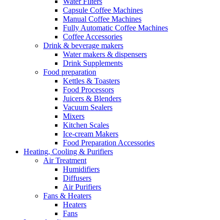
Water Filters
Capsule Coffee Machines
Manual Coffee Machines
Fully Automatic Coffee Machines
Coffee Accessories
Drink & beverage makers
Water makers & dispensers
Drink Supplements
Food preparation
Kettles & Toasters
Food Processors
Juicers & Blenders
Vacuum Sealers
Mixers
Kitchen Scales
Ice-cream Makers
Food Preparation Accessories
Heating, Cooling & Purifiers
Air Treatment
Humidifiers
Diffusers
Air Purifiers
Fans & Heaters
Heaters
Fans