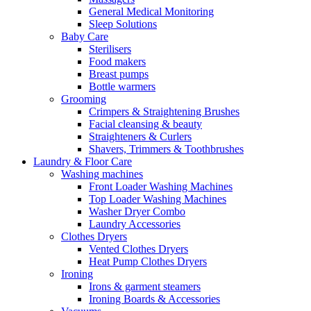
General Medical Monitoring
Sleep Solutions
Baby Care
Sterilisers
Food makers
Breast pumps
Bottle warmers
Grooming
Crimpers & Straightening Brushes
Facial cleansing & beauty
Straighteners & Curlers
Shavers, Trimmers & Toothbrushes
Laundry & Floor Care
Washing machines
Front Loader Washing Machines
Top Loader Washing Machines
Washer Dryer Combo
Laundry Accessories
Clothes Dryers
Vented Clothes Dryers
Heat Pump Clothes Dryers
Ironing
Irons & garment steamers
Ironing Boards & Accessories