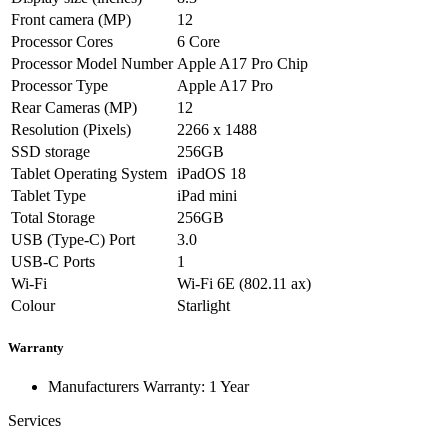
Front camera (MP)
12
Processor Cores
6 Core
Processor Model Number
Apple A17 Pro Chip
Processor Type
Apple A17 Pro
Rear Cameras (MP)
12
Resolution (Pixels)
2266 x 1488
SSD storage
256GB
Tablet Operating System
iPadOS 18
Tablet Type
iPad mini
Total Storage
256GB
USB (Type-C) Port
3.0
USB-C Ports
1
Wi-Fi
Wi-Fi 6E (802.11 ax)
Colour
Starlight
Warranty
Manufacturers Warranty: 1 Year
Services