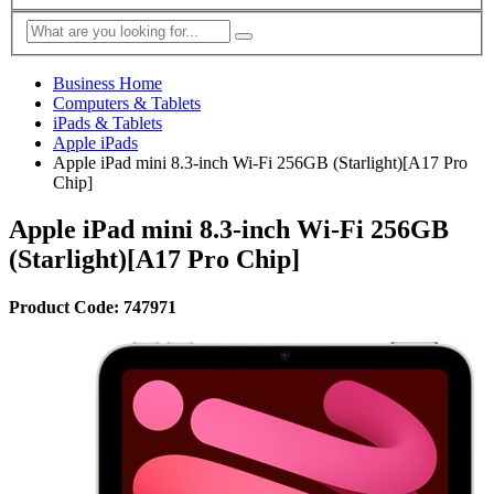
Business Home
Computers & Tablets
iPads & Tablets
Apple iPads
Apple iPad mini 8.3-inch Wi-Fi 256GB (Starlight)[A17 Pro
Chip]
Apple iPad mini 8.3-inch Wi-Fi 256GB
(Starlight)[A17 Pro Chip]
Product Code: 747971