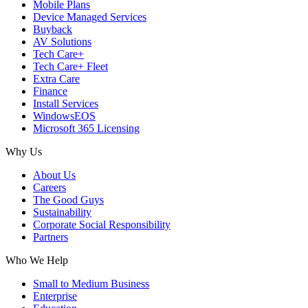
Mobile Plans
Device Managed Services
Buyback
AV Solutions
Tech Care+
Tech Care+ Fleet
Extra Care
Finance
Install Services
WindowsEOS
Microsoft 365 Licensing
Why Us
About Us
Careers
The Good Guys
Sustainability
Corporate Social Responsibility
Partners
Who We Help
Small to Medium Business
Enterprise