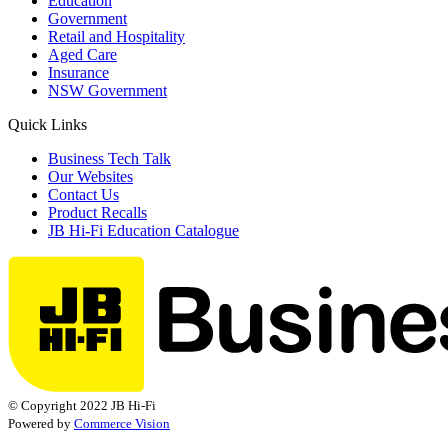
Education
Government
Retail and Hospitality
Aged Care
Insurance
NSW Government
Quick Links
Business Tech Talk
Our Websites
Contact Us
Product Recalls
JB Hi-Fi Education Catalogue
© Copyright 2022 JB Hi-Fi
Powered by
Commerce Vision