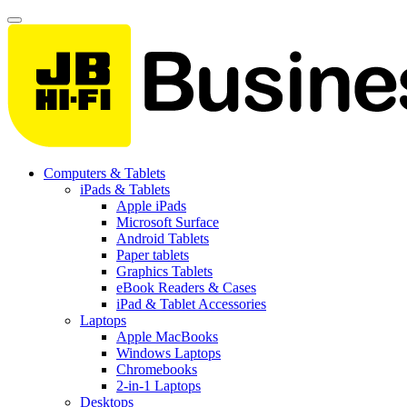
Computers & Tablets
iPads & Tablets
Apple iPads
Microsoft Surface
Android Tablets
Paper tablets
Graphics Tablets
eBook Readers & Cases
iPad & Tablet Accessories
Laptops
Apple MacBooks
Windows Laptops
Chromebooks
2-in-1 Laptops
Desktops