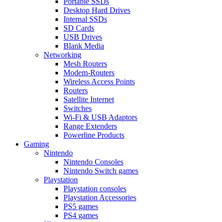
Portable SSDs
Desktop Hard Drives
Internal SSDs
SD Cards
USB Drives
Blank Media
Networking
Mesh Routers
Modem-Routers
Wireless Access Points
Routers
Satellite Internet
Switches
Wi-Fi & USB Adaptors
Range Extenders
Powerline Products
Gaming
Nintendo
Nintendo Consoles
Nintendo Switch games
Playstation
Playstation consoles
Playstation Accessories
PS5 games
PS4 games