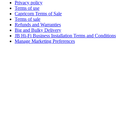
Privacy policy
Terms of use
Capricorn Terms of Sale
Terms of sale
Refunds and Warranties
Big and Bulky Delivery
JB Hi-Fi Business Installation Terms and Conditions
Manage Marketing Preferences