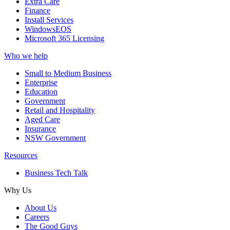
Extra Care
Finance
Install Services
WindowsEOS
Microsoft 365 Licensing
Who we help
Small to Medium Business
Enterprise
Education
Government
Retail and Hospitality
Aged Care
Insurance
NSW Government
Resources
Business Tech Talk
Why Us
About Us
Careers
The Good Guys