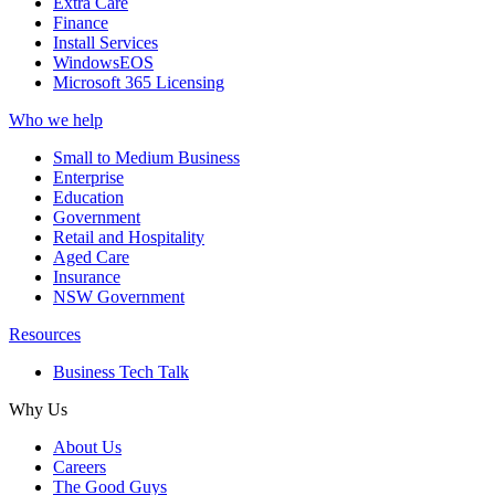
Extra Care
Finance
Install Services
WindowsEOS
Microsoft 365 Licensing
Who we help
Small to Medium Business
Enterprise
Education
Government
Retail and Hospitality
Aged Care
Insurance
NSW Government
Resources
Business Tech Talk
Why Us
About Us
Careers
The Good Guys