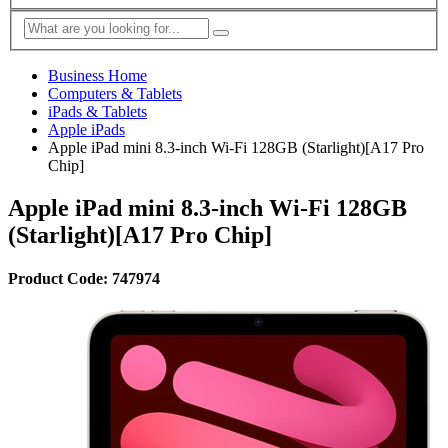
Business Home
Computers & Tablets
iPads & Tablets
Apple iPads
Apple iPad mini 8.3-inch Wi-Fi 128GB (Starlight)[A17 Pro
Chip]
Apple iPad mini 8.3-inch Wi-Fi 128GB
(Starlight)[A17 Pro Chip]
Product Code: 747974