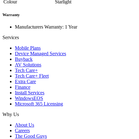
Colour
Starlight
Warranty
Manufacturers Warranty: 1 Year
Services
Mobile Plans
Device Managed Services
Buyback
AV Solutions
Tech Care+
Tech Care+ Fleet
Extra Care
Finance
Install Services
WindowsEOS
Microsoft 365 Licensing
Why Us
About Us
Careers
The Good Guys