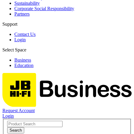
Sustainability
Corporate Social Responsibility
Partners
Support
Contact Us
Login
Select Space
Business
Education
Request Account
Login
Search