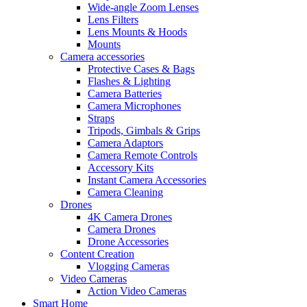
Wide-angle Zoom Lenses
Lens Filters
Lens Mounts & Hoods
Mounts
Camera accessories
Protective Cases & Bags
Flashes & Lighting
Camera Batteries
Camera Microphones
Straps
Tripods, Gimbals & Grips
Camera Adaptors
Camera Remote Controls
Accessory Kits
Instant Camera Accessories
Camera Cleaning
Drones
4K Camera Drones
Camera Drones
Drone Accessories
Content Creation
Vlogging Cameras
Video Cameras
Action Video Cameras
Smart Home