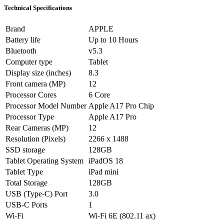
Technical Specifications
Brand
APPLE
Battery life
Up to 10 Hours
Bluetooth
v5.3
Computer type
Tablet
Display size (inches)
8.3
Front camera (MP)
12
Processor Cores
6 Core
Processor Model Number
Apple A17 Pro Chip
Processor Type
Apple A17 Pro
Rear Cameras (MP)
12
Resolution (Pixels)
2266 x 1488
SSD storage
128GB
Tablet Operating System
iPadOS 18
Tablet Type
iPad mini
Total Storage
128GB
USB (Type-C) Port
3.0
USB-C Ports
1
Wi-Fi
Wi-Fi 6E (802.11 ax)