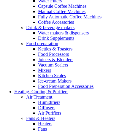
Water Filters
Capsule Coffee Machines
Manual Coffee Machines
Fully Automatic Coffee Machines
Coffee Accessories
Drink & beverage makers
Water makers & dispensers
Drink Supplements
Food preparation
Kettles & Toasters
Food Processors
Juicers & Blenders
Vacuum Sealers
Mixers
Kitchen Scales
Ice-cream Makers
Food Preparation Accessories
Heating, Cooling & Purifiers
Air Treatment
Humidifiers
Diffusers
Air Purifiers
Fans & Heaters
Heaters
Fans