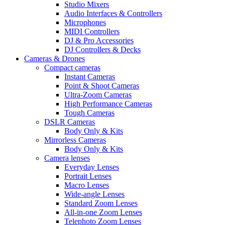
Studio Mixers
Audio Interfaces & Controllers
Microphones
MIDI Controllers
DJ & Pro Accessories
DJ Controllers & Decks
Cameras & Drones
Compact cameras
Instant Cameras
Point & Shoot Cameras
Ultra-Zoom Cameras
High Performance Cameras
Tough Cameras
DSLR Cameras
Body Only & Kits
Mirrorless Cameras
Body Only & Kits
Camera lenses
Everyday Lenses
Portrait Lenses
Macro Lenses
Wide-angle Lenses
Standard Zoom Lenses
All-in-one Zoom Lenses
Telephoto Zoom Lenses