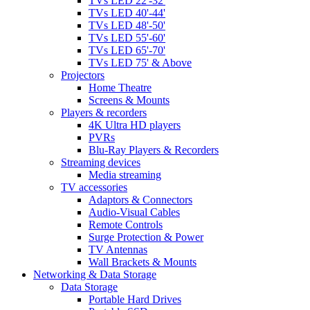
TVs LED 22'-32'
TVs LED 40'-44'
TVs LED 48'-50'
TVs LED 55'-60'
TVs LED 65'-70'
TVs LED 75' & Above
Projectors
Home Theatre
Screens & Mounts
Players & recorders
4K Ultra HD players
PVRs
Blu-Ray Players & Recorders
Streaming devices
Media streaming
TV accessories
Adaptors & Connectors
Audio-Visual Cables
Remote Controls
Surge Protection & Power
TV Antennas
Wall Brackets & Mounts
Networking & Data Storage
Data Storage
Portable Hard Drives