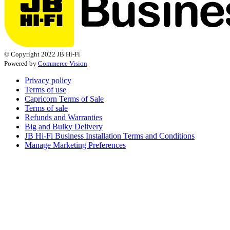
© Copyright 2022 JB Hi-Fi
Powered by
Commerce Vision
Privacy policy
Terms of use
Capricorn Terms of Sale
Terms of sale
Refunds and Warranties
Big and Bulky Delivery
JB Hi-Fi Business Installation Terms and Conditions
Manage Marketing Preferences