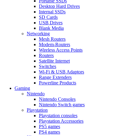
Portable SSDs
Desktop Hard Drives
Internal SSDs
SD Cards
USB Drives
Blank Media
Networking
Mesh Routers
Modem-Routers
Wireless Access Points
Routers
Satellite Internet
Switches
Wi-Fi & USB Adaptors
Range Extenders
Powerline Products
Gaming
Nintendo
Nintendo Consoles
Nintendo Switch games
Playstation
Playstation consoles
Playstation Accessories
PS5 games
PS4 games