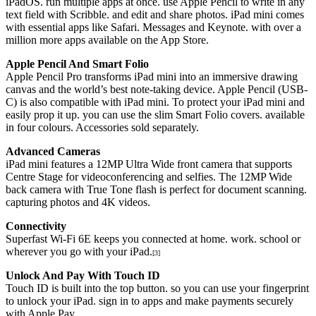
iPadOS. run multiple apps at once. use Apple Pencil to write in any
text field with Scribble. and edit and share photos. iPad mini comes
with essential apps like Safari. Messages and Keynote. with over a
million more apps available on the App Store.
Apple Pencil And Smart Folio
Apple Pencil Pro transforms iPad mini into an immersive drawing
canvas and the world’s best note-taking device. Apple Pencil (USB-
C) is also compatible with iPad mini. To protect your iPad mini and
easily prop it up. you can use the slim Smart Folio covers. available
in four colours. Accessories sold separately.
Advanced Cameras
iPad mini features a 12MP Ultra Wide front camera that supports
Centre Stage for videoconferencing and selfies. The 12MP Wide
back camera with True Tone flash is perfect for document scanning.
capturing photos and 4K videos.
Connectivity
Superfast Wi-Fi 6E keeps you connected at home. work. school or
wherever you go with your iPad.
[3]
Unlock And Pay With Touch ID
Touch ID is built into the top button. so you can use your fingerprint
to unlock your iPad. sign in to apps and make payments securely
with Apple Pay.