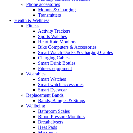
Phone accessories
Mounts & Charging
Transmitters
Health & Wellness
Fitness
Activity Trackers
Sports Watches
Heart Rate Monitors
Bike Computers & Accessories
Smart Watch Docks & Charging Cables
Charging Cables
Smart Drink Bottles
Fitness equipment
Wearables
Smart Watches
Smart watch accessories
Smart Eyewear
Replacement Bands
Bands, Bangles & Straps
Wellbeing
Bathroom Scales
Blood Pressure Monitors
Breathalysers
Heat Pads
Massagers