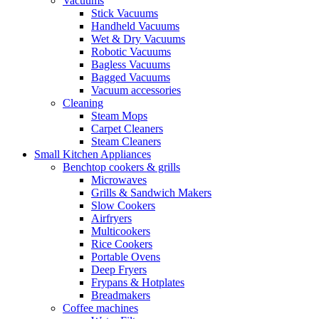
Vacuums
Stick Vacuums
Handheld Vacuums
Wet & Dry Vacuums
Robotic Vacuums
Bagless Vacuums
Bagged Vacuums
Vacuum accessories
Cleaning
Steam Mops
Carpet Cleaners
Steam Cleaners
Small Kitchen Appliances
Benchtop cookers & grills
Microwaves
Grills & Sandwich Makers
Slow Cookers
Airfryers
Multicookers
Rice Cookers
Portable Ovens
Deep Fryers
Frypans & Hotplates
Breadmakers
Coffee machines