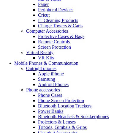
Paper
Peripheral Devices
Cricut
IT Cleaning Products
Charge Towers & Carts
Computer Accessories
Protective Cases & Bags
Remote Controls
Screen Protection
Virtual Reality
VR Kits
Mobile Phones & Communication
Outright phones
Apple iPhone
Samsung
Android Phones
Phone accessories
Phone Cases
Phone Screen Protection
Bluetooth Location Trackers
Power Banks
Bluetooth Headsets & Speakerphones
Projectors & Lenses
Tripods, Gimbals & Grips
Cleaning Accessories