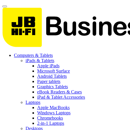
Computers & Tablets
iPads & Tablets
Apple iPads
Microsoft Surface
Android Tablets
Paper tablets
Graphics Tablets
eBook Readers & Cases
iPad & Tablet Accessories
Laptops
Apple MacBooks
Windows Laptops
Chromebooks
2-in-1 Laptops
Desktops