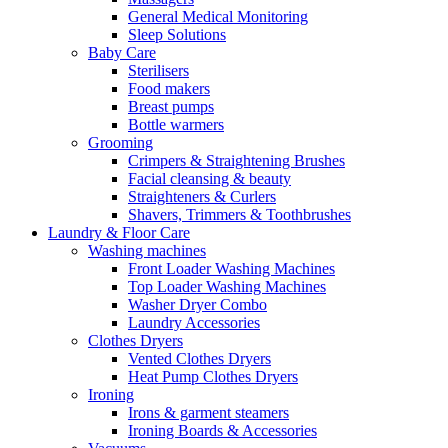
General Medical Monitoring
Sleep Solutions
Baby Care
Sterilisers
Food makers
Breast pumps
Bottle warmers
Grooming
Crimpers & Straightening Brushes
Facial cleansing & beauty
Straighteners & Curlers
Shavers, Trimmers & Toothbrushes
Laundry & Floor Care
Washing machines
Front Loader Washing Machines
Top Loader Washing Machines
Washer Dryer Combo
Laundry Accessories
Clothes Dryers
Vented Clothes Dryers
Heat Pump Clothes Dryers
Ironing
Irons & garment steamers
Ironing Boards & Accessories