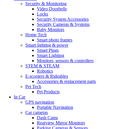
Security & Monitoring
Video Doorbells
Locks
Security System Accessories
Security Cameras & Systems
Baby Monitors
Home Tech
Smart photo frames
Smart lighting & power
Smart Plugs
Smart Lighting
Monitors, sensors & controllers
STEM & STEAM
Robotics
E-scooters & Rideables
Accessories & replacement parts
Pet Tech
Pet Products
In Car
GPS navigation
Portable Navigation
Car cameras
Dash Cams
Rearview Mirror Monitors
Parking Cameras & Sensors