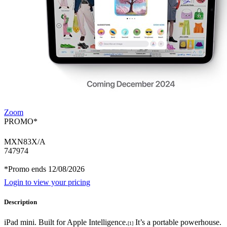
Zoom
PROMO*
MXN83X/A
747974
*Promo ends 12/08/2026
Login to view your pricing
Description
iPad mini. Built for Apple Intelligence.
It’s a portable powerhouse.
[1]