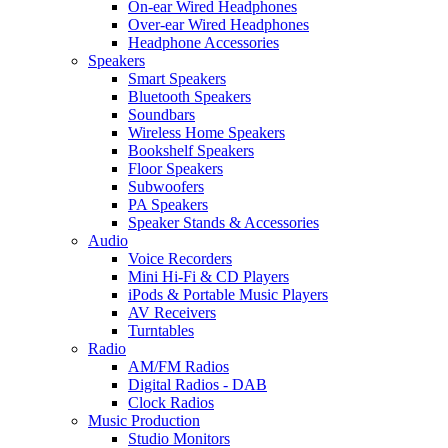
On-ear Wired Headphones
Over-ear Wired Headphones
Headphone Accessories
Speakers
Smart Speakers
Bluetooth Speakers
Soundbars
Wireless Home Speakers
Bookshelf Speakers
Floor Speakers
Subwoofers
PA Speakers
Speaker Stands & Accessories
Audio
Voice Recorders
Mini Hi-Fi & CD Players
iPods & Portable Music Players
AV Receivers
Turntables
Radio
AM/FM Radios
Digital Radios - DAB
Clock Radios
Music Production
Studio Monitors