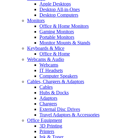
Apple Desktops
Desktop All-in-Ones
Desktop Computers
Monitors
Office & Home Monitors
Gaming Monitors
Portable Monitors
Monitor Mounts & Stands
Keyboards & Mice
Office & Home
Webcams & Audio
Webcams
IT Headsets
Computer Speakers
Cables, Chargers & Adaptors
Cables
Hubs & Docks
Adaptors
Chargers
External Disc Drives
Travel Adaptors & Accessories
Office Equipment
3D Printing
Printers
Ink & Toner