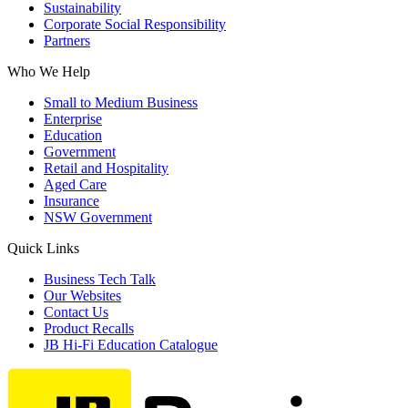
Sustainability
Corporate Social Responsibility
Partners
Who We Help
Small to Medium Business
Enterprise
Education
Government
Retail and Hospitality
Aged Care
Insurance
NSW Government
Quick Links
Business Tech Talk
Our Websites
Contact Us
Product Recalls
JB Hi-Fi Education Catalogue