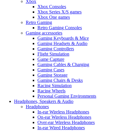
Xbox
Xbox Consoles
Xbox Series X/S games
Xbox One games
Retro Gaming
Retro Gaming Consoles
Gaming accessories
Gaming Keyboards & Mice
Gaming Headsets & Audio
Gaming Controllers
Flight Simulation
Game Capture
Gaming Cables & Charging
Gaming Cases
Gaming Storage
Gaming Chairs & Desks
Racing Simulation
Racing Wheels
Personal Gaming Environments
Headphones, Speakers & Audio
Headphones
In-ear Wireless Headphones
On-ear Wireless Headphones
Over-ear Wireless Headphones
In-ear Wired Headphones