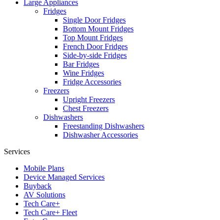
Large Appliances
Fridges
Single Door Fridges
Bottom Mount Fridges
Top Mount Fridges
French Door Fridges
Side-by-side Fridges
Bar Fridges
Wine Fridges
Fridge Accessories
Freezers
Upright Freezers
Chest Freezers
Dishwashers
Freestanding Dishwashers
Dishwasher Accessories
Services
Mobile Plans
Device Managed Services
Buyback
AV Solutions
Tech Care+
Tech Care+ Fleet