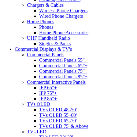
Chargers & Cables
Wireless Phone Chargers
Wired Phone Chargers
Home Phones
Phones
Home Phone Accessories
UHF Handheld Radio
Singles & Packs
Commercial Displays & TV's
Commercial Panels
Commercial Panels 55”+
Commercial Panels 65”+
Commercial Panels 75”+
Commercial Panels 85”+
Commercial Interactive Panels
IFP 65”+
IFP 75”+
IFP 85”+
TVs OLED
TVs OLED 48'-50'
TVs OLED 55'-60'
TVs OLED 65'-70'
TVs OLED 75' & Above
TVs LED