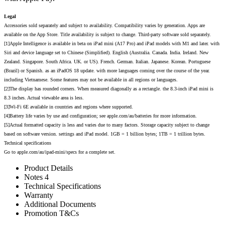
Legal
Accessories sold separately and subject to availability. Compatibility varies by generation. Apps are
available on the App Store. Title availability is subject to change. Third-party software sold separately.
[1]Apple Intelligence is available in beta on iPad mini (A17 Pro) and iPad models with M1 and later. with
Siri and device language set to Chinese (Simplified). English (Australia. Canada. India. Ireland. New
Zealand. Singapore. South Africa. UK. or US). French. German. Italian. Japanese. Korean. Portuguese
(Brazil) or Spanish. as an iPadOS 18 update. with more languages coming over the course of the year.
including Vietnamese. Some features may not be available in all regions or languages.
[2]The display has rounded corners. When measured diagonally as a rectangle. the 8.3-inch iPad mini is
8.3 inches. Actual viewable area is less.
[3]Wi-Fi 6E available in countries and regions where supported.
[4]Battery life varies by use and configuration; see apple.com/au/batteries for more information.
[5]Actual formatted capacity is less and varies due to many factors. Storage capacity subject to change
based on software version. settings and iPad model. 1GB = 1 billion bytes; 1TB = 1 trillion bytes.
Technical specifications
Go to apple.com/au/ipad-mini/specs for a complete set.
Product Details
Notes 4
Technical Specifications
Warranty
Additional Documents
Promotion T&Cs