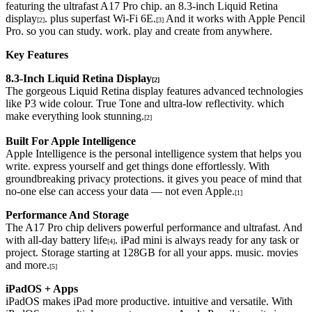
featuring the ultrafast A17 Pro chip. an 8.3-inch Liquid Retina
display
. plus superfast Wi-Fi 6E.
And it works with Apple Pencil
[2]
[3]
Pro. so you can study. work. play and create from anywhere.
Key Features
8.3-Inch Liquid Retina Display
[2]
The gorgeous Liquid Retina display features advanced technologies
like P3 wide colour. True Tone and ultra-low reflectivity. which
make everything look stunning.
[2]
Built For Apple Intelligence
Apple Intelligence is the personal intelligence system that helps you
write. express yourself and get things done effortlessly. With
groundbreaking privacy protections. it gives you peace of mind that
no-one else can access your data — not even Apple.
[1]
Performance And Storage
The A17 Pro chip delivers powerful performance and ultrafast. And
with all-day battery life
. iPad mini is always ready for any task or
[4]
project. Storage starting at 128GB for all your apps. music. movies
and more.
[5]
iPadOS + Apps
iPadOS makes iPad more productive. intuitive and versatile. With