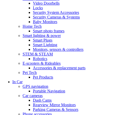
Video Doorbells
Locks
Security System Accessories
Security Cameras & Systems
Baby Monitors
Home Tech
Smart photo frames
Smart lighting & power
Smart Plugs
Smart Lighting
Monitors, sensors & controllers
STEM & STEAM
Robotics
E-scooters & Rideables
Accessories & replacement parts
Pet Tech
Pet Products
In Car
GPS navigation
Portable Navigation
Car cameras
Dash Cams
Rearview Mirror Monitors
Parking Cameras & Sensors
Phone accessories