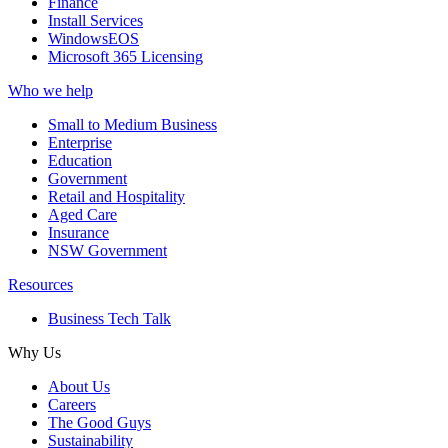
Finance
Install Services
WindowsEOS
Microsoft 365 Licensing
Who we help
Small to Medium Business
Enterprise
Education
Government
Retail and Hospitality
Aged Care
Insurance
NSW Government
Resources
Business Tech Talk
Why Us
About Us
Careers
The Good Guys
Sustainability