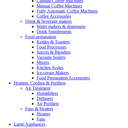
Capsule Coffee Machines
Manual Coffee Machines
Fully Automatic Coffee Machines
Coffee Accessories
Drink & beverage makers
Water makers & dispensers
Drink Supplements
Food preparation
Kettles & Toasters
Food Processors
Juicers & Blenders
Vacuum Sealers
Mixers
Kitchen Scales
Ice-cream Makers
Food Preparation Accessories
Heating, Cooling & Purifiers
Air Treatment
Humidifiers
Diffusers
Air Purifiers
Fans & Heaters
Heaters
Fans
Large Appliances