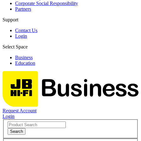
Corporate Social Responsibility
Partners
Support
Contact Us
Login
Select Space
Business
Education
Request Account
Login
Search