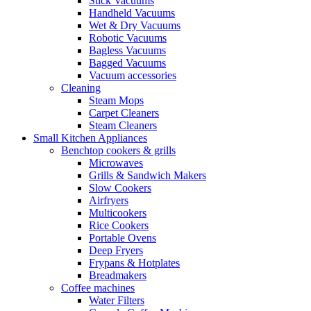
Stick Vacuums
Handheld Vacuums
Wet & Dry Vacuums
Robotic Vacuums
Bagless Vacuums
Bagged Vacuums
Vacuum accessories
Cleaning
Steam Mops
Carpet Cleaners
Steam Cleaners
Small Kitchen Appliances
Benchtop cookers & grills
Microwaves
Grills & Sandwich Makers
Slow Cookers
Airfryers
Multicookers
Rice Cookers
Portable Ovens
Deep Fryers
Frypans & Hotplates
Breadmakers
Coffee machines
Water Filters