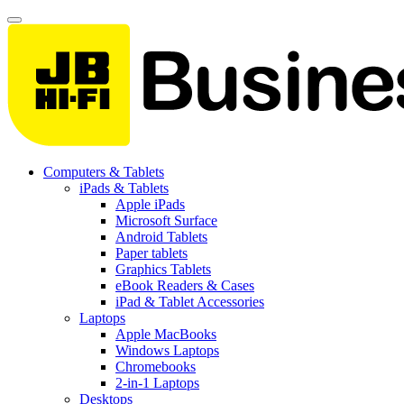
Computers & Tablets
iPads & Tablets
Apple iPads
Microsoft Surface
Android Tablets
Paper tablets
Graphics Tablets
eBook Readers & Cases
iPad & Tablet Accessories
Laptops
Apple MacBooks
Windows Laptops
Chromebooks
2-in-1 Laptops
Desktops