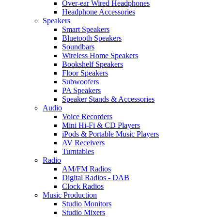
Over-ear Wired Headphones
Headphone Accessories
Speakers
Smart Speakers
Bluetooth Speakers
Soundbars
Wireless Home Speakers
Bookshelf Speakers
Floor Speakers
Subwoofers
PA Speakers
Speaker Stands & Accessories
Audio
Voice Recorders
Mini Hi-Fi & CD Players
iPods & Portable Music Players
AV Receivers
Turntables
Radio
AM/FM Radios
Digital Radios - DAB
Clock Radios
Music Production
Studio Monitors
Studio Mixers