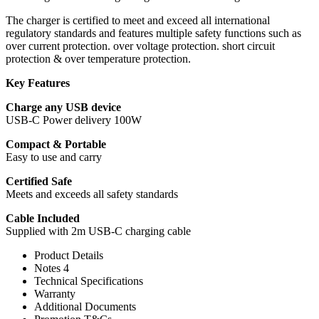
The charger is certified to meet and exceed all international
regulatory standards and features multiple safety functions such as
over current protection. over voltage protection. short circuit
protection & over temperature protection.
Key Features
Charge any USB device
USB-C Power delivery 100W
Compact & Portable
Easy to use and carry
Certified Safe
Meets and exceeds all safety standards
Cable Included
Supplied with 2m USB-C charging cable
Product Details
Notes 4
Technical Specifications
Warranty
Additional Documents