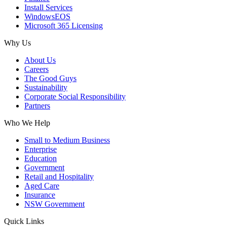
Install Services
WindowsEOS
Microsoft 365 Licensing
Why Us
About Us
Careers
The Good Guys
Sustainability
Corporate Social Responsibility
Partners
Who We Help
Small to Medium Business
Enterprise
Education
Government
Retail and Hospitality
Aged Care
Insurance
NSW Government
Quick Links