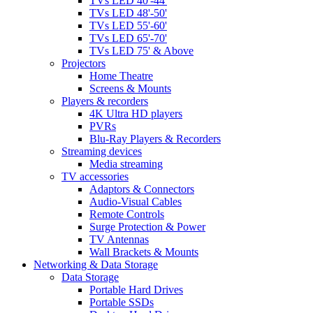
TVs LED 40'-44'
TVs LED 48'-50'
TVs LED 55'-60'
TVs LED 65'-70'
TVs LED 75' & Above
Projectors
Home Theatre
Screens & Mounts
Players & recorders
4K Ultra HD players
PVRs
Blu-Ray Players & Recorders
Streaming devices
Media streaming
TV accessories
Adaptors & Connectors
Audio-Visual Cables
Remote Controls
Surge Protection & Power
TV Antennas
Wall Brackets & Mounts
Networking & Data Storage
Data Storage
Portable Hard Drives
Portable SSDs