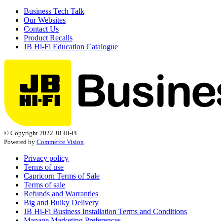
Business Tech Talk
Our Websites
Contact Us
Product Recalls
JB Hi-Fi Education Catalogue
© Copyright 2022 JB Hi-Fi
Powered by
Commerce Vision
Privacy policy
Terms of use
Capricorn Terms of Sale
Terms of sale
Refunds and Warranties
Big and Bulky Delivery
JB Hi-Fi Business Installation Terms and Conditions
Manage Marketing Preferences