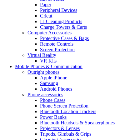
Paper
Peripheral Devices
Cricut
IT Cleaning Products
Charge Towers & Carts
Computer Accessories
Protective Cases & Bags
Remote Controls
Screen Protection
Virtual Reality
VR Kits
Mobile Phones & Communication
Outright phones
Apple iPhone
Samsung
Android Phones
Phone accessories
Phone Cases
Phone Screen Protection
Bluetooth Location Trackers
Power Banks
Bluetooth Headsets & Speakerphones
Projectors & Lenses
Tripods, Gimbals & Grips
Cleaning Accessories