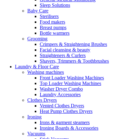
Sleep Solutions
Baby Care
Sterilisers
Food makers
Breast pumps
Bottle warmers
Grooming
Crimpers & Straightening Brushes
Facial cleansing & beauty
Straighteners & Curlers
Shavers, Trimmers & Toothbrushes
Laundry & Floor Care
Washing machines
Front Loader Washing Machines
Top Loader Washing Machines
Washer Dryer Combo
Laundry Accessories
Clothes Dryers
Vented Clothes Dryers
Heat Pump Clothes Dryers
Ironing
Irons & garment steamers
Ironing Boards & Accessories
Vacuums