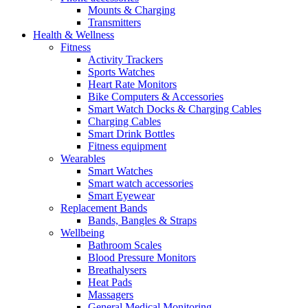
Mounts & Charging
Transmitters
Health & Wellness
Fitness
Activity Trackers
Sports Watches
Heart Rate Monitors
Bike Computers & Accessories
Smart Watch Docks & Charging Cables
Charging Cables
Smart Drink Bottles
Fitness equipment
Wearables
Smart Watches
Smart watch accessories
Smart Eyewear
Replacement Bands
Bands, Bangles & Straps
Wellbeing
Bathroom Scales
Blood Pressure Monitors
Breathalysers
Heat Pads
Massagers
General Medical Monitoring