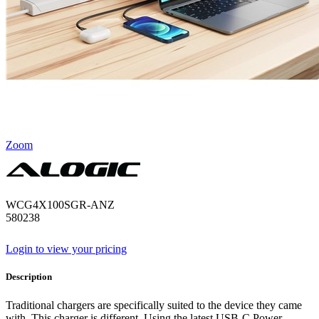
Zoom
WCG4X100SGR-ANZ
580238
Login to view your pricing
Description
Traditional chargers are specifically suited to the device they came
with. This charger is different. Using the latest USB-C Power