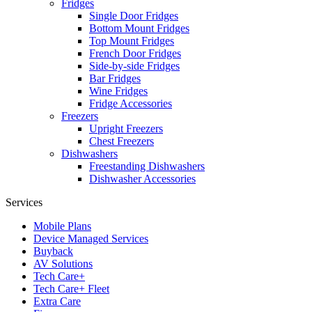
Fridges
Single Door Fridges
Bottom Mount Fridges
Top Mount Fridges
French Door Fridges
Side-by-side Fridges
Bar Fridges
Wine Fridges
Fridge Accessories
Freezers
Upright Freezers
Chest Freezers
Dishwashers
Freestanding Dishwashers
Dishwasher Accessories
Services
Mobile Plans
Device Managed Services
Buyback
AV Solutions
Tech Care+
Tech Care+ Fleet
Extra Care