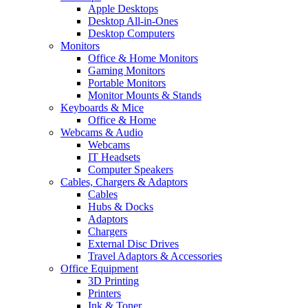
Apple Desktops
Desktop All-in-Ones
Desktop Computers
Monitors
Office & Home Monitors
Gaming Monitors
Portable Monitors
Monitor Mounts & Stands
Keyboards & Mice
Office & Home
Webcams & Audio
Webcams
IT Headsets
Computer Speakers
Cables, Chargers & Adaptors
Cables
Hubs & Docks
Adaptors
Chargers
External Disc Drives
Travel Adaptors & Accessories
Office Equipment
3D Printing
Printers
Ink & Toner