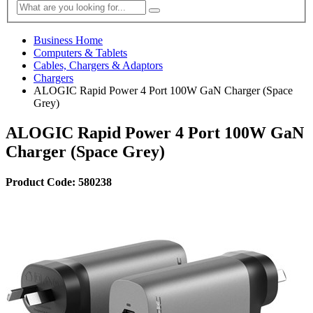
Business Home
Computers & Tablets
Cables, Chargers & Adaptors
Chargers
ALOGIC Rapid Power 4 Port 100W GaN Charger (Space
Grey)
ALOGIC Rapid Power 4 Port 100W GaN
Charger (Space Grey)
Product Code: 580238