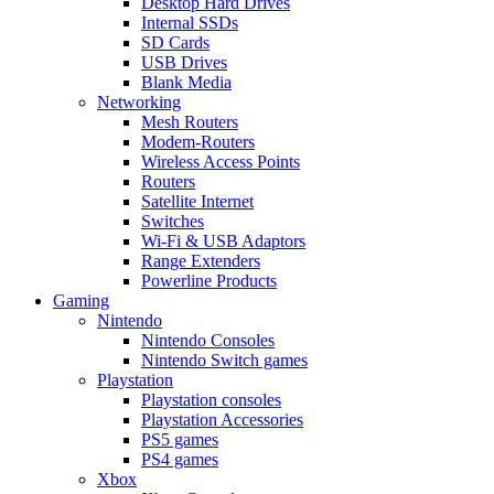
Desktop Hard Drives
Internal SSDs
SD Cards
USB Drives
Blank Media
Networking
Mesh Routers
Modem-Routers
Wireless Access Points
Routers
Satellite Internet
Switches
Wi-Fi & USB Adaptors
Range Extenders
Powerline Products
Gaming
Nintendo
Nintendo Consoles
Nintendo Switch games
Playstation
Playstation consoles
Playstation Accessories
PS5 games
PS4 games
Xbox