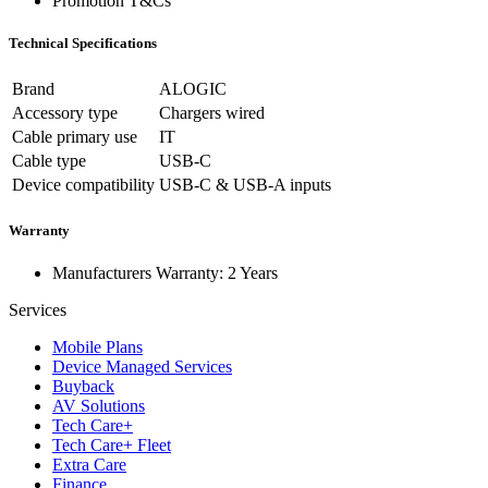
Promotion T&Cs
Technical Specifications
Brand
ALOGIC
Accessory type
Chargers wired
Cable primary use
IT
Cable type
USB-C
Device compatibility
USB-C & USB-A inputs
Warranty
Manufacturers Warranty: 2 Years
Services
Mobile Plans
Device Managed Services
Buyback
AV Solutions
Tech Care+
Tech Care+ Fleet
Extra Care
Finance