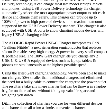
Delivery technology it can charge most late model laptops. tablets
and phones. Using USB Power Delivery technology the charger
automatically selects the most appropriate power output to suit each
device and charge them safely. This charger can provide up to
100W of power to high powered devices – the maximum amount
supported by the USB Power Delivery standard. The charger is also
equipped with USB-A ports to allow charging mobile devices with
legacy USB-A charging cables.
The ALOGIC Rapid Power USB-C Charger incorporates GaN
“Gallium Nitride”. a next-generation semiconductor that replaces
silicon & enables very high energy & power in a very small compact
& portable size. The 100W GaN charger lets you charge any 2
USB-C & USB-A equipped devices such as laptop. tablets &
phones etc simultaneously at the highest possible speed.
Using the latest GaN charging technology. we’ve been able to make
our chargers 50% smaller than traditional chargers and eliminated
the need for a bulky cable to connect the charger to the power outlet.
The result is a take-anywhere charger that can be thrown in a laptop
bag for on the road use without taking up valuable space and
weighing you down.
Ditch the collection of chargers you use for your different devices
and charge them all using a single. convenient charger.