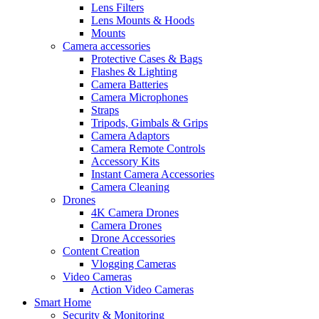
Lens Filters
Lens Mounts & Hoods
Mounts
Camera accessories
Protective Cases & Bags
Flashes & Lighting
Camera Batteries
Camera Microphones
Straps
Tripods, Gimbals & Grips
Camera Adaptors
Camera Remote Controls
Accessory Kits
Instant Camera Accessories
Camera Cleaning
Drones
4K Camera Drones
Camera Drones
Drone Accessories
Content Creation
Vlogging Cameras
Video Cameras
Action Video Cameras
Smart Home
Security & Monitoring