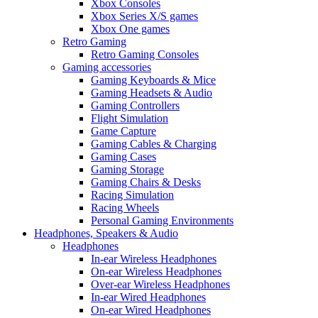
Xbox Consoles
Xbox Series X/S games
Xbox One games
Retro Gaming
Retro Gaming Consoles
Gaming accessories
Gaming Keyboards & Mice
Gaming Headsets & Audio
Gaming Controllers
Flight Simulation
Game Capture
Gaming Cables & Charging
Gaming Cases
Gaming Storage
Gaming Chairs & Desks
Racing Simulation
Racing Wheels
Personal Gaming Environments
Headphones, Speakers & Audio
Headphones
In-ear Wireless Headphones
On-ear Wireless Headphones
Over-ear Wireless Headphones
In-ear Wired Headphones
On-ear Wired Headphones