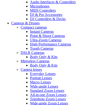
Audio Interfaces & Controllers
Microphones
MIDI Controllers
DJ & Pro Accessories
DJ Controllers & Decks
Cameras & Drones
Compact cameras
Instant Cameras
Point & Shoot Cameras
Ultra-Zoom Cameras
High Performance Cameras
Tough Cameras
DSLR Cameras
Body Only & Kits
Mirrorless Cameras
Body Only & Kits
Camera lenses
Everyday Lenses
Portrait Lenses
Macro Lenses
Wide-angle Lenses
Standard Zoom Lenses
All-in-one Zoom Lenses
Telephoto Zoom Lenses
Wide-angle Zoom Lenses