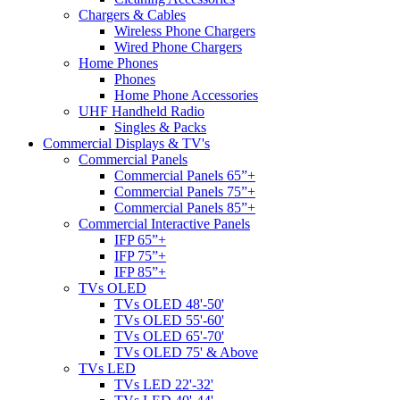
Chargers & Cables
Wireless Phone Chargers
Wired Phone Chargers
Home Phones
Phones
Home Phone Accessories
UHF Handheld Radio
Singles & Packs
Commercial Displays & TV's
Commercial Panels
Commercial Panels 65”+
Commercial Panels 75”+
Commercial Panels 85”+
Commercial Interactive Panels
IFP 65”+
IFP 75”+
IFP 85”+
TVs OLED
TVs OLED 48'-50'
TVs OLED 55'-60'
TVs OLED 65'-70'
TVs OLED 75' & Above
TVs LED
TVs LED 22'-32'