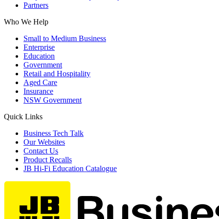
Partners
Who We Help
Small to Medium Business
Enterprise
Education
Government
Retail and Hospitality
Aged Care
Insurance
NSW Government
Quick Links
Business Tech Talk
Our Websites
Contact Us
Product Recalls
JB Hi-Fi Education Catalogue