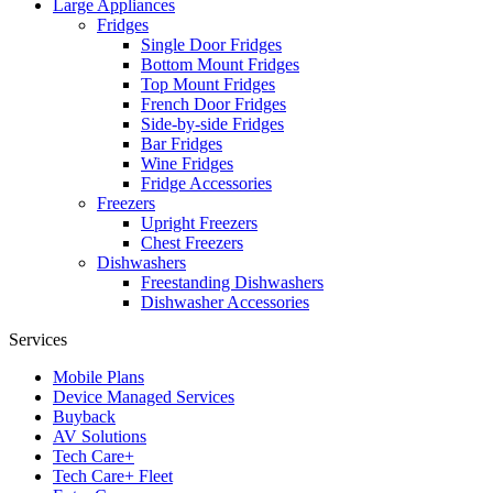
Large Appliances
Fridges
Single Door Fridges
Bottom Mount Fridges
Top Mount Fridges
French Door Fridges
Side-by-side Fridges
Bar Fridges
Wine Fridges
Fridge Accessories
Freezers
Upright Freezers
Chest Freezers
Dishwashers
Freestanding Dishwashers
Dishwasher Accessories
Services
Mobile Plans
Device Managed Services
Buyback
AV Solutions
Tech Care+
Tech Care+ Fleet