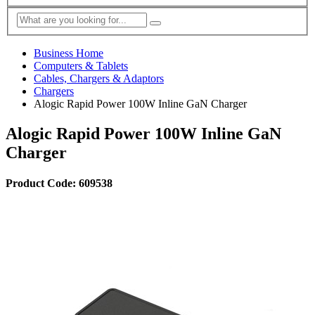
Business Home
Computers & Tablets
Cables, Chargers & Adaptors
Chargers
Alogic Rapid Power 100W Inline GaN Charger
Alogic Rapid Power 100W Inline GaN
Charger
Product Code: 609538