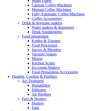
Water Filters
Capsule Coffee Machines
Manual Coffee Machines
Fully Automatic Coffee Machines
Coffee Accessories
Drink & beverage makers
Water makers & dispensers
Drink Supplements
Food preparation
Kettles & Toasters
Food Processors
Juicers & Blenders
Vacuum Sealers
Mixers
Kitchen Scales
Ice-cream Makers
Food Preparation Accessories
Heating, Cooling & Purifiers
Air Treatment
Humidifiers
Diffusers
Air Purifiers
Fans & Heaters
Heaters
Fans