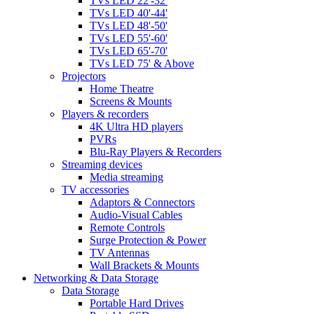
TVs LED 22'-32'
TVs LED 40'-44'
TVs LED 48'-50'
TVs LED 55'-60'
TVs LED 65'-70'
TVs LED 75' & Above
Projectors
Home Theatre
Screens & Mounts
Players & recorders
4K Ultra HD players
PVRs
Blu-Ray Players & Recorders
Streaming devices
Media streaming
TV accessories
Adaptors & Connectors
Audio-Visual Cables
Remote Controls
Surge Protection & Power
TV Antennas
Wall Brackets & Mounts
Networking & Data Storage
Data Storage
Portable Hard Drives