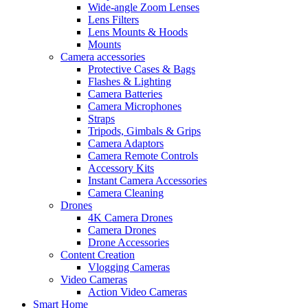
Wide-angle Zoom Lenses
Lens Filters
Lens Mounts & Hoods
Mounts
Camera accessories
Protective Cases & Bags
Flashes & Lighting
Camera Batteries
Camera Microphones
Straps
Tripods, Gimbals & Grips
Camera Adaptors
Camera Remote Controls
Accessory Kits
Instant Camera Accessories
Camera Cleaning
Drones
4K Camera Drones
Camera Drones
Drone Accessories
Content Creation
Vlogging Cameras
Video Cameras
Action Video Cameras
Smart Home