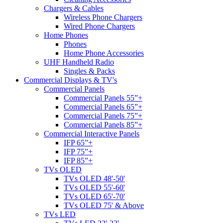
Chargers & Cables
Wireless Phone Chargers
Wired Phone Chargers
Home Phones
Phones
Home Phone Accessories
UHF Handheld Radio
Singles & Packs
Commercial Displays & TV's
Commercial Panels
Commercial Panels 55”+
Commercial Panels 65”+
Commercial Panels 75”+
Commercial Panels 85”+
Commercial Interactive Panels
IFP 65”+
IFP 75”+
IFP 85”+
TVs OLED
TVs OLED 48'-50'
TVs OLED 55'-60'
TVs OLED 65'-70'
TVs OLED 75' & Above
TVs LED