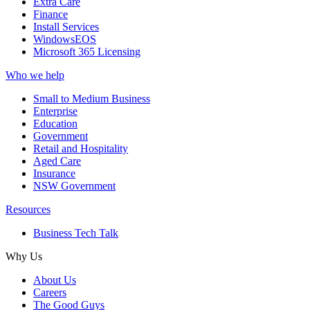
Extra Care
Finance
Install Services
WindowsEOS
Microsoft 365 Licensing
Who we help
Small to Medium Business
Enterprise
Education
Government
Retail and Hospitality
Aged Care
Insurance
NSW Government
Resources
Business Tech Talk
Why Us
About Us
Careers
The Good Guys