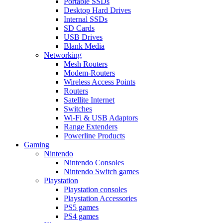
Portable SSDs
Desktop Hard Drives
Internal SSDs
SD Cards
USB Drives
Blank Media
Networking
Mesh Routers
Modem-Routers
Wireless Access Points
Routers
Satellite Internet
Switches
Wi-Fi & USB Adaptors
Range Extenders
Powerline Products
Gaming
Nintendo
Nintendo Consoles
Nintendo Switch games
Playstation
Playstation consoles
Playstation Accessories
PS5 games
PS4 games