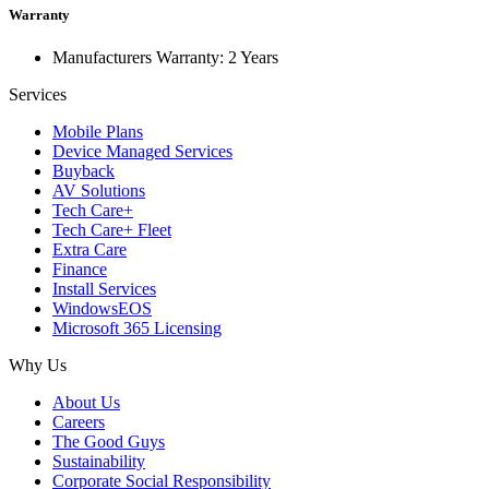
Warranty
Manufacturers Warranty: 2 Years
Services
Mobile Plans
Device Managed Services
Buyback
AV Solutions
Tech Care+
Tech Care+ Fleet
Extra Care
Finance
Install Services
WindowsEOS
Microsoft 365 Licensing
Why Us
About Us
Careers
The Good Guys
Sustainability
Corporate Social Responsibility