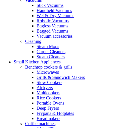
Vacuums
Stick Vacuums
Handheld Vacuums
Wet & Dry Vacuums
Robotic Vacuums
Bagless Vacuums
Bagged Vacuums
Vacuum accessories
Cleaning
Steam Mops
Carpet Cleaners
Steam Cleaners
Small Kitchen Appliances
Benchtop cookers & grills
Microwaves
Grills & Sandwich Makers
Slow Cookers
Airfryers
Multicookers
Rice Cookers
Portable Ovens
Deep Fryers
Frypans & Hotplates
Breadmakers
Coffee machines