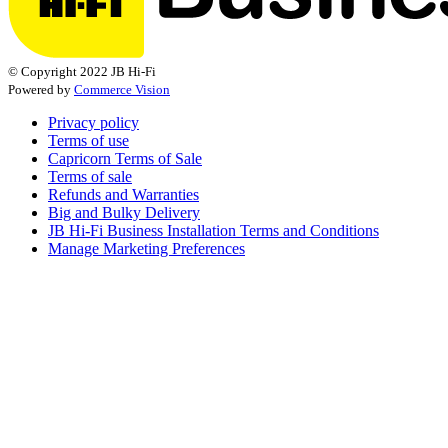
© Copyright 2022 JB Hi-Fi
Powered by
Commerce Vision
Privacy policy
Terms of use
Capricorn Terms of Sale
Terms of sale
Refunds and Warranties
Big and Bulky Delivery
JB Hi-Fi Business Installation Terms and Conditions
Manage Marketing Preferences