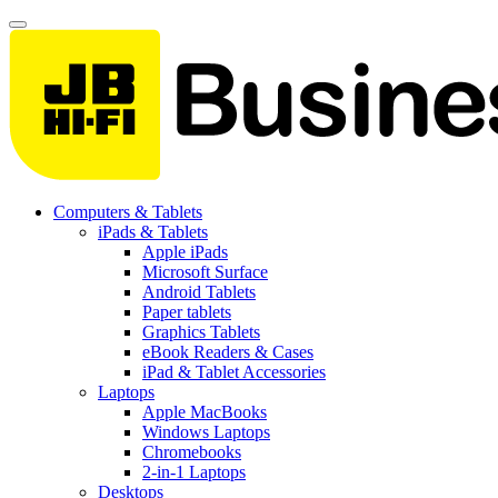
Computers & Tablets
iPads & Tablets
Apple iPads
Microsoft Surface
Android Tablets
Paper tablets
Graphics Tablets
eBook Readers & Cases
iPad & Tablet Accessories
Laptops
Apple MacBooks
Windows Laptops
Chromebooks
2-in-1 Laptops
Desktops