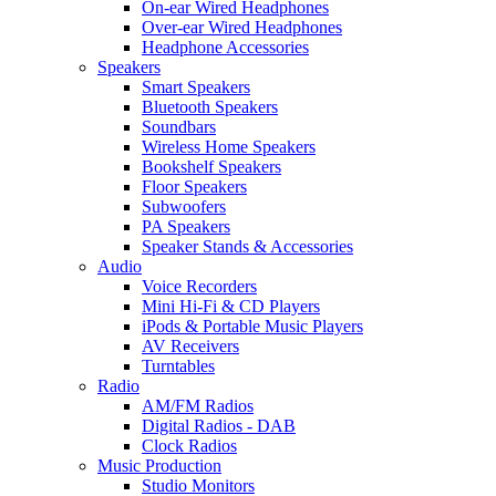
On-ear Wired Headphones
Over-ear Wired Headphones
Headphone Accessories
Speakers
Smart Speakers
Bluetooth Speakers
Soundbars
Wireless Home Speakers
Bookshelf Speakers
Floor Speakers
Subwoofers
PA Speakers
Speaker Stands & Accessories
Audio
Voice Recorders
Mini Hi-Fi & CD Players
iPods & Portable Music Players
AV Receivers
Turntables
Radio
AM/FM Radios
Digital Radios - DAB
Clock Radios
Music Production
Studio Monitors