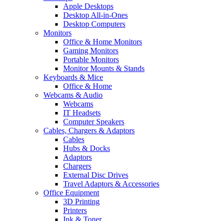
Apple Desktops
Desktop All-in-Ones
Desktop Computers
Monitors
Office & Home Monitors
Gaming Monitors
Portable Monitors
Monitor Mounts & Stands
Keyboards & Mice
Office & Home
Webcams & Audio
Webcams
IT Headsets
Computer Speakers
Cables, Chargers & Adaptors
Cables
Hubs & Docks
Adaptors
Chargers
External Disc Drives
Travel Adaptors & Accessories
Office Equipment
3D Printing
Printers
Ink & Toner