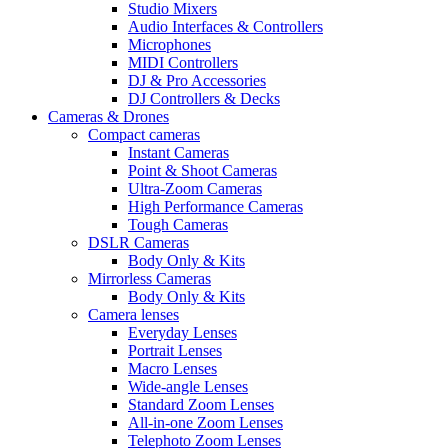
Studio Mixers
Audio Interfaces & Controllers
Microphones
MIDI Controllers
DJ & Pro Accessories
DJ Controllers & Decks
Cameras & Drones
Compact cameras
Instant Cameras
Point & Shoot Cameras
Ultra-Zoom Cameras
High Performance Cameras
Tough Cameras
DSLR Cameras
Body Only & Kits
Mirrorless Cameras
Body Only & Kits
Camera lenses
Everyday Lenses
Portrait Lenses
Macro Lenses
Wide-angle Lenses
Standard Zoom Lenses
All-in-one Zoom Lenses
Telephoto Zoom Lenses