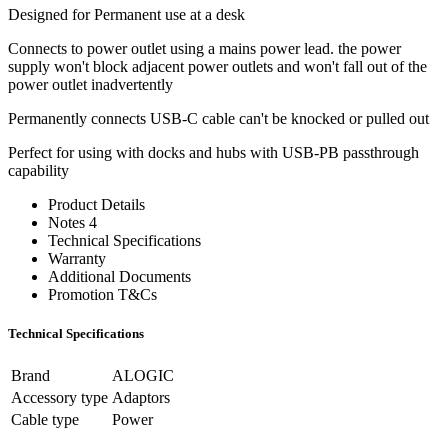
Designed for Permanent use at a desk
Connects to power outlet using a mains power lead. the power
supply won't block adjacent power outlets and won't fall out of the
power outlet inadvertently
Permanently connects USB-C cable can't be knocked or pulled out
Perfect for using with docks and hubs with USB-PB passthrough
capability
Product Details
Notes 4
Technical Specifications
Warranty
Additional Documents
Promotion T&Cs
Technical Specifications
Brand
ALOGIC
Accessory type
Adaptors
Cable type
Power