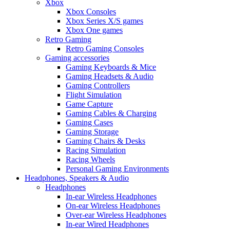
Xbox
Xbox Consoles
Xbox Series X/S games
Xbox One games
Retro Gaming
Retro Gaming Consoles
Gaming accessories
Gaming Keyboards & Mice
Gaming Headsets & Audio
Gaming Controllers
Flight Simulation
Game Capture
Gaming Cables & Charging
Gaming Cases
Gaming Storage
Gaming Chairs & Desks
Racing Simulation
Racing Wheels
Personal Gaming Environments
Headphones, Speakers & Audio
Headphones
In-ear Wireless Headphones
On-ear Wireless Headphones
Over-ear Wireless Headphones
In-ear Wired Headphones