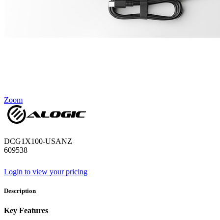
Zoom
DCG1X100-USANZ
609538
Login to view your pricing
Description
Key Features