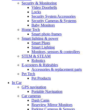
Security & Monitoring
Video Doorbells
Locks
Security System Accessories
Security Cameras & Systems
Baby Monitors
Home Tech
Smart photo frames
Smart lighting & power
Smart Plugs
Smart Lighting
Monitors, sensors & controllers
STEM & STEAM
Robotics
E-scooters & Rideables
Accessories & replacement parts
Pet Tech
Pet Products
In Car
GPS navigation
Portable Navigation
Car cameras
Dash Cams
Rearview Mirror Monitors
Parking Cameras & Sensors