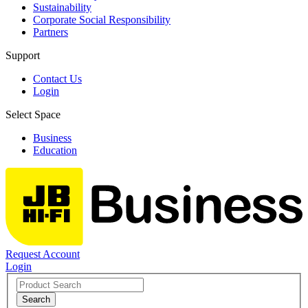
Sustainability
Corporate Social Responsibility
Partners
Support
Contact Us
Login
Select Space
Business
Education
Request Account
Login
Search