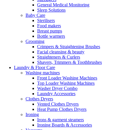
General Medical Monitoring
Sleep Solutions
Baby Care
Sterilisers
Food makers
Breast pumps
Bottle warmers
Grooming
Crimpers & Straightening Brushes
Facial cleansing & beauty
Straighteners & Curlers
Shavers, Trimmers & Toothbrushes
Laundry & Floor Care
Washing machines
Front Loader Washing Machines
Top Loader Washing Machines
Washer Dryer Combo
Laundry Accessories
Clothes Dryers
Vented Clothes Dryers
Heat Pump Clothes Dryers
Ironing
Irons & garment steamers
Ironing Boards & Accessories