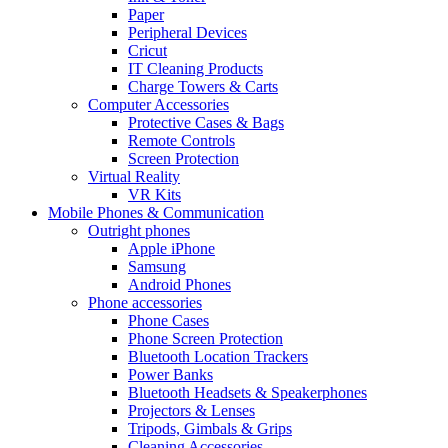
Paper
Peripheral Devices
Cricut
IT Cleaning Products
Charge Towers & Carts
Computer Accessories
Protective Cases & Bags
Remote Controls
Screen Protection
Virtual Reality
VR Kits
Mobile Phones & Communication
Outright phones
Apple iPhone
Samsung
Android Phones
Phone accessories
Phone Cases
Phone Screen Protection
Bluetooth Location Trackers
Power Banks
Bluetooth Headsets & Speakerphones
Projectors & Lenses
Tripods, Gimbals & Grips
Cleaning Accessories