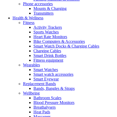
Phone accessories
Mounts & Charging
Transmitters
Health & Wellness
Fitness
Activity Trackers
Sports Watches
Heart Rate Monitors
Bike Computers & Accessories
Smart Watch Docks & Charging Cables
Charging Cables
Smart Drink Bottles
Fitness equipment
Wearables
Smart Watches
Smart watch accessories
Smart Eyewear
Replacement Bands
Bands, Bangles & Straps
Wellbeing
Bathroom Scales
Blood Pressure Monitors
Breathalysers
Heat Pads
Massagers