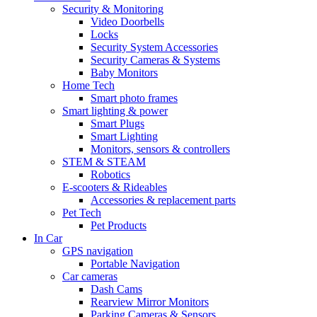
Security & Monitoring
Video Doorbells
Locks
Security System Accessories
Security Cameras & Systems
Baby Monitors
Home Tech
Smart photo frames
Smart lighting & power
Smart Plugs
Smart Lighting
Monitors, sensors & controllers
STEM & STEAM
Robotics
E-scooters & Rideables
Accessories & replacement parts
Pet Tech
Pet Products
In Car
GPS navigation
Portable Navigation
Car cameras
Dash Cams
Rearview Mirror Monitors
Parking Cameras & Sensors