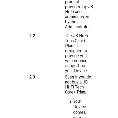
product
provided
by
JB
Hi-Fi
and
administered
by
the
Administrator.
The JB Hi-Fi
2.2
Tech Care+
Plan is
designed to
provide you
with service
support for
your Device.
Even if you do
2.3
not buy a JB
Hi-Fi Tech
Care+ Plan:
Your
Device
comes
with