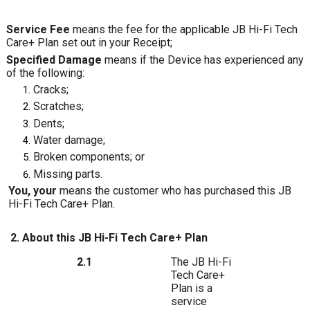
Service Fee
means the fee for the applicable JB Hi-Fi Tech
Care+ Plan set out in your Receipt;
Specified Damage
means if the Device has experienced any
of the following:
Cracks;
Scratches;
Dents;
Water damage;
Broken
components;
or
Missing parts.
You, your
means the customer who has purchased this JB
Hi-Fi Tech Care+ Plan.
2. About this JB Hi-Fi Tech Care+ Plan
The
JB
Hi-Fi
2.1
Tech
Care+
Plan
is
a
service