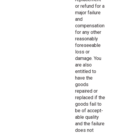
or refund for a
major failure
and
compensation
for any other
reasonably
foreseeable
loss or
damage. You
are also
entitled to
have the
goods
repaired or
replaced if the
goods fail to
be of accept-
able quality
and the failure
does not