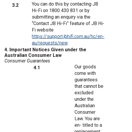
You can do this by contacting JB
3.2
Hi-Fi on 1800 430 831
or by
submitting an enquiry via the
“Contact JB Hi-Fi” feature of JB Hi-
Fi website
https://support.jbhifi.com.au/hc/en-
au/requests/new
.
4. Important Notices Given under the
Australian Consumer Law
Consumer
Guarantees
Our goods
4.1
come with
guarantees
that cannot be
excluded
under the
Australian
Consumer
Law. You are
en- titled to a
replacement