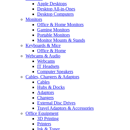
Apple Desktops
Desktop All-in-Ones
Desktop Computers
Monitors
Office & Home Monitors
Gaming Monitors
Portable Monitors
Monitor Mounts & Stands
Keyboards & Mice
Office & Home
Webcams & Audio
Webcams
IT Headsets
Computer Speakers
Cables, Chargers & Adaptors
Cables
Hubs & Docks
Adaptors
Chargers
External Disc Drives
Travel Adaptors & Accessories
Office Equipment
3D Printing
Printers
Ink & Toner