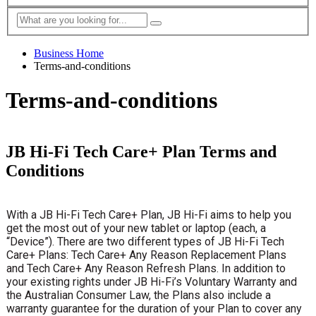
Business Home
Terms-and-conditions
Terms-and-conditions
JB Hi-Fi Tech Care+ Plan Terms and
Conditions
With a JB Hi-Fi Tech Care+ Plan, JB Hi-Fi aims to help you
get the most out of your new tablet or laptop (each, a
“Device”). There are two different types of JB Hi-Fi Tech
Care+ Plans: Tech Care+ Any Reason Replacement Plans
and Tech Care+ Any Reason Refresh Plans. In addition to
your existing rights under JB Hi-Fi’s Voluntary Warranty and
the Australian Consumer Law, the Plans also include a
warranty guarantee for the duration of your Plan to cover any