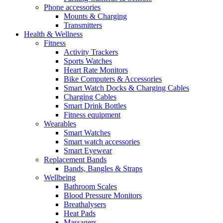
Phone accessories
Mounts & Charging
Transmitters
Health & Wellness
Fitness
Activity Trackers
Sports Watches
Heart Rate Monitors
Bike Computers & Accessories
Smart Watch Docks & Charging Cables
Charging Cables
Smart Drink Bottles
Fitness equipment
Wearables
Smart Watches
Smart watch accessories
Smart Eyewear
Replacement Bands
Bands, Bangles & Straps
Wellbeing
Bathroom Scales
Blood Pressure Monitors
Breathalysers
Heat Pads
Massagers