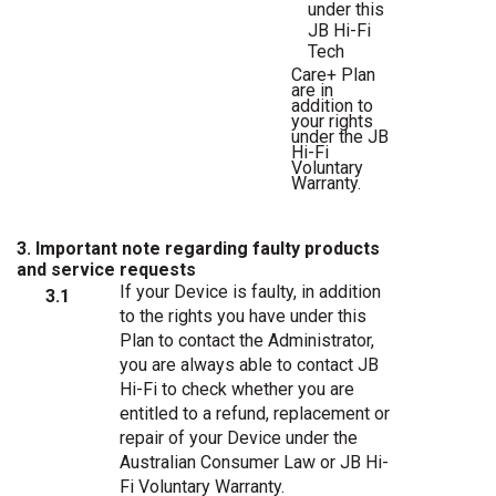
under
this
JB
Hi-Fi
Tech
Care+
Plan
are
in
addition
to
your
rights
under
the
JB
Hi-Fi
Voluntary
Warranty.
3. Important note regarding faulty products
and service requests
If your Device is faulty, in addition
3.1
to the rights you have under this
Plan to contact the Administrator,
you are always able to contact JB
Hi-Fi to check whether you are
entitled to a refund, replacement or
repair of your Device under the
Australian Consumer Law or JB Hi-
Fi Voluntary Warranty.