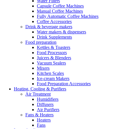
Water Filters
Capsule Coffee Machines
Manual Coffee Machines
Fully Automatic Coffee Machines
Coffee Accessories
Drink & beverage makers
Water makers & dispensers
Drink Supplements
Food preparation
Kettles & Toasters
Food Processors
Juicers & Blenders
Vacuum Sealers
Mixers
Kitchen Scales
Ice-cream Makers
Food Preparation Accessories
Heating, Cooling & Purifiers
Air Treatment
Humidifiers
Diffusers
Air Purifiers
Fans & Heaters
Heaters
Fans