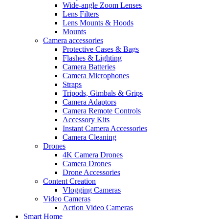
Wide-angle Zoom Lenses
Lens Filters
Lens Mounts & Hoods
Mounts
Camera accessories
Protective Cases & Bags
Flashes & Lighting
Camera Batteries
Camera Microphones
Straps
Tripods, Gimbals & Grips
Camera Adaptors
Camera Remote Controls
Accessory Kits
Instant Camera Accessories
Camera Cleaning
Drones
4K Camera Drones
Camera Drones
Drone Accessories
Content Creation
Vlogging Cameras
Video Cameras
Action Video Cameras
Smart Home