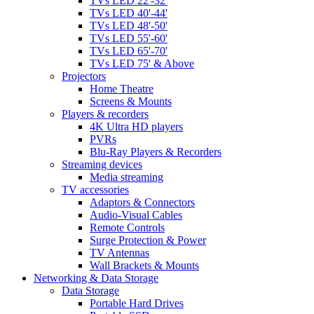
TVs LED 22'-32'
TVs LED 40'-44'
TVs LED 48'-50'
TVs LED 55'-60'
TVs LED 65'-70'
TVs LED 75' & Above
Projectors
Home Theatre
Screens & Mounts
Players & recorders
4K Ultra HD players
PVRs
Blu-Ray Players & Recorders
Streaming devices
Media streaming
TV accessories
Adaptors & Connectors
Audio-Visual Cables
Remote Controls
Surge Protection & Power
TV Antennas
Wall Brackets & Mounts
Networking & Data Storage
Data Storage
Portable Hard Drives