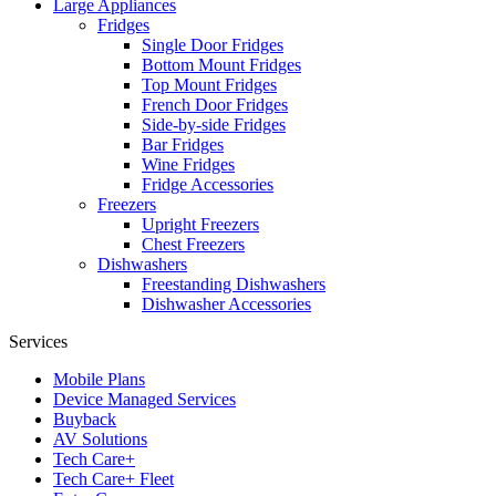
Large Appliances
Fridges
Single Door Fridges
Bottom Mount Fridges
Top Mount Fridges
French Door Fridges
Side-by-side Fridges
Bar Fridges
Wine Fridges
Fridge Accessories
Freezers
Upright Freezers
Chest Freezers
Dishwashers
Freestanding Dishwashers
Dishwasher Accessories
Services
Mobile Plans
Device Managed Services
Buyback
AV Solutions
Tech Care+
Tech Care+ Fleet