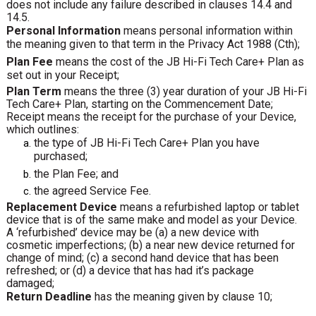
does not include any failure described in clauses 14.4 and
14.5.
Personal Information
means personal information within
the meaning given to that term in the Privacy Act 1988 (Cth);
Plan Fee
means the cost of the JB Hi-Fi Tech Care+ Plan as
set out in your Receipt;
Plan Term
means the three (3) year duration of your JB Hi-Fi
Tech Care+ Plan, starting on the Commencement Date;
Receipt means the receipt for the purchase of your Device,
which outlines:
the type of JB Hi-Fi Tech Care+ Plan you have
purchased;
the Plan Fee; and
the agreed Service Fee.
Replacement Device
means a refurbished laptop or tablet
device that is of the same make and model as your Device.
A ‘refurbished’ device may be (a) a new device with
cosmetic imperfections; (b) a near new device returned for
change of mind; (c) a second hand device that has been
refreshed; or (d) a device that has had it’s package
damaged;
Return Deadline
has the meaning given by clause 10;