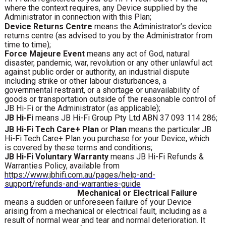
where the context requires, any Device supplied by the
Administrator in connection with this Plan;
Device Returns Centre
means the Administrator’s device
returns centre (as advised to you by the Administrator from
time to time);
Force Majeure Event
means any act of God, natural
disaster, pandemic, war, revolution or any other unlawful act
against public order or authority, an industrial dispute
including strike or other labour disturbances, a
governmental restraint, or a shortage or unavailability of
goods or transportation outside of the reasonable control of
JB Hi-Fi or the Administrator (as applicable);
JB Hi-Fi
means JB Hi-Fi Group Pty Ltd ABN 37 093 114 286;
JB Hi-Fi Tech Care+ Plan
or
Plan
means the particular JB
Hi-Fi Tech Care+ Plan you purchase for your Device, which
is covered by these terms and conditions;
JB Hi-Fi Voluntary Warranty
means JB Hi-Fi Refunds &
Warranties Policy, available from
https://www.jbhifi.com.au/pages/help-and-
support/refunds-and-warranties-guide
Mechanical or Electrical Failure
means a sudden or unforeseen failure of your Device
arising from a mechanical or electrical fault, including as a
result of normal wear and tear and normal deterioration. It