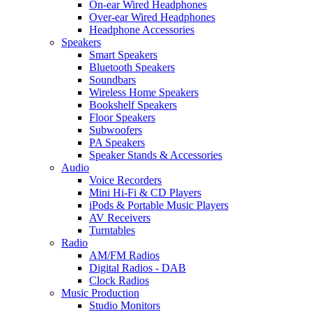
On-ear Wired Headphones
Over-ear Wired Headphones
Headphone Accessories
Speakers
Smart Speakers
Bluetooth Speakers
Soundbars
Wireless Home Speakers
Bookshelf Speakers
Floor Speakers
Subwoofers
PA Speakers
Speaker Stands & Accessories
Audio
Voice Recorders
Mini Hi-Fi & CD Players
iPods & Portable Music Players
AV Receivers
Turntables
Radio
AM/FM Radios
Digital Radios - DAB
Clock Radios
Music Production
Studio Monitors