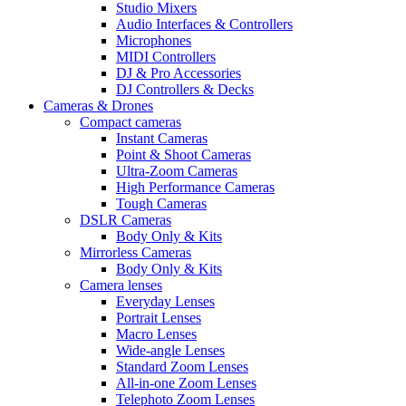
Studio Mixers
Audio Interfaces & Controllers
Microphones
MIDI Controllers
DJ & Pro Accessories
DJ Controllers & Decks
Cameras & Drones
Compact cameras
Instant Cameras
Point & Shoot Cameras
Ultra-Zoom Cameras
High Performance Cameras
Tough Cameras
DSLR Cameras
Body Only & Kits
Mirrorless Cameras
Body Only & Kits
Camera lenses
Everyday Lenses
Portrait Lenses
Macro Lenses
Wide-angle Lenses
Standard Zoom Lenses
All-in-one Zoom Lenses
Telephoto Zoom Lenses