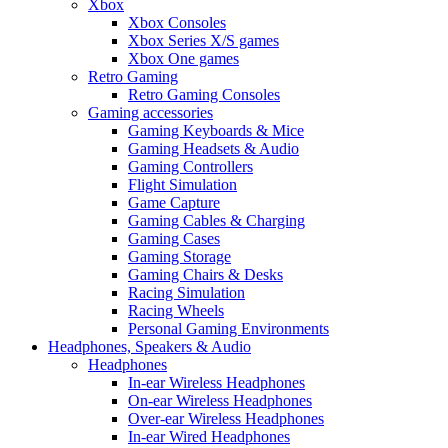
Xbox
Xbox Consoles
Xbox Series X/S games
Xbox One games
Retro Gaming
Retro Gaming Consoles
Gaming accessories
Gaming Keyboards & Mice
Gaming Headsets & Audio
Gaming Controllers
Flight Simulation
Game Capture
Gaming Cables & Charging
Gaming Cases
Gaming Storage
Gaming Chairs & Desks
Racing Simulation
Racing Wheels
Personal Gaming Environments
Headphones, Speakers & Audio
Headphones
In-ear Wireless Headphones
On-ear Wireless Headphones
Over-ear Wireless Headphones
In-ear Wired Headphones