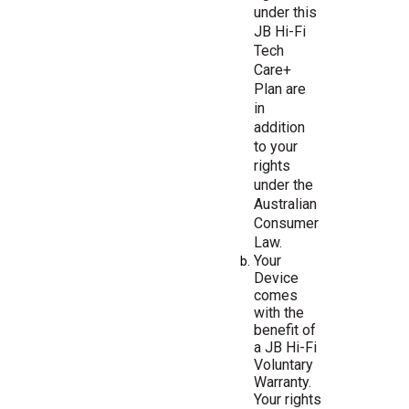
under this
JB Hi-Fi
Tech
Care+
Plan are
in
addition
to your
rights
under the
Australian
Consumer
Law.
Your
Device
comes
with
the
benefit
of
a
JB
Hi-Fi
Voluntary
Warranty.
Your
rights