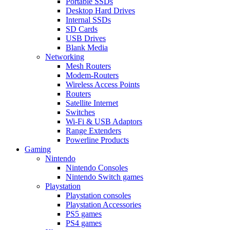
Portable SSDs
Desktop Hard Drives
Internal SSDs
SD Cards
USB Drives
Blank Media
Networking
Mesh Routers
Modem-Routers
Wireless Access Points
Routers
Satellite Internet
Switches
Wi-Fi & USB Adaptors
Range Extenders
Powerline Products
Gaming
Nintendo
Nintendo Consoles
Nintendo Switch games
Playstation
Playstation consoles
Playstation Accessories
PS5 games
PS4 games