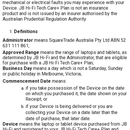
mechanical or electrical faults you may experience with your
Device. JB Hi-Fi Tech Care+ Plan is not an insurance
product and is not issued by an insurer authorised by the
Australian Prudential Regulation Authority.
Definitions
Administrator
means SquareTrade Australia Pty Ltd ABN 52
631 111 861;
Approved Range
means the range of laptops and tablets, as
determined by JB Hi-Fi and the Administrator, that are eligible
for purchase with a JB Hi-Fi Tech Care+ Plan;
Business
Day
means
a
day
which
is
not
a
Saturday,
Sunday
or
public
holiday
in
Melbourne,
Victoria;
Commencement Date
means:
if you take possession of the Device on the date
on which you purchased it, the date shown on your
Receipt; or
if your Device is being delivered or you are
collecting your Device on a date later than the
date of purchase, that later date.
Device
means the laptop or tablet device purchased from JB
Hi-Fi and registered to your JB Hi-Fi Tech Care+ Plan and,