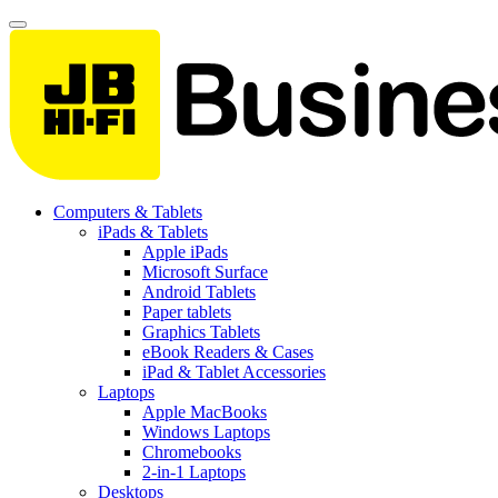
Computers & Tablets
iPads & Tablets
Apple iPads
Microsoft Surface
Android Tablets
Paper tablets
Graphics Tablets
eBook Readers & Cases
iPad & Tablet Accessories
Laptops
Apple MacBooks
Windows Laptops
Chromebooks
2-in-1 Laptops
Desktops