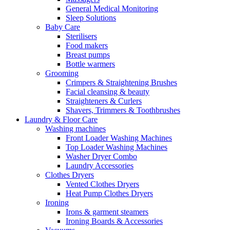
General Medical Monitoring
Sleep Solutions
Baby Care
Sterilisers
Food makers
Breast pumps
Bottle warmers
Grooming
Crimpers & Straightening Brushes
Facial cleansing & beauty
Straighteners & Curlers
Shavers, Trimmers & Toothbrushes
Laundry & Floor Care
Washing machines
Front Loader Washing Machines
Top Loader Washing Machines
Washer Dryer Combo
Laundry Accessories
Clothes Dryers
Vented Clothes Dryers
Heat Pump Clothes Dryers
Ironing
Irons & garment steamers
Ironing Boards & Accessories