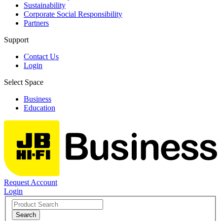
Sustainability
Corporate Social Responsibility
Partners
Support
Contact Us
Login
Select Space
Business
Education
Request Account
Login
Search