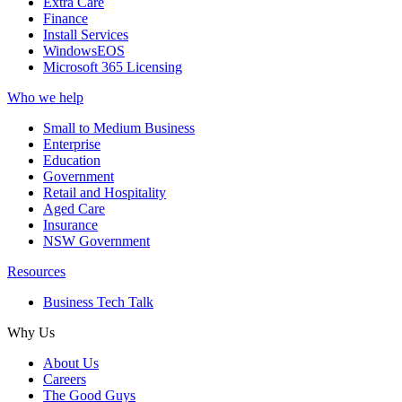
Extra Care
Finance
Install Services
WindowsEOS
Microsoft 365 Licensing
Who we help
Small to Medium Business
Enterprise
Education
Government
Retail and Hospitality
Aged Care
Insurance
NSW Government
Resources
Business Tech Talk
Why Us
About Us
Careers
The Good Guys