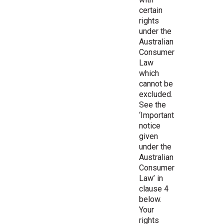
certain
rights
under the
Australian
Consumer
Law
which
cannot be
excluded.
See the
‘Important
notice
given
under the
Australian
Consumer
Law’ in
clause 4
below.
Your
rights