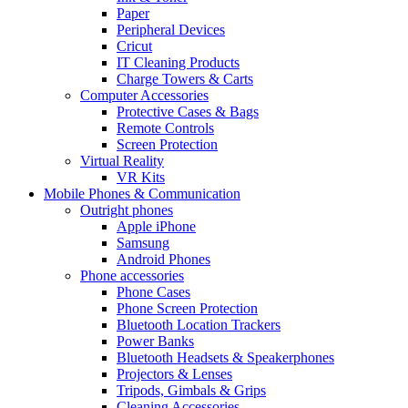
Paper
Peripheral Devices
Cricut
IT Cleaning Products
Charge Towers & Carts
Computer Accessories
Protective Cases & Bags
Remote Controls
Screen Protection
Virtual Reality
VR Kits
Mobile Phones & Communication
Outright phones
Apple iPhone
Samsung
Android Phones
Phone accessories
Phone Cases
Phone Screen Protection
Bluetooth Location Trackers
Power Banks
Bluetooth Headsets & Speakerphones
Projectors & Lenses
Tripods, Gimbals & Grips
Cleaning Accessories