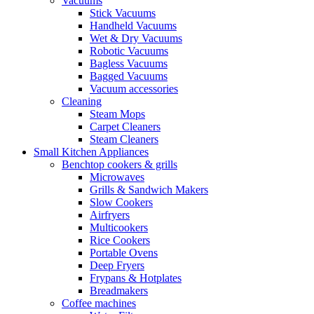
Vacuums
Stick Vacuums
Handheld Vacuums
Wet & Dry Vacuums
Robotic Vacuums
Bagless Vacuums
Bagged Vacuums
Vacuum accessories
Cleaning
Steam Mops
Carpet Cleaners
Steam Cleaners
Small Kitchen Appliances
Benchtop cookers & grills
Microwaves
Grills & Sandwich Makers
Slow Cookers
Airfryers
Multicookers
Rice Cookers
Portable Ovens
Deep Fryers
Frypans & Hotplates
Breadmakers
Coffee machines