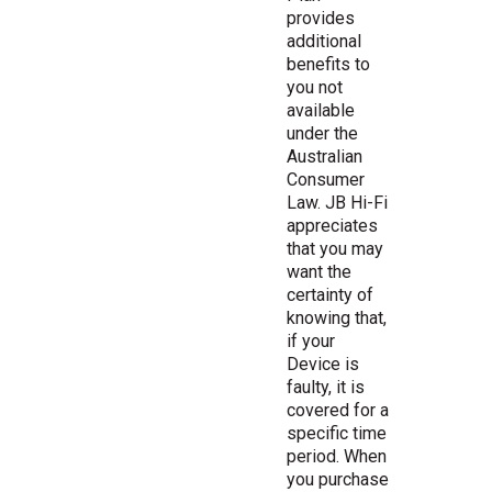
provides
additional
benefits to
you not
available
under the
Australian
Consumer
Law. JB Hi-Fi
appreciates
that you may
want the
certainty of
knowing that,
if your
Device is
faulty, it is
covered for a
specific time
period. When
you purchase