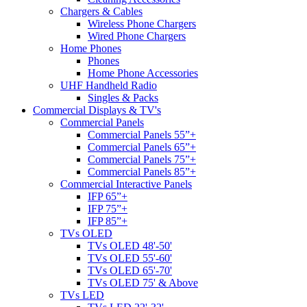
Chargers & Cables
Wireless Phone Chargers
Wired Phone Chargers
Home Phones
Phones
Home Phone Accessories
UHF Handheld Radio
Singles & Packs
Commercial Displays & TV's
Commercial Panels
Commercial Panels 55”+
Commercial Panels 65”+
Commercial Panels 75”+
Commercial Panels 85”+
Commercial Interactive Panels
IFP 65”+
IFP 75”+
IFP 85”+
TVs OLED
TVs OLED 48'-50'
TVs OLED 55'-60'
TVs OLED 65'-70'
TVs OLED 75' & Above
TVs LED