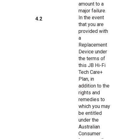
amount to a
major failure.
In the event
4.2
that you are
provided with
a
Replacement
Device under
the terms of
this JB Hi-Fi
Tech Care+
Plan, in
addition to the
rights and
remedies to
which you may
be entitled
under the
Australian
Consumer