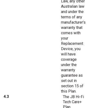
Law, any other
Australian law
and under the
terms of any
manufacturer’s
warranty that
comes with
your
Replacement
Device, you
will have
coverage
under the
warranty
guarantee as
set out in
section 15 of
this Plan.
4.3
The JB Hi-Fi
Tech Care+
Plan