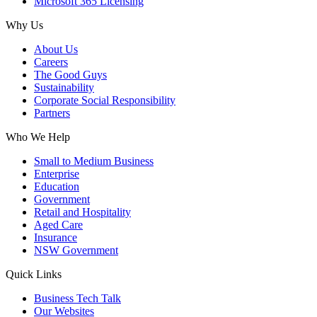
Microsoft 365 Licensing
Why Us
About Us
Careers
The Good Guys
Sustainability
Corporate Social Responsibility
Partners
Who We Help
Small to Medium Business
Enterprise
Education
Government
Retail and Hospitality
Aged Care
Insurance
NSW Government
Quick Links
Business Tech Talk
Our Websites