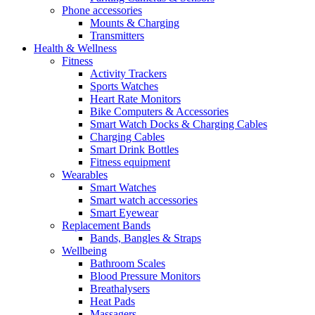
Phone accessories
Mounts & Charging
Transmitters
Health & Wellness
Fitness
Activity Trackers
Sports Watches
Heart Rate Monitors
Bike Computers & Accessories
Smart Watch Docks & Charging Cables
Charging Cables
Smart Drink Bottles
Fitness equipment
Wearables
Smart Watches
Smart watch accessories
Smart Eyewear
Replacement Bands
Bands, Bangles & Straps
Wellbeing
Bathroom Scales
Blood Pressure Monitors
Breathalysers
Heat Pads
Massagers