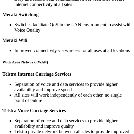
internet connectivity at all sites
Meraki Switching
Switches facilitate QoS in the LAN environment to assist with
Voice Quality
Meraki Wifi
Improved connectivity via wireless for all uses at all locations
Wide Area Network (WAN)
Telstra Internet Carriage Services
Separation of voice and data services to provide higher
availability and improve speed
All sites will work independently of each other, no single
point of failure
Telstra Voice Carriage Services
Separation of voice and data services to provide higher
availability and improve quality
Telstra private network between all sites to provide improved