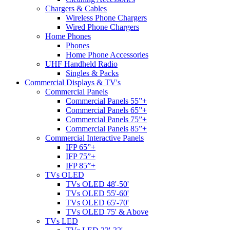
Chargers & Cables
Wireless Phone Chargers
Wired Phone Chargers
Home Phones
Phones
Home Phone Accessories
UHF Handheld Radio
Singles & Packs
Commercial Displays & TV's
Commercial Panels
Commercial Panels 55”+
Commercial Panels 65”+
Commercial Panels 75”+
Commercial Panels 85”+
Commercial Interactive Panels
IFP 65”+
IFP 75”+
IFP 85”+
TVs OLED
TVs OLED 48'-50'
TVs OLED 55'-60'
TVs OLED 65'-70'
TVs OLED 75' & Above
TVs LED