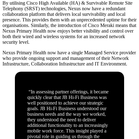
By utilising Cisco High Available (HA) & Survivable Remote Site
Telephony (SRST) technologies, Nexus now have a redundant
collaboration platform that delivers local survivability and local
presence. This provides them with an unprecedented uptime for their
organisations. Similarly, the introduction of Cisco Meraki means that
Nexus Primary Health now enjoys better visibility and control over
both their wired and wireless systems for an increased network
security level.
Nexus Primary Health now have a single Managed Service provider
who provide ongoing support and management of their Network
Infrastructure, Collaboration Infrastructure and IT Environment.
“In assessing partner offerings, it became
quickly clear that JB Hi-Fi Business was
well positioned to achieve our strategic
goals. JB Hi-Fi Business understood our
business needs and the way we worked,
they understood the need to deliver
additional functionality to an increasingly
mobile work force. This insight played a
pivotal role in guiding us through the