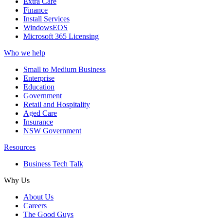
Extra Care
Finance
Install Services
WindowsEOS
Microsoft 365 Licensing
Who we help
Small to Medium Business
Enterprise
Education
Government
Retail and Hospitality
Aged Care
Insurance
NSW Government
Resources
Business Tech Talk
Why Us
About Us
Careers
The Good Guys