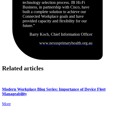
technology selection process. JB Hi-Fi
Business, in partnership with Cisco, have
built a complete solution to achieve our
Connected Workplace goals and have
provided capacity and flexibility for our
future.”
Barry Koch, Chief Information Officer
www.nexusprimaryhealth.org.au
Related articles
Modern Workplace Blog Series: Importance of Device Fleet
Manageability
More