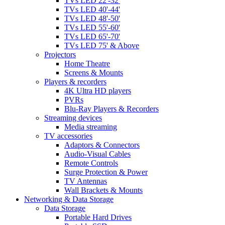
TVs LED 22'-32'
TVs LED 40'-44'
TVs LED 48'-50'
TVs LED 55'-60'
TVs LED 65'-70'
TVs LED 75' & Above
Projectors
Home Theatre
Screens & Mounts
Players & recorders
4K Ultra HD players
PVRs
Blu-Ray Players & Recorders
Streaming devices
Media streaming
TV accessories
Adaptors & Connectors
Audio-Visual Cables
Remote Controls
Surge Protection & Power
TV Antennas
Wall Brackets & Mounts
Networking & Data Storage
Data Storage
Portable Hard Drives