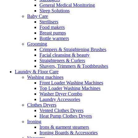
General Medical Monitoring
Sleep Solutions
Baby Care
Sterilisers
Food makers
Breast pumps
Bottle warmers
Grooming
Crimpers & Straightening Brushes
Facial cleansing & beauty
Straighteners & Curlers
Shavers, Trimmers & Toothbrushes
Laundry & Floor Care
Washing machines
Front Loader Washing Machines
Top Loader Washing Machines
Washer Dryer Combo
Laundry Accessories
Clothes Dryers
Vented Clothes Dryers
Heat Pump Clothes Dryers
Ironing
Irons & garment steamers
Ironing Boards & Accessories