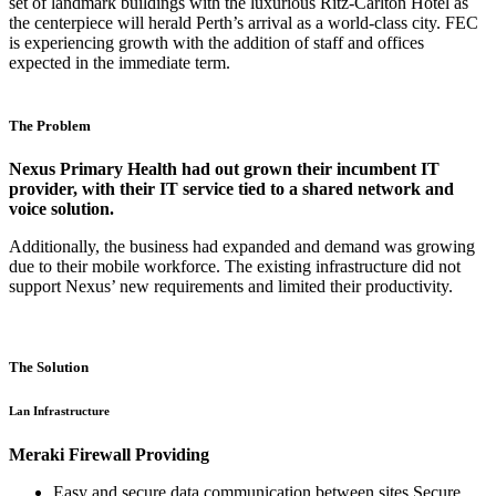
set of landmark buildings with the luxurious Ritz-Carlton Hotel as
the centerpiece will herald Perth’s arrival as a world-class city. FEC
is experiencing growth with the addition of staff and offices
expected in the immediate term.
The Problem
Nexus Primary Health had out grown their incumbent IT
provider, with their IT service tied to a shared network and
voice solution.
Additionally, the business had expanded and demand was growing
due to their mobile workforce. The existing infrastructure did not
support Nexus’ new requirements and limited their productivity.
The Solution
Lan Infrastructure
Meraki Firewall Providing
Easy and secure data communication between sites Secure