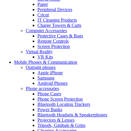
Paper
Peripheral Devices
Cricut
IT Cleaning Products
Charge Towers & Carts
Computer Accessories
Protective Cases & Bags
Remote Controls
Screen Protection
Virtual Reality
VR Kits
Mobile Phones & Communication
Outright phones
Apple iPhone
Samsung
Android Phones
Phone accessories
Phone Cases
Phone Screen Protection
Bluetooth Location Trackers
Power Banks
Bluetooth Headsets & Speakerphones
Projectors & Lenses
Tripods, Gimbals & Grips
Cleaning Accessories