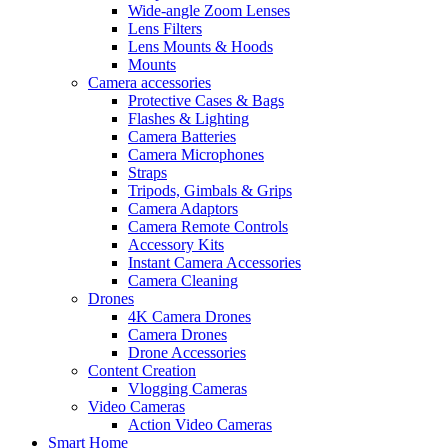
Wide-angle Zoom Lenses
Lens Filters
Lens Mounts & Hoods
Mounts
Camera accessories
Protective Cases & Bags
Flashes & Lighting
Camera Batteries
Camera Microphones
Straps
Tripods, Gimbals & Grips
Camera Adaptors
Camera Remote Controls
Accessory Kits
Instant Camera Accessories
Camera Cleaning
Drones
4K Camera Drones
Camera Drones
Drone Accessories
Content Creation
Vlogging Cameras
Video Cameras
Action Video Cameras
Smart Home