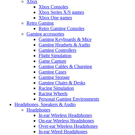
Xbox
Xbox Consoles
Xbox Series X/S games
Xbox One games
Retro Gaming
Retro Gaming Consoles
Gaming accessories
Gaming Keyboards & Mice
Gaming Headsets & Audio
Gaming Controllers
Flight Simulation
Game Capture
Gaming Cables & Charging
Gaming Cases
Gaming Storage
Gaming Chairs & Desks
Racing Simulation
Racing Wheels
Personal Gaming Environments
Headphones, Speakers & Audio
Headphones
In-ear Wireless Headphones
On-ear Wireless Headphones
Over-ear Wireless Headphones
In-ear Wired Headphones