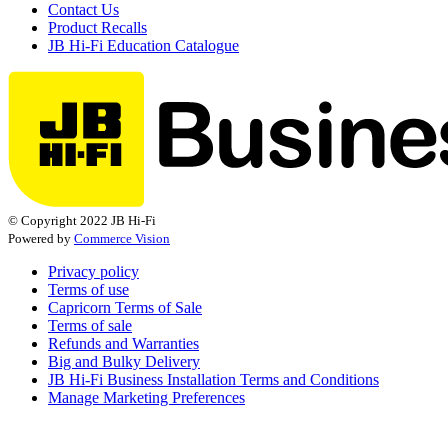
Contact Us
Product Recalls
JB Hi-Fi Education Catalogue
© Copyright 2022 JB Hi-Fi
Powered by
Commerce Vision
Privacy policy
Terms of use
Capricorn Terms of Sale
Terms of sale
Refunds and Warranties
Big and Bulky Delivery
JB Hi-Fi Business Installation Terms and Conditions
Manage Marketing Preferences