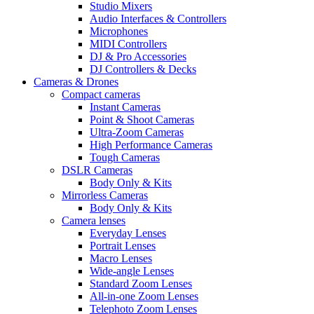
Studio Mixers
Audio Interfaces & Controllers
Microphones
MIDI Controllers
DJ & Pro Accessories
DJ Controllers & Decks
Cameras & Drones
Compact cameras
Instant Cameras
Point & Shoot Cameras
Ultra-Zoom Cameras
High Performance Cameras
Tough Cameras
DSLR Cameras
Body Only & Kits
Mirrorless Cameras
Body Only & Kits
Camera lenses
Everyday Lenses
Portrait Lenses
Macro Lenses
Wide-angle Lenses
Standard Zoom Lenses
All-in-one Zoom Lenses
Telephoto Zoom Lenses