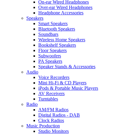
On-ear Wired Headphones
Over-ear Wired Headphones
Headphone Accessories
Speakers
Smart Speakers
Bluetooth Speakers
Soundbars
Wireless Home Speakers
Bookshelf Speakers
Floor Speakers
Subwoofers
PA Speakers
Speaker Stands & Accessories
Audio
Voice Recorders
Mini Hi-Fi & CD Players
iPods & Portable Music Players
AV Receivers
Turntables
Radio
AM/FM Radios
Digital Radios - DAB
Clock Radios
Music Production
Studio Monitors