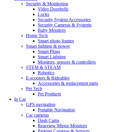
Security & Monitoring
Video Doorbells
Locks
Security System Accessories
Security Cameras & Systems
Baby Monitors
Home Tech
Smart photo frames
Smart lighting & power
Smart Plugs
Smart Lighting
Monitors, sensors & controllers
STEM & STEAM
Robotics
E-scooters & Rideables
Accessories & replacement parts
Pet Tech
Pet Products
In Car
GPS navigation
Portable Navigation
Car cameras
Dash Cams
Rearview Mirror Monitors
Parking Cameras & Sensors