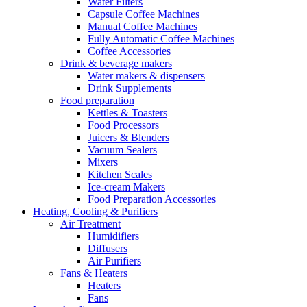
Water Filters
Capsule Coffee Machines
Manual Coffee Machines
Fully Automatic Coffee Machines
Coffee Accessories
Drink & beverage makers
Water makers & dispensers
Drink Supplements
Food preparation
Kettles & Toasters
Food Processors
Juicers & Blenders
Vacuum Sealers
Mixers
Kitchen Scales
Ice-cream Makers
Food Preparation Accessories
Heating, Cooling & Purifiers
Air Treatment
Humidifiers
Diffusers
Air Purifiers
Fans & Heaters
Heaters
Fans