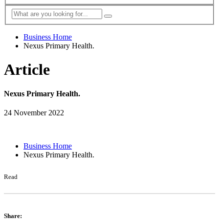
Business Home
Nexus Primary Health.
Article
Nexus Primary Health.
24 November 2022
Business Home
Nexus Primary Health.
Read
Share: