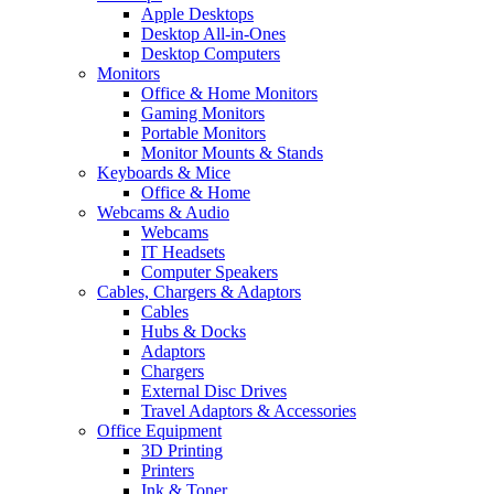
Apple Desktops
Desktop All-in-Ones
Desktop Computers
Monitors
Office & Home Monitors
Gaming Monitors
Portable Monitors
Monitor Mounts & Stands
Keyboards & Mice
Office & Home
Webcams & Audio
Webcams
IT Headsets
Computer Speakers
Cables, Chargers & Adaptors
Cables
Hubs & Docks
Adaptors
Chargers
External Disc Drives
Travel Adaptors & Accessories
Office Equipment
3D Printing
Printers
Ink & Toner