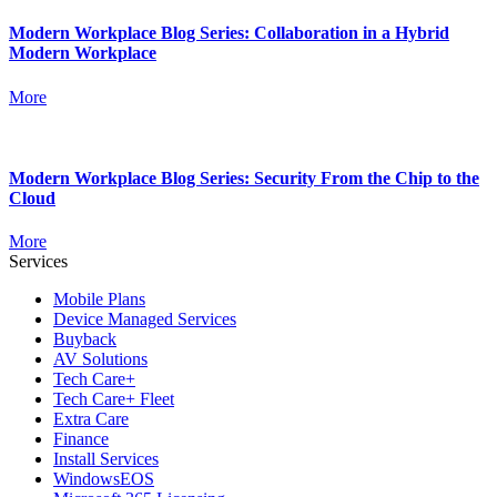
Modern Workplace Blog Series: Collaboration in a Hybrid
Modern Workplace
More
Modern Workplace Blog Series: Security From the Chip to the
Cloud
More
Services
Mobile Plans
Device Managed Services
Buyback
AV Solutions
Tech Care+
Tech Care+ Fleet
Extra Care
Finance
Install Services
WindowsEOS