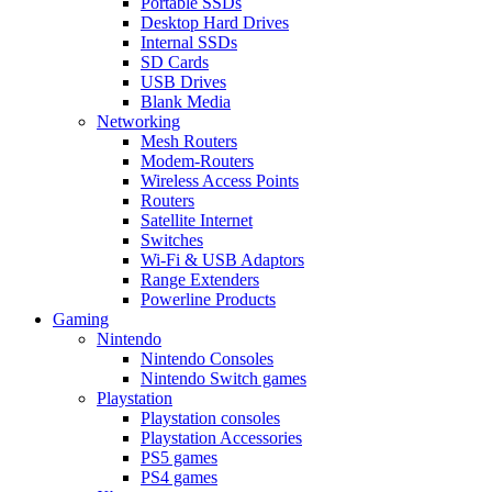
Portable SSDs
Desktop Hard Drives
Internal SSDs
SD Cards
USB Drives
Blank Media
Networking
Mesh Routers
Modem-Routers
Wireless Access Points
Routers
Satellite Internet
Switches
Wi-Fi & USB Adaptors
Range Extenders
Powerline Products
Gaming
Nintendo
Nintendo Consoles
Nintendo Switch games
Playstation
Playstation consoles
Playstation Accessories
PS5 games
PS4 games