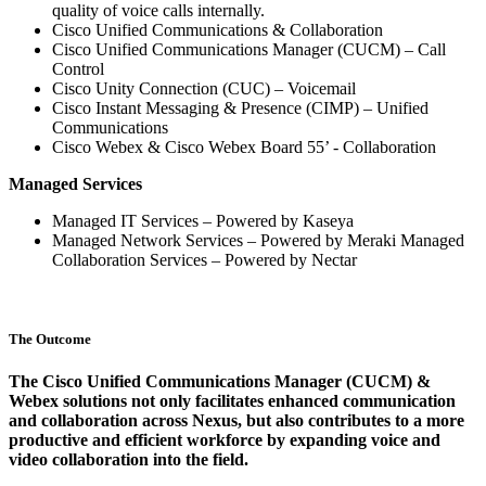
quality of voice calls internally.
Cisco Unified Communications & Collaboration
Cisco Unified Communications Manager (CUCM) – Call
Control
Cisco Unity Connection (CUC) – Voicemail
Cisco Instant Messaging & Presence (CIMP) – Unified
Communications
Cisco Webex & Cisco Webex Board 55’ - Collaboration
Managed Services
Managed IT Services – Powered by Kaseya
Managed Network Services – Powered by Meraki Managed
Collaboration Services – Powered by Nectar
The Outcome
The Cisco Unified Communications Manager (CUCM) &
Webex solutions not only facilitates enhanced communication
and collaboration across Nexus, but also contributes to a more
productive and efficient workforce by expanding voice and
video collaboration into the field.