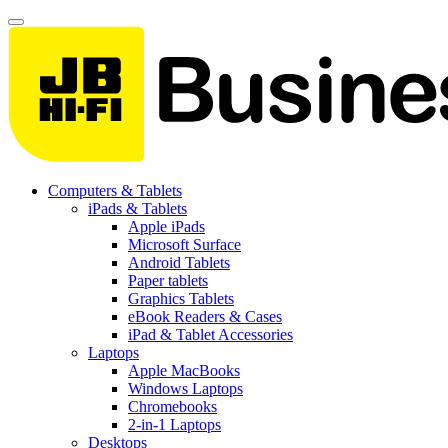
Computers & Tablets
iPads & Tablets
Apple iPads
Microsoft Surface
Android Tablets
Paper tablets
Graphics Tablets
eBook Readers & Cases
iPad & Tablet Accessories
Laptops
Apple MacBooks
Windows Laptops
Chromebooks
2-in-1 Laptops
Desktops