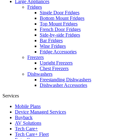
Large Appliances
Fridges
Single Door Fridges
Bottom Mount Fridges
Top Mount Fridges
French Door Fridges
Side-by-side Fridges
Bar Fridges
Wine Fridges
Fridge Accessories
Freezers
Upright Freezers
Chest Freezers
Dishwashers
Freestanding Dishwashers
Dishwasher Accessories
Services
Mobile Plans
Device Managed Services
Buyback
AV Solutions
Tech Care+
Tech Care+ Fleet