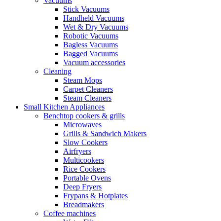
Vacuums
Stick Vacuums
Handheld Vacuums
Wet & Dry Vacuums
Robotic Vacuums
Bagless Vacuums
Bagged Vacuums
Vacuum accessories
Cleaning
Steam Mops
Carpet Cleaners
Steam Cleaners
Small Kitchen Appliances
Benchtop cookers & grills
Microwaves
Grills & Sandwich Makers
Slow Cookers
Airfryers
Multicookers
Rice Cookers
Portable Ovens
Deep Fryers
Frypans & Hotplates
Breadmakers
Coffee machines