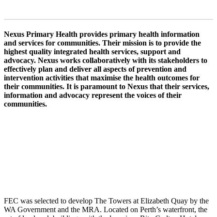
Nexus Primary Health provides primary health information
and services for communities. Their mission is to provide the
highest quality integrated health services, support and
advocacy. Nexus works collaboratively with its stakeholders to
effectively plan and deliver all aspects of prevention and
intervention activities that maximise the health outcomes for
their communities. It is paramount to Nexus that their services,
information and advocacy represent the voices of their
communities.
FEC was selected to develop The Towers at Elizabeth Quay by the
WA Government and the MRA. Located on Perth’s waterfront, the