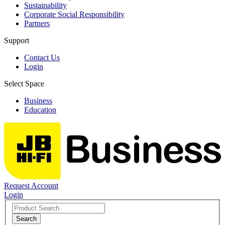
Sustainability
Corporate Social Responsibility
Partners
Support
Contact Us
Login
Select Space
Business
Education
Request Account
Login
Search