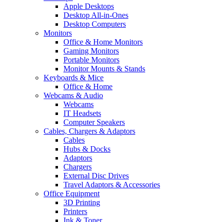
Apple Desktops
Desktop All-in-Ones
Desktop Computers
Monitors
Office & Home Monitors
Gaming Monitors
Portable Monitors
Monitor Mounts & Stands
Keyboards & Mice
Office & Home
Webcams & Audio
Webcams
IT Headsets
Computer Speakers
Cables, Chargers & Adaptors
Cables
Hubs & Docks
Adaptors
Chargers
External Disc Drives
Travel Adaptors & Accessories
Office Equipment
3D Printing
Printers
Ink & Toner