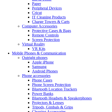
Paper
Peripheral Devices
Cricut
IT Cleaning Products
Charge Towers & Carts
Computer Accessories
Protective Cases & Bags
Remote Controls
Screen Protection
Virtual Reality
VR Kits
Mobile Phones & Communication
Outright phones
Apple iPhone
Samsung
Android Phones
Phone accessories
Phone Cases
Phone Screen Protection
Bluetooth Location Trackers
Power Banks
Bluetooth Headsets & Speakerphones
Projectors & Lenses
Tripods, Gimbals & Grips
Cleaning Accessories