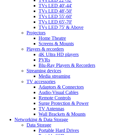
TVs LED 22'-32'
TVs LED 40'-44'
TVs LED 48'-50'
TVs LED 55'-60'
TVs LED 65'-70'
TVs LED 75' & Above
Projectors
Home Theatre
Screens & Mounts
Players & recorders
4K Ultra HD players
PVRs
Blu-Ray Players & Recorders
Streaming devices
Media streaming
TV accessories
Adaptors & Connectors
Audio-Visual Cables
Remote Controls
Surge Protection & Power
TV Antennas
Wall Brackets & Mounts
Networking & Data Storage
Data Storage
Portable Hard Drives