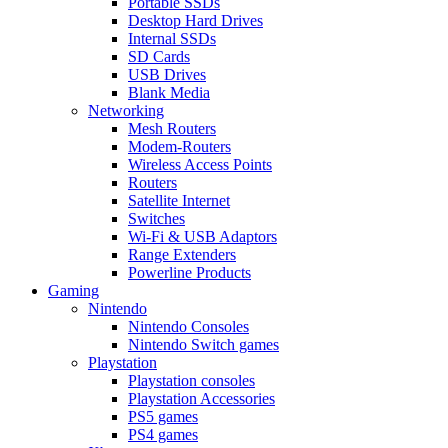
Portable SSDs
Desktop Hard Drives
Internal SSDs
SD Cards
USB Drives
Blank Media
Networking
Mesh Routers
Modem-Routers
Wireless Access Points
Routers
Satellite Internet
Switches
Wi-Fi & USB Adaptors
Range Extenders
Powerline Products
Gaming
Nintendo
Nintendo Consoles
Nintendo Switch games
Playstation
Playstation consoles
Playstation Accessories
PS5 games
PS4 games