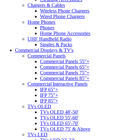
Chargers & Cables
Wireless Phone Chargers
Wired Phone Chargers
Home Phones
Phones
Home Phone Accessories
UHF Handheld Radio
Singles & Packs
Commercial Displays & TV's
Commercial Panels
Commercial Panels 55”+
Commercial Panels 65”+
Commercial Panels 75”+
Commercial Panels 85”+
Commercial Interactive Panels
IFP 65”+
IFP 75”+
IFP 85”+
TVs OLED
TVs OLED 48'-50'
TVs OLED 55'-60'
TVs OLED 65'-70'
TVs OLED 75' & Above
TVs LED