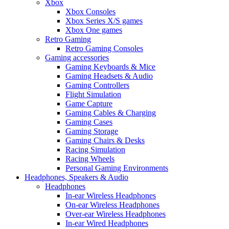
Xbox
Xbox Consoles
Xbox Series X/S games
Xbox One games
Retro Gaming
Retro Gaming Consoles
Gaming accessories
Gaming Keyboards & Mice
Gaming Headsets & Audio
Gaming Controllers
Flight Simulation
Game Capture
Gaming Cables & Charging
Gaming Cases
Gaming Storage
Gaming Chairs & Desks
Racing Simulation
Racing Wheels
Personal Gaming Environments
Headphones, Speakers & Audio
Headphones
In-ear Wireless Headphones
On-ear Wireless Headphones
Over-ear Wireless Headphones
In-ear Wired Headphones