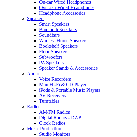
On-ear Wired Headphones
Over-ear Wired Headphones
Headphone Accessories
Speakers
Smart Speakers
Bluetooth Speakers
Soundbars
Wireless Home Speakers
Bookshelf Speakers
Floor Speakers
Subwoofers
PA Speakers
Speaker Stands & Accessories
Audio
Voice Recorders
Mini Hi-Fi & CD Players
iPods & Portable Music Players
AV Receivers
Turntables
Radio
AM/FM Radios
Digital Radios - DAB
Clock Radios
Music Production
Studio Monitors