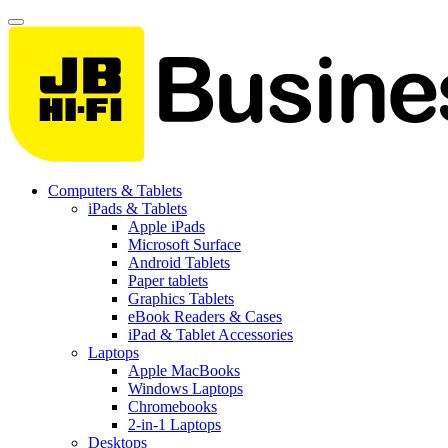
Computers & Tablets
iPads & Tablets
Apple iPads
Microsoft Surface
Android Tablets
Paper tablets
Graphics Tablets
eBook Readers & Cases
iPad & Tablet Accessories
Laptops
Apple MacBooks
Windows Laptops
Chromebooks
2-in-1 Laptops
Desktops