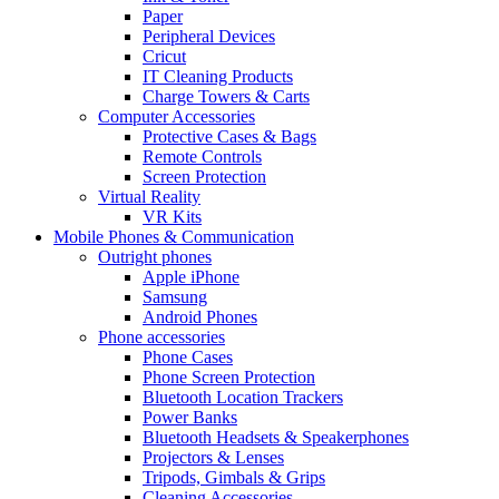
Paper
Peripheral Devices
Cricut
IT Cleaning Products
Charge Towers & Carts
Computer Accessories
Protective Cases & Bags
Remote Controls
Screen Protection
Virtual Reality
VR Kits
Mobile Phones & Communication
Outright phones
Apple iPhone
Samsung
Android Phones
Phone accessories
Phone Cases
Phone Screen Protection
Bluetooth Location Trackers
Power Banks
Bluetooth Headsets & Speakerphones
Projectors & Lenses
Tripods, Gimbals & Grips
Cleaning Accessories