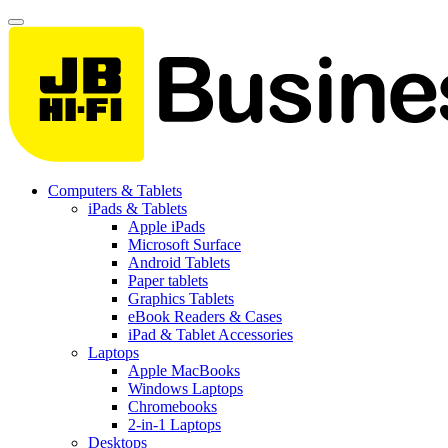
Computers & Tablets
iPads & Tablets
Apple iPads
Microsoft Surface
Android Tablets
Paper tablets
Graphics Tablets
eBook Readers & Cases
iPad & Tablet Accessories
Laptops
Apple MacBooks
Windows Laptops
Chromebooks
2-in-1 Laptops
Desktops