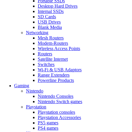
Portable SSDs
Desktop Hard Drives
Internal SSDs
SD Cards
USB Drives
Blank Media
Networking
Mesh Routers
Modem-Routers
Wireless Access Points
Routers
Satellite Internet
Switches
Wi-Fi & USB Adaptors
Range Extenders
Powerline Products
Gaming
Nintendo
Nintendo Consoles
Nintendo Switch games
Playstation
Playstation consoles
Playstation Accessories
PS5 games
PS4 games