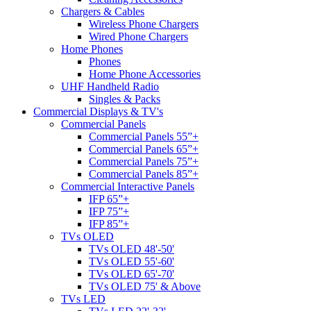
Chargers & Cables
Wireless Phone Chargers
Wired Phone Chargers
Home Phones
Phones
Home Phone Accessories
UHF Handheld Radio
Singles & Packs
Commercial Displays & TV's
Commercial Panels
Commercial Panels 55”+
Commercial Panels 65”+
Commercial Panels 75”+
Commercial Panels 85”+
Commercial Interactive Panels
IFP 65”+
IFP 75”+
IFP 85”+
TVs OLED
TVs OLED 48'-50'
TVs OLED 55'-60'
TVs OLED 65'-70'
TVs OLED 75' & Above
TVs LED