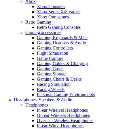
Xbox
Xbox Consoles
Xbox Series X/S games
Xbox One games
Retro Gaming
Retro Gaming Consoles
Gaming accessories
Gaming Keyboards & Mice
Gaming Headsets & Audio
Gaming Controllers
Flight Simulation
Game Capture
Gaming Cables & Charging
Gaming Cases
Gaming Storage
Gaming Chairs & Desks
Racing Simulation
Racing Wheels
Personal Gaming Environments
Headphones, Speakers & Audio
Headphones
In-ear Wireless Headphones
On-ear Wireless Headphones
Over-ear Wireless Headphones
In-ear Wired Headphones