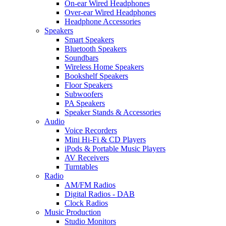
On-ear Wired Headphones
Over-ear Wired Headphones
Headphone Accessories
Speakers
Smart Speakers
Bluetooth Speakers
Soundbars
Wireless Home Speakers
Bookshelf Speakers
Floor Speakers
Subwoofers
PA Speakers
Speaker Stands & Accessories
Audio
Voice Recorders
Mini Hi-Fi & CD Players
iPods & Portable Music Players
AV Receivers
Turntables
Radio
AM/FM Radios
Digital Radios - DAB
Clock Radios
Music Production
Studio Monitors