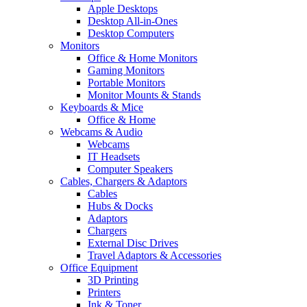
Apple Desktops
Desktop All-in-Ones
Desktop Computers
Monitors
Office & Home Monitors
Gaming Monitors
Portable Monitors
Monitor Mounts & Stands
Keyboards & Mice
Office & Home
Webcams & Audio
Webcams
IT Headsets
Computer Speakers
Cables, Chargers & Adaptors
Cables
Hubs & Docks
Adaptors
Chargers
External Disc Drives
Travel Adaptors & Accessories
Office Equipment
3D Printing
Printers
Ink & Toner