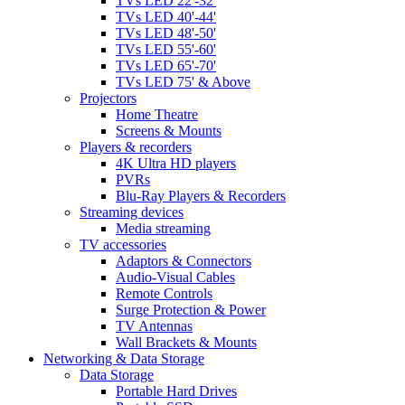
TVs LED 22'-32'
TVs LED 40'-44'
TVs LED 48'-50'
TVs LED 55'-60'
TVs LED 65'-70'
TVs LED 75' & Above
Projectors
Home Theatre
Screens & Mounts
Players & recorders
4K Ultra HD players
PVRs
Blu-Ray Players & Recorders
Streaming devices
Media streaming
TV accessories
Adaptors & Connectors
Audio-Visual Cables
Remote Controls
Surge Protection & Power
TV Antennas
Wall Brackets & Mounts
Networking & Data Storage
Data Storage
Portable Hard Drives