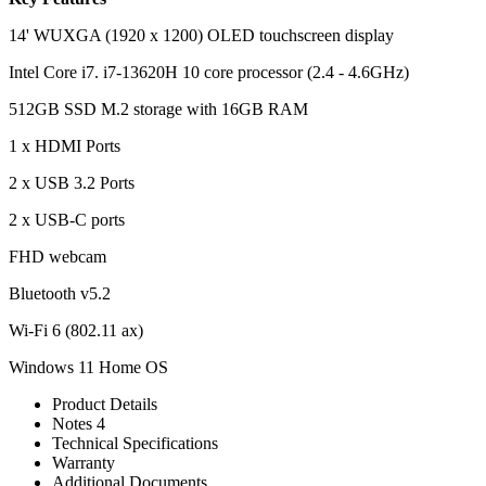
14' WUXGA (1920 x 1200) OLED touchscreen display
Intel Core i7. i7-13620H 10 core processor (2.4 - 4.6GHz)
512GB SSD M.2 storage with 16GB RAM
1 x HDMI Ports
2 x USB 3.2 Ports
2 x USB-C ports
FHD webcam
Bluetooth v5.2
Wi-Fi 6 (802.11 ax)
Windows 11 Home OS
Product Details
Notes 4
Technical Specifications
Warranty
Additional Documents