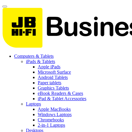
Computers & Tablets
iPads & Tablets
Apple iPads
Microsoft Surface
Android Tablets
Paper tablets
Graphics Tablets
eBook Readers & Cases
iPad & Tablet Accessories
Laptops
Apple MacBooks
Windows Laptops
Chromebooks
2-in-1 Laptops
Desktops