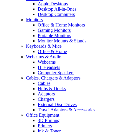
Apple Desktops
Desktop All-in-Ones
Desktop Computers
Monitors
Office & Home Monitors
Gaming Monitors
Portable Monitors
Monitor Mounts & Stands
Keyboards & Mice
Office & Home
Webcams & Audio
Webcams
IT Headsets
Computer Speakers
Cables, Chargers & Adaptors
Cables
Hubs & Docks
Adaptors
Chargers
External Disc Drives
Travel Adaptors & Accessories
Office Equipment
3D Printing
Printers
Ink & Toner