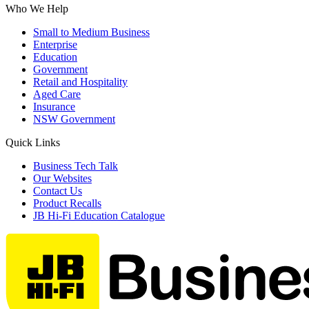
Who We Help
Small to Medium Business
Enterprise
Education
Government
Retail and Hospitality
Aged Care
Insurance
NSW Government
Quick Links
Business Tech Talk
Our Websites
Contact Us
Product Recalls
JB Hi-Fi Education Catalogue