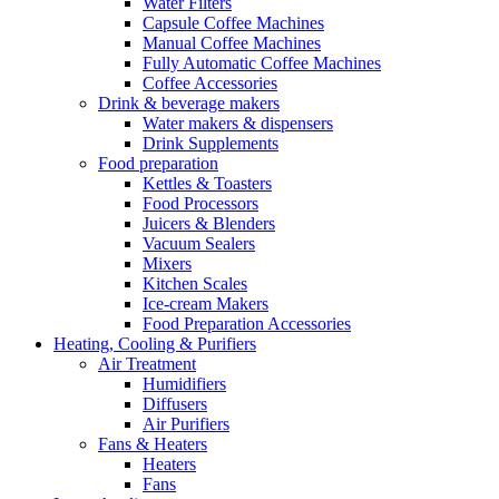
Water Filters
Capsule Coffee Machines
Manual Coffee Machines
Fully Automatic Coffee Machines
Coffee Accessories
Drink & beverage makers
Water makers & dispensers
Drink Supplements
Food preparation
Kettles & Toasters
Food Processors
Juicers & Blenders
Vacuum Sealers
Mixers
Kitchen Scales
Ice-cream Makers
Food Preparation Accessories
Heating, Cooling & Purifiers
Air Treatment
Humidifiers
Diffusers
Air Purifiers
Fans & Heaters
Heaters
Fans