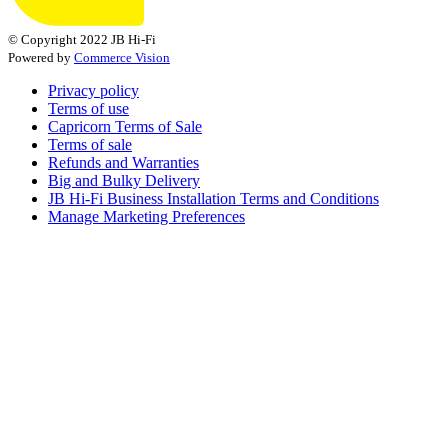
© Copyright 2022 JB Hi-Fi
Powered by
Commerce Vision
Privacy policy
Terms of use
Capricorn Terms of Sale
Terms of sale
Refunds and Warranties
Big and Bulky Delivery
JB Hi-Fi Business Installation Terms and Conditions
Manage Marketing Preferences