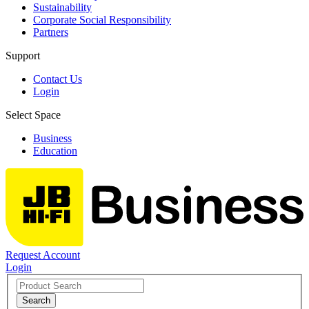
Sustainability
Corporate Social Responsibility
Partners
Support
Contact Us
Login
Select Space
Business
Education
Request Account
Login
Search