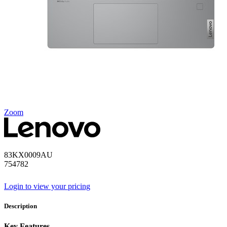
Zoom
83KX0009AU
754782
Login to view your pricing
Description
Key Features