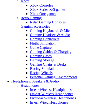
Xbox
Xbox Consoles
Xbox Series X/S games
Xbox One games
Retro Gaming
Retro Gaming Consoles
Gaming accessories
Gaming Keyboards & Mice
Gaming Headsets & Audio
Gaming Controllers
Flight Simulation
Game Capture
Gaming Cables & Charging
Gaming Cases
Gaming Storage
Gaming Chairs & Desks
Racing Simulation
Racing Wheels
Personal Gaming Environments
Headphones, Speakers & Audio
Headphones
In-ear Wireless Headphones
On-ear Wireless Headphones
Over-ear Wireless Headphones
In-ear Wired Headphones