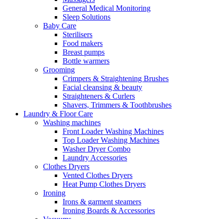
General Medical Monitoring
Sleep Solutions
Baby Care
Sterilisers
Food makers
Breast pumps
Bottle warmers
Grooming
Crimpers & Straightening Brushes
Facial cleansing & beauty
Straighteners & Curlers
Shavers, Trimmers & Toothbrushes
Laundry & Floor Care
Washing machines
Front Loader Washing Machines
Top Loader Washing Machines
Washer Dryer Combo
Laundry Accessories
Clothes Dryers
Vented Clothes Dryers
Heat Pump Clothes Dryers
Ironing
Irons & garment steamers
Ironing Boards & Accessories