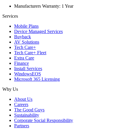
Manufacturers Warranty: 1 Year
Services
Mobile Plans
Device Managed Services
Buyback
AV Solutions
Tech Care+
Tech Care+ Fleet
Extra Care
Finance
Install Services
WindowsEOS
Microsoft 365 Licensing
Why Us
About Us
Careers
The Good Guys
Sustainability
Corporate Social Responsibility
Partners