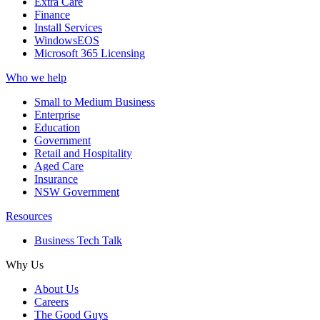
Extra Care
Finance
Install Services
WindowsEOS
Microsoft 365 Licensing
Who we help
Small to Medium Business
Enterprise
Education
Government
Retail and Hospitality
Aged Care
Insurance
NSW Government
Resources
Business Tech Talk
Why Us
About Us
Careers
The Good Guys