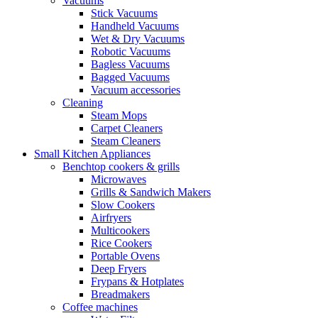
Vacuums
Stick Vacuums
Handheld Vacuums
Wet & Dry Vacuums
Robotic Vacuums
Bagless Vacuums
Bagged Vacuums
Vacuum accessories
Cleaning
Steam Mops
Carpet Cleaners
Steam Cleaners
Small Kitchen Appliances
Benchtop cookers & grills
Microwaves
Grills & Sandwich Makers
Slow Cookers
Airfryers
Multicookers
Rice Cookers
Portable Ovens
Deep Fryers
Frypans & Hotplates
Breadmakers
Coffee machines