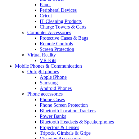
Paper
Peripheral Devices
Cricut
IT Cleaning Products
Charge Towers & Carts
Computer Accessories
Protective Cases & Bags
Remote Controls
Screen Protection
Virtual Reality
VR Kits
Mobile Phones & Communication
Outright phones
Apple iPhone
Samsung
Android Phones
Phone accessories
Phone Cases
Phone Screen Protection
Bluetooth Location Trackers
Power Banks
Bluetooth Headsets & Speakerphones
Projectors & Lenses
Tripods, Gimbals & Grips
Cleaning Accessories