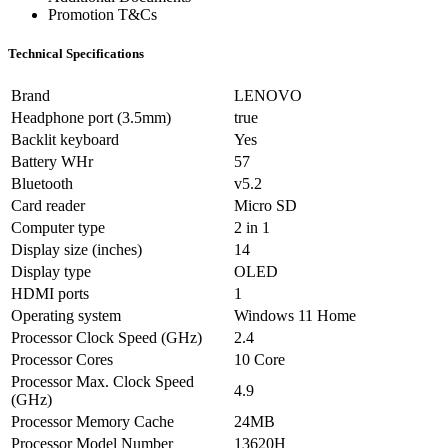
Promotion T&Cs
Technical Specifications
Brand
LENOVO
Headphone port (3.5mm)
true
Backlit keyboard
Yes
Battery WHr
57
Bluetooth
v5.2
Card reader
Micro SD
Computer type
2 in 1
Display size (inches)
14
Display type
OLED
HDMI ports
1
Operating system
Windows 11 Home
Processor Clock Speed (GHz)
2.4
Processor Cores
10 Core
Processor Max. Clock Speed
4.9
(GHz)
Processor Memory Cache
24MB
Processor Model Number
13620H