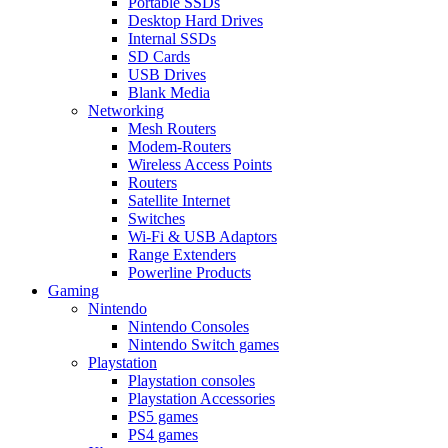
Portable SSDs
Desktop Hard Drives
Internal SSDs
SD Cards
USB Drives
Blank Media
Networking
Mesh Routers
Modem-Routers
Wireless Access Points
Routers
Satellite Internet
Switches
Wi-Fi & USB Adaptors
Range Extenders
Powerline Products
Gaming
Nintendo
Nintendo Consoles
Nintendo Switch games
Playstation
Playstation consoles
Playstation Accessories
PS5 games
PS4 games