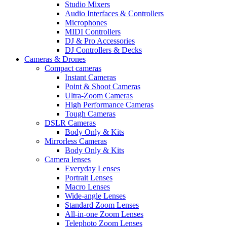
Studio Mixers
Audio Interfaces & Controllers
Microphones
MIDI Controllers
DJ & Pro Accessories
DJ Controllers & Decks
Cameras & Drones
Compact cameras
Instant Cameras
Point & Shoot Cameras
Ultra-Zoom Cameras
High Performance Cameras
Tough Cameras
DSLR Cameras
Body Only & Kits
Mirrorless Cameras
Body Only & Kits
Camera lenses
Everyday Lenses
Portrait Lenses
Macro Lenses
Wide-angle Lenses
Standard Zoom Lenses
All-in-one Zoom Lenses
Telephoto Zoom Lenses