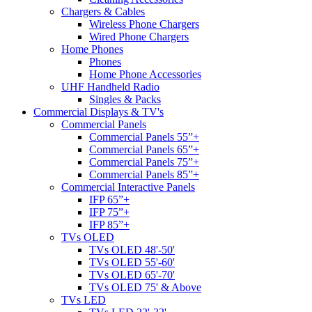
Chargers & Cables
Wireless Phone Chargers
Wired Phone Chargers
Home Phones
Phones
Home Phone Accessories
UHF Handheld Radio
Singles & Packs
Commercial Displays & TV's
Commercial Panels
Commercial Panels 55”+
Commercial Panels 65”+
Commercial Panels 75”+
Commercial Panels 85”+
Commercial Interactive Panels
IFP 65”+
IFP 75”+
IFP 85”+
TVs OLED
TVs OLED 48'-50'
TVs OLED 55'-60'
TVs OLED 65'-70'
TVs OLED 75' & Above
TVs LED