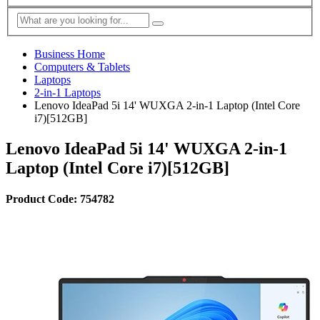
Business Home
Computers & Tablets
Laptops
2-in-1 Laptops
Lenovo IdeaPad 5i 14' WUXGA 2-in-1 Laptop (Intel Core
i7)[512GB]
Lenovo IdeaPad 5i 14' WUXGA 2-in-1
Laptop (Intel Core i7)[512GB]
Product Code: 754782