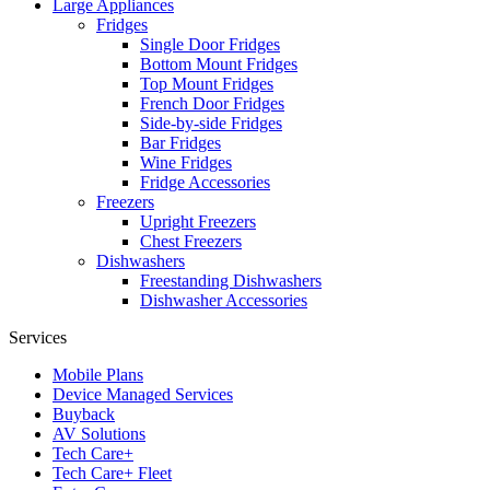
Large Appliances
Fridges
Single Door Fridges
Bottom Mount Fridges
Top Mount Fridges
French Door Fridges
Side-by-side Fridges
Bar Fridges
Wine Fridges
Fridge Accessories
Freezers
Upright Freezers
Chest Freezers
Dishwashers
Freestanding Dishwashers
Dishwasher Accessories
Services
Mobile Plans
Device Managed Services
Buyback
AV Solutions
Tech Care+
Tech Care+ Fleet