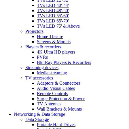
TVs LED 22'-32'
TVs LED 40'-44'
TVs LED 48'-50'
TVs LED 55'-60'
TVs LED 65'-70'
TVs LED 75' & Above
Projectors
Home Theatre
Screens & Mounts
Players & recorders
4K Ultra HD players
PVRs
Blu-Ray Players & Recorders
Streaming devices
Media streaming
TV accessories
Adaptors & Connectors
Audio-Visual Cables
Remote Controls
Surge Protection & Power
TV Antennas
Wall Brackets & Mounts
Networking & Data Storage
Data Storage
Portable Hard Drives