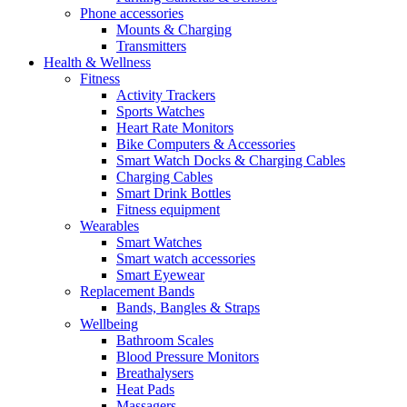
Phone accessories
Mounts & Charging
Transmitters
Health & Wellness
Fitness
Activity Trackers
Sports Watches
Heart Rate Monitors
Bike Computers & Accessories
Smart Watch Docks & Charging Cables
Charging Cables
Smart Drink Bottles
Fitness equipment
Wearables
Smart Watches
Smart watch accessories
Smart Eyewear
Replacement Bands
Bands, Bangles & Straps
Wellbeing
Bathroom Scales
Blood Pressure Monitors
Breathalysers
Heat Pads
Massagers