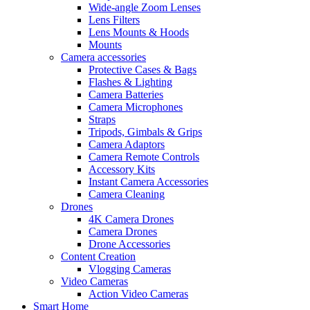
Wide-angle Zoom Lenses
Lens Filters
Lens Mounts & Hoods
Mounts
Camera accessories
Protective Cases & Bags
Flashes & Lighting
Camera Batteries
Camera Microphones
Straps
Tripods, Gimbals & Grips
Camera Adaptors
Camera Remote Controls
Accessory Kits
Instant Camera Accessories
Camera Cleaning
Drones
4K Camera Drones
Camera Drones
Drone Accessories
Content Creation
Vlogging Cameras
Video Cameras
Action Video Cameras
Smart Home