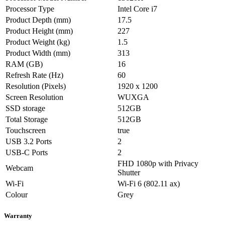
Processor Type
Intel Core i7
Product Depth (mm)
17.5
Product Height (mm)
227
Product Weight (kg)
1.5
Product Width (mm)
313
RAM (GB)
16
Refresh Rate (Hz)
60
Resolution (Pixels)
1920 x 1200
Screen Resolution
WUXGA
SSD storage
512GB
Total Storage
512GB
Touchscreen
true
USB 3.2 Ports
2
USB-C Ports
2
FHD 1080p with Privacy
Webcam
Shutter
Wi-Fi
Wi-Fi 6 (802.11 ax)
Colour
Grey
Warranty