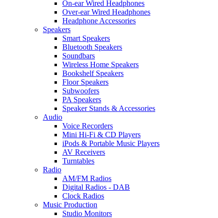
On-ear Wired Headphones
Over-ear Wired Headphones
Headphone Accessories
Speakers
Smart Speakers
Bluetooth Speakers
Soundbars
Wireless Home Speakers
Bookshelf Speakers
Floor Speakers
Subwoofers
PA Speakers
Speaker Stands & Accessories
Audio
Voice Recorders
Mini Hi-Fi & CD Players
iPods & Portable Music Players
AV Receivers
Turntables
Radio
AM/FM Radios
Digital Radios - DAB
Clock Radios
Music Production
Studio Monitors