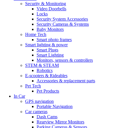
Security & Monitoring
Video Doorbells
Locks
Security System Accessories
Security Cameras & Systems
Baby Monitors
Home Tech
Smart photo frames
Smart lighting & power
Smart Plugs
Smart Lighting
Monitors, sensors & controllers
STEM & STEAM
Robotics
E-scooters & Rideables
Accessories & replacement parts
Pet Tech
Pet Products
In Car
GPS navigation
Portable Navigation
Car cameras
Dash Cams
Rearview Mirror Monitors
Parking Cameras & Sensors