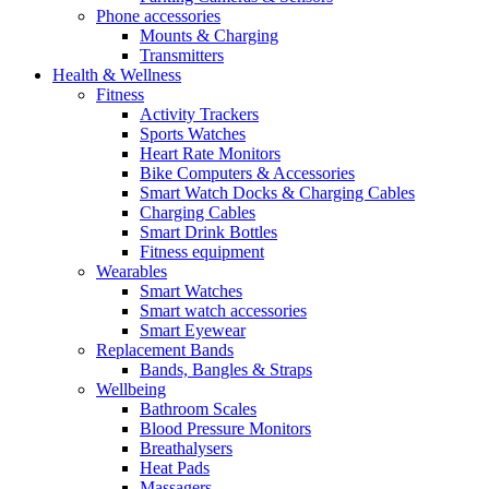
Phone accessories
Mounts & Charging
Transmitters
Health & Wellness
Fitness
Activity Trackers
Sports Watches
Heart Rate Monitors
Bike Computers & Accessories
Smart Watch Docks & Charging Cables
Charging Cables
Smart Drink Bottles
Fitness equipment
Wearables
Smart Watches
Smart watch accessories
Smart Eyewear
Replacement Bands
Bands, Bangles & Straps
Wellbeing
Bathroom Scales
Blood Pressure Monitors
Breathalysers
Heat Pads
Massagers