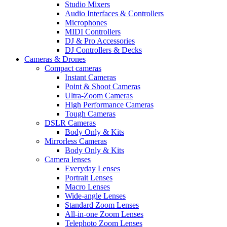
Studio Mixers
Audio Interfaces & Controllers
Microphones
MIDI Controllers
DJ & Pro Accessories
DJ Controllers & Decks
Cameras & Drones
Compact cameras
Instant Cameras
Point & Shoot Cameras
Ultra-Zoom Cameras
High Performance Cameras
Tough Cameras
DSLR Cameras
Body Only & Kits
Mirrorless Cameras
Body Only & Kits
Camera lenses
Everyday Lenses
Portrait Lenses
Macro Lenses
Wide-angle Lenses
Standard Zoom Lenses
All-in-one Zoom Lenses
Telephoto Zoom Lenses