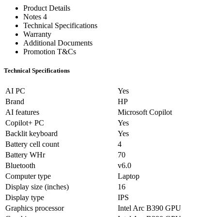
Product Details
Notes 4
Technical Specifications
Warranty
Additional Documents
Promotion T&Cs
Technical Specifications
AI PC
Yes
Brand
HP
AI features
Microsoft Copilot
Copilot+ PC
Yes
Backlit keyboard
Yes
Battery cell count
4
Battery WHr
70
Bluetooth
v6.0
Computer type
Laptop
Display size (inches)
16
Display type
IPS
Graphics processor
Intel Arc B390 GPU