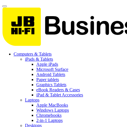
Computers & Tablets
iPads & Tablets
Apple iPads
Microsoft Surface
Android Tablets
Paper tablets
Graphics Tablets
eBook Readers & Cases
iPad & Tablet Accessories
Laptops
Apple MacBooks
Windows Laptops
Chromebooks
2-in-1 Laptops
Desktops