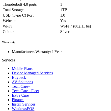
Thunderbolt 4.0 ports
1
Total Storage
1TB
USB (Type-C) Port
1.0
Webcam
Yes
Wi-Fi
Wi-Fi 7 (802.11 be)
Colour
Silver
Warranty
Manufacturers Warranty: 1 Year
Services
Mobile Plans
Device Managed Services
Buyback
AV Solutions
Tech Care+
Tech Care+ Fleet
Extra Care
Finance
Install Services
WindowsEOS