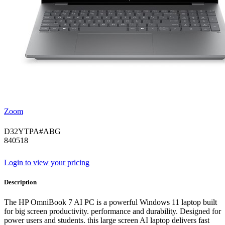
Zoom
D32YTPA#ABG
840518
Login to view your pricing
Description
The HP OmniBook 7 AI PC is a powerful Windows 11 laptop built
for big screen productivity. performance and durability. Designed for
power users and students. this large screen AI laptop delivers fast