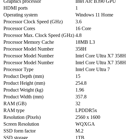
Graphics processor
Intel Arc B390 GPU
HDMI ports
1
Operating system
Windows 11 Home
Processor Clock Speed (GHz)
3.6
Processor Cores
16 Core
Processor Max. Clock Speed (GHz)
4.8
Processor Memory Cache
18MB L3
Processor Model Number
358H
Processor Model Number
Intel Core Ultra X7 358H
Processor Model Number
Intel Core Ultra X7 358H
Processor Type
Intel Core Ultra 7
Product Depth (mm)
15
Product Height (mm)
254.8
Product Weight (kg)
1.96
Product Width (mm)
357.8
RAM (GB)
32
RAM type
LPDDR5x
Resolution (Pixels)
2560 x 1600
Screen Resolution
WQXGA
SSD form factor
M.2
SSD storage
1TB