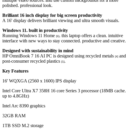
multiple video sources. and use custom backgrounds for a more
polished. professional look.
Brilliant 16 inch display for big screen productivity
A 16' display delivers brilliant viewing and ultra smooth visuals.
Windows 11. built in productivity
Running Windows 11 Home
. this laptop offers a clean. intuitive
[6]
interface with new ways to stay connected. productive and creative.
Designed with sustainability in mind
HP OmniBook 7 16 AI PC is designed using recycled metals
and
[4]
post-consumer recycled plastics
.
[5]
Key Features
16' WQXGA (2560 x 1600) IPS display
Intel Core Ultra X7 358H 16 core Series 3 processor (18MB cache.
up to 4.8GHz)
Intel Arc 8390 graphics
32GB RAM
1TB SSD M.2 storage