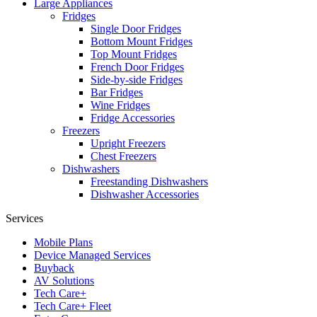
Large Appliances
Fridges
Single Door Fridges
Bottom Mount Fridges
Top Mount Fridges
French Door Fridges
Side-by-side Fridges
Bar Fridges
Wine Fridges
Fridge Accessories
Freezers
Upright Freezers
Chest Freezers
Dishwashers
Freestanding Dishwashers
Dishwasher Accessories
Services
Mobile Plans
Device Managed Services
Buyback
AV Solutions
Tech Care+
Tech Care+ Fleet