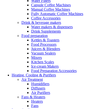
Water Filters
Capsule Coffee Machines
Manual Coffee Machines
Fully Automatic Coffee Machines
Coffee Accessories
Drink & beverage makers
Water makers & dispensers
Drink Supplements
Food preparation
Kettles & Toasters
Food Processors
Juicers & Blenders
Vacuum Sealers
Mixers
Kitchen Scales
Ice-cream Makers
Food Preparation Accessories
Heating, Cooling & Purifiers
Air Treatment
Humidifiers
Diffusers
Air Purifiers
Fans & Heaters
Heaters
Fans