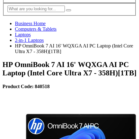
Business Home
Computers & Tablets
Laptops
2-in-1 Laptops
HP OmniBook 7 AI 16' WQXGA AI PC Laptop (Intel Core
Ultra X7 - 358H)[1TB]
HP OmniBook 7 AI 16' WQXGA AI PC
Laptop (Intel Core Ultra X7 - 358H)[1TB]
Product Code: 840518