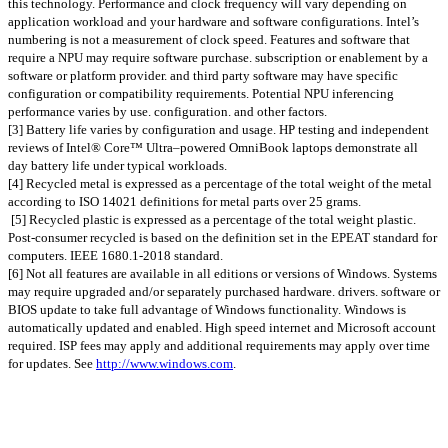
this technology. Performance and clock frequency will vary depending on
application workload and your hardware and software configurations. Intel’s
numbering is not a measurement of clock speed. Features and software that
require a NPU may require software purchase. subscription or enablement by a
software or platform provider. and third party software may have specific
configuration or compatibility requirements. Potential NPU inferencing
performance varies by use. configuration. and other factors.
[3] Battery life varies by configuration and usage. HP testing and independent
reviews of Intel® Core™ Ultra–powered OmniBook laptops demonstrate all
day battery life under typical workloads.
[4] Recycled metal is expressed as a percentage of the total weight of the metal
according to ISO 14021 definitions for metal parts over 25 grams.
[5] Recycled plastic is expressed as a percentage of the total weight plastic.
Post-consumer recycled is based on the definition set in the EPEAT standard for
computers. IEEE 1680.1-2018 standard.
[6] Not all features are available in all editions or versions of Windows. Systems
may require upgraded and/or separately purchased hardware. drivers. software or
BIOS update to take full advantage of Windows functionality. Windows is
automatically updated and enabled. High speed internet and Microsoft account
required. ISP fees may apply and additional requirements may apply over time
for updates. See
http://www.windows.com
.