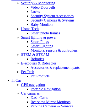
Security & Monitoring
Video Doorbells
Locks
Security System Accessories
Security Cameras & Systems
Baby Monitors
Home Tech
Smart photo frames
Smart lighting & power
Smart Plugs
Smart Lighting
Monitors, sensors & controllers
STEM & STEAM
Robotics
E-scooters & Rideables
Accessories & replacement parts
Pet Tech
Pet Products
In Car
GPS navigation
Portable Navigation
Car cameras
Dash Cams
Rearview Mirror Monitors
Parking Cameras & Sensors