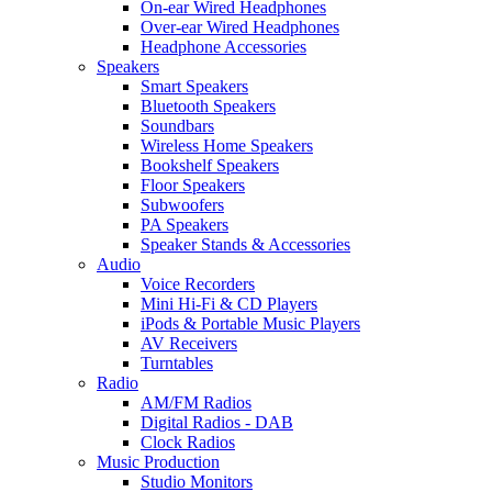
On-ear Wired Headphones
Over-ear Wired Headphones
Headphone Accessories
Speakers
Smart Speakers
Bluetooth Speakers
Soundbars
Wireless Home Speakers
Bookshelf Speakers
Floor Speakers
Subwoofers
PA Speakers
Speaker Stands & Accessories
Audio
Voice Recorders
Mini Hi-Fi & CD Players
iPods & Portable Music Players
AV Receivers
Turntables
Radio
AM/FM Radios
Digital Radios - DAB
Clock Radios
Music Production
Studio Monitors