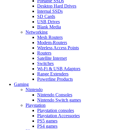
Portable SSDs
Desktop Hard Drives
Internal SSDs
SD Cards
USB Drives
Blank Media
Networking
Mesh Routers
Modem-Routers
Wireless Access Points
Routers
Satellite Internet
Switches
Wi-Fi & USB Adaptors
Range Extenders
Powerline Products
Gaming
Nintendo
Nintendo Consoles
Nintendo Switch games
Playstation
Playstation consoles
Playstation Accessories
PS5 games
PS4 games