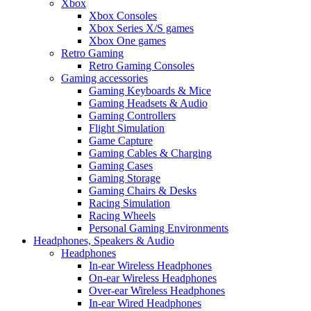
Xbox
Xbox Consoles
Xbox Series X/S games
Xbox One games
Retro Gaming
Retro Gaming Consoles
Gaming accessories
Gaming Keyboards & Mice
Gaming Headsets & Audio
Gaming Controllers
Flight Simulation
Game Capture
Gaming Cables & Charging
Gaming Cases
Gaming Storage
Gaming Chairs & Desks
Racing Simulation
Racing Wheels
Personal Gaming Environments
Headphones, Speakers & Audio
Headphones
In-ear Wireless Headphones
On-ear Wireless Headphones
Over-ear Wireless Headphones
In-ear Wired Headphones