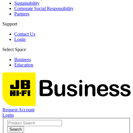
Sustainability
Corporate Social Responsibility
Partners
Support
Contact Us
Login
Select Space
Business
Education
Request Account
Login
Search