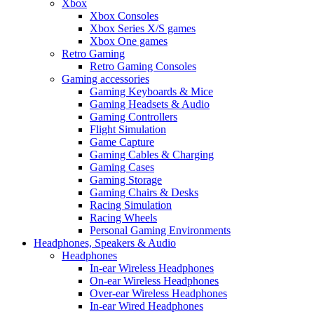
Xbox
Xbox Consoles
Xbox Series X/S games
Xbox One games
Retro Gaming
Retro Gaming Consoles
Gaming accessories
Gaming Keyboards & Mice
Gaming Headsets & Audio
Gaming Controllers
Flight Simulation
Game Capture
Gaming Cables & Charging
Gaming Cases
Gaming Storage
Gaming Chairs & Desks
Racing Simulation
Racing Wheels
Personal Gaming Environments
Headphones, Speakers & Audio
Headphones
In-ear Wireless Headphones
On-ear Wireless Headphones
Over-ear Wireless Headphones
In-ear Wired Headphones