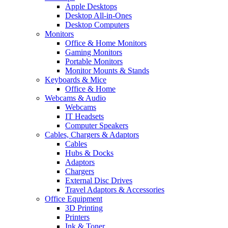
Apple Desktops
Desktop All-in-Ones
Desktop Computers
Monitors
Office & Home Monitors
Gaming Monitors
Portable Monitors
Monitor Mounts & Stands
Keyboards & Mice
Office & Home
Webcams & Audio
Webcams
IT Headsets
Computer Speakers
Cables, Chargers & Adaptors
Cables
Hubs & Docks
Adaptors
Chargers
External Disc Drives
Travel Adaptors & Accessories
Office Equipment
3D Printing
Printers
Ink & Toner