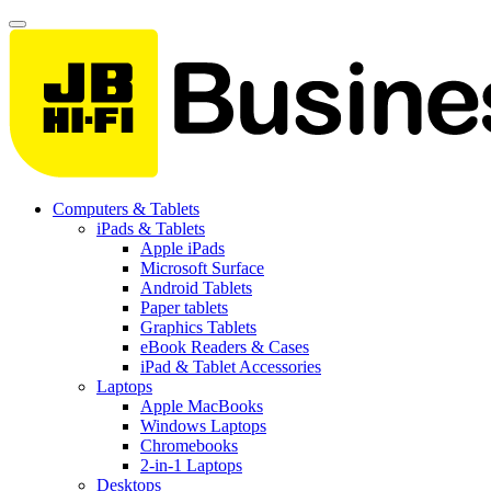
Computers & Tablets
iPads & Tablets
Apple iPads
Microsoft Surface
Android Tablets
Paper tablets
Graphics Tablets
eBook Readers & Cases
iPad & Tablet Accessories
Laptops
Apple MacBooks
Windows Laptops
Chromebooks
2-in-1 Laptops
Desktops