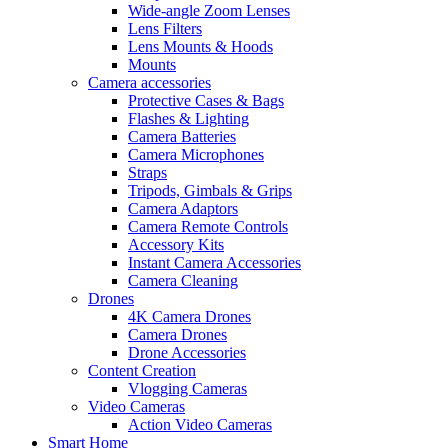
Wide-angle Zoom Lenses
Lens Filters
Lens Mounts & Hoods
Mounts
Camera accessories
Protective Cases & Bags
Flashes & Lighting
Camera Batteries
Camera Microphones
Straps
Tripods, Gimbals & Grips
Camera Adaptors
Camera Remote Controls
Accessory Kits
Instant Camera Accessories
Camera Cleaning
Drones
4K Camera Drones
Camera Drones
Drone Accessories
Content Creation
Vlogging Cameras
Video Cameras
Action Video Cameras
Smart Home