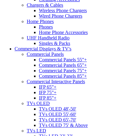
Chargers & Cables
Wireless Phone Chargers
Wired Phone Chargers
Home Phones
Phones
Home Phone Accessories
UHF Handheld Radio
Singles & Packs
Commercial Displays & TV's
Commercial Panels
Commercial Panels 55”+
Commercial Panels 65”+
Commercial Panels 75”+
Commercial Panels 85”+
Commercial Interactive Panels
IFP 65”+
IFP 75”+
IFP 85”+
TVs OLED
TVs OLED 48'-50'
TVs OLED 55'-60'
TVs OLED 65'-70'
TVs OLED 75' & Above
TVs LED