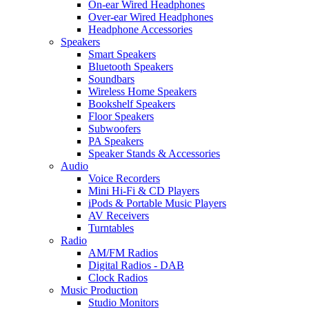
On-ear Wired Headphones
Over-ear Wired Headphones
Headphone Accessories
Speakers
Smart Speakers
Bluetooth Speakers
Soundbars
Wireless Home Speakers
Bookshelf Speakers
Floor Speakers
Subwoofers
PA Speakers
Speaker Stands & Accessories
Audio
Voice Recorders
Mini Hi-Fi & CD Players
iPods & Portable Music Players
AV Receivers
Turntables
Radio
AM/FM Radios
Digital Radios - DAB
Clock Radios
Music Production
Studio Monitors