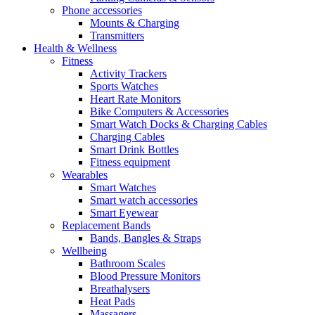
Phone accessories
Mounts & Charging
Transmitters
Health & Wellness
Fitness
Activity Trackers
Sports Watches
Heart Rate Monitors
Bike Computers & Accessories
Smart Watch Docks & Charging Cables
Charging Cables
Smart Drink Bottles
Fitness equipment
Wearables
Smart Watches
Smart watch accessories
Smart Eyewear
Replacement Bands
Bands, Bangles & Straps
Wellbeing
Bathroom Scales
Blood Pressure Monitors
Breathalysers
Heat Pads
Massagers