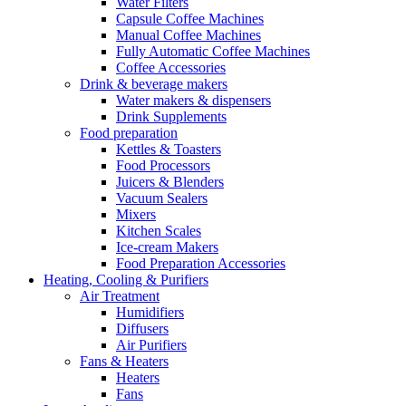
Water Filters
Capsule Coffee Machines
Manual Coffee Machines
Fully Automatic Coffee Machines
Coffee Accessories
Drink & beverage makers
Water makers & dispensers
Drink Supplements
Food preparation
Kettles & Toasters
Food Processors
Juicers & Blenders
Vacuum Sealers
Mixers
Kitchen Scales
Ice-cream Makers
Food Preparation Accessories
Heating, Cooling & Purifiers
Air Treatment
Humidifiers
Diffusers
Air Purifiers
Fans & Heaters
Heaters
Fans