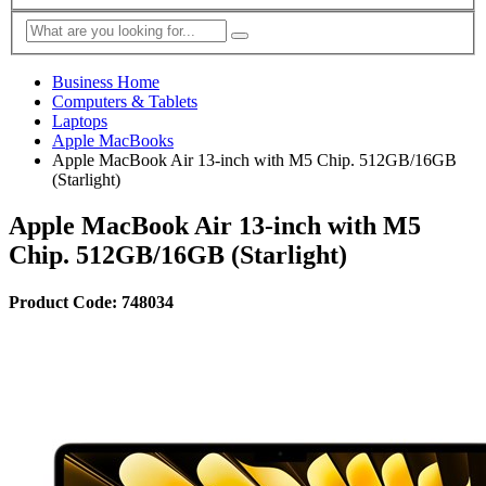
Business Home
Computers & Tablets
Laptops
Apple MacBooks
Apple MacBook Air 13-inch with M5 Chip. 512GB/16GB
(Starlight)
Apple MacBook Air 13-inch with M5
Chip. 512GB/16GB (Starlight)
Product Code: 748034