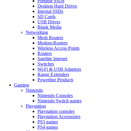
Portable SSDs
Desktop Hard Drives
Internal SSDs
SD Cards
USB Drives
Blank Media
Networking
Mesh Routers
Modem-Routers
Wireless Access Points
Routers
Satellite Internet
Switches
Wi-Fi & USB Adaptors
Range Extenders
Powerline Products
Gaming
Nintendo
Nintendo Consoles
Nintendo Switch games
Playstation
Playstation consoles
Playstation Accessories
PS5 games
PS4 games