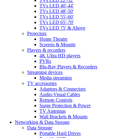
TVs LED 22'-32'
TVs LED 40'-44'
TVs LED 48'-50'
TVs LED 55'-60'
TVs LED 65'-70'
TVs LED 75' & Above
Projectors
Home Theatre
Screens & Mounts
Players & recorders
4K Ultra HD players
PVRs
Blu-Ray Players & Recorders
Streaming devices
Media streaming
TV accessories
Adaptors & Connectors
Audio-Visual Cables
Remote Controls
Surge Protection & Power
TV Antennas
Wall Brackets & Mounts
Networking & Data Storage
Data Storage
Portable Hard Drives