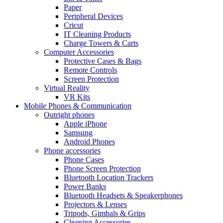
Paper
Peripheral Devices
Cricut
IT Cleaning Products
Charge Towers & Carts
Computer Accessories
Protective Cases & Bags
Remote Controls
Screen Protection
Virtual Reality
VR Kits
Mobile Phones & Communication
Outright phones
Apple iPhone
Samsung
Android Phones
Phone accessories
Phone Cases
Phone Screen Protection
Bluetooth Location Trackers
Power Banks
Bluetooth Headsets & Speakerphones
Projectors & Lenses
Tripods, Gimbals & Grips
Cleaning Accessories