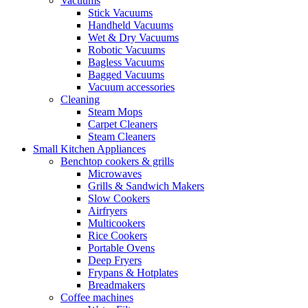
Vacuums
Stick Vacuums
Handheld Vacuums
Wet & Dry Vacuums
Robotic Vacuums
Bagless Vacuums
Bagged Vacuums
Vacuum accessories
Cleaning
Steam Mops
Carpet Cleaners
Steam Cleaners
Small Kitchen Appliances
Benchtop cookers & grills
Microwaves
Grills & Sandwich Makers
Slow Cookers
Airfryers
Multicookers
Rice Cookers
Portable Ovens
Deep Fryers
Frypans & Hotplates
Breadmakers
Coffee machines