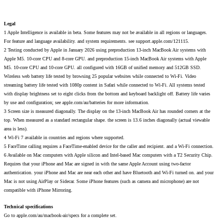
Legal
1 Apple Intelligence is available in beta. Some features may not be available in all regions or languages.
For feature and language availability. and system requirements. see support.apple.com/121115.
2 Testing conducted by Apple in January 2026 using preproduction 13-inch MacBook Air systems with
Apple M5. 10-core CPU and 8-core GPU. and preproduction 15-inch MacBook Air systems with Apple
M5. 10-core CPU and 10-core GPU. all configured with 16GB of unified memory and 512GB SSD.
Wireless web battery life tested by browsing 25 popular websites while connected to Wi-Fi. Video
streaming battery life tested with 1080p content in Safari while connected to Wi-Fi. All systems tested
with display brightness set to eight clicks from the bottom and keyboard backlight off. Battery life varies
by use and configuration; see apple.com/au/batteries for more information.
3 Screen size is measured diagonally. The display on the 13-inch MacBook Air has rounded corners at the
top. When measured as a standard rectangular shape. the screen is 13.6 inches diagonally (actual viewable
area is less).
4 Wi-Fi 7 available in countries and regions where supported.
5 FaceTime calling requires a FaceTime-enabled device for the caller and recipient. and a Wi-Fi connection.
6 Available on Mac computers with Apple silicon and Intel-based Mac computers with a T2 Security Chip.
Requires that your iPhone and Mac are signed in with the same Apple Account using two-factor
authentication. your iPhone and Mac are near each other and have Bluetooth and Wi-Fi turned on. and your
Mac is not using AirPlay or Sidecar. Some iPhone features (such as camera and microphone) are not
compatible with iPhone Mirroring.
Technical specifications
Go to apple.com/au/macbook-air/specs for a complete set.