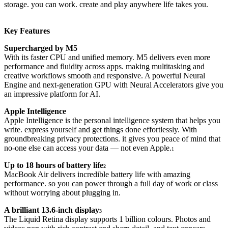
storage. you can work. create and play anywhere life takes you.
Key Features
Supercharged by M5
With its faster CPU and unified memory. M5 delivers even more
performance and fluidity across apps. making multitasking and
creative workflows smooth and responsive. A powerful Neural
Engine and next-generation GPU with Neural Accelerators give you
an impressive platform for AI.
Apple Intelligence
Apple Intelligence is the personal intelligence system that helps you
write. express yourself and get things done effortlessly. With
groundbreaking privacy protections. it gives you peace of mind that
no-one else can access your data — not even Apple.
1
Up to 18 hours of battery life
2
MacBook Air delivers incredible battery life with amazing
performance. so you can power through a full day of work or class
without worrying about plugging in.
A brilliant 13.6-inch display
3
The Liquid Retina display supports 1 billion colours. Photos and