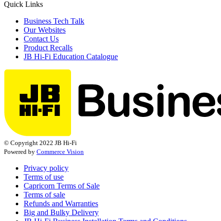
Quick Links
Business Tech Talk
Our Websites
Contact Us
Product Recalls
JB Hi-Fi Education Catalogue
© Copyright 2022 JB Hi-Fi
Powered by
Commerce Vision
Privacy policy
Terms of use
Capricorn Terms of Sale
Terms of sale
Refunds and Warranties
Big and Bulky Delivery