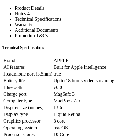
Product Details
Notes 4
Technical Specifications
Warranty
Additional Documents
Promotion T&Cs
Technical Specifications
Brand
APPLE
AI features
Built for Apple Intelligence
Headphone port (3.5mm)
true
Battery life
Up to 18 hours video streaming
Bluetooth
v6.0
Charge port
MagSafe 3
Computer type
MacBook Air
Display size (inches)
13.6
Display type
Liquid Retina
Graphics processor
8 core
Operating system
macOS
Processor Cores
10 Core