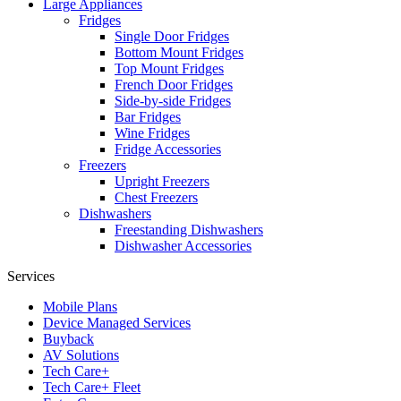
Large Appliances
Fridges
Single Door Fridges
Bottom Mount Fridges
Top Mount Fridges
French Door Fridges
Side-by-side Fridges
Bar Fridges
Wine Fridges
Fridge Accessories
Freezers
Upright Freezers
Chest Freezers
Dishwashers
Freestanding Dishwashers
Dishwasher Accessories
Services
Mobile Plans
Device Managed Services
Buyback
AV Solutions
Tech Care+
Tech Care+ Fleet