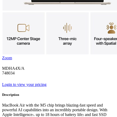
Zoom
MDHA4X/A
748034
Login to view your pricing
Description
MacBook Air with the M5 chip brings blazing-fast speed and
powerful AI capabilities into an incredibly portable design. With
Apple Intelligence
. up to 18 hours of battery life
and fast SSD
1
2