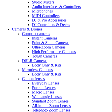
Studio Mixers
Audio Interfaces & Controllers
Microphones
MIDI Controllers
DJ & Pro Accessories
DJ Controllers & Decks
Cameras & Drones
Compact cameras
Instant Cameras
Point & Shoot Cameras
Ultra-Zoom Cameras
High Performance Cameras
Tough Cameras
DSLR Cameras
Body Only & Kits
Mirrorless Cameras
Body Only & Kits
Camera lenses
Everyday Lenses
Portrait Lenses
Macro Lenses
Wide-angle Lenses
Standard Zoom Lenses
All-in-one Zoom Lenses
Telephoto Zoom Lenses