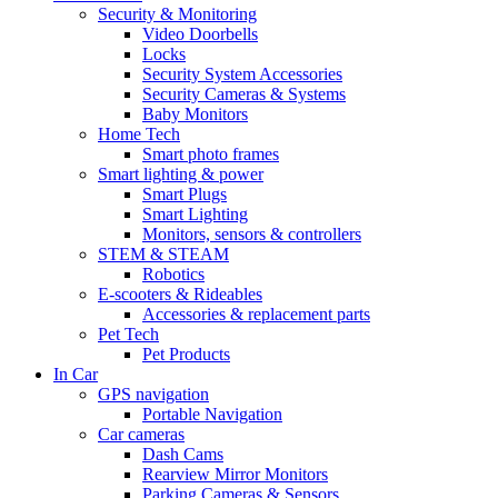
Security & Monitoring
Video Doorbells
Locks
Security System Accessories
Security Cameras & Systems
Baby Monitors
Home Tech
Smart photo frames
Smart lighting & power
Smart Plugs
Smart Lighting
Monitors, sensors & controllers
STEM & STEAM
Robotics
E-scooters & Rideables
Accessories & replacement parts
Pet Tech
Pet Products
In Car
GPS navigation
Portable Navigation
Car cameras
Dash Cams
Rearview Mirror Monitors
Parking Cameras & Sensors