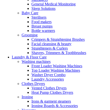
General Medical Monitoring
Sleep Solutions
Baby Care
Sterilisers
Food makers
Breast pumps
Bottle warmers
Grooming
Crimpers & Straightening Brushes
Facial cleansing & beauty
Straighteners & Curlers
Shavers, Trimmers & Toothbrushes
Laundry & Floor Care
Washing machines
Front Loader Washing Machines
Top Loader Washing Machines
Washer Dryer Combo
Laundry Accessories
Clothes Dryers
Vented Clothes Dryers
Heat Pump Clothes Dryers
Ironing
Irons & garment steamers
Ironing Boards & Accessories