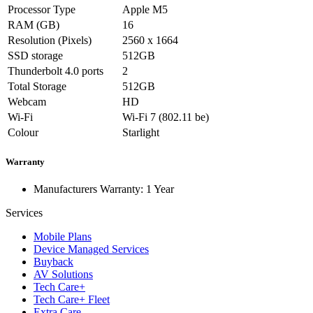
Processor Type
Apple M5
RAM (GB)
16
Resolution (Pixels)
2560 x 1664
SSD storage
512GB
Thunderbolt 4.0 ports
2
Total Storage
512GB
Webcam
HD
Wi-Fi
Wi-Fi 7 (802.11 be)
Colour
Starlight
Warranty
Manufacturers Warranty: 1 Year
Services
Mobile Plans
Device Managed Services
Buyback
AV Solutions
Tech Care+
Tech Care+ Fleet
Extra Care