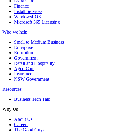
Extra Care
Finance
Install Services
WindowsEOS
Microsoft 365 Licensing
Who we help
Small to Medium Business
Enterprise
Education
Government
Retail and Hospitality
Aged Care
Insurance
NSW Government
Resources
Business Tech Talk
Why Us
About Us
Careers
The Good Guys