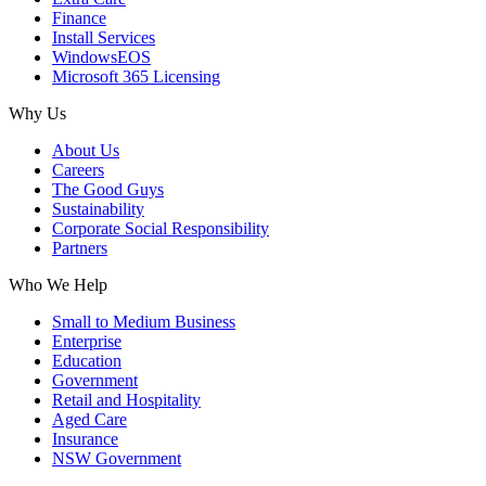
Finance
Install Services
WindowsEOS
Microsoft 365 Licensing
Why Us
About Us
Careers
The Good Guys
Sustainability
Corporate Social Responsibility
Partners
Who We Help
Small to Medium Business
Enterprise
Education
Government
Retail and Hospitality
Aged Care
Insurance
NSW Government