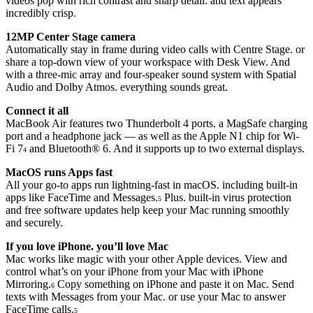
videos pop with rich contrast and sharp detail. and text appears
incredibly crisp.
12MP Center Stage camera
Automatically stay in frame during video calls with Centre Stage. or
share a top-down view of your workspace with Desk View. And
with a three-mic array and four-speaker sound system with Spatial
Audio and Dolby Atmos. everything sounds great.
Connect it all
MacBook Air features two Thunderbolt 4 ports. a MagSafe charging
port and a headphone jack — as well as the Apple N1 chip for Wi-
Fi 7
and Bluetooth® 6. And it supports up to two external displays.
4
MacOS runs Apps fast
All your go-to apps run lightning-fast in macOS. including built-in
apps like FaceTime and Messages.
Plus. built-in virus protection
5
and free software updates help keep your Mac running smoothly
and securely.
If you love iPhone. you’ll love Mac
Mac works like magic with your other Apple devices. View and
control what’s on your iPhone from your Mac with iPhone
Mirroring.
Copy something on iPhone and paste it on Mac. Send
6
texts with Messages from your Mac. or use your Mac to answer
FaceTime calls.
5