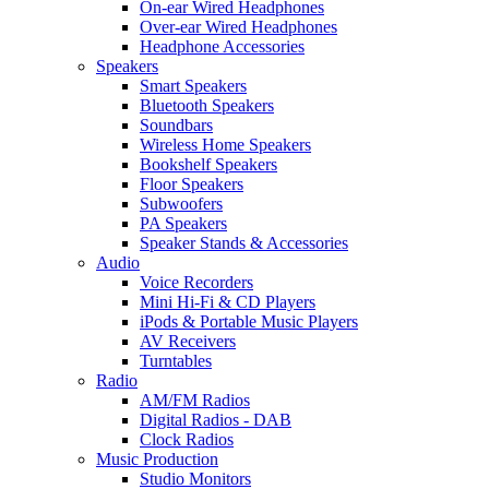
On-ear Wired Headphones
Over-ear Wired Headphones
Headphone Accessories
Speakers
Smart Speakers
Bluetooth Speakers
Soundbars
Wireless Home Speakers
Bookshelf Speakers
Floor Speakers
Subwoofers
PA Speakers
Speaker Stands & Accessories
Audio
Voice Recorders
Mini Hi-Fi & CD Players
iPods & Portable Music Players
AV Receivers
Turntables
Radio
AM/FM Radios
Digital Radios - DAB
Clock Radios
Music Production
Studio Monitors