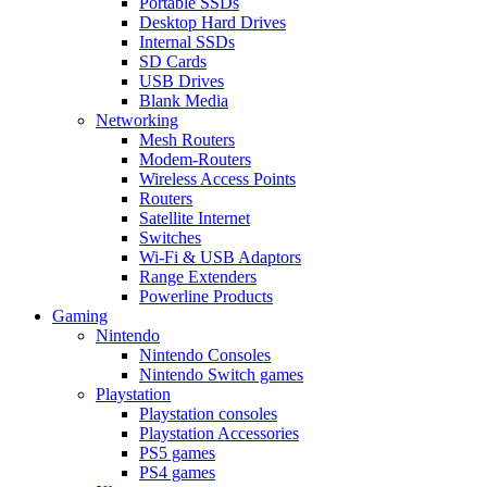
Portable SSDs
Desktop Hard Drives
Internal SSDs
SD Cards
USB Drives
Blank Media
Networking
Mesh Routers
Modem-Routers
Wireless Access Points
Routers
Satellite Internet
Switches
Wi-Fi & USB Adaptors
Range Extenders
Powerline Products
Gaming
Nintendo
Nintendo Consoles
Nintendo Switch games
Playstation
Playstation consoles
Playstation Accessories
PS5 games
PS4 games