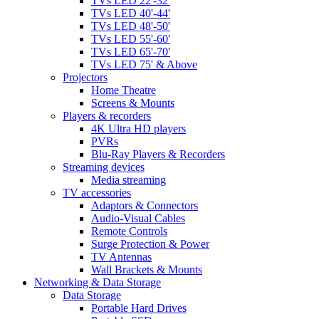
TVs LED 22'-32'
TVs LED 40'-44'
TVs LED 48'-50'
TVs LED 55'-60'
TVs LED 65'-70'
TVs LED 75' & Above
Projectors
Home Theatre
Screens & Mounts
Players & recorders
4K Ultra HD players
PVRs
Blu-Ray Players & Recorders
Streaming devices
Media streaming
TV accessories
Adaptors & Connectors
Audio-Visual Cables
Remote Controls
Surge Protection & Power
TV Antennas
Wall Brackets & Mounts
Networking & Data Storage
Data Storage
Portable Hard Drives