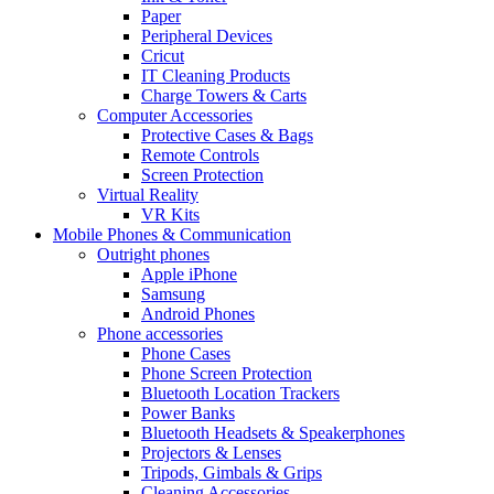
Paper
Peripheral Devices
Cricut
IT Cleaning Products
Charge Towers & Carts
Computer Accessories
Protective Cases & Bags
Remote Controls
Screen Protection
Virtual Reality
VR Kits
Mobile Phones & Communication
Outright phones
Apple iPhone
Samsung
Android Phones
Phone accessories
Phone Cases
Phone Screen Protection
Bluetooth Location Trackers
Power Banks
Bluetooth Headsets & Speakerphones
Projectors & Lenses
Tripods, Gimbals & Grips
Cleaning Accessories