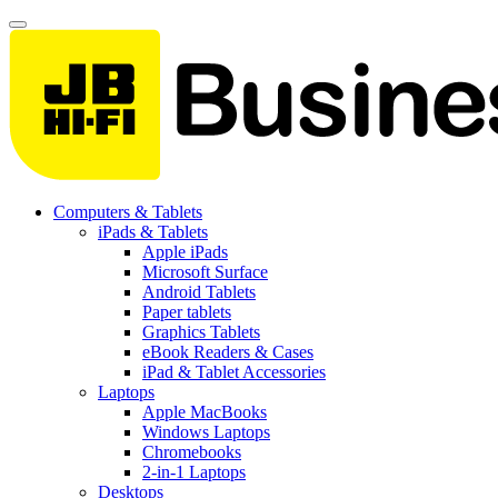
Computers & Tablets
iPads & Tablets
Apple iPads
Microsoft Surface
Android Tablets
Paper tablets
Graphics Tablets
eBook Readers & Cases
iPad & Tablet Accessories
Laptops
Apple MacBooks
Windows Laptops
Chromebooks
2-in-1 Laptops
Desktops