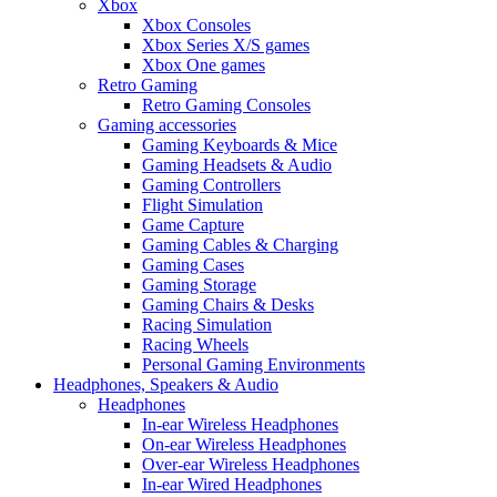
Xbox
Xbox Consoles
Xbox Series X/S games
Xbox One games
Retro Gaming
Retro Gaming Consoles
Gaming accessories
Gaming Keyboards & Mice
Gaming Headsets & Audio
Gaming Controllers
Flight Simulation
Game Capture
Gaming Cables & Charging
Gaming Cases
Gaming Storage
Gaming Chairs & Desks
Racing Simulation
Racing Wheels
Personal Gaming Environments
Headphones, Speakers & Audio
Headphones
In-ear Wireless Headphones
On-ear Wireless Headphones
Over-ear Wireless Headphones
In-ear Wired Headphones