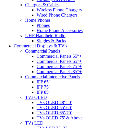
Chargers & Cables
Wireless Phone Chargers
Wired Phone Chargers
Home Phones
Phones
Home Phone Accessories
UHF Handheld Radio
Singles & Packs
Commercial Displays & TV's
Commercial Panels
Commercial Panels 55”+
Commercial Panels 65”+
Commercial Panels 75”+
Commercial Panels 85”+
Commercial Interactive Panels
IFP 65”+
IFP 75”+
IFP 85”+
TVs OLED
TVs OLED 48'-50'
TVs OLED 55'-60'
TVs OLED 65'-70'
TVs OLED 75' & Above
TVs LED