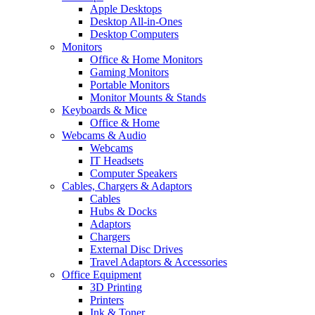
Apple Desktops
Desktop All-in-Ones
Desktop Computers
Monitors
Office & Home Monitors
Gaming Monitors
Portable Monitors
Monitor Mounts & Stands
Keyboards & Mice
Office & Home
Webcams & Audio
Webcams
IT Headsets
Computer Speakers
Cables, Chargers & Adaptors
Cables
Hubs & Docks
Adaptors
Chargers
External Disc Drives
Travel Adaptors & Accessories
Office Equipment
3D Printing
Printers
Ink & Toner