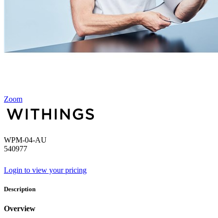
Zoom
WPM-04-AU
540977
Login to view your pricing
Description
Overview