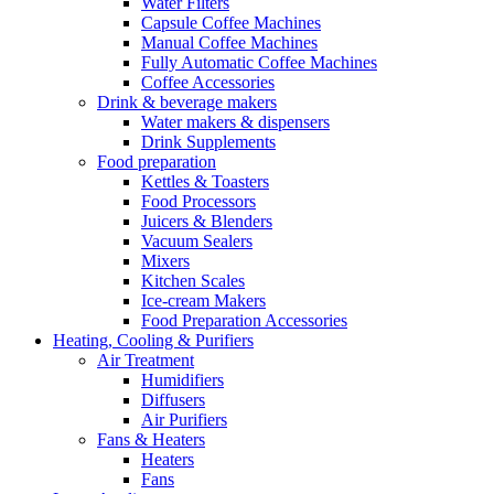
Water Filters
Capsule Coffee Machines
Manual Coffee Machines
Fully Automatic Coffee Machines
Coffee Accessories
Drink & beverage makers
Water makers & dispensers
Drink Supplements
Food preparation
Kettles & Toasters
Food Processors
Juicers & Blenders
Vacuum Sealers
Mixers
Kitchen Scales
Ice-cream Makers
Food Preparation Accessories
Heating, Cooling & Purifiers
Air Treatment
Humidifiers
Diffusers
Air Purifiers
Fans & Heaters
Heaters
Fans