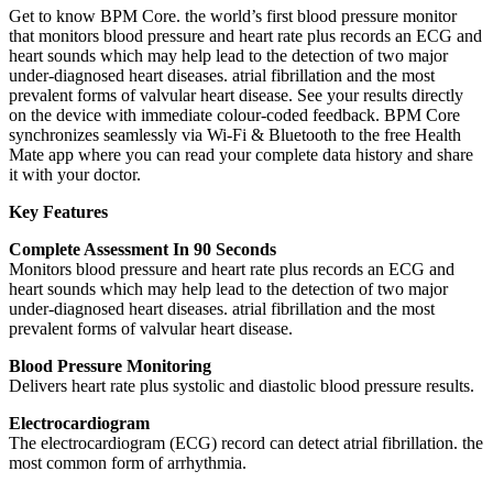
Get to know BPM Core. the world’s first blood pressure monitor
that monitors blood pressure and heart rate plus records an ECG and
heart sounds which may help lead to the detection of two major
under-diagnosed heart diseases. atrial fibrillation and the most
prevalent forms of valvular heart disease. See your results directly
on the device with immediate colour-coded feedback. BPM Core
synchronizes seamlessly via Wi-Fi & Bluetooth to the free Health
Mate app where you can read your complete data history and share
it with your doctor.
Key Features
Complete Assessment In 90 Seconds
Monitors blood pressure and heart rate plus records an ECG and
heart sounds which may help lead to the detection of two major
under-diagnosed heart diseases. atrial fibrillation and the most
prevalent forms of valvular heart disease.
Blood Pressure Monitoring
Delivers heart rate plus systolic and diastolic blood pressure results.
Electrocardiogram
The electrocardiogram (ECG) record can detect atrial fibrillation. the
most common form of arrhythmia.