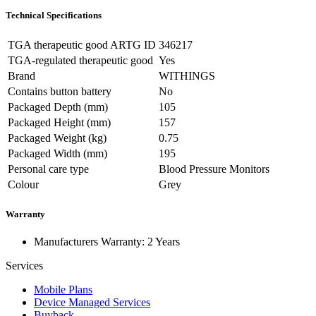
Technical Specifications
TGA therapeutic good ARTG ID
346217
TGA-regulated therapeutic good
Yes
Brand
WITHINGS
Contains button battery
No
Packaged Depth (mm)
105
Packaged Height (mm)
157
Packaged Weight (kg)
0.75
Packaged Width (mm)
195
Personal care type
Blood Pressure Monitors
Colour
Grey
Warranty
Manufacturers Warranty: 2 Years
Services
Mobile Plans
Device Managed Services
Buyback