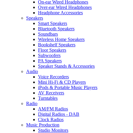
On-ear Wired Headphones
Over-ear Wired Headphones
Headphone Accessories
Speakers
Smart Speakers
Bluetooth Speakers
Soundbars
Wireless Home Speakers
Bookshelf Speakers
Floor Speakers
Subwoofers
PA Speakers
Speaker Stands & Accessories
Audio
Voice Recorders
Mini Hi-Fi & CD Players
iPods & Portable Music Players
AV Receivers
Turntables
Radio
AM/FM Radios
Digital Radios - DAB
Clock Radios
Music Production
Studio Monitors