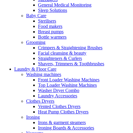
General Medical Monitoring
Sleep Solutions
Baby Care
Sterilisers
Food makers
Breast pumps
Bottle warmers
Grooming
Crimpers & Straightening Brushes
Facial cleansing & beauty
Straighteners & Curlers
Shavers, Trimmers & Toothbrushes
Laundry & Floor Care
Washing machines
Front Loader Washing Machines
Top Loader Washing Machines
Washer Dryer Combo
Laundry Accessories
Clothes Dryers
Vented Clothes Dryers
Heat Pump Clothes Dryers
Ironing
Irons & garment steamers
Ironing Boards & Accessories