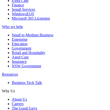
Extra Care
Finance
Install Services
WindowsEOS
Microsoft 365 Licensing
Who we help
Small to Medium Business
Enterprise
Education
Government
Retail and Hospitality
Aged Care
Insurance
NSW Government
Resources
Business Tech Talk
Why Us
About Us
Careers
The Good Guys