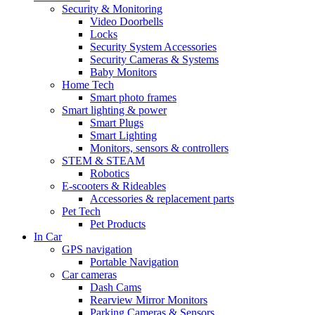
Security & Monitoring
Video Doorbells
Locks
Security System Accessories
Security Cameras & Systems
Baby Monitors
Home Tech
Smart photo frames
Smart lighting & power
Smart Plugs
Smart Lighting
Monitors, sensors & controllers
STEM & STEAM
Robotics
E-scooters & Rideables
Accessories & replacement parts
Pet Tech
Pet Products
In Car
GPS navigation
Portable Navigation
Car cameras
Dash Cams
Rearview Mirror Monitors
Parking Cameras & Sensors