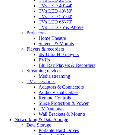
TVs LED 22'-32'
TVs LED 40'-44'
TVs LED 48'-50'
TVs LED 55'-60'
TVs LED 65'-70'
TVs LED 75' & Above
Projectors
Home Theatre
Screens & Mounts
Players & recorders
4K Ultra HD players
PVRs
Blu-Ray Players & Recorders
Streaming devices
Media streaming
TV accessories
Adaptors & Connectors
Audio-Visual Cables
Remote Controls
Surge Protection & Power
TV Antennas
Wall Brackets & Mounts
Networking & Data Storage
Data Storage
Portable Hard Drives