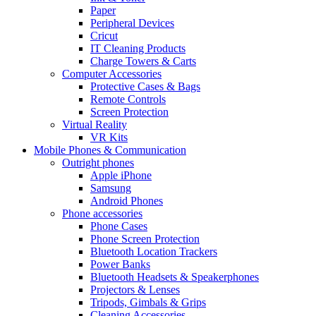
Paper
Peripheral Devices
Cricut
IT Cleaning Products
Charge Towers & Carts
Computer Accessories
Protective Cases & Bags
Remote Controls
Screen Protection
Virtual Reality
VR Kits
Mobile Phones & Communication
Outright phones
Apple iPhone
Samsung
Android Phones
Phone accessories
Phone Cases
Phone Screen Protection
Bluetooth Location Trackers
Power Banks
Bluetooth Headsets & Speakerphones
Projectors & Lenses
Tripods, Gimbals & Grips
Cleaning Accessories