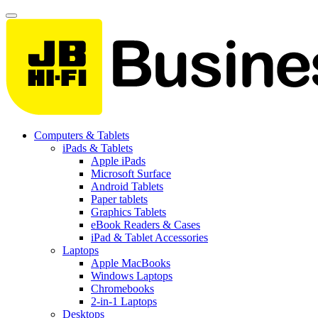
Computers & Tablets
iPads & Tablets
Apple iPads
Microsoft Surface
Android Tablets
Paper tablets
Graphics Tablets
eBook Readers & Cases
iPad & Tablet Accessories
Laptops
Apple MacBooks
Windows Laptops
Chromebooks
2-in-1 Laptops
Desktops