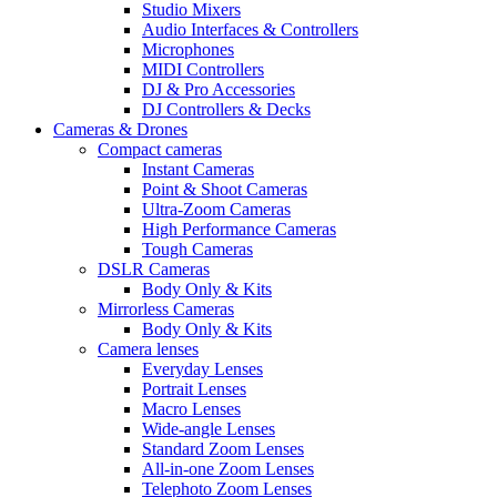
Studio Mixers
Audio Interfaces & Controllers
Microphones
MIDI Controllers
DJ & Pro Accessories
DJ Controllers & Decks
Cameras & Drones
Compact cameras
Instant Cameras
Point & Shoot Cameras
Ultra-Zoom Cameras
High Performance Cameras
Tough Cameras
DSLR Cameras
Body Only & Kits
Mirrorless Cameras
Body Only & Kits
Camera lenses
Everyday Lenses
Portrait Lenses
Macro Lenses
Wide-angle Lenses
Standard Zoom Lenses
All-in-one Zoom Lenses
Telephoto Zoom Lenses