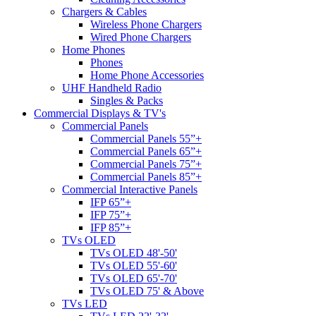
Chargers & Cables
Wireless Phone Chargers
Wired Phone Chargers
Home Phones
Phones
Home Phone Accessories
UHF Handheld Radio
Singles & Packs
Commercial Displays & TV's
Commercial Panels
Commercial Panels 55”+
Commercial Panels 65”+
Commercial Panels 75”+
Commercial Panels 85”+
Commercial Interactive Panels
IFP 65”+
IFP 75”+
IFP 85”+
TVs OLED
TVs OLED 48'-50'
TVs OLED 55'-60'
TVs OLED 65'-70'
TVs OLED 75' & Above
TVs LED