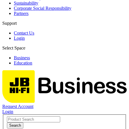
Sustainability
Corporate Social Responsibility
Partners
Support
Contact Us
Login
Select Space
Business
Education
Request Account
Login
Search