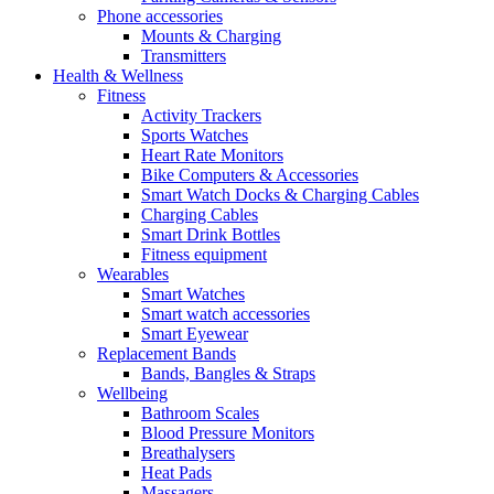
Phone accessories
Mounts & Charging
Transmitters
Health & Wellness
Fitness
Activity Trackers
Sports Watches
Heart Rate Monitors
Bike Computers & Accessories
Smart Watch Docks & Charging Cables
Charging Cables
Smart Drink Bottles
Fitness equipment
Wearables
Smart Watches
Smart watch accessories
Smart Eyewear
Replacement Bands
Bands, Bangles & Straps
Wellbeing
Bathroom Scales
Blood Pressure Monitors
Breathalysers
Heat Pads
Massagers