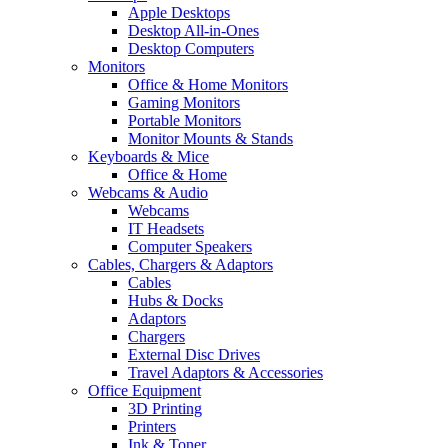
Apple Desktops
Desktop All-in-Ones
Desktop Computers
Monitors
Office & Home Monitors
Gaming Monitors
Portable Monitors
Monitor Mounts & Stands
Keyboards & Mice
Office & Home
Webcams & Audio
Webcams
IT Headsets
Computer Speakers
Cables, Chargers & Adaptors
Cables
Hubs & Docks
Adaptors
Chargers
External Disc Drives
Travel Adaptors & Accessories
Office Equipment
3D Printing
Printers
Ink & Toner