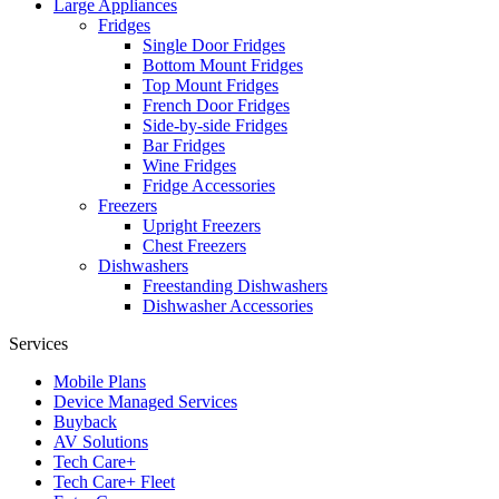
Large Appliances
Fridges
Single Door Fridges
Bottom Mount Fridges
Top Mount Fridges
French Door Fridges
Side-by-side Fridges
Bar Fridges
Wine Fridges
Fridge Accessories
Freezers
Upright Freezers
Chest Freezers
Dishwashers
Freestanding Dishwashers
Dishwasher Accessories
Services
Mobile Plans
Device Managed Services
Buyback
AV Solutions
Tech Care+
Tech Care+ Fleet