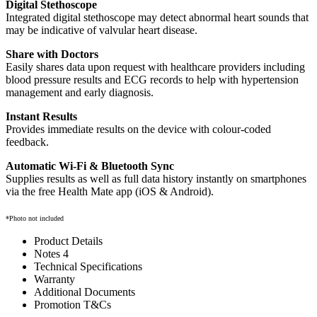
Digital Stethoscope
Integrated digital stethoscope may detect abnormal heart sounds that
may be indicative of valvular heart disease.
Share with Doctors
Easily shares data upon request with healthcare providers including
blood pressure results and ECG records to help with hypertension
management and early diagnosis.
Instant Results
Provides immediate results on the device with colour-coded
feedback.
Automatic Wi-Fi & Bluetooth Sync
Supplies results as well as full data history instantly on smartphones
via the free Health Mate app (iOS & Android).
*Photo not included
Product Details
Notes 4
Technical Specifications
Warranty
Additional Documents
Promotion T&Cs