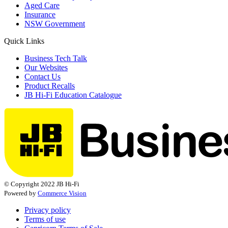
Aged Care
Insurance
NSW Government
Quick Links
Business Tech Talk
Our Websites
Contact Us
Product Recalls
JB Hi-Fi Education Catalogue
© Copyright 2022 JB Hi-Fi
Powered by
Commerce Vision
Privacy policy
Terms of use