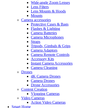
Wide-angle Zoom Lenses
Lens Filters
Lens Mounts & Hoods
Mounts
Camera accessories
Protective Cases & Bags
Flashes & Lighting
Camera Batteries
Camera Microphones
Straps
Tripods, Gimbals & Grips
Camera Adaptors
Camera Remote Controls
Accessory Kits
Instant Camera Accessories
Camera Cleaning
Drones
4K Camera Drones
Camera Drones
Drone Accessories
Content Creation
Vlogging Cameras
Video Cameras
Action Video Cameras
Smart Home