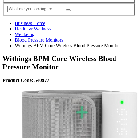
Business Home
Health & Wellness
Wellbeing
Blood Pressure Monitors
Withings BPM Core Wireless Blood Pressure Monitor
Withings BPM Core Wireless Blood
Pressure Monitor
Product Code: 540977