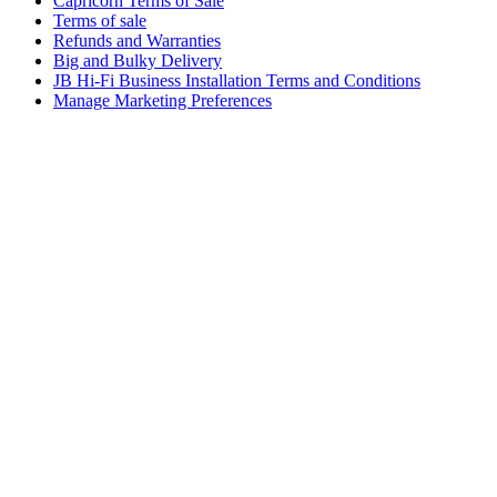
Capricorn Terms of Sale
Terms of sale
Refunds and Warranties
Big and Bulky Delivery
JB Hi-Fi Business Installation Terms and Conditions
Manage Marketing Preferences