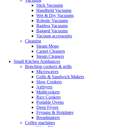
Vacuums
Stick Vacuums
Handheld Vacuums
Wet & Dry Vacuums
Robotic Vacuums
Bagless Vacuums
Bagged Vacuums
Vacuum accessories
Cleaning
Steam Mops
Carpet Cleaners
Steam Cleaners
Small Kitchen Appliances
Benchtop cookers & grills
Microwaves
Grills & Sandwich Makers
Slow Cookers
Airfryers
Multicookers
Rice Cookers
Portable Ovens
Deep Fryers
Frypans & Hotplates
Breadmakers
Coffee machines