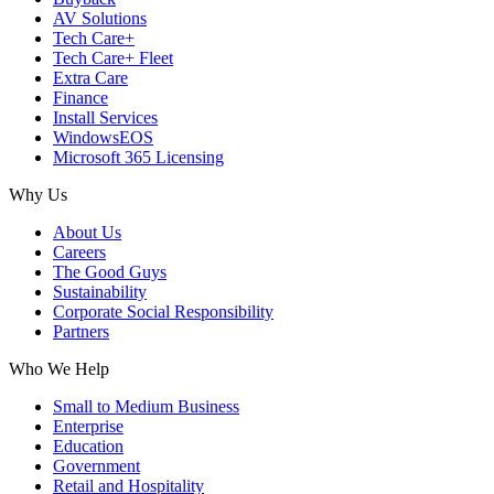
AV Solutions
Tech Care+
Tech Care+ Fleet
Extra Care
Finance
Install Services
WindowsEOS
Microsoft 365 Licensing
Why Us
About Us
Careers
The Good Guys
Sustainability
Corporate Social Responsibility
Partners
Who We Help
Small to Medium Business
Enterprise
Education
Government
Retail and Hospitality