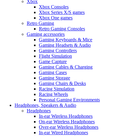
Xbox
Xbox Consoles
Xbox Series X/S games
Xbox One games
Retro Gaming
Retro Gaming Consoles
Gaming accessories
Gaming Keyboards & Mice
Gaming Headsets & Audio
Gaming Controllers
Flight Simulation
Game Capture
Gaming Cables & Charging
Gaming Cases
Gaming Storage
Gaming Chairs & Desks
Racing Simulation
Racing Wheels
Personal Gaming Environments
Headphones, Speakers & Audio
Headphones
In-ear Wireless Headphones
On-ear Wireless Headphones
Over-ear Wireless Headphones
In-ear Wired Headphones