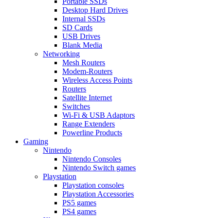
Portable SSDs
Desktop Hard Drives
Internal SSDs
SD Cards
USB Drives
Blank Media
Networking
Mesh Routers
Modem-Routers
Wireless Access Points
Routers
Satellite Internet
Switches
Wi-Fi & USB Adaptors
Range Extenders
Powerline Products
Gaming
Nintendo
Nintendo Consoles
Nintendo Switch games
Playstation
Playstation consoles
Playstation Accessories
PS5 games
PS4 games