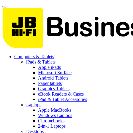
Computers & Tablets
iPads & Tablets
Apple iPads
Microsoft Surface
Android Tablets
Paper tablets
Graphics Tablets
eBook Readers & Cases
iPad & Tablet Accessories
Laptops
Apple MacBooks
Windows Laptops
Chromebooks
2-in-1 Laptops
Desktops