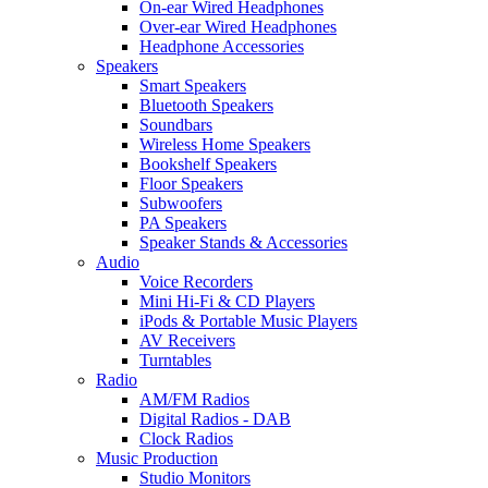
On-ear Wired Headphones
Over-ear Wired Headphones
Headphone Accessories
Speakers
Smart Speakers
Bluetooth Speakers
Soundbars
Wireless Home Speakers
Bookshelf Speakers
Floor Speakers
Subwoofers
PA Speakers
Speaker Stands & Accessories
Audio
Voice Recorders
Mini Hi-Fi & CD Players
iPods & Portable Music Players
AV Receivers
Turntables
Radio
AM/FM Radios
Digital Radios - DAB
Clock Radios
Music Production
Studio Monitors