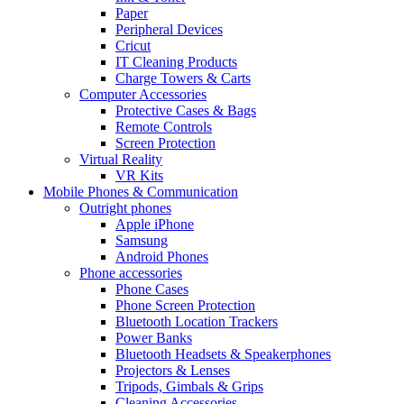
Paper
Peripheral Devices
Cricut
IT Cleaning Products
Charge Towers & Carts
Computer Accessories
Protective Cases & Bags
Remote Controls
Screen Protection
Virtual Reality
VR Kits
Mobile Phones & Communication
Outright phones
Apple iPhone
Samsung
Android Phones
Phone accessories
Phone Cases
Phone Screen Protection
Bluetooth Location Trackers
Power Banks
Bluetooth Headsets & Speakerphones
Projectors & Lenses
Tripods, Gimbals & Grips
Cleaning Accessories