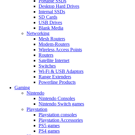
Portable SSDs
Desktop Hard Drives
Internal SSDs
SD Cards
USB Drives
Blank Media
Networking
Mesh Routers
Modem-Routers
Wireless Access Points
Routers
Satellite Internet
Switches
Wi-Fi & USB Adaptors
Range Extenders
Powerline Products
Gaming
Nintendo
Nintendo Consoles
Nintendo Switch games
Playstation
Playstation consoles
Playstation Accessories
PS5 games
PS4 games