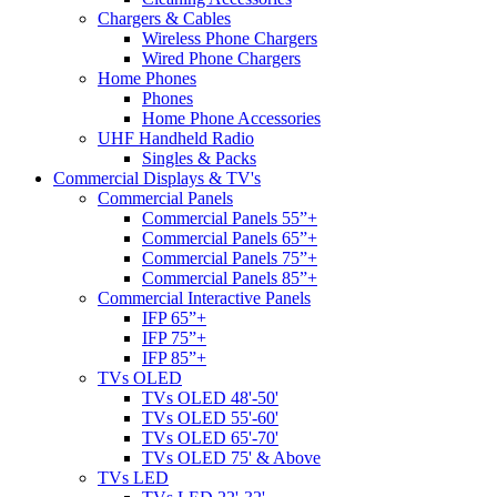
Chargers & Cables
Wireless Phone Chargers
Wired Phone Chargers
Home Phones
Phones
Home Phone Accessories
UHF Handheld Radio
Singles & Packs
Commercial Displays & TV's
Commercial Panels
Commercial Panels 55”+
Commercial Panels 65”+
Commercial Panels 75”+
Commercial Panels 85”+
Commercial Interactive Panels
IFP 65”+
IFP 75”+
IFP 85”+
TVs OLED
TVs OLED 48'-50'
TVs OLED 55'-60'
TVs OLED 65'-70'
TVs OLED 75' & Above
TVs LED