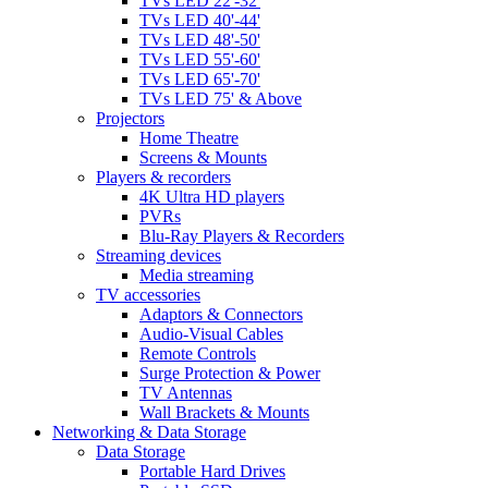
TVs LED 22'-32'
TVs LED 40'-44'
TVs LED 48'-50'
TVs LED 55'-60'
TVs LED 65'-70'
TVs LED 75' & Above
Projectors
Home Theatre
Screens & Mounts
Players & recorders
4K Ultra HD players
PVRs
Blu-Ray Players & Recorders
Streaming devices
Media streaming
TV accessories
Adaptors & Connectors
Audio-Visual Cables
Remote Controls
Surge Protection & Power
TV Antennas
Wall Brackets & Mounts
Networking & Data Storage
Data Storage
Portable Hard Drives