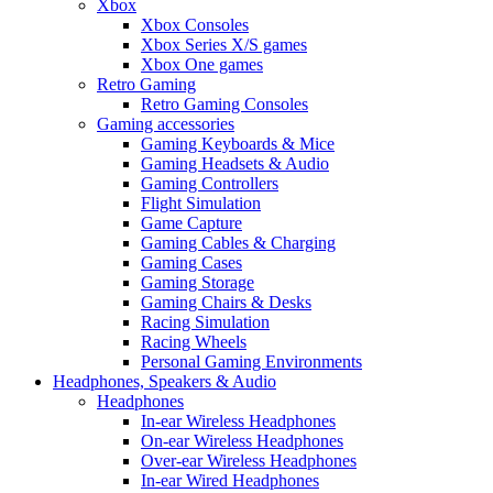
Xbox
Xbox Consoles
Xbox Series X/S games
Xbox One games
Retro Gaming
Retro Gaming Consoles
Gaming accessories
Gaming Keyboards & Mice
Gaming Headsets & Audio
Gaming Controllers
Flight Simulation
Game Capture
Gaming Cables & Charging
Gaming Cases
Gaming Storage
Gaming Chairs & Desks
Racing Simulation
Racing Wheels
Personal Gaming Environments
Headphones, Speakers & Audio
Headphones
In-ear Wireless Headphones
On-ear Wireless Headphones
Over-ear Wireless Headphones
In-ear Wired Headphones