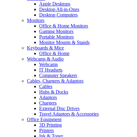
Apple Desktops
Desktop All-in-Ones
Desktop Computers
Monitors
Office & Home Monitors
Gaming Monitors
Portable Monitors
Monitor Mounts & Stands
Keyboards & Mice
Office & Home
Webcams & Audio
Webcams
IT Headsets
Computer Speakers
Cables, Chargers & Adaptors
Cables
Hubs & Docks
Adaptors
Chargers
External Disc Drives
Travel Adaptors & Accessories
Office Equipment
3D Printing
Printers
Ink & Toner