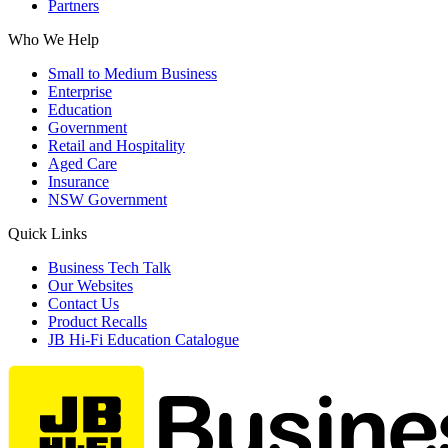
Partners
Who We Help
Small to Medium Business
Enterprise
Education
Government
Retail and Hospitality
Aged Care
Insurance
NSW Government
Quick Links
Business Tech Talk
Our Websites
Contact Us
Product Recalls
JB Hi-Fi Education Catalogue