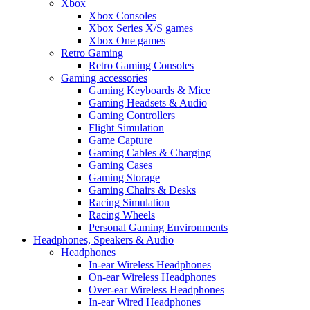
Xbox
Xbox Consoles
Xbox Series X/S games
Xbox One games
Retro Gaming
Retro Gaming Consoles
Gaming accessories
Gaming Keyboards & Mice
Gaming Headsets & Audio
Gaming Controllers
Flight Simulation
Game Capture
Gaming Cables & Charging
Gaming Cases
Gaming Storage
Gaming Chairs & Desks
Racing Simulation
Racing Wheels
Personal Gaming Environments
Headphones, Speakers & Audio
Headphones
In-ear Wireless Headphones
On-ear Wireless Headphones
Over-ear Wireless Headphones
In-ear Wired Headphones