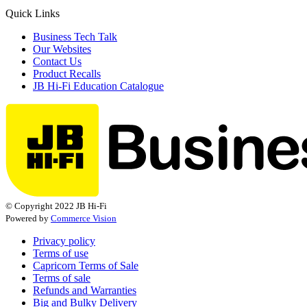
Quick Links
Business Tech Talk
Our Websites
Contact Us
Product Recalls
JB Hi-Fi Education Catalogue
© Copyright 2022 JB Hi-Fi
Powered by
Commerce Vision
Privacy policy
Terms of use
Capricorn Terms of Sale
Terms of sale
Refunds and Warranties
Big and Bulky Delivery