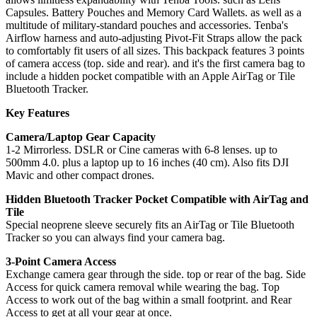
Capsules. Battery Pouches and Memory Card Wallets. as well as a
multitude of military-standard pouches and accessories. Tenba's
Airflow harness and auto-adjusting Pivot-Fit Straps allow the pack
to comfortably fit users of all sizes. This backpack features 3 points
of camera access (top. side and rear). and it's the first camera bag to
include a hidden pocket compatible with an Apple AirTag or Tile
Bluetooth Tracker.
Key Features
Camera/Laptop Gear Capacity
1-2 Mirrorless. DSLR or Cine cameras with 6-8 lenses. up to
500mm 4.0. plus a laptop up to 16 inches (40 cm). Also fits DJI
Mavic and other compact drones.
Hidden Bluetooth Tracker Pocket Compatible with AirTag and
Tile
Special neoprene sleeve securely fits an AirTag or Tile Bluetooth
Tracker so you can always find your camera bag.
3-Point Camera Access
Exchange camera gear through the side. top or rear of the bag. Side
Access for quick camera removal while wearing the bag. Top
Access to work out of the bag within a small footprint. and Rear
Access to get at all your gear at once.