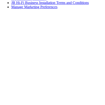
JB Hi-Fi Business Installation Terms and Conditions
Manage Marketing Preferences