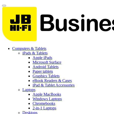
Computers & Tablets
iPads & Tablets
Apple iPads
Microsoft Surface
Android Tablets
Paper tablets
Graphics Tablets
eBook Readers & Cases
iPad & Tablet Accessories
Laptops
Apple MacBooks
Windows Laptops
Chromebooks
2-in-1 Laptops
Desktops