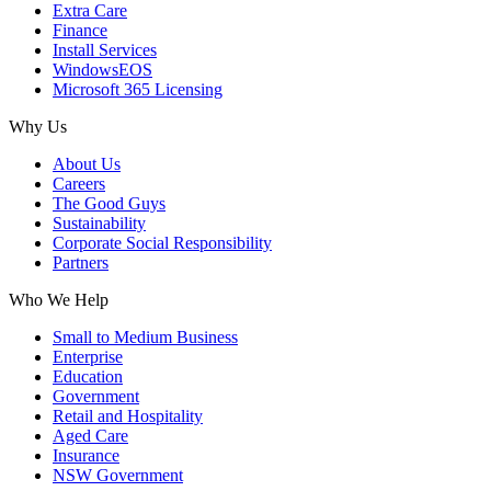
Extra Care
Finance
Install Services
WindowsEOS
Microsoft 365 Licensing
Why Us
About Us
Careers
The Good Guys
Sustainability
Corporate Social Responsibility
Partners
Who We Help
Small to Medium Business
Enterprise
Education
Government
Retail and Hospitality
Aged Care
Insurance
NSW Government