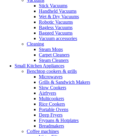
Vacuums
Stick Vacuums
Handheld Vacuums
Wet & Dry Vacuums
Robotic Vacuums
Bagless Vacuums
Bagged Vacuums
Vacuum accessories
Cleaning
Steam Mops
Carpet Cleaners
Steam Cleaners
Small Kitchen Appliances
Benchtop cookers & grills
Microwaves
Grills & Sandwich Makers
Slow Cookers
Airfryers
Multicookers
Rice Cookers
Portable Ovens
Deep Fryers
Frypans & Hotplates
Breadmakers
Coffee machines