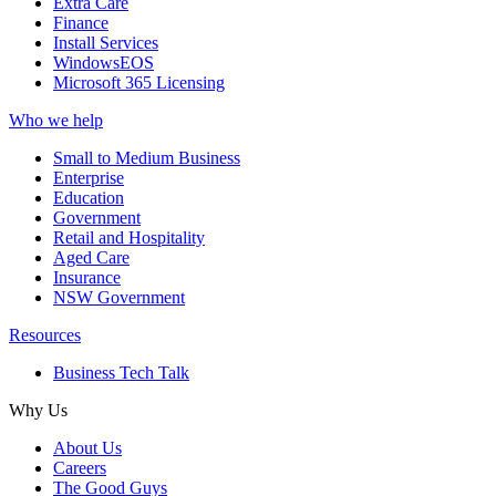
Extra Care
Finance
Install Services
WindowsEOS
Microsoft 365 Licensing
Who we help
Small to Medium Business
Enterprise
Education
Government
Retail and Hospitality
Aged Care
Insurance
NSW Government
Resources
Business Tech Talk
Why Us
About Us
Careers
The Good Guys