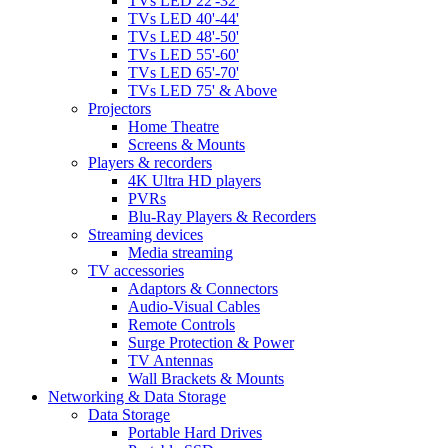
TVs LED 22'-32'
TVs LED 40'-44'
TVs LED 48'-50'
TVs LED 55'-60'
TVs LED 65'-70'
TVs LED 75' & Above
Projectors
Home Theatre
Screens & Mounts
Players & recorders
4K Ultra HD players
PVRs
Blu-Ray Players & Recorders
Streaming devices
Media streaming
TV accessories
Adaptors & Connectors
Audio-Visual Cables
Remote Controls
Surge Protection & Power
TV Antennas
Wall Brackets & Mounts
Networking & Data Storage
Data Storage
Portable Hard Drives