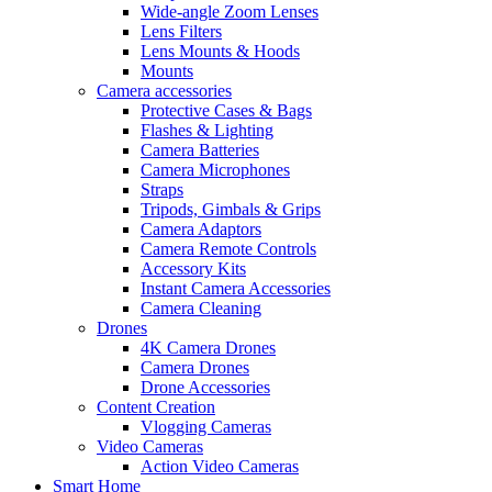
Wide-angle Zoom Lenses
Lens Filters
Lens Mounts & Hoods
Mounts
Camera accessories
Protective Cases & Bags
Flashes & Lighting
Camera Batteries
Camera Microphones
Straps
Tripods, Gimbals & Grips
Camera Adaptors
Camera Remote Controls
Accessory Kits
Instant Camera Accessories
Camera Cleaning
Drones
4K Camera Drones
Camera Drones
Drone Accessories
Content Creation
Vlogging Cameras
Video Cameras
Action Video Cameras
Smart Home