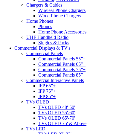
Chargers & Cables
Wireless Phone Chargers
Wired Phone Chargers
Home Phones
Phones
Home Phone Accessories
UHF Handheld Radio
Singles & Packs
Commercial Displays & TV's
Commercial Panels
Commercial Panels 55”+
Commercial Panels 65”+
Commercial Panels 75”+
Commercial Panels 85”+
Commercial Interactive Panels
IFP 65”+
IFP 75”+
IFP 85”+
TVs OLED
TVs OLED 48'-50'
TVs OLED 55'-60'
TVs OLED 65'-70'
TVs OLED 75' & Above
TVs LED