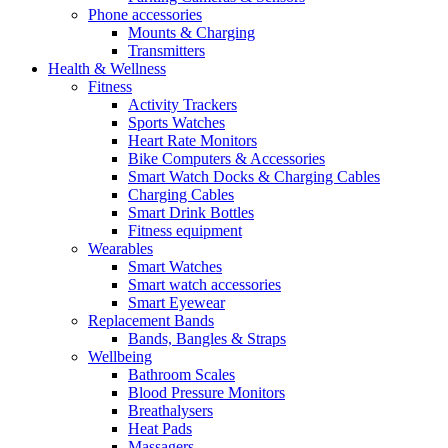
Phone accessories
Mounts & Charging
Transmitters
Health & Wellness
Fitness
Activity Trackers
Sports Watches
Heart Rate Monitors
Bike Computers & Accessories
Smart Watch Docks & Charging Cables
Charging Cables
Smart Drink Bottles
Fitness equipment
Wearables
Smart Watches
Smart watch accessories
Smart Eyewear
Replacement Bands
Bands, Bangles & Straps
Wellbeing
Bathroom Scales
Blood Pressure Monitors
Breathalysers
Heat Pads
Massagers