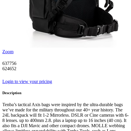
Zoom
637756
624652
Login to view your pricing
Description
Tenba’s tactical Axis bags were inspired by the ultra-durable bags
we’ve made for the military throughout our 40+ year history. The
24L backpack will fit 1-2 Mirrorless. DSLR or Cine cameras with 6-
8 lenses. up to 400mm 2.8. plus a laptop up to 16 inches (40 cm). It
also fits a DJI Mavic and other compact drones. MOLLE webbing
allows limitless expandability with Tenba Tools. such as Lens