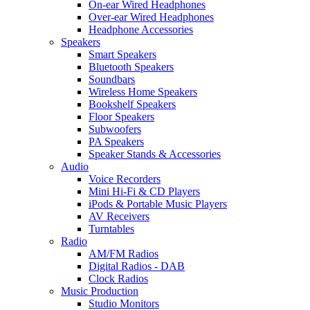
On-ear Wired Headphones
Over-ear Wired Headphones
Headphone Accessories
Speakers
Smart Speakers
Bluetooth Speakers
Soundbars
Wireless Home Speakers
Bookshelf Speakers
Floor Speakers
Subwoofers
PA Speakers
Speaker Stands & Accessories
Audio
Voice Recorders
Mini Hi-Fi & CD Players
iPods & Portable Music Players
AV Receivers
Turntables
Radio
AM/FM Radios
Digital Radios - DAB
Clock Radios
Music Production
Studio Monitors