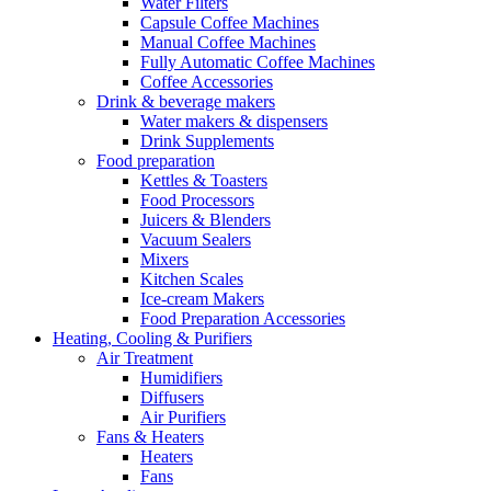
Water Filters
Capsule Coffee Machines
Manual Coffee Machines
Fully Automatic Coffee Machines
Coffee Accessories
Drink & beverage makers
Water makers & dispensers
Drink Supplements
Food preparation
Kettles & Toasters
Food Processors
Juicers & Blenders
Vacuum Sealers
Mixers
Kitchen Scales
Ice-cream Makers
Food Preparation Accessories
Heating, Cooling & Purifiers
Air Treatment
Humidifiers
Diffusers
Air Purifiers
Fans & Heaters
Heaters
Fans