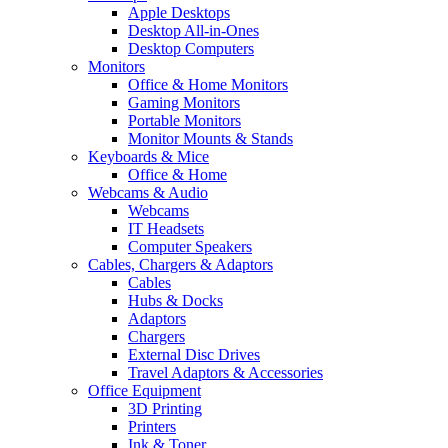
Apple Desktops
Desktop All-in-Ones
Desktop Computers
Monitors
Office & Home Monitors
Gaming Monitors
Portable Monitors
Monitor Mounts & Stands
Keyboards & Mice
Office & Home
Webcams & Audio
Webcams
IT Headsets
Computer Speakers
Cables, Chargers & Adaptors
Cables
Hubs & Docks
Adaptors
Chargers
External Disc Drives
Travel Adaptors & Accessories
Office Equipment
3D Printing
Printers
Ink & Toner