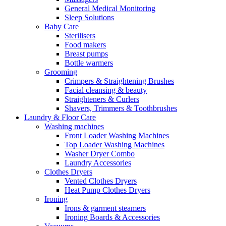
General Medical Monitoring
Sleep Solutions
Baby Care
Sterilisers
Food makers
Breast pumps
Bottle warmers
Grooming
Crimpers & Straightening Brushes
Facial cleansing & beauty
Straighteners & Curlers
Shavers, Trimmers & Toothbrushes
Laundry & Floor Care
Washing machines
Front Loader Washing Machines
Top Loader Washing Machines
Washer Dryer Combo
Laundry Accessories
Clothes Dryers
Vented Clothes Dryers
Heat Pump Clothes Dryers
Ironing
Irons & garment steamers
Ironing Boards & Accessories