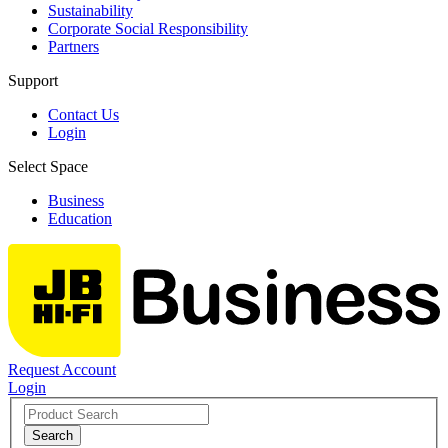
Sustainability
Corporate Social Responsibility
Partners
Support
Contact Us
Login
Select Space
Business
Education
Request Account
Login
Search