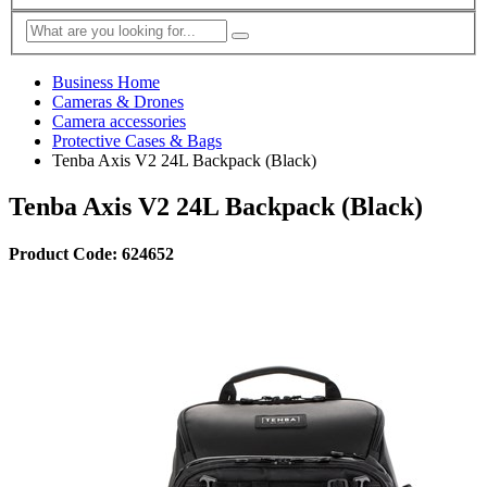
Business Home
Cameras & Drones
Camera accessories
Protective Cases & Bags
Tenba Axis V2 24L Backpack (Black)
Tenba Axis V2 24L Backpack (Black)
Product Code: 624652