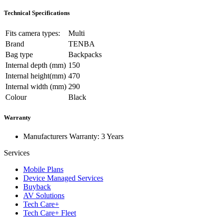
Technical Specifications
Fits camera types:
Multi
Brand
TENBA
Bag type
Backpacks
Internal depth (mm)
150
Internal height(mm)
470
Internal width (mm)
290
Colour
Black
Warranty
Manufacturers Warranty: 3 Years
Services
Mobile Plans
Device Managed Services
Buyback
AV Solutions
Tech Care+
Tech Care+ Fleet