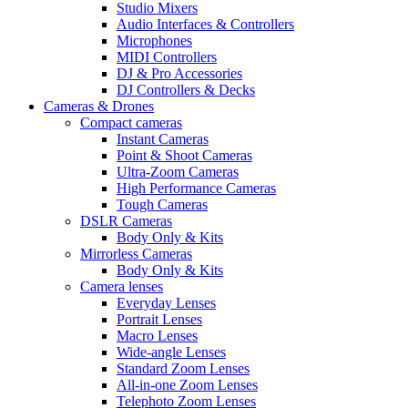
Studio Mixers
Audio Interfaces & Controllers
Microphones
MIDI Controllers
DJ & Pro Accessories
DJ Controllers & Decks
Cameras & Drones
Compact cameras
Instant Cameras
Point & Shoot Cameras
Ultra-Zoom Cameras
High Performance Cameras
Tough Cameras
DSLR Cameras
Body Only & Kits
Mirrorless Cameras
Body Only & Kits
Camera lenses
Everyday Lenses
Portrait Lenses
Macro Lenses
Wide-angle Lenses
Standard Zoom Lenses
All-in-one Zoom Lenses
Telephoto Zoom Lenses