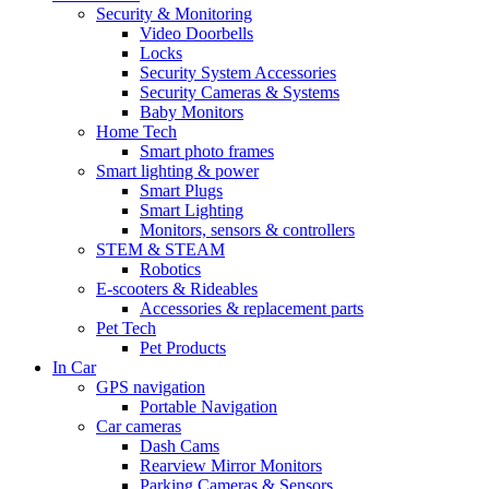
Security & Monitoring
Video Doorbells
Locks
Security System Accessories
Security Cameras & Systems
Baby Monitors
Home Tech
Smart photo frames
Smart lighting & power
Smart Plugs
Smart Lighting
Monitors, sensors & controllers
STEM & STEAM
Robotics
E-scooters & Rideables
Accessories & replacement parts
Pet Tech
Pet Products
In Car
GPS navigation
Portable Navigation
Car cameras
Dash Cams
Rearview Mirror Monitors
Parking Cameras & Sensors