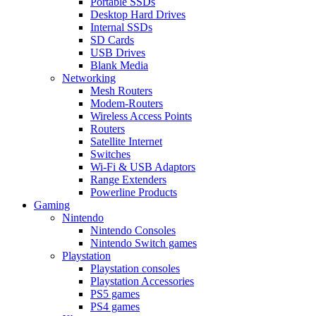
Portable SSDs
Desktop Hard Drives
Internal SSDs
SD Cards
USB Drives
Blank Media
Networking
Mesh Routers
Modem-Routers
Wireless Access Points
Routers
Satellite Internet
Switches
Wi-Fi & USB Adaptors
Range Extenders
Powerline Products
Gaming
Nintendo
Nintendo Consoles
Nintendo Switch games
Playstation
Playstation consoles
Playstation Accessories
PS5 games
PS4 games