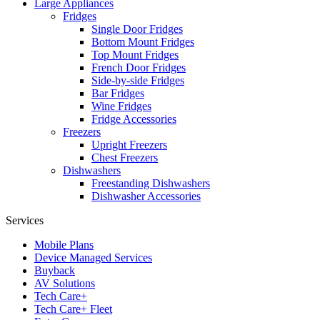
Large Appliances
Fridges
Single Door Fridges
Bottom Mount Fridges
Top Mount Fridges
French Door Fridges
Side-by-side Fridges
Bar Fridges
Wine Fridges
Fridge Accessories
Freezers
Upright Freezers
Chest Freezers
Dishwashers
Freestanding Dishwashers
Dishwasher Accessories
Services
Mobile Plans
Device Managed Services
Buyback
AV Solutions
Tech Care+
Tech Care+ Fleet