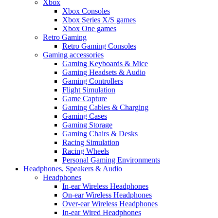
Xbox
Xbox Consoles
Xbox Series X/S games
Xbox One games
Retro Gaming
Retro Gaming Consoles
Gaming accessories
Gaming Keyboards & Mice
Gaming Headsets & Audio
Gaming Controllers
Flight Simulation
Game Capture
Gaming Cables & Charging
Gaming Cases
Gaming Storage
Gaming Chairs & Desks
Racing Simulation
Racing Wheels
Personal Gaming Environments
Headphones, Speakers & Audio
Headphones
In-ear Wireless Headphones
On-ear Wireless Headphones
Over-ear Wireless Headphones
In-ear Wired Headphones