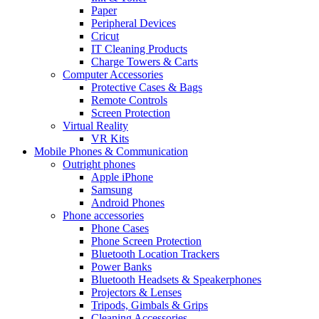
Paper
Peripheral Devices
Cricut
IT Cleaning Products
Charge Towers & Carts
Computer Accessories
Protective Cases & Bags
Remote Controls
Screen Protection
Virtual Reality
VR Kits
Mobile Phones & Communication
Outright phones
Apple iPhone
Samsung
Android Phones
Phone accessories
Phone Cases
Phone Screen Protection
Bluetooth Location Trackers
Power Banks
Bluetooth Headsets & Speakerphones
Projectors & Lenses
Tripods, Gimbals & Grips
Cleaning Accessories