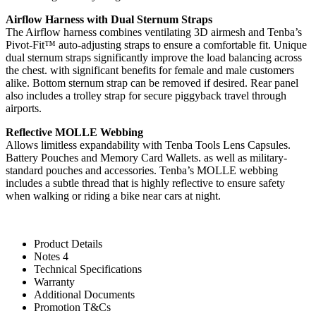
Airflow Harness with Dual Sternum Straps
The Airflow harness combines ventilating 3D airmesh and Tenba’s
Pivot-Fit™ auto-adjusting straps to ensure a comfortable fit. Unique
dual sternum straps significantly improve the load balancing across
the chest. with significant benefits for female and male customers
alike. Bottom sternum strap can be removed if desired. Rear panel
also includes a trolley strap for secure piggyback travel through
airports.
Reflective MOLLE Webbing
Allows limitless expandability with Tenba Tools Lens Capsules.
Battery Pouches and Memory Card Wallets. as well as military-
standard pouches and accessories. Tenba’s MOLLE webbing
includes a subtle thread that is highly reflective to ensure safety
when walking or riding a bike near cars at night.
Product Details
Notes 4
Technical Specifications
Warranty
Additional Documents
Promotion T&Cs