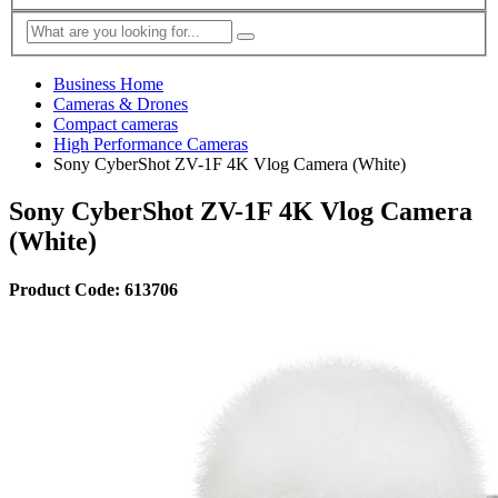
Business Home
Cameras & Drones
Compact cameras
High Performance Cameras
Sony CyberShot ZV-1F 4K Vlog Camera (White)
Sony CyberShot ZV-1F 4K Vlog Camera
(White)
Product Code: 613706