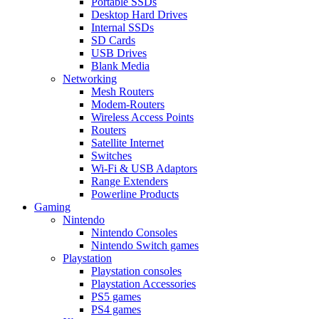
Portable SSDs
Desktop Hard Drives
Internal SSDs
SD Cards
USB Drives
Blank Media
Networking
Mesh Routers
Modem-Routers
Wireless Access Points
Routers
Satellite Internet
Switches
Wi-Fi & USB Adaptors
Range Extenders
Powerline Products
Gaming
Nintendo
Nintendo Consoles
Nintendo Switch games
Playstation
Playstation consoles
Playstation Accessories
PS5 games
PS4 games