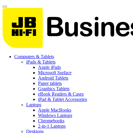
Computers & Tablets
iPads & Tablets
Apple iPads
Microsoft Surface
Android Tablets
Paper tablets
Graphics Tablets
eBook Readers & Cases
iPad & Tablet Accessories
Laptops
Apple MacBooks
Windows Laptops
Chromebooks
2-in-1 Laptops
Desktops