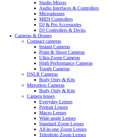
Studio Mixers
Audio Interfaces & Controllers
Microphones
MIDI Controllers
DJ & Pro Accessories
DJ Controllers & Decks
Cameras & Drones
Compact cameras
Instant Cameras
Point & Shoot Cameras
Ultra-Zoom Cameras
High Performance Cameras
Tough Cameras
DSLR Cameras
Body Only & Kits
Mirrorless Cameras
Body Only & Kits
Camera lenses
Everyday Lenses
Portrait Lenses
Macro Lenses
Wide-angle Lenses
Standard Zoom Lenses
All-in-one Zoom Lenses
Telephoto Zoom Lenses