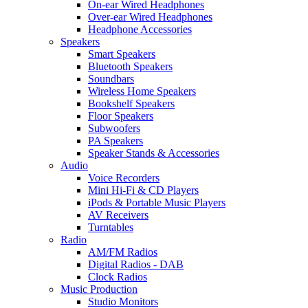
On-ear Wired Headphones
Over-ear Wired Headphones
Headphone Accessories
Speakers
Smart Speakers
Bluetooth Speakers
Soundbars
Wireless Home Speakers
Bookshelf Speakers
Floor Speakers
Subwoofers
PA Speakers
Speaker Stands & Accessories
Audio
Voice Recorders
Mini Hi-Fi & CD Players
iPods & Portable Music Players
AV Receivers
Turntables
Radio
AM/FM Radios
Digital Radios - DAB
Clock Radios
Music Production
Studio Monitors