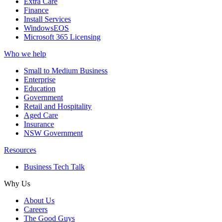
Extra Care
Finance
Install Services
WindowsEOS
Microsoft 365 Licensing
Who we help
Small to Medium Business
Enterprise
Education
Government
Retail and Hospitality
Aged Care
Insurance
NSW Government
Resources
Business Tech Talk
Why Us
About Us
Careers
The Good Guys