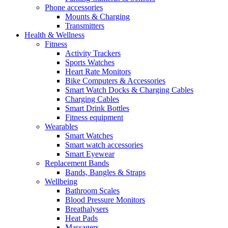
Phone accessories
Mounts & Charging
Transmitters
Health & Wellness
Fitness
Activity Trackers
Sports Watches
Heart Rate Monitors
Bike Computers & Accessories
Smart Watch Docks & Charging Cables
Charging Cables
Smart Drink Bottles
Fitness equipment
Wearables
Smart Watches
Smart watch accessories
Smart Eyewear
Replacement Bands
Bands, Bangles & Straps
Wellbeing
Bathroom Scales
Blood Pressure Monitors
Breathalysers
Heat Pads
Massagers