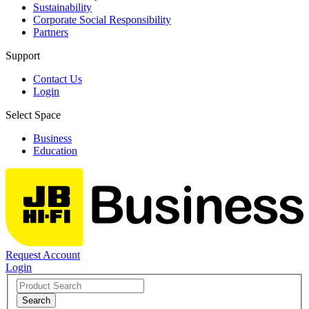
Sustainability
Corporate Social Responsibility
Partners
Support
Contact Us
Login
Select Space
Business
Education
Request Account
Login
Search