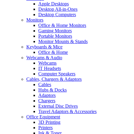
Apple Desktops
Desktop All-in-Ones
Desktop Computers
Monitors
Office & Home Monitors
Gaming Monitors
Portable Monitors
Monitor Mounts & Stands
Keyboards & Mice
Office & Home
Webcams & Audio
Webcams
IT Headsets
Computer Speakers
Cables, Chargers & Adaptors
Cables
Hubs & Docks
Adaptors
Chargers
External Disc Drives
Travel Adaptors & Accessories
Office Equipment
3D Printing
Printers
Ink & Toner