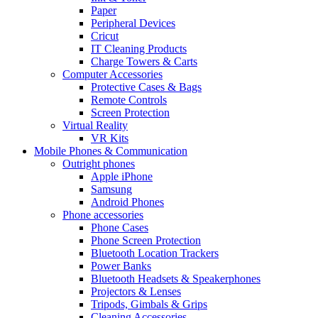
Paper
Peripheral Devices
Cricut
IT Cleaning Products
Charge Towers & Carts
Computer Accessories
Protective Cases & Bags
Remote Controls
Screen Protection
Virtual Reality
VR Kits
Mobile Phones & Communication
Outright phones
Apple iPhone
Samsung
Android Phones
Phone accessories
Phone Cases
Phone Screen Protection
Bluetooth Location Trackers
Power Banks
Bluetooth Headsets & Speakerphones
Projectors & Lenses
Tripods, Gimbals & Grips
Cleaning Accessories