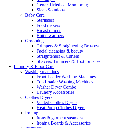
General Medical Monitoring
Sleep Solutions
Baby Care
Sterilisers
Food makers
Breast pumps
Bottle warmers
Grooming
Crimpers & Straightening Brushes
Facial cleansing & beauty
Straighteners & Curlers
Shavers, Trimmers & Toothbrushes
Laundry & Floor Care
Washing machines
Front Loader Washing Machines
Top Loader Washing Machines
Washer Dryer Combo
Laundry Accessories
Clothes Dryers
Vented Clothes Dryers
Heat Pump Clothes Dryers
Ironing
Irons & garment steamers
Ironing Boards & Accessories