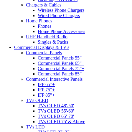
Chargers & Cables
Wireless Phone Chargers
Wired Phone Chargers
Home Phones
Phones
Home Phone Accessories
UHF Handheld Radio
Singles & Packs
Commercial Displays & TV's
Commercial Panels
Commercial Panels 55”+
Commercial Panels 65”+
Commercial Panels 75”+
Commercial Panels 85”+
Commercial Interactive Panels
IFP 65”+
IFP 75”+
IFP 85”+
TVs OLED
TVs OLED 48'-50'
TVs OLED 55'-60'
TVs OLED 65'-70'
TVs OLED 75' & Above
TVs LED