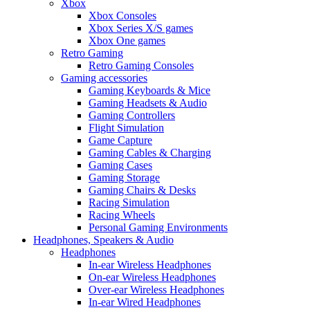
Xbox
Xbox Consoles
Xbox Series X/S games
Xbox One games
Retro Gaming
Retro Gaming Consoles
Gaming accessories
Gaming Keyboards & Mice
Gaming Headsets & Audio
Gaming Controllers
Flight Simulation
Game Capture
Gaming Cables & Charging
Gaming Cases
Gaming Storage
Gaming Chairs & Desks
Racing Simulation
Racing Wheels
Personal Gaming Environments
Headphones, Speakers & Audio
Headphones
In-ear Wireless Headphones
On-ear Wireless Headphones
Over-ear Wireless Headphones
In-ear Wired Headphones