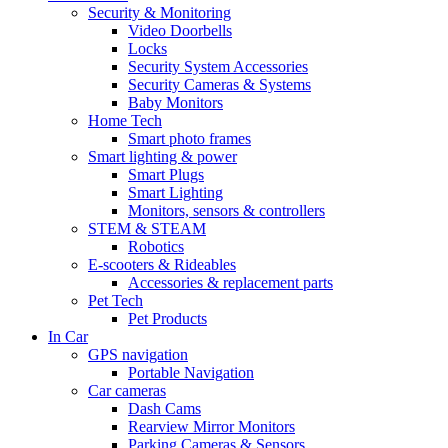
Security & Monitoring
Video Doorbells
Locks
Security System Accessories
Security Cameras & Systems
Baby Monitors
Home Tech
Smart photo frames
Smart lighting & power
Smart Plugs
Smart Lighting
Monitors, sensors & controllers
STEM & STEAM
Robotics
E-scooters & Rideables
Accessories & replacement parts
Pet Tech
Pet Products
In Car
GPS navigation
Portable Navigation
Car cameras
Dash Cams
Rearview Mirror Monitors
Parking Cameras & Sensors