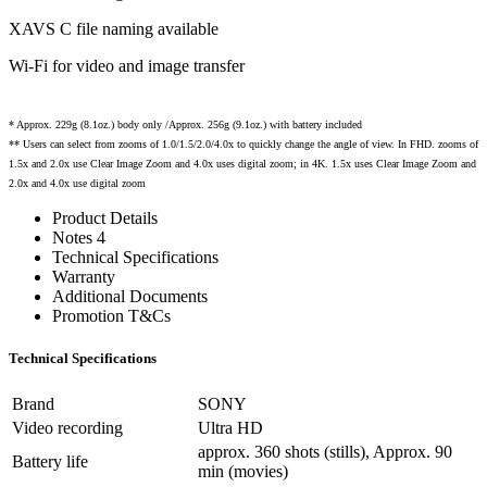
XAVS C file naming available
Wi-Fi for video and image transfer
* Approx. 229g (8.1oz.) body only /Approx. 256g (9.1oz.) with battery included
** Users can select from zooms of 1.0/1.5/2.0/4.0x to quickly change the angle of view. In FHD. zooms of
1.5x and 2.0x use Clear Image Zoom and 4.0x uses digital zoom; in 4K. 1.5x uses Clear Image Zoom and
2.0x and 4.0x use digital zoom
Product Details
Notes 4
Technical Specifications
Warranty
Additional Documents
Promotion T&Cs
Technical Specifications
Brand
SONY
Video recording
Ultra HD
approx. 360 shots (stills), Approx. 90
Battery life
min (movies)